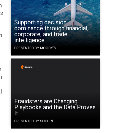
h-
ds
Supporting decision
dominance through financial,
corporate, and trade
n
intelligence
PRESENTED BY MOODY'S
e
n
n
l
Fraudsters are Changing
Playbooks and the Data Proves
It
PRESENTED BY SOCURE