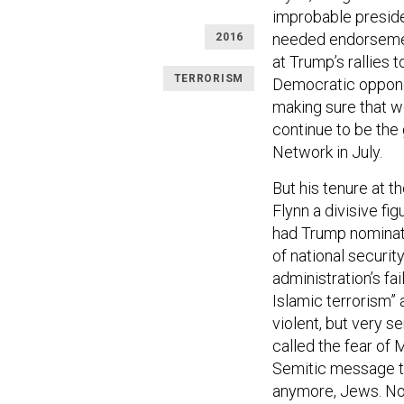
improbable presiden
needed endorsemen
2016
at Trump’s rallies 
TERRORISM
Democratic opponen
making sure that we
continue to be the 
Network in July.
But his tenure at t
Flynn a divisive fi
had Trump nominate
of national securit
administration’s fai
Islamic terrorism” 
violent, but very se
called the fear of 
Semitic message tha
anymore, Jews. No