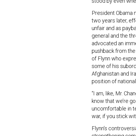
stood by even when
President Obama na
two years later, ef
unfair and as payba
general and the thr
advocated an immed
pushback from the
of Flynn who expr
some of his subordi
Afghanistan and Ira
position of nationa
“I am, like, Mr. Cha
know that we’re goi
uncomfortable in t
war, if you stick wi
Flynn’s controversi
strengthening some