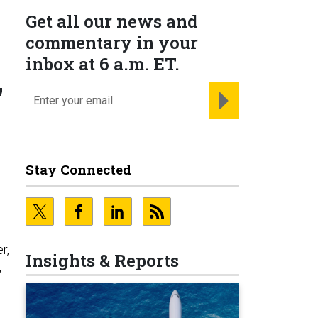
Get all our news and
commentary in your
inbox at 6 a.m. ET.
'
email
REGISTER FOR NE
Stay Connected
r,
Insights & Reports
,