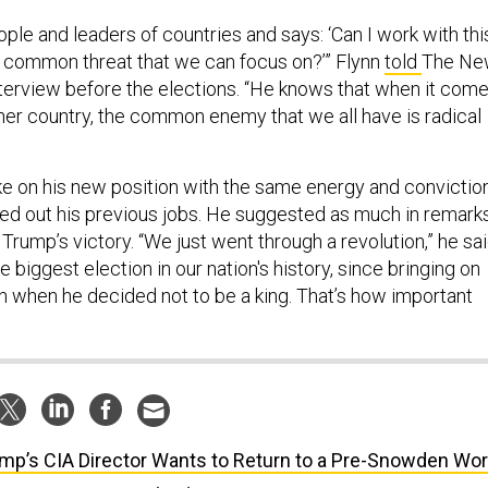
ple and leaders of countries and says: ‘Can I work with thi
 common threat that we can focus on?’” Flynn
told
The Ne
nterview before the elections. “He knows that when it com
ther country, the common enemy that we all have is radical
take on his new position with the same energy and convictio
ied out his previous jobs. He suggested as much in remark
Trump’s victory. “We just went through a revolution,” he sai
e biggest election in our nation's history, since bringing on
when he decided not to be a king. That’s how important
mp’s CIA Director Wants to Return to a Pre-Snowden Wor