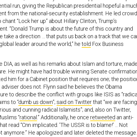
tial run, giving the Republican presidential hopeful a muc
t from the national-security establishment. He led crow
to chant “Lock her up” about Hillary Clinton, Trump’s
t. “Donald Trump is about the future of this country and
 take a direction … that puts us back on a track that we ca
global leader around the world,” he
told
Fox Business
he DIA, as well as his remarks about Islam and torture, mad
gure. He might have had trouble winning Senate confirmatio
d him for a Cabinet position that requires one; the positio
y adviser does not. Flynn said he believes the Obama
lure to describe the conflict with groups like ISIS as “radica
aims to “
dumb us down
”;
said on Twitter
that “we are facing
rious and cunning radical Islamists”; and, also on Twitter,
Muslims “
rational
.” Additionally, he once
retweeted
an anti-
t read “Cnn implicated. 'The USSR is to blame!' ... Not
t anymore.” He apologized and later deleted the message.