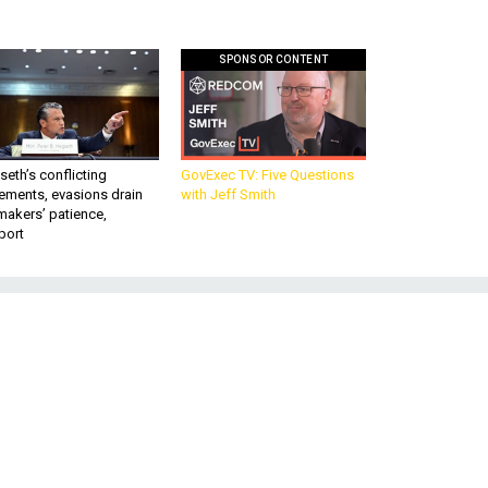
SPONSOR CONTENT
eth’s conflicting
GovExec TV: Five Questions
ements, evasions drain
with Jeff Smith
makers’ patience,
port