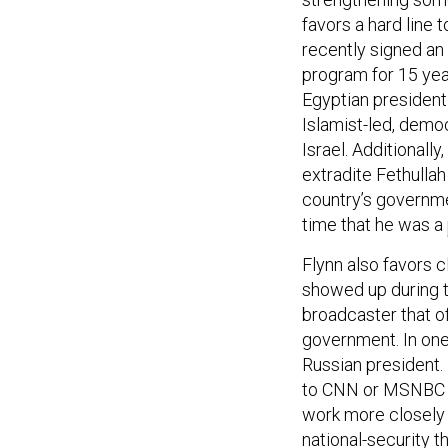
favors a hard line 
recently signed an
program for 15 year
Egyptian president
Islamist-led, demo
Israel. Additionally,
extradite Fethulla
country’s governmen
time that he was a
Flynn also favors 
showed up during t
broadcaster that o
government. In one
Russian president.
to CNN or MSNBC in
work more closely 
national-security th