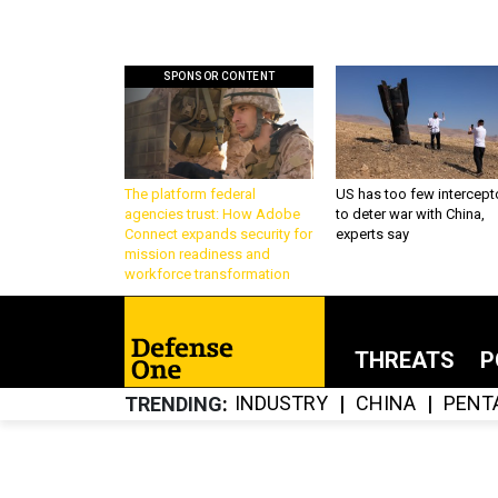
SPONSOR CONTENT
The platform federal
US has too few intercept
agencies trust: How Adobe
to deter war with China,
Connect expands security for
experts say
mission readiness and
workforce transformation
THREATS
P
INDUSTRY
CHINA
PENT
TRENDING