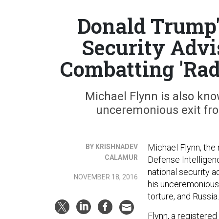
Donald Trump'
Security Advi
Combatting 'Rad
Michael Flynn is also kno
unceremonious exit fro
Michael Flynn, the
BY KRISHNADEV
CALAMUR
Defense Intellige
national security a
NOVEMBER 18, 2016
his unceremonious e
torture, and Russia.
Flynn, a registere