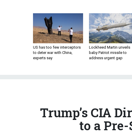
US has too few interceptors
Lockheed Martin unveils
to deter war with China,
baby Patriot missile to
experts say
address urgent gap
Trump’s CIA Di
to a Pre