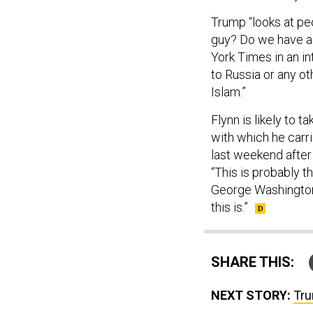
Trump “looks at peo
guy? Do we have a
York Times in an i
to Russia or any o
Islam.”
Flynn is likely to 
with which he carr
last weekend after 
“This is probably th
George Washington 
this is.”
SHARE THIS:
NEXT STORY:
Tru