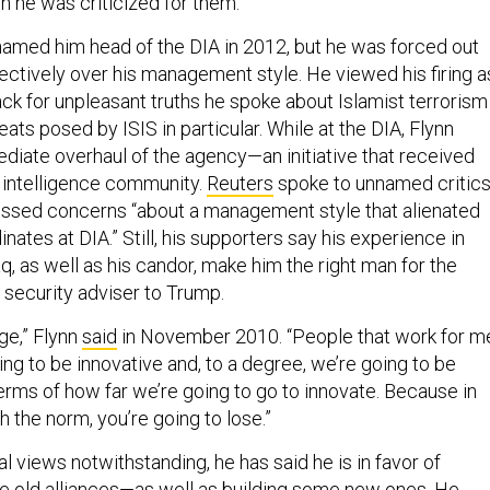
 he was criticized for them.
med him head of the DIA in 2012, but he was forced out
fectively over his management style. He viewed his firing a
ck for unpleasant truths he spoke about Islamist terrorism 
eats posed by ISIS in particular. While at the DIA, Flynn
iate overhaul of the agency—an initiative that received
 intelligence community.
Reuters
spoke to unnamed critic
essed concerns “about a management style that alienated
nates at DIA.” Still, his supporters say his experience in
q, as well as his candor, make him the right man for the
l security adviser to Trump.
nge,” Flynn
said
in November 2010. “People that work for m
ng to be innovative and, to a degree, we’re going to be
erms of how far we’re going to go to innovate. Because in
th the norm, you’re going to lose.”
al views notwithstanding, he has said he is in favor of
 old alliances—as well as building some new ones. He