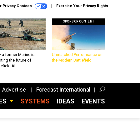
r Privacy Choices
Exercise Your Privacy Rights
SPONSOR CONTENT
 a former Marine is
Unmatched Performance on
iting the future of
the Modern Battlefield
lefield AI
Advertise
Forecast International
CES
SYSTEMS
IDEAS
EVENTS