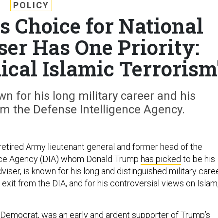
POLICY
s Choice for National
ser Has One Priority:
ical Islamic Terrorism
wn for his long military career and his
m the Defense Intelligence Agency.
 retired Army lieutenant general and former head of the
nce Agency (DIA) whom Donald Trump
has picked
to be his
dviser, is known for his long and distinguished military caree
xit from the DIA, and for his controversial views on Islam
d Democrat, was an early and ardent supporter of Trump’s