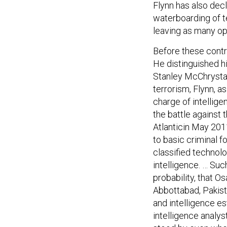
Flynn has also dec
waterboarding of te
leaving as many opt
Before these contr
He distinguished h
Stanley McChrystal’
terrorism, Flynn, a
charge of intellige
the battle against
Atlanticin May 20
to basic criminal f
classified technolo
intelligence. … Suc
probability, that O
Abbottabad, Pakista
and intelligence es
intelligence analy