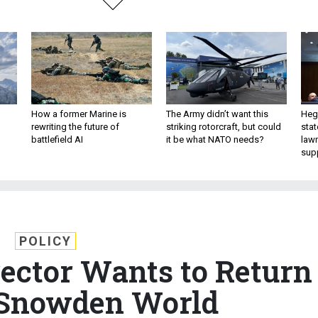
How a former Marine is
The Army didn’t want this
Hegs
rewriting the future of
striking rotorcraft, but could
stat
battlefield AI
it be what NATO needs?
law
sup
POLICY
rector Wants to Return
-Snowden World