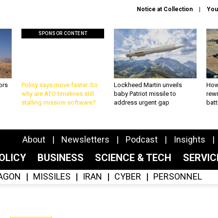
Notice at Collection
You
SPONSOR CONTENT
ors
Policy says move faster. So
Lockheed Martin unveils
How
why are ATO timelines still
baby Patriot missile to
rewr
stalling mission software?
address urgent gap
batt
About
Newsletters
Podcast
Insights
OLICY
BUSINESS
SCIENCE & TECH
SERVI
AGON
MISSILES
IRAN
CYBER
PERSONNEL