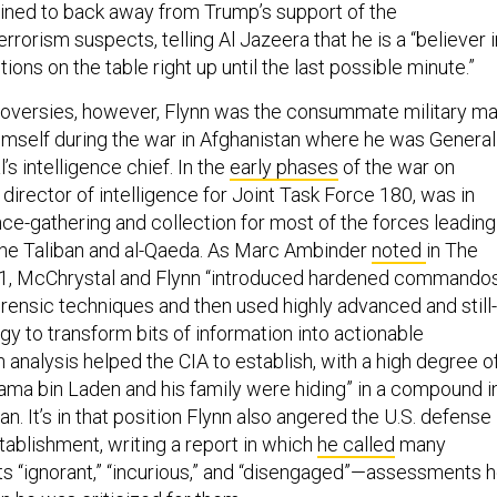
lined to back away from Trump’s support of the
rrorism suspects, telling Al Jazeera that he is a “believer i
ions on the table right up until the last possible minute.”
oversies, however, Flynn was the consummate military ma
imself during the war in Afghanistan where he was General
s intelligence chief. In the
early phases
of the war on
s director of intelligence for Joint Task Force 180, was in
nce-gathering and collection for most of the forces leading
 the Taliban and al-Qaeda. As Marc Ambinder
noted
in The
11, McChrystal and Flynn “introduced hardened commando
orensic techniques and then used highly advanced and still-
gy to transform bits of information into actionable
h analysis helped the CIA to establish, with a high degree o
sama bin Laden and his family were hiding” in a compound i
n. It’s in that position Flynn also angered the U.S. defense
tablishment, writing a report in which
he called
many
sts “ignorant,” “incurious,” and “disengaged”—assessments 