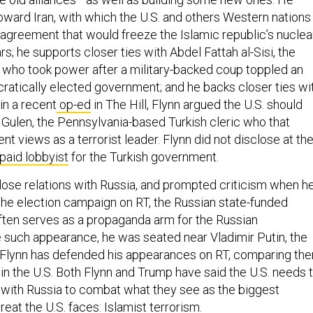
toward Iran, with which the U.S. and others Western nations
 agreement that would freeze the Islamic republic’s nuclea
s; he supports closer ties with Abdel Fattah al-Sisi, the
 who took power after a military-backed coup toppled an
cratically elected government; and he backs closer ties wi
 in a recent
op-ed
in The Hill, Flynn argued the U.S. should
h Gulen, the Pennsylvania-based Turkish cleric who that
t views as a terrorist leader. Flynn did not disclose at th
paid lobbyist
for the Turkish government.
close relations with Russia, and prompted criticism when h
he election campaign on RT, the Russian state-funded
ften serves as a propaganda arm for the Russian
 such appearance, he was seated near Vladimir Putin, the
 Flynn has defended his appearances on RT, comparing th
 the U.S. Both Flynn and Trump have said the U.S. needs 
with Russia to combat what they see as the biggest
reat the U.S. faces: Islamist terrorism.