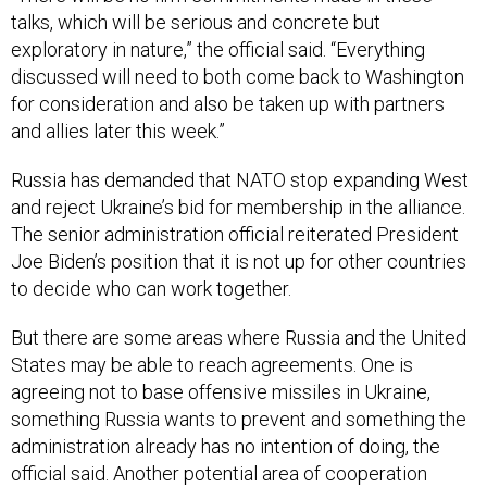
talks, which will be serious and concrete but
exploratory in nature,” the official said. “Everything
discussed will need to both come back to Washington
for consideration and also be taken up with partners
and allies later this week.”
Russia has demanded that NATO stop expanding West
and reject Ukraine’s bid for membership in the alliance.
The senior administration official reiterated President
Joe Biden’s position that it is not up for other countries
to decide who can work together.
But there are some areas where Russia and the United
States may be able to reach agreements. One is
agreeing not to base offensive missiles in Ukraine,
something Russia wants to prevent and something the
administration already has no intention of doing, the
official said. Another potential area of cooperation