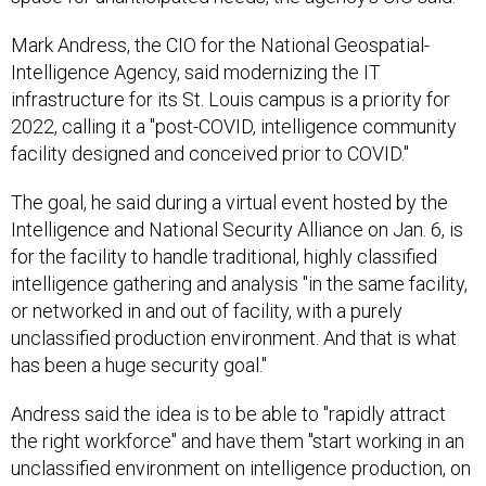
Mark Andress, the CIO for the National Geospatial-
Intelligence Agency, said modernizing the IT
infrastructure for its St. Louis campus is a priority for
2022, calling it a "post-COVID, intelligence community
facility designed and conceived prior to COVID."
The goal, he said during a virtual event hosted by the
Intelligence and National Security Alliance on Jan. 6, is
for the facility to handle traditional, highly classified
intelligence gathering and analysis "in the same facility,
or networked in and out of facility, with a purely
unclassified production environment. And that is what
has been a huge security goal."
Andress said the idea is to be able to "rapidly attract
the right workforce" and have them "start working in an
unclassified environment on intelligence production, on