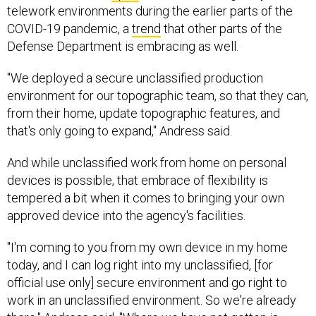
telework environments during the earlier parts of the
COVID-19 pandemic, a
trend
that other parts of the
Defense Department is embracing as well.
"We deployed a secure unclassified production
environment for our topographic team, so that they can,
from their home, update topographic features, and
that's only going to expand," Andress said.
And while unclassified work from home on personal
devices is possible, that embrace of flexibility is
tempered a bit when it comes to bringing your own
approved device into the agency's facilities.
"I'm coming to you from my own device in my home
today, and I can log right into my unclassified, [for
official use only] secure environment and go right to
work in an unclassified environment. So we're already