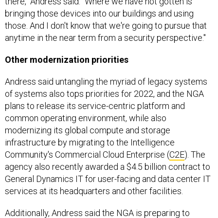
there," Andress said. "Where we have not gotten is
bringing those devices into our buildings and using
those. And I don't know that we're going to pursue that
anytime in the near term from a security perspective."
Other modernization priorities
Andress said untangling the myriad of legacy systems
of systems also tops priorities for 2022, and the NGA
plans to release its service-centric platform and
common operating environment, while also
modernizing its global compute and storage
infrastructure by migrating to the Intelligence
Community's Commercial Cloud Enterprise (
C2E
). The
agency also recently awarded a $4.5 billion contract to
General Dynamics IT for user-facing and data center IT
services at its headquarters and other facilities.
Additionally, Andress said the NGA is preparing to