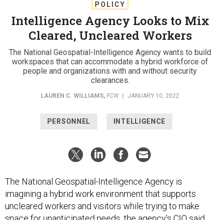
POLICY
Intelligence Agency Looks to Mix
Cleared, Uncleared Workers
The National Geospatial-Intelligence Agency wants to build
workspaces that can accommodate a hybrid workforce of
people and organizations with and without security
clearances.
LAUREN C. WILLIAMS
,
FCW
|
JANUARY 10, 2022
PERSONNEL
INTELLIGENCE
The National Geospatial-Intelligence Agency is
imagining a hybrid work environment that supports
uncleared workers and visitors while trying to make
space for unanticipated needs, the agency's CIO said.