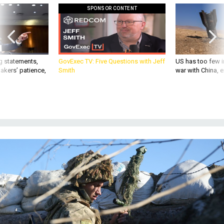
SPONSOR CONTENT
g statements,
GovExec TV: Five Questions with Jeff
US has too few i
akers’ patience,
Smith
war with China, 