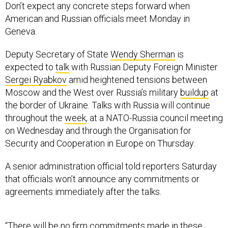
Don’t expect any concrete steps forward when
American and Russian officials meet Monday in
Geneva.
Deputy Secretary of State
Wendy Sherman
is
expected to
talk
with Russian Deputy Foreign Minister
Sergei Ryabkov
amid heightened tensions between
Moscow and the West over Russia’s military
buildup
at
the border of Ukraine. Talks with Russia will continue
throughout the
week
, at a NATO-Russia council meeting
on Wednesday and through the Organisation for
Security and Cooperation in Europe on Thursday.
A senior administration official told reporters Saturday
that officials won’t announce any commitments or
agreements immediately after the talks.
“There will be no firm commitments made in these