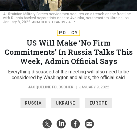
A Ukrainian Military Forces servicemen secures on a trench on the frontline
with Russia-backed separatists near to Avdiivka, southeastern Ukraine, on
January 8, 2022.
ANATOLII STEPANOV / AFP
POLICY
US Will Make ‘No Firm
Commitments’ In Russia Talks This
Week, Admin Official Says
Everything discussed at the meeting will also need to be
considered by Washington and allies, the official said.
JACQUELINE FELDSCHER
|
JANUARY 9, 2022
RUSSIA
UKRAINE
EUROPE