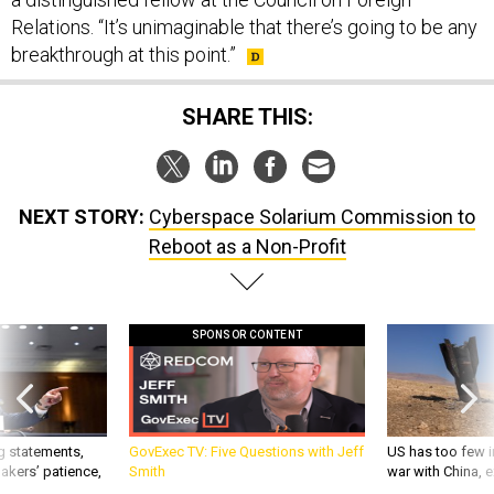
Relations. “It’s unimaginable that there’s going to be any
breakthrough at this point.”
SHARE THIS:
NEXT STORY:
Cyberspace Solarium Commission to
Reboot as a Non-Profit
SPONSOR CONTENT
g statements,
GovExec TV: Five Questions with Jeff
US has too few i
akers’ patience,
Smith
war with China, 