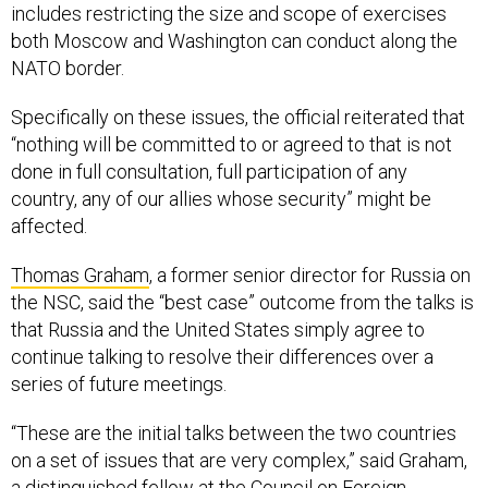
includes restricting the size and scope of exercises
both Moscow and Washington can conduct along the
NATO border.
Specifically on these issues, the official reiterated that
“nothing will be committed to or agreed to that is not
done in full consultation, full participation of any
country, any of our allies whose security” might be
affected.
Thomas Graham
, a former senior director for Russia on
the NSC, said the “best case” outcome from the talks is
that Russia and the United States simply agree to
continue talking to resolve their differences over a
series of future meetings.
“These are the initial talks between the two countries
on a set of issues that are very complex,” said Graham,
a distinguished fellow at the Council on Foreign