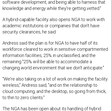
software development, and being able to harness that
knowledge and energy while they're getting vetted."
A hybrid-capable facility also opens NGA to work with
academic institutions or companies that don't have
security clearances, he said.
Andress said the plan is for NGA to have half of its
workforce cleared to work in sensitive compartmented
information facilities, 25% in unclassified, and the
remaining "25% will be able to accommodate a
changing world environment that we don't anticipate."
"We're also taking on a lot of work on making the facility
wireless," Andress said, "and on the relationship to
cloud computing, and the desktop, so going from thick,
to thin to zero clients."
The NGA has been
open
about its handling of hybrid