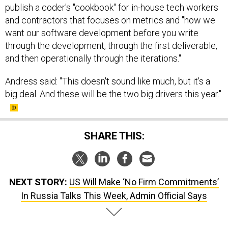
publish a coder's "cookbook" for in-house tech workers
and contractors that focuses on metrics and "how we
want our software development before you write
through the development, through the first deliverable,
and then operationally through the iterations."
Andress said: "This doesn't sound like much, but it's a
big deal. And these will be the two big drivers this year."
SHARE THIS:
NEXT STORY:
US Will Make ‘No Firm Commitments’
In Russia Talks This Week, Admin Official Says