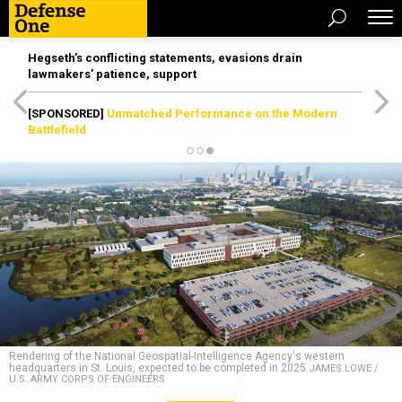
Hegseth’s conflicting statements, evasions drain
lawmakers’ patience, support
[SPONSORED]
Unmatched Performance on the Modern
Battlefield
Rendering of the National Geospatial-Intelligence Agency's western
headquarters in St. Louis, expected to be completed in 2025
JAMES LOWE /
U.S. ARMY CORPS OF ENGINEERS