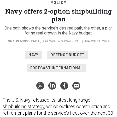
POLICY
Navy offers 2-option shipbuilding
plan
One path shows the service's desired path; the other, a plan
for no real growth in the Navy budget.
SHAUN MCDOUGALL
,
FORECAST INTERNATIONAL
|
MARCH 21, 2024
NAVY
DEFENSE BUDGET
FORECAST INTERNATIONAL
The U.S. Navy released its latest
long-range
shipbuilding strategy
, which outlines construction and
retirement plans for the service’s fleet over the next 30