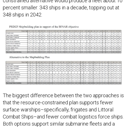
constrained alternative would produce a fleet about 10
percent smaller: 343 ships in a decade, topping out at
348 ships in 2042.
The biggest difference between the two approaches is
that the resource-constrained plan supports fewer
surface warships–specifically, frigates and Littoral
Combat Ships–and fewer combat logistics force ships.
Both options support similar submarine fleets and a