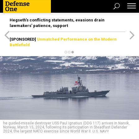
Hegseth’s conflicting statements, evasions drain
lawmakers’ patience, support
[SPONSORED]
Unmatched Performance on the Modern
Battlefield
he guided-missile destroyer USS Paul Ignatius (DDG 117) arrives in Narvik,
Norway, March 15, 2024, following its participation in Steadfast Defender
2024, the largest NATO exercise since World War II.
U.S. NAVY