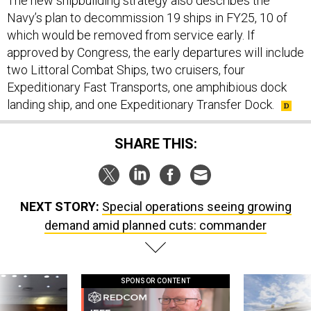
The new shipbuilding strategy also describes the
Navy’s plan to decommission 19 ships in FY25, 10 of
which would be removed from service early. If
approved by Congress, the early departures will include
two Littoral Combat Ships, two cruisers, four
Expeditionary Fast Transports, one amphibious dock
landing ship, and one Expeditionary Transfer Dock.
SHARE THIS:
NEXT STORY:
Special operations seeing growing
demand amid planned cuts: commander
SPONSOR CONTENT