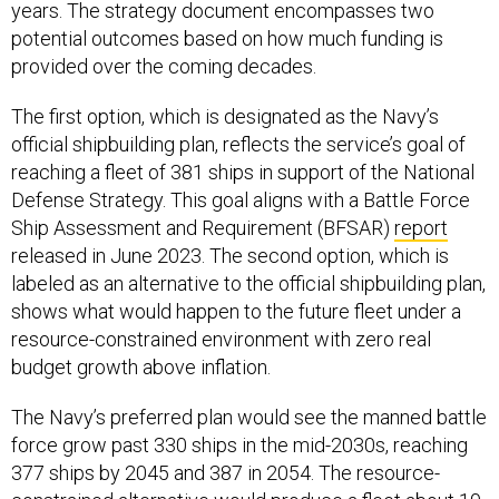
years. The strategy document encompasses two
potential outcomes based on how much funding is
provided over the coming decades.
The first option, which is designated as the Navy’s
official shipbuilding plan, reflects the service’s goal of
reaching a fleet of 381 ships in support of the National
Defense Strategy. This goal aligns with a Battle Force
Ship Assessment and Requirement (BFSAR)
report
released in June 2023. The second option, which is
labeled as an alternative to the official shipbuilding plan,
shows what would happen to the future fleet under a
resource-constrained environment with zero real
budget growth above inflation.
The Navy’s preferred plan would see the manned battle
force grow past 330 ships in the mid-2030s, reaching
377 ships by 2045 and 387 in 2054. The resource-