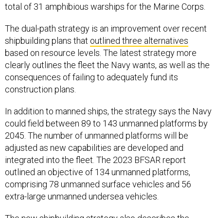
total of 31 amphibious warships for the Marine Corps.
The dual-path strategy is an improvement over recent
shipbuilding plans that
outlined three alternatives
based on resource levels. The latest strategy more
clearly outlines the fleet the Navy wants, as well as the
consequences of failing to adequately fund its
construction plans.
In addition to manned ships, the strategy says the Navy
could field between 89 to 143 unmanned platforms by
2045. The number of unmanned platforms will be
adjusted as new capabilities are developed and
integrated into the fleet. The 2023 BFSAR report
outlined an objective of 134 unmanned platforms,
comprising 78 unmanned surface vehicles and 56
extra-large unmanned undersea vehicles.