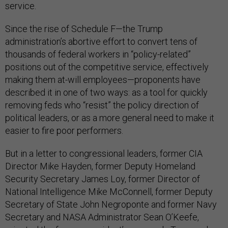
service.
Since the rise of Schedule F—the Trump
administration’s abortive effort to convert tens of
thousands of federal workers in “policy-related”
positions out of the competitive service, effectively
making them at-will employees—proponents have
described it in one of two ways: as a tool for quickly
removing feds who “resist” the policy direction of
political leaders, or as a more general need to make it
easier to fire poor performers.
But in a letter to congressional leaders, former CIA
Director Mike Hayden, former Deputy Homeland
Security Secretary James Loy, former Director of
National Intelligence Mike McConnell, former Deputy
Secretary of State John Negroponte and former Navy
Secretary and NASA Administrator Sean O’Keefe,