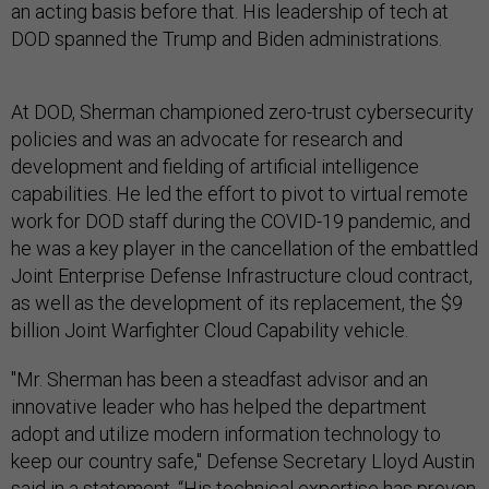
an acting basis before that. His leadership of tech at
DOD spanned the Trump and Biden administrations.
At DOD, Sherman championed zero-trust cybersecurity
policies and was an advocate for research and
development and fielding of artificial intelligence
capabilities. He led the effort to pivot to virtual remote
work for DOD staff during the COVID-19 pandemic, and
he was a key player in the cancellation of the embattled
Joint Enterprise Defense Infrastructure cloud contract,
as well as the development of its replacement, the $9
billion Joint Warfighter Cloud Capability vehicle.
"Mr. Sherman has been a steadfast advisor and an
innovative leader who has helped the department
adopt and utilize modern information technology to
keep our country safe," Defense Secretary Lloyd Austin
said in a
statement
. “His technical expertise has proven