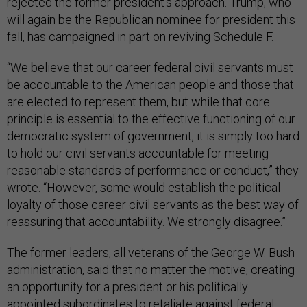
rejected the former president’s approach. Trump, who
will again be the Republican nominee for president this
fall, has campaigned in part on reviving Schedule F.
“We believe that our career federal civil servants must
be accountable to the American people and those that
are elected to represent them, but while that core
principle is essential to the effective functioning of our
democratic system of government, it is simply too hard
to hold our civil servants accountable for meeting
reasonable standards of performance or conduct,” they
wrote. “However, some would establish the political
loyalty of those career civil servants as the best way of
reassuring that accountability. We strongly disagree.”
The former leaders, all veterans of the George W. Bush
administration, said that no matter the motive, creating
an opportunity for a president or his politically
appointed subordinates to retaliate against federal