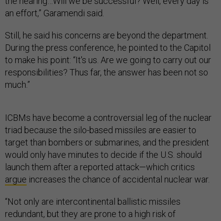
the hearing…Will we be successful? Well, every day is
an effort,” Garamendi said.
Still, he said his concerns are beyond the department.
During the press conference, he pointed to the Capitol
to make his point: “It's us. Are we going to carry out our
responsibilities? Thus far, the answer has been not so
much.”
ICBMs have become a controversial leg of the nuclear
triad because the silo-based missiles are easier to
target than bombers or submarines, and the president
would only have minutes to decide if the U.S. should
launch them after a reported attack—which critics
argue
increases the chance of accidental nuclear war.
“Not only are intercontinental ballistic missiles
redundant, but they are prone to a high risk of