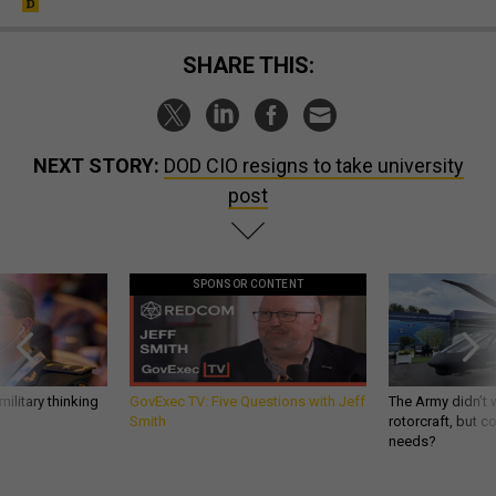
SHARE THIS:
NEXT STORY:
DOD CIO resigns to take university
post
SPONSOR CONTENT
ilitary thinking
GovExec TV: Five Questions with Jeff
The Army didn’t w
Smith
rotorcraft, but c
needs?