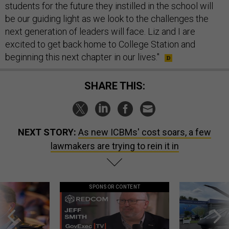
students for the future they instilled in the school will
be our guiding light as we look to the challenges the
next generation of leaders will face. Liz and I are
excited to get back home to College Station and
beginning this next chapter in our lives."
SHARE THIS:
NEXT STORY:
As new ICBMs' cost soars, a few
lawmakers are trying to rein it in
SPONSOR CONTENT