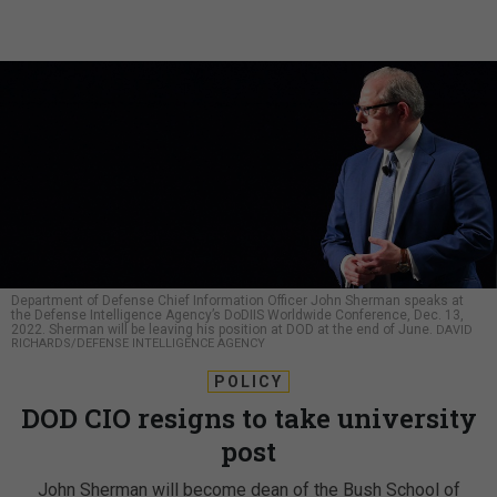
Department of Defense Chief Information Officer John Sherman speaks at
the Defense Intelligence Agency’s DoDIIS Worldwide Conference, Dec. 13,
2022. Sherman will be leaving his position at DOD at the end of June.
DAVID
RICHARDS/DEFENSE INTELLIGENCE AGENCY
POLICY
DOD CIO resigns to take university
post
John Sherman will become dean of the Bush School of