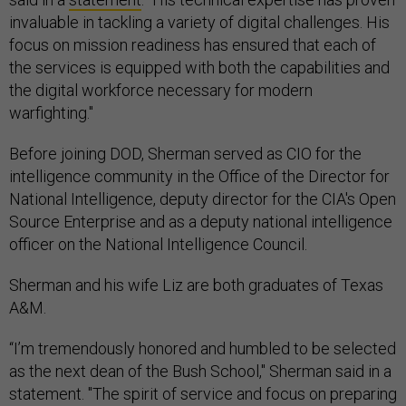
invaluable in tackling a variety of digital challenges. His
focus on mission readiness has ensured that each of
the services is equipped with both the capabilities and
the digital workforce necessary for modern
warfighting."
Before joining DOD, Sherman served as CIO for the
intelligence community in the Office of the Director for
National Intelligence, deputy director for the CIA's Open
Source Enterprise and as a deputy national intelligence
officer on the National Intelligence Council.
Sherman and his wife Liz are both graduates of Texas
A&M.
“I’m tremendously honored and humbled to be selected
as the next dean of the Bush School," Sherman said in a
statement. "The spirit of service and focus on preparing