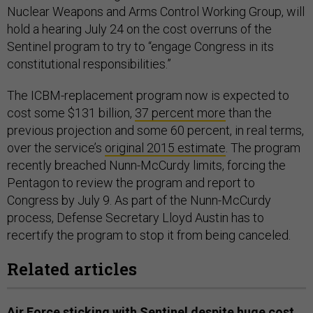
Nuclear Weapons and Arms Control Working Group, will
hold a hearing July 24 on the cost overruns of the
Sentinel program to try to “engage Congress in its
constitutional responsibilities.”
The ICBM-replacement program now is expected to
cost some $131 billion,
37 percent more
than the
previous projection and some 60 percent, in real terms,
over the service’s
original 2015 estimate
. The program
recently breached Nunn-McCurdy limits, forcing the
Pentagon to review the program and report to
Congress by July 9. As part of the Nunn-McCurdy
process, Defense Secretary Lloyd Austin has to
recertify the program to stop it from being canceled.
Related articles
Air Force sticking with Sentinel despite huge cost