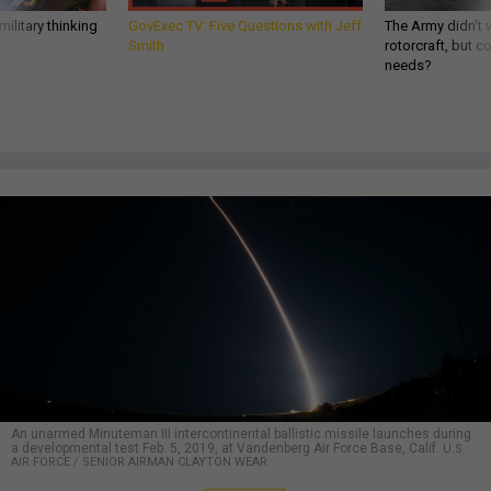
ilitary thinking
GovExec TV: Five Questions with Jeff
The Army didn’t w
Smith
rotorcraft, but c
needs?
An unarmed Minuteman III intercontinental ballistic missile launches during
a developmental test Feb. 5, 2019, at Vandenberg Air Force Base, Calif.
U.S.
AIR FORCE / SENIOR AIRMAN CLAYTON WEAR