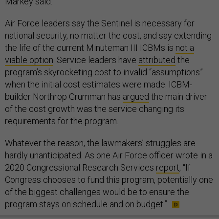
Markey said.
Air Force leaders say the Sentinel is necessary for
national security, no matter the cost, and say extending
the life of the current Minuteman III ICBMs is
not a
viable option
. Service leaders have
attributed
the
program’s skyrocketing cost to invalid “assumptions”
when the initial cost estimates were made. ICBM-
builder Northrop Grumman has
argued
the main driver
of the cost growth was the service changing its
requirements for the program.
Whatever the reason, the lawmakers’ struggles are
hardly unanticipated. As one Air Force officer wrote in a
2020 Congressional Research Services
report
, “If
Congress chooses to fund this program, potentially one
of the biggest challenges would be to ensure the
program stays on schedule and on budget.”