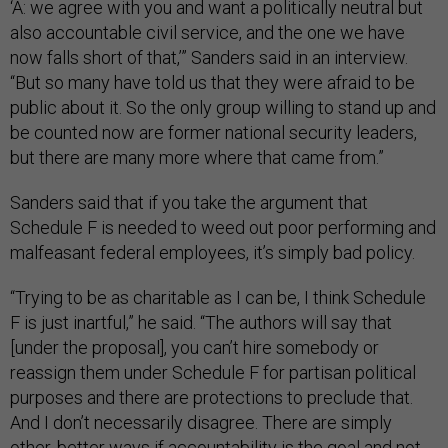
‘A: we agree with you and want a politically neutral but
also accountable civil service, and the one we have
now falls short of that,’” Sanders said in an interview.
“But so many have told us that they were afraid to be
public about it. So the only group willing to stand up and
be counted now are former national security leaders,
but there are many more where that came from.”
Sanders said that if you take the argument that
Schedule F is needed to weed out poor performing and
malfeasant federal employees, it’s simply bad policy.
“Trying to be as charitable as I can be, I think Schedule
F is just inartful,” he said. “The authors will say that
[under the proposal], you can’t hire somebody or
reassign them under Schedule F for partisan political
purposes and there are protections to preclude that.
And I don’t necessarily disagree. There are simply
other, better ways if accountability is the goal and not