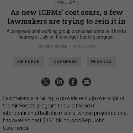
POLICY
As new ICBMs' cost soars, a few
lawmakers are trying to rein it in
A congressional working group on nuclear arms will hold a
hearing in July on the budget-busting program.
AUDREY DECKER
|
JUNE 5, 2024
AIR FORCE
CONGRESS
MISSILES
Lawmakers are failing to provide enough oversight of
the Air Force’s program to build the next
intercontinental ballistic missile, whose projected cost
has swelled past $130 billion, said Rep. John
Garamendi.