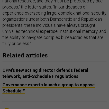
national resource, and they must be protected by due
process,” the letter states. “In our decades of
experience overseeing large, complex national security
organizations under both Democratic and Republican
presidents, these individuals have always brought
unrivalled technical expertise, institutional memory, and
the ability to navigate complex bureaucracies that are
truly priceless.”
Related articles
OPM’s new acting director defends federal
telework, anti-Schedule F regulations
Governance experts launch a group to oppose
Schedule F