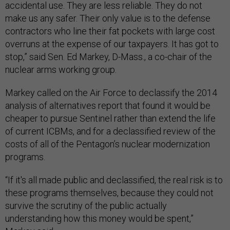
accidental use. They are less reliable. They do not
make us any safer. Their only value is to the defense
contractors who line their fat pockets with large cost
overruns at the expense of our taxpayers. It has got to
stop,” said Sen. Ed Markey, D-Mass., a co-chair of the
nuclear arms working group.
Markey called on the Air Force to declassify the 2014
analysis of alternatives report that found it would be
cheaper to pursue Sentinel rather than extend the life
of current ICBMs, and for a declassified review of the
costs of all of the Pentagon’s nuclear modernization
programs.
“If it's all made public and declassified, the real risk is to
these programs themselves, because they could not
survive the scrutiny of the public actually
understanding how this money would be spent,”