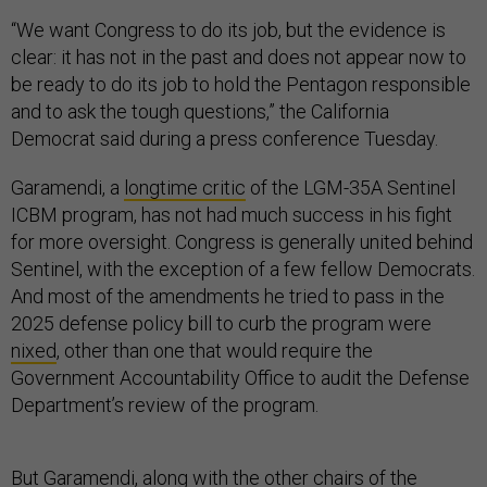
“We want Congress to do its job, but the evidence is
clear: it has not in the past and does not appear now to
be ready to do its job to hold the Pentagon responsible
and to ask the tough questions,” the California
Democrat said during a press conference Tuesday.
Garamendi, a
longtime critic
of the LGM-35A Sentinel
ICBM program, has not had much success in his fight
for more oversight. Congress is generally united behind
Sentinel, with the exception of a few fellow Democrats.
And most of the amendments he tried to pass in the
2025 defense policy bill to curb the program were
nixed
, other than one that would require the
Government Accountability Office to audit the Defense
Department’s review of the program.
But Garamendi, along with the other chairs of the