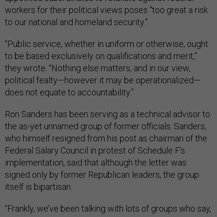
workers for their political views poses “too great a risk
to our national and homeland security.”
“Public service, whether in uniform or otherwise, ought
to be based exclusively on qualifications and merit,”
they wrote. “Nothing else matters, and in our view,
political fealty—however it may be operationalized—
does not equate to accountability.”
Ron Sanders has been serving as a technical advisor to
the as-yet unnamed group of former officials. Sanders,
who himself resigned from his post as chairman of the
Federal Salary Council in protest of Schedule F’s
implementation, said that although the letter was
signed only by former Republican leaders, the group
itself is bipartisan.
“Frankly, we’ve been talking with lots of groups who say,