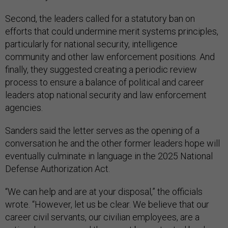
Second, the leaders called for a statutory ban on
efforts that could undermine merit systems principles,
particularly for national security, intelligence
community and other law enforcement positions. And
finally, they suggested creating a periodic review
process to ensure a balance of political and career
leaders atop national security and law enforcement
agencies.
Sanders said the letter serves as the opening of a
conversation he and the other former leaders hope will
eventually culminate in language in the 2025 National
Defense Authorization Act.
“We can help and are at your disposal,” the officials
wrote. “However, let us be clear. We believe that our
career civil servants, our civilian employees, are a