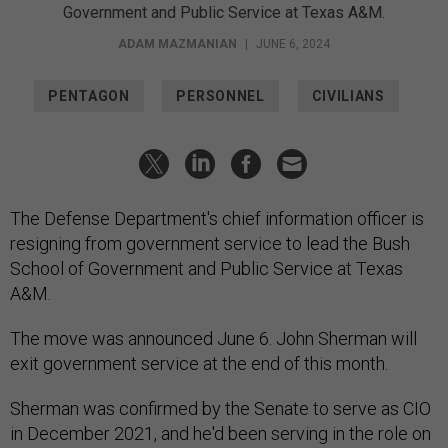
Government and Public Service at Texas A&M.
ADAM MAZMANIAN
|
JUNE 6, 2024
PENTAGON
PERSONNEL
CIVILIANS
The Defense Department's chief information officer is
resigning from government service to lead the Bush
School of Government and Public Service at Texas
A&M.
The move was announced June 6. John Sherman will
exit government service at the end of this month.
Sherman was confirmed by the Senate to serve as CIO
in December 2021, and he'd been serving in the role on