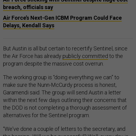
breach, officials say
Air Force’s Next-Gen ICBM Program Could Face
Delays, Kendall Says
But Austin is all but certain to recertify Sentinel, since
the Air Force has already
publicly committed
to the
program despite the massive cost overrun.
The working group is “doing everything we can” to
make sure the Nunn-McCurdy process is honest,
Garamendi said. The group will send Austin a letter
within the next few days outlining their concerns that
the DOD is not completing a thorough assessment of
alternatives for the Sentinel program.
“We've done a couple of letters to the secretary, and