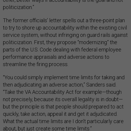
politicization.”
The former officials’ letter spells out a three-point plan
to try to shore up accountability within the existing civil
service system, without infringing on guard rails against
politicization. First, they propose “modernizing” the
parts of the U.S. Code dealing with federal employee
performance appraisals and adverse actions to
streamline the firing process.
“You could simply implement time limits for taking and
then adjudicating an adverse action,” Sanders said.
“Take the VA Accountability Act for example—though
not precisely, because its overall legality is in doubt—
but the principle is that people should prepared to act
quickly, take action, appeal it and get it adjudicated.
What the actual time limits are I don’t particularly care
about, but just create some time limits.”