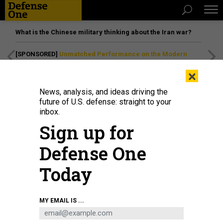
What is the Chinese military thinking about the Iran war?
[SPONSORED]
Unmatched Performance on the Modern
Battlefield
×
News, analysis, and ideas driving the
future of U.S. defense: straight to your
inbox.
Sign up for
Defense One
Today
President George W. Bush, left, with John Negroponte, center, and Mike
MY EMAIL IS ...
Hayden in the Oval Office in April 2005.
BRENDAN SMIALOWSKI/AFP VIA GETTY
IMAGES