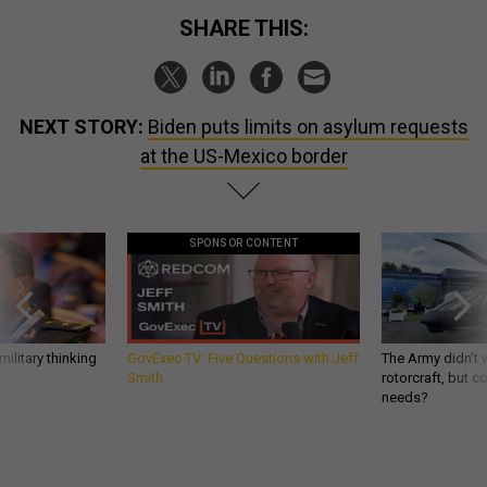
SHARE THIS:
NEXT STORY:
Biden puts limits on asylum requests
at the US-Mexico border
SPONSOR CONTENT
ilitary thinking
GovExec TV: Five Questions with Jeff
The Army didn’t w
Smith
rotorcraft, but c
needs?