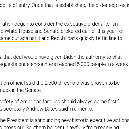
rts of entry. Once that is established, the order expires i
ration began to consider the executive order after an
he White House and Senate brokered earlier this year fell
ame out against it
and Republicans quickly fell in line to
, that deal would have given Biden the authority to shut
equests once encounters reached 5,000 people in a week 
tion official said the 2,500 threshold was chosen to be
stuck in the Senate.
safety of American families should always come first,”
s secretary Andrew Bates said in a memo.
 the President is announcing new historic executive action
o cross our Southern border unlawfully from receiving