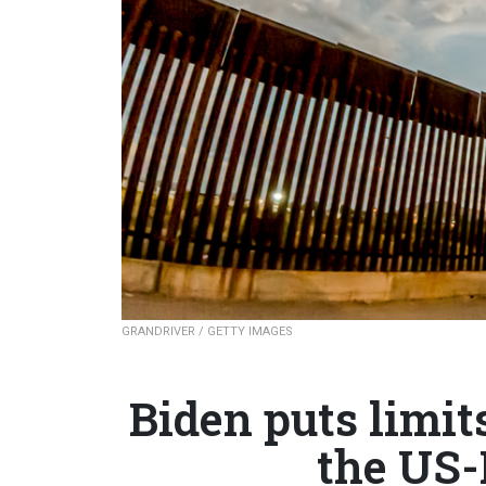
GRANDRIVER / GETTY IMAGES
Biden puts limit
the US-