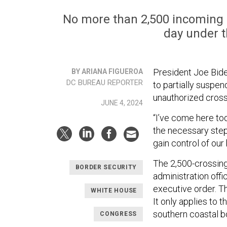
No more than 2,500 incoming p
day under t
President Joe Bid
BY ARIANA FIGUEROA
DC BUREAU REPORTER
to partially suspe
unauthorized cross
JUNE 4, 2024
“I’ve come here to
the necessary steps
gain control of our 
The 2,500-crossing
BORDER SECURITY
administration offi
executive order. T
WHITE HOUSE
It only applies to 
southern coastal b
CONGRESS