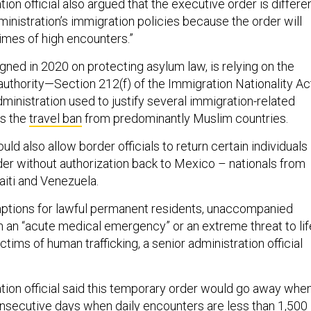
tion official also argued that the executive order is differe
inistration’s immigration policies because the order will
times of high encounters.”
ned in 2020 on protecting asylum law, is relying on the
authority—Section 212(f) of the Immigration Nationality Ac
ministration used to justify several immigration-related
as the
travel ban
from predominantly Muslim countries.
ld also allow border officials to return certain individuals
er without authorization back to Mexico – nationals from
aiti and Venezuela.
mptions for lawful permanent residents, unaccompanied
h an “acute medical emergency” or an extreme threat to lif
ictims of human trafficking, a senior administration official
ation official said this temporary order would go away whe
nsecutive days when daily encounters are less than 1,500