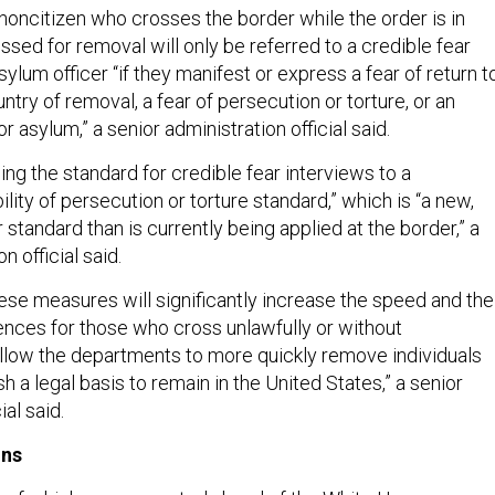
noncitizen who crosses the border while the order is in
ssed for removal will only be referred to a credible fear
sylum officer “if they manifest or express a fear of return t
untry of removal, a fear of persecution or torture, or an
or asylum,” a senior administration official said.
sing the standard for credible fear interviews to a
lity of persecution or torture standard,” which is “a new,
r standard than is currently being applied at the border,” a
n official said.
hese measures will significantly increase the speed and the
ces for those who cross unlawfully or without
allow the departments to more quickly remove individuals
h a legal basis to remain in the United States,” a senior
ial said.
ons