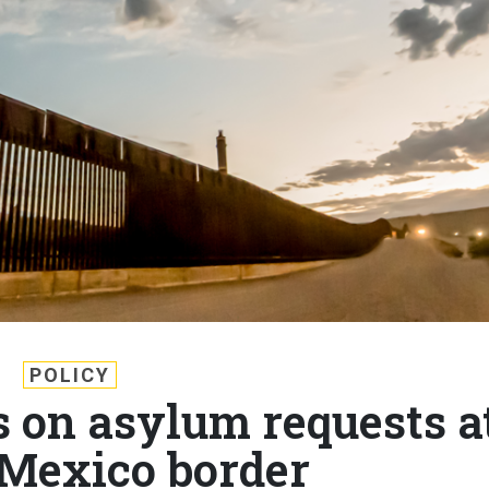
POLICY
s on asylum requests a
Mexico border