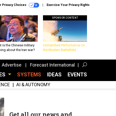
r Privacy Choices
Exercise Your Privacy Rights
SPONSOR CONTENT
 is the Chinese military
Unmatched Performance on
king about the Iran war?
the Modern Battlefield
Advertise
Forecast International
CES
SYSTEMS
IDEAS
EVENTS
GENCE
AI & AUTONOMY
Get all our news and