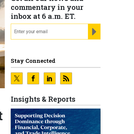
commentary in your
inbox at 6 a.m. ET.
email
REGISTER FOR NE
Stay Connected
Insights & Reports
t