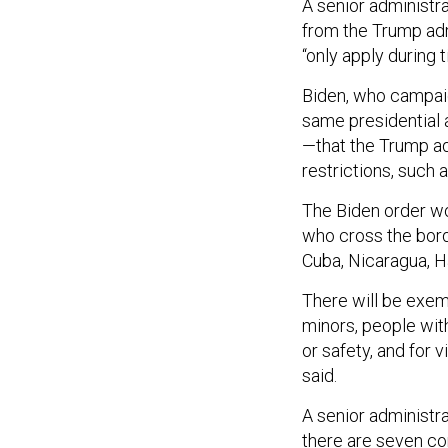
A senior administra
from the Trump adm
“only apply during 
Biden, who campaig
same presidential 
—that the Trump ad
restrictions, such 
The Biden order wou
who cross the bord
Cuba, Nicaragua, H
There will be exe
minors, people wit
or safety, and for v
said.
A senior administr
there are seven co