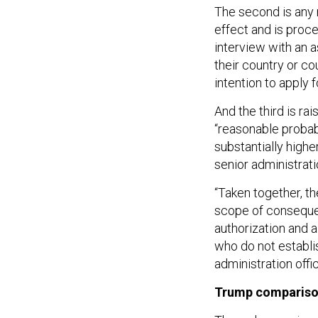
The second is any 
effect and is proce
interview with an a
their country or co
intention to apply f
And the third is rai
“reasonable probabi
substantially highe
senior administratio
“Taken together, t
scope of consequen
authorization and 
who do not establis
administration offic
Trump comparis