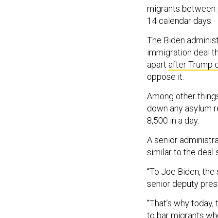
migrants between po
14 calendar days.
The Biden administ
immigration deal t
apart
after Trump c
oppose it.
Among other things
down any asylum r
8,500 in a day.
A senior administra
similar to the deal 
“To Joe Biden, the 
senior deputy pres
“That’s why today,
to bar migrants wh