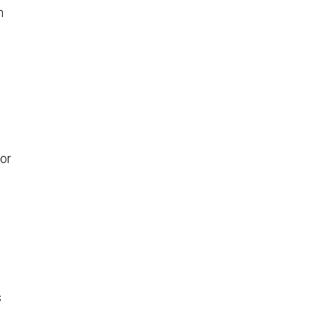
n
or
s