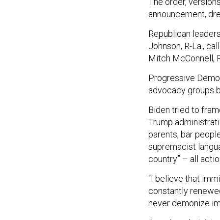
The order, version
announcement, drew
Republican leaders
Johnson, R-La., cal
Mitch McConnell, R-K
Progressive Democr
advocacy groups bl
Biden tried to fram
Trump administrati
parents, bar people
supremacist langua
country” – all acti
“I believe that imm
constantly renewed 
never demonize im