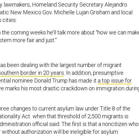
by lawmakers, Homeland Security Secretary Alejandro
tic New Mexico Gov. Michelle Lujan Grisham and local
 cities.
n the coming weeks he’ll talk more about “how we can mak
tem more fair and just.”
s
s been dealing with the largest number of migrant
southern border in 20 years
. In addition, presumptive
ential nominee Donald Trump has made it
a top issue for
ve marks his most drastic crackdown on immigration durin
ree changes to current asylum law under Title 8 of the
tionality Act when that threshold of 2,500 migrants is
ministration official said. The first is that a noncitizen who
without authorization will be ineligible for asylum.