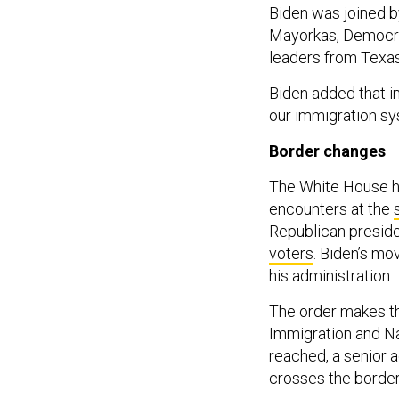
Biden was joined 
Mayorkas, Democra
leaders from Texas
Biden added that i
our immigration sys
Border change
The White House ha
encounters at the
Republican presid
voters
. Biden’s mo
his administration.
The order makes th
Immigration and Na
reached, a senior ad
crosses the border 