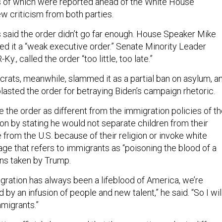
s of which were reported ahead of the White House
 criticism from both parties.
 said the order didn’t go far enough. House Speaker Mike
led it a “weak executive order.” Senate Minority Leader
y., called the order “too little, too late.”
ats, meanwhile, slammed it as a partial ban on asylum, a
asted the order for betraying Biden’s campaign rhetoric.
e the order as different from the immigration policies of t
on by stating he would not separate children from their
 from the U.S. because of their religion or invoke white
ge that refers to immigrants as “poisoning the blood of a
ons taken by Trump.
igration has always been a lifeblood of America, we’re
by an infusion of people and new talent,” he said. “So I wil
migrants.”