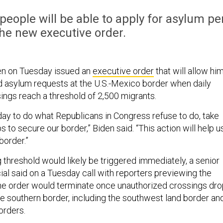
eople will be able to apply for asylum pe
he new executive order.
en on Tuesday issued an
executive order
that will allow hi
nd asylum requests at the U.S.-Mexico border when daily
ings reach a threshold of 2,500 migrants.
day to do what Republicans in Congress refuse to do, take
 to secure our border,” Biden said. “This action will help u
border.”
 threshold would likely be triggered immediately, a senior
cial said on a Tuesday call with reporters previewing the
he order would terminate once unauthorized crossings dro
the southern border, including the southwest land border an
orders.