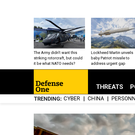
The Army didn’t want this
Lockheed Martin unveils
striking rotorcraft, but could
baby Patriot missile to
it be what NATO needs?
address urgent gap
THREATS
P
CYBER
CHINA
PERSONN
TRENDING