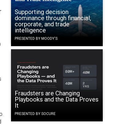
r
Supporting decision
dominance through financial,
corporate, and trade
intelligence
PRESENTED BY MOODY'S
m
s
Fraudsters are Changing
Playbooks and the Data Proves
It
p.
PRESENTED BY SOCURE
d