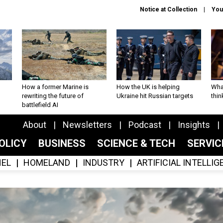
Notice at Collection
You
How a former Marine is
How the UK is helping
What
rewriting the future of
Ukraine hit Russian targets
thin
battlefield AI
About
Newsletters
Podcast
Insights
OLICY
BUSINESS
SCIENCE & TECH
SERVI
EL
HOMELAND
INDUSTRY
ARTIFICIAL INTELLI