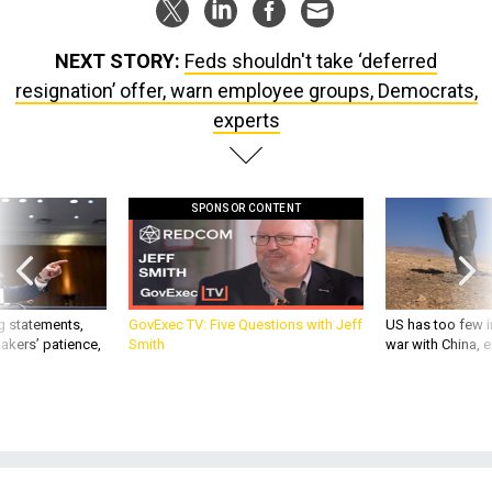
NEXT STORY:
Feds shouldn't take ‘deferred
resignation’ offer, warn employee groups, Democrats,
experts
SPONSOR CONTENT
g statements,
GovExec TV: Five Questions with Jeff
US has too few i
akers’ patience,
Smith
war with China, 