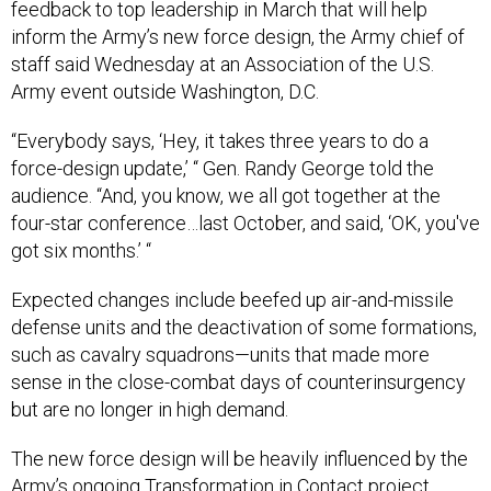
feedback to top leadership in March that will help
inform the Army’s new force design, the Army chief of
staff said Wednesday at an Association of the U.S.
Army event outside Washington, D.C.
“Everybody says, ‘Hey, it takes three years to do a
force-design update,’ “ Gen. Randy George told the
audience. “And, you know, we all got together at the
four-star conference…last October, and said, ‘OK, you've
got six months.’ “
Expected changes include beefed up air-and-missile
defense units and the deactivation of some formations,
such as cavalry squadrons—units that made more
sense in the close-combat days of counterinsurgency
but are no longer in high demand.
The new force design will be heavily influenced by the
Army’s ongoing Transformation in Contact project,