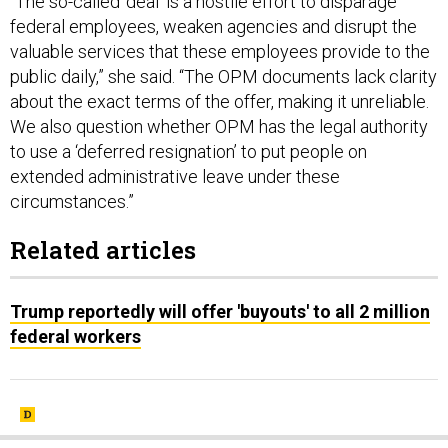
“The so-called ‘deal’ is a hostile effort to disparage
federal employees, weaken agencies and disrupt the
valuable services that these employees provide to the
public daily,” she said. “The OPM documents lack clarity
about the exact terms of the offer, making it unreliable.
We also question whether OPM has the legal authority
to use a ‘deferred resignation’ to put people on
extended administrative leave under these
circumstances.”
Related articles
Trump reportedly will offer 'buyouts' to all 2 million
federal workers