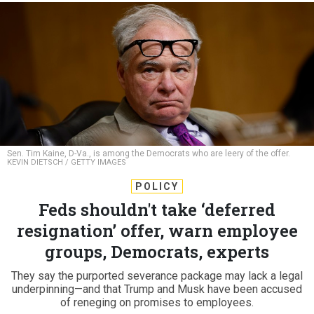
Sen. Tim Kaine, D-Va., is among the Democrats who are leery of the offer.
KEVIN DIETSCH / GETTY IMAGES
POLICY
Feds shouldn't take ‘deferred
resignation’ offer, warn employee
groups, Democrats, experts
They say the purported severance package may lack a legal
underpinning—and that Trump and Musk have been accused
of reneging on promises to employees.