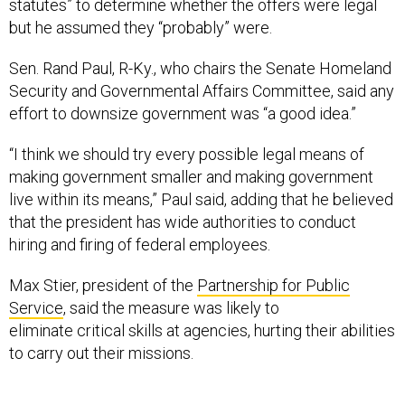
statutes” to determine whether the offers were legal
but he assumed they “probably” were.
Sen. Rand Paul, R-Ky., who chairs the Senate Homeland
Security and Governmental Affairs Committee, said any
effort to downsize government was “a good idea.”
“I think we should try every possible legal means of
making government smaller and making government
live within its means,” Paul said, adding that he believed
that the president has wide authorities to conduct
hiring and firing of federal employees.
Max Stier, president of the
Partnership for Public
Service
, said the measure was likely to
eliminate critical skills at agencies, hurting their abilities
to carry out their missions.