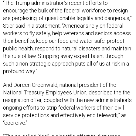
“The Trump administration’s recent efforts to
encourage the bulk of the federal workforce to resign
are perplexing, of questionable legality and dangerous,”
Stier said in a statement. “Americans rely on federal
workers to fly safely, help veterans and seniors access
their benefits, keep our food and water safe, protect
public health, respond to natural disasters and maintain
the rule of law. Stripping away expert talent through
such a non-strategic approach puts all of us at risk in a
profound way.”
And Doreen Greenwald, national president of the
National Treasury Employees Union, described the the
resignation offer, coupled with the new administration’s
ongoing efforts to strip federal workers of their civil
service protections and effectively end telework,” as
“coercive.”