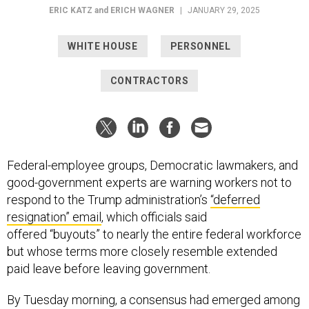
ERIC KATZ
and
ERICH WAGNER
|
JANUARY 29, 2025
WHITE HOUSE
PERSONNEL
CONTRACTORS
Federal-employee groups, Democratic lawmakers, and
good-government experts are warning workers not to
respond to the Trump administration’s
“deferred
resignation” email
, which officials said
offered “buyouts” to nearly the entire federal workforce
but whose terms more closely resemble extended
paid leave before leaving government.
By Tuesday morning, a consensus had emerged among