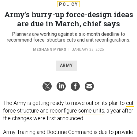
POLICY
Army's hurry-up force-design ideas
are due in March, chief says
Planners are working against a six-month deadline to
recommend force-structure cuts and unit reconfigurations.
MEGHANN MYERS
|
JANUARY 29, 2025
ARMY
The Army is getting ready to move out on its plan to
cut
force structure and reconfigure some units
, a year after
the changes were first announced.
Army Training and Doctrine Command is due to provide