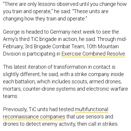
“There are only lessons observed until you change how
you train and operate,” he said. “These units are
changing how they train and operate.”
George is headed to Germany next week to see the
Army’s third TiC brigade in action, he said. Through mid-
February, 3rd Brigade Combat Team, 10th Mountain
Division is participating in
Exercise Combined Resolve
.
This latest iteration of transformation in contact is
slightly different, he said, with a strike company inside
each battalion, which includes scouts, armed drones,
mortars, counter-drone systems and electronic warfare
teams.
Previously, TiC units had tested
multifunctional
reconnaissance companies
that use sensors and
drones to detect enemy activity, then call in strikes.