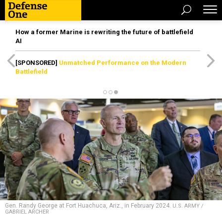
How a former Marine is rewriting the future of battlefield
AI
[SPONSORED]
Unmatched Performance on the Modern
Battlefield
Gen. Randy George at Fort Huachuca, Ariz., in February 2024.
U.S. ARMY /
GABRIEL ARCHER