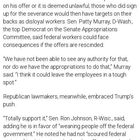
on his offer or it is deemed unlawful, those who did sign
up for the severance would then have targets on their
backs as disloyal workers. Sen. Patty Murray, D-Wash.,
the top Democrat on the Senate Appropriations
Committee, said federal workers could face
consequences if the offers are rescinded.
“We have not been able to see any authority for that,
nor do we have the appropriations to do that,” Murray
said. “I think it could leave the employees in a tough
spot.”
Republican lawmakers, meanwhile, embraced Trump’s
push.
“Totally support it," Sen. Ron Johnson, R-Wisc., said,
adding he is in favor of “weaning people off the federal
government.” He noted he had not “scoured federal