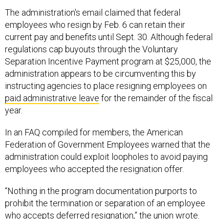
The administration's email claimed that federal
employees who resign by Feb. 6 can retain their
current pay and benefits until Sept. 30. Although federal
regulations cap buyouts through the Voluntary
Separation Incentive Payment program at $25,000, the
administration appears to be circumventing this by
instructing agencies to place resigning employees on
paid administrative leave
for the remainder of the fiscal
year.
In an FAQ compiled for members, the American
Federation of Government Employees warned that the
administration could exploit loopholes to avoid paying
employees who accepted the resignation offer.
“Nothing in the program documentation purports to
prohibit the termination or separation of an employee
who accepts deferred resignation,” the union wrote.