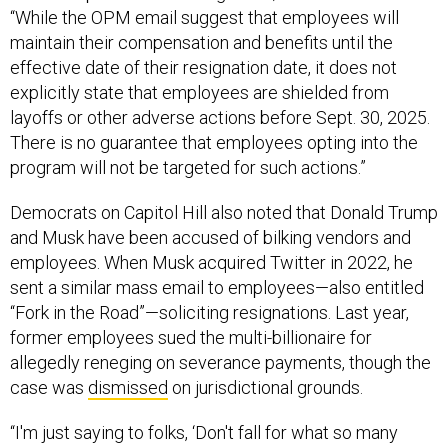
“While the OPM email suggest that employees will
maintain their compensation and benefits until the
effective date of their resignation date, it does not
explicitly state that employees are shielded from
layoffs or other adverse actions before Sept. 30, 2025.
There is no guarantee that employees opting into the
program will not be targeted for such actions.”
Democrats on Capitol Hill also noted that Donald Trump
and Musk have been accused of bilking vendors and
employees. When Musk acquired Twitter in 2022, he
sent a similar mass email to employees—also entitled
“Fork in the Road”—soliciting resignations. Last year,
former employees sued the multi-billionaire for
allegedly reneging on severance payments, though the
case was
dismissed
on jurisdictional grounds.
“I'm just saying to folks, ‘Don't fall for what so many