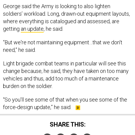
George said the Army is looking to also lighten
soldiers’ workload. Long, drawn-out equipment layouts,
where everything is catalogued and assessed, are
getting
an update
, he said.
“But we're not maintaining equipment…that we don't
need,” he said.
Light brigade combat teams in particular will see this
change because, he said, they have taken on too many
vehicles and thus, add too much of a maintenance
burden on the soldier.
“So you'll see some of that when you see some of the
force-design update,” he said.
SHARE THIS: