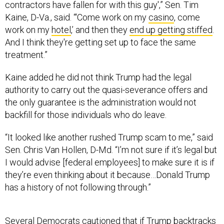
contractors have fallen for with this guy',” Sen. Tim
Kaine, D-Va., said. “‘Come work on my
casino
, come
work on my
hotel
,’ and then they
end up getting stiffed
.
And I think they're getting set up to face the same
treatment.”
Kaine added he did not think Trump had the legal
authority to carry out the quasi-severance offers and
the only guarantee is the administration would not
backfill for those individuals who do leave.
“It looked like another rushed Trump scam to me,” said
Sen. Chris Van Hollen, D-Md. “I’m not sure if it’s legal but
I would advise [federal employees] to make sure it is if
they’re even thinking about it because…Donald Trump
has a history of not following through.”
Several Democrats cautioned that if Trump backtracks