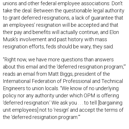
unions and other federal employee associations: Don’t
take the deal. Between the questionable legal authority
to grant deferred resignations, a lack of guarantee that
an employees’ resignation will be accepted and that
their pay and benefits will actually continue, and Elon
Musk’s involvement and past history with mass
resignation efforts, feds should be wary, they said.
“Right now, we have more questions than answers
about this email and the ‘deferred resignation program,’”
reads an email from Matt Biggs, president of the
International Federation of Professional and Technical
Engineers to union locals. “We know of no underlying
policy nor any authority under which OPM is offering
‘deferred resignation.’ We ask you . . . to tell [bargaining
unit employees] not to ‘resign’ and accept the terms of
the ‘deferred resignation program.’”