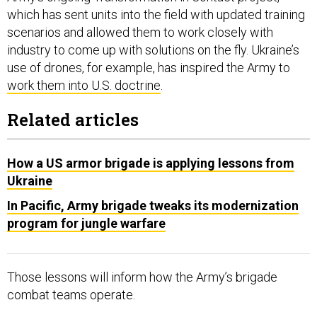
which has sent units into the field with updated training
scenarios and allowed them to work closely with
industry to come up with solutions on the fly. Ukraine’s
use of drones, for example, has inspired the Army to
work them into U.S. doctrine
.
Related articles
How a US armor brigade is applying lessons from
Ukraine
In Pacific, Army brigade tweaks its modernization
program for jungle warfare
Those lessons will inform how the Army’s brigade
combat teams operate.