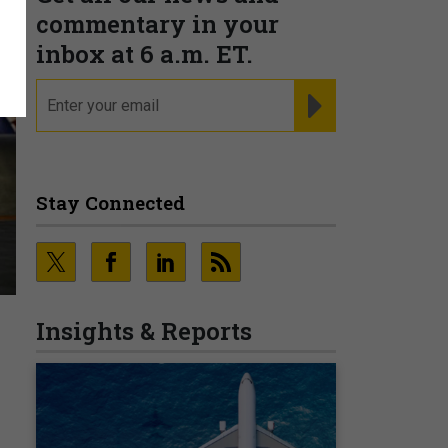
commentary in your
inbox at 6 a.m. ET.
email
REGISTER FOR NE
Stay Connected
Insights & Reports