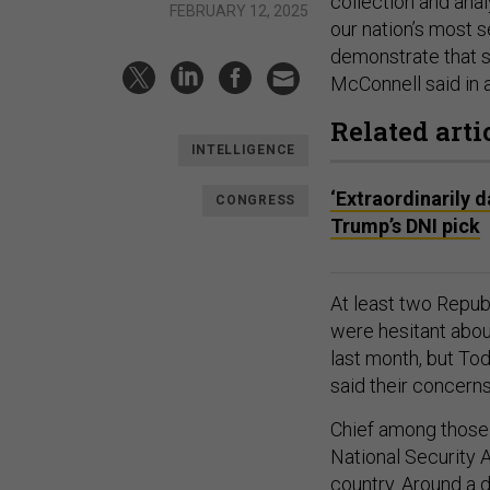
collection and anal
FEBRUARY 12, 2025
our nation’s most s
demonstrate that s
McConnell said in 
Related arti
INTELLIGENCE
‘Extraordinarily 
CONGRESS
Trump’s DNI pick
At least two Repub
were hesitant abo
last month, but To
said their concern
Chief among those 
National Security 
country. Around a 