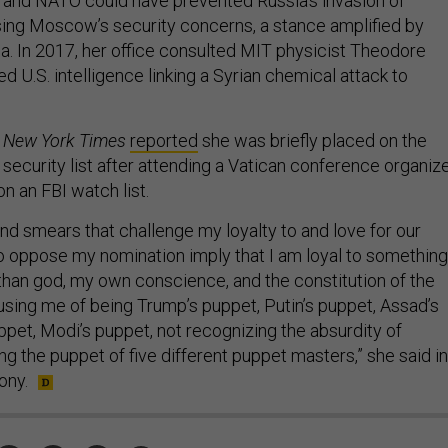
 and NATO could have prevented Russia’s invasion of
ing Moscow’s security concerns, a stance amplified by
a. In 2017, her office consulted MIT physicist Theodore
d U.S. intelligence linking a Syrian chemical attack to
 New York Times
reported
she was briefly placed on the
 security list after attending a Vatican conference organiz
n an FBI watch list.
 and smears that challenge my loyalty to and love for our
 oppose my nomination imply that I am loyal to something
han god, my own conscience, and the constitution of the
using me of being Trump’s puppet, Putin’s puppet, Assad’s
ppet, Modi’s puppet, not recognizing the absurdity of
g the puppet of five different puppet masters,” she said in
ony.