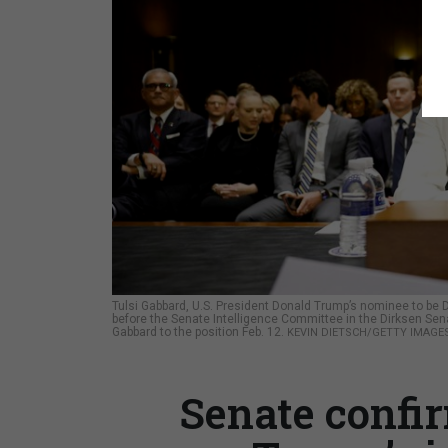
Tulsi Gabbard, U.S. President Donald Trump’s nominee to be Dir
before the Senate Intelligence Committee in the Dirksen Sen
Gabbard to the position Feb. 12.
KEVIN DIETSCH/GETTY IMAGE
Senate confi