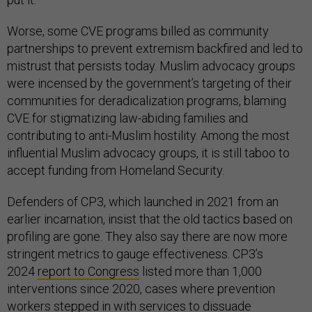
Worse, some CVE programs billed as community
partnerships to prevent extremism backfired and led to
mistrust that persists today. Muslim advocacy groups
were incensed by the government’s targeting of their
communities for deradicalization programs, blaming
CVE for stigmatizing law-abiding families and
contributing to anti-Muslim hostility. Among the most
influential Muslim advocacy groups, it is still taboo to
accept funding from Homeland Security.
Defenders of CP3, which launched in 2021 from an
earlier incarnation, insist that the old tactics based on
profiling are gone. They also say there are now more
stringent metrics to gauge effectiveness. CP3’s
2024
report to Congress
listed more than 1,000
interventions since 2020, cases where prevention
workers stepped in with services to dissuade