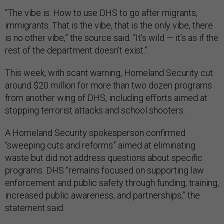
“The vibe is: How to use DHS to go after migrants,
immigrants. That is the vibe, that is the only vibe, there
is no other vibe,” the source said. “It’s wild — it’s as if the
rest of the department doesn’t exist.”
This week, with scant warning, Homeland Security cut
around $20 million for more than two dozen programs
from another wing of DHS, including efforts aimed at
stopping terrorist attacks and school shooters.
A Homeland Security spokesperson confirmed
“sweeping cuts and reforms” aimed at eliminating
waste but did not address questions about specific
programs. DHS “remains focused on supporting law
enforcement and public safety through funding, training,
increased public awareness, and partnerships,” the
statement said.