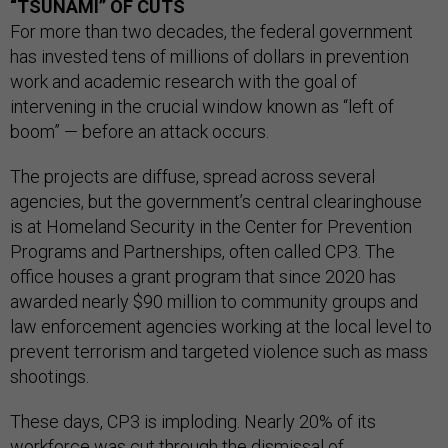
“TSUNAMI” OF CUTS
For more than two decades, the federal government
has invested tens of millions of dollars in prevention
work and academic research with the goal of
intervening in the crucial window known as “left of
boom” — before an attack occurs.
The projects are diffuse, spread across several
agencies, but the government’s central clearinghouse
is at Homeland Security in the Center for Prevention
Programs and Partnerships, often called CP3. The
office houses a grant program that since 2020 has
awarded nearly $90 million to community groups and
law enforcement agencies working at the local level to
prevent terrorism and targeted violence such as mass
shootings.
These days, CP3 is imploding. Nearly 20% of its
workforce was cut through the dismissal of