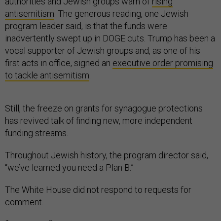
authorities and Jewish groups warn of
rising
antisemitism
. The generous reading, one Jewish
program leader said, is that the funds were
inadvertently swept up in DOGE cuts. Trump has been a
vocal supporter of Jewish groups and, as one of his
first acts in office, signed an
executive order promising
to tackle antisemitism
.
Still, the freeze on grants for synagogue protections
has revived talk of finding new, more independent
funding streams.
Throughout Jewish history, the program director said,
“we’ve learned you need a Plan B.”
The White House did not respond to requests for
comment.