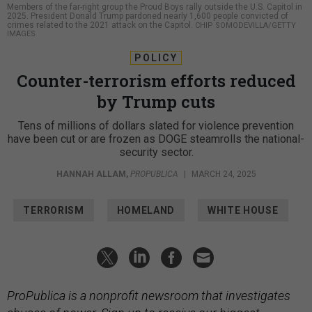
Members of the far-right group the Proud Boys rally outside the U.S. Capitol in
2025. President Donald Trump pardoned nearly 1,600 people convicted of
crimes related to the 2021 attack on the Capitol.
CHIP SOMODEVILLA/GETTY
IMAGES
POLICY
Counter-terrorism efforts reduced
by Trump cuts
Tens of millions of dollars slated for violence prevention
have been cut or are frozen as DOGE steamrolls the national-
security sector.
HANNAH ALLAM
,
PROPUBLICA
|
MARCH 24, 2025
TERRORISM
HOMELAND
WHITE HOUSE
ProPublica is a nonprofit newsroom that investigates