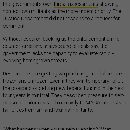
the government’s own
threat assessments
showing
homegrown militants as the more urgent priority. The
Justice Department did not respond to a request for
comment.
Without research backing up the enforcement arm of
counterterrorism, analysts and officials say, the
government lacks the capacity to evaluate rapidly
evolving homegrown threats.
Researchers are getting whiplash as grant dollars are
frozen and unfrozen. Even if they win temporary relief,
the prospect of getting new federal funding in the next
four years is minimal. They described pressure to self-
censor or tailor research narrowly to MAGA interests in
far-left extremism and Islamist militants.
“What happens when you’re self-silencing? What