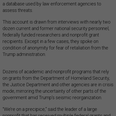
a database used by law enforcement agencies to
assess threats.
This account is drawn from interviews with nearly two
dozen current and former national security personnel,
federally funded researchers and nonprofit grant
recipients. Except in a few cases, they spoke on
condition of anonymity for fear of retaliation from the
Trump administration.
Dozens of academic and nonprofit programs that rely
on grants from the Department of Homeland Security,
the Justice Department and other agencies are in crisis
mode, mirroring the uncertainty of other parts of the
government amid Trump’s seismic reorganization.
“We’re on a precipice,” said the leader of a large
nonprofit that has received multiple federal grants and