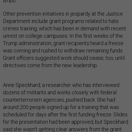
limbo.
Other prevention initiatives in jeopardy at the Justice
Department include grant programs related to hate
crimes training, which has been in demand with recent
unrest on college campuses. In the first weeks of the
Trump administration, grant recipients heard a freeze
was coming and rushed to withdraw remaining funds.
Grant officers suggested work should cease, too, until
directives come from the new leadership.
Anne Speckhard, a researcher who has interviewed
dozens of militants and works closely with federal
counterterrorism agencies, pushed back. She had
around 200 people signed up for a training that was
scheduled for days after the first funding freeze. Slides
for the presentation had been approved, but Speckhard
said she wasn’t getting clear answers from the grant