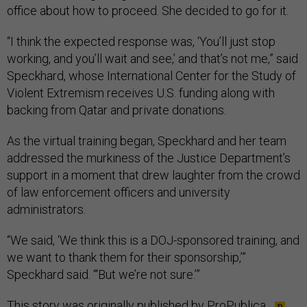
office about how to proceed. She decided to go for it.
“I think the expected response was, ‘You’ll just stop
working, and you’ll wait and see,’ and that’s not me,” said
Speckhard, whose International Center for the Study of
Violent Extremism receives U.S. funding along with
backing from Qatar and private donations.
As the virtual training began, Speckhard and her team
addressed the murkiness of the Justice Department’s
support in a moment that drew laughter from the crowd
of law enforcement officers and university
administrators.
“We said, ‘We think this is a DOJ-sponsored training, and
we want to thank them for their sponsorship,’”
Speckhard said. “‘But we’re not sure.’”
This story was originally published by
ProPublica
.