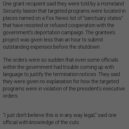
One grant recipient said they were told by a Homeland
Security liaison that targeted programs were located in
places named on a Fox News list of “sanctuary states”
that have resisted or refused cooperation with the
government’s deportation campaign. The grantee’s
project was given less than an hour to submit
outstanding expenses before the shutdown.
The orders were so sudden that even some officials
within the government had trouble coming up with
language to justify the termination notices. They said
they were given no explanation for how the targeted
programs were in violation of the president’s executive
orders.
“I just don’t believe this is in any way legal,” said one
official with knowledge of the cuts.