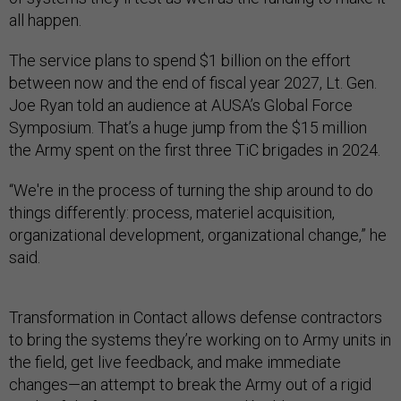
all happen.
The service plans to spend $1 billion on the effort
between now and the end of fiscal year 2027, Lt. Gen.
Joe Ryan told an audience at AUSA’s Global Force
Symposium. That’s a huge jump from the $15 million
the Army spent on the first three TiC brigades in 2024.
“We're in the process of turning the ship around to do
things differently: process, materiel acquisition,
organizational development, organizational change,” he
said.
Transformation in Contact allows defense contractors
to bring the systems they’re working on to Army units in
the field, get live feedback, and make immediate
changes—an attempt to break the Army out of a rigid