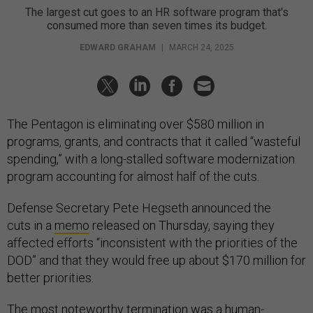
The largest cut goes to an HR software program that's
consumed more than seven times its budget.
EDWARD GRAHAM
|
MARCH 24, 2025
The Pentagon is eliminating over $580 million in
programs, grants, and contracts that it called “wasteful
spending,” with a long-stalled software modernization
program accounting for almost half of the cuts.
Defense Secretary Pete Hegseth announced the
cuts in a
memo
released on Thursday, saying they
affected efforts “inconsistent with the priorities of the
DOD” and that they would free up about $170 million for
better priorities.
The most noteworthy termination was a human-