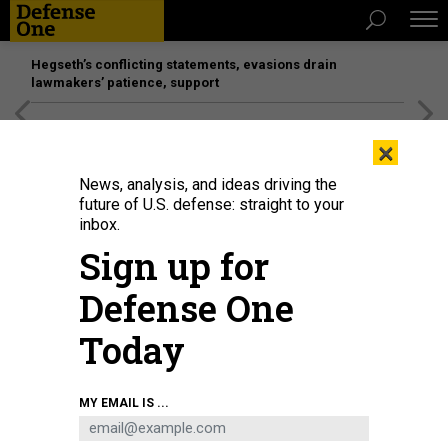
Hegseth’s conflicting statements, evasions drain
lawmakers’ patience, support
[SPONSORED]
Unmatched Performance on the Modern
×
Battlefield
News, analysis, and ideas driving the
future of U.S. defense: straight to your
inbox.
Sign up for
Defense One
Today
Cpl. Ryan Lemon of 1st Battalion, 4th Infantry Regiment, controls a drone
MY EMAIL IS ...
during an exercise at the Joint Multinational Readiness Center, in Hohenfels,
Germany, Feb. 5, 2025, as part of the Army's Transformation in Contact
initiative..
U.S. ARMY / SPC. AIRAM B. I AMARO-MILLAN