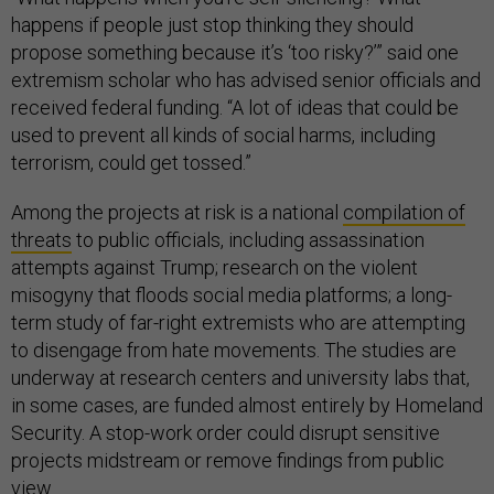
happens if people just stop thinking they should
propose something because it’s ‘too risky?’” said one
extremism scholar who has advised senior officials and
received federal funding. “A lot of ideas that could be
used to prevent all kinds of social harms, including
terrorism, could get tossed.”
Among the projects at risk is a national
compilation of
threats
to public officials, including assassination
attempts against Trump; research on the violent
misogyny that floods social media platforms; a long-
term study of far-right extremists who are attempting
to disengage from hate movements. The studies are
underway at research centers and university labs that,
in some cases, are funded almost entirely by Homeland
Security. A stop-work order could disrupt sensitive
projects midstream or remove findings from public
view.