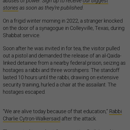
abuses of power. Sign up to receive
our biggest
stories
as soon as they’re published.
On a frigid winter morning in 2022, a stranger knocked
on the door of a synagogue in Colleyville, Texas, during
Shabbat service.
Soon after he was invited in for tea, the visitor pulled
out a pistol and demanded the release of an al-Qaida-
linked detainee from a nearby federal prison, seizing as
hostages a rabbi and three worshipers. The standoff
lasted 10 hours until the rabbi, drawing on extensive
security training, hurled a chair at the assailant. The
hostages escaped.
“We are alive today because of that education,”
Rabbi
Charlie Cytron-Walker
said
after the attack.