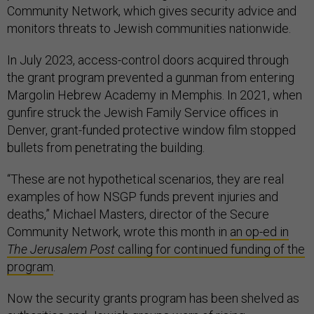
Community Network, which gives security advice and
monitors threats to Jewish communities nationwide.
In July 2023, access-control doors acquired through
the grant program prevented a gunman from entering
Margolin Hebrew Academy in Memphis. In 2021, when
gunfire struck the Jewish Family Service offices in
Denver, grant-funded protective window film stopped
bullets from penetrating the building.
“These are not hypothetical scenarios, they are real
examples of how NSGP funds prevent injuries and
deaths,” Michael Masters, director of the Secure
Community Network, wrote this month in
an op-ed in
The Jerusalem Post
calling for continued funding of the
program
.
Now the security grants program has been shelved as