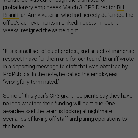
probationary employees March 3. CP3 Director
Bill
Braniff
, an Army veteran who had fiercely defended the
office’s achievements in LinkedIn posts in recent
weeks, resigned the same night.
“It is a small act of quiet protest, and an act of immense
respect I have for them and for our team,” Braniff wrote
in a departing message to staff that was obtained by
ProPublica. In the note, he called the employees
“wrongfully terminated.”
Some of this year’s CP3 grant recipients say they have
no idea whether their funding will continue. One
awardee said the team is looking at nightmare
scenarios of laying off staff and paring operations to
the bone.