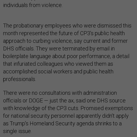
individuals from violence.
The probationary employees who were dismissed this
month represented the future of CP3’s public health
approach to curbing violence, say current and former
DHS officials. They were terminated by email in
boilerplate language about poor performance, a detail
that infuriated colleagues who viewed them as
accomplished social workers and public health
professionals.
There were no consultations with administration
officials or DOGE — just the ax, said one DHS source
with knowledge of the CP3 cuts. Promised exemptions
for national security personnel apparently didn’t apply
as Trump’s Homeland Security agenda shrinks to a
single issue.