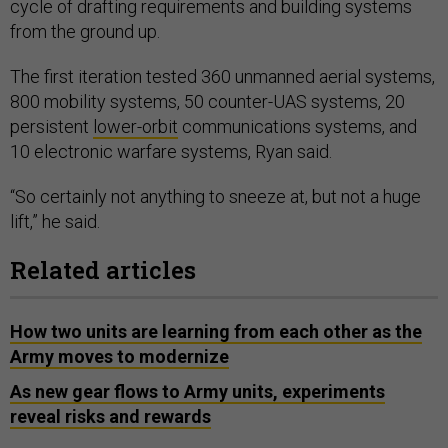
cycle of drafting requirements and building systems
from the ground up.
The first iteration tested 360 unmanned aerial systems,
800 mobility systems, 50 counter-UAS systems, 20
persistent
lower-orbit
communications systems, and
10 electronic warfare systems, Ryan said.
“So certainly not anything to sneeze at, but not a huge
lift,” he said.
Related articles
How two units are learning from each other as the
Army moves to modernize
As new gear flows to Army units, experiments
reveal risks and rewards