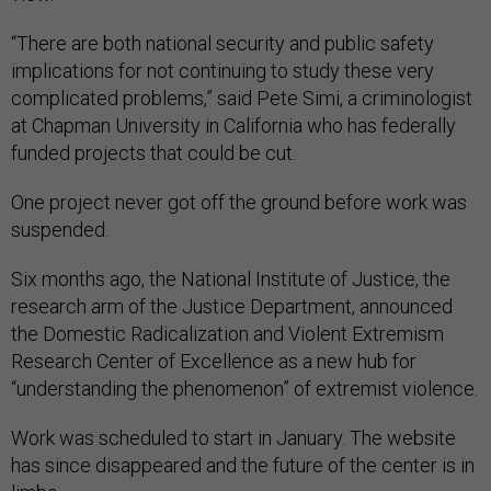
“There are both national security and public safety
implications for not continuing to study these very
complicated problems,” said Pete Simi, a criminologist
at Chapman University in California who has federally
funded projects that could be cut.
One project never got off the ground before work was
suspended.
Six months ago, the National Institute of Justice, the
research arm of the Justice Department, announced
the Domestic Radicalization and Violent Extremism
Research Center of Excellence as a new hub for
“understanding the phenomenon” of extremist violence.
Work was scheduled to start in January. The website
has since disappeared and the future of the center is in