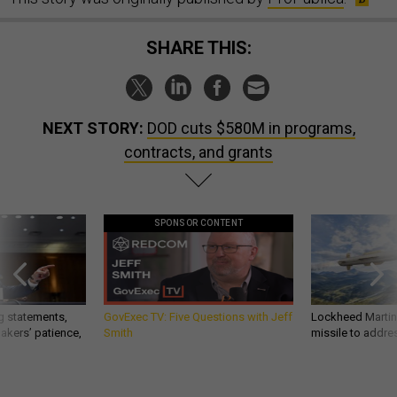
SHARE THIS:
NEXT STORY:
DOD cuts $580M in programs,
contracts, and grants
SPONSOR CONTENT
g statements,
GovExec TV: Five Questions with Jeff
Lockheed Martin 
akers’ patience,
Smith
missile to addre