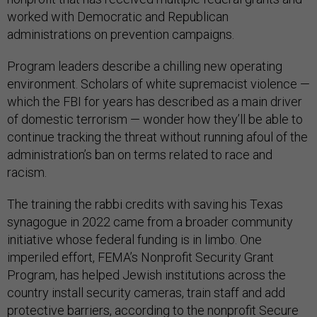
worked with Democratic and Republican
administrations on prevention campaigns.
Program leaders describe a chilling new operating
environment. Scholars of white supremacist violence —
which the FBI for years has described as a main driver
of domestic terrorism — wonder how they’ll be able to
continue tracking the threat without running afoul of the
administration’s ban on terms related to race and
racism.
The training the rabbi credits with saving his Texas
synagogue in 2022 came from a broader community
initiative whose federal funding is in limbo. One
imperiled effort, FEMA’s Nonprofit Security Grant
Program, has helped Jewish institutions across the
country install security cameras, train staff and add
protective barriers, according to the nonprofit Secure