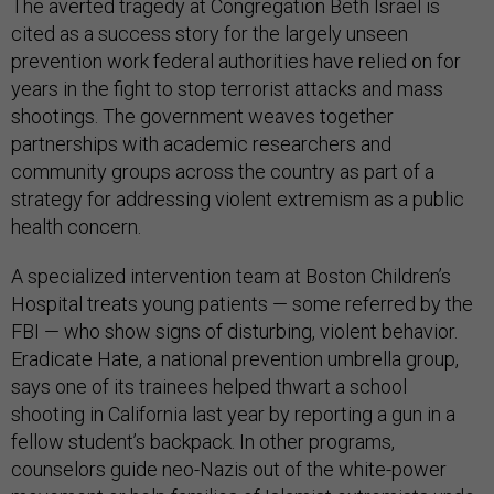
The averted tragedy at Congregation Beth Israel is
cited as a success story for the largely unseen
prevention work federal authorities have relied on for
years in the fight to stop terrorist attacks and mass
shootings. The government weaves together
partnerships with academic researchers and
community groups across the country as part of a
strategy for addressing violent extremism as a public
health concern.
A specialized intervention team at Boston Children’s
Hospital treats young patients — some referred by the
FBI — who show signs of disturbing, violent behavior.
Eradicate Hate, a national prevention umbrella group,
says one of its trainees helped thwart a school
shooting in California last year by reporting a gun in a
fellow student’s backpack. In other programs,
counselors guide neo-Nazis out of the white-power