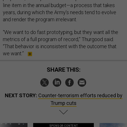
line item in the annual budget—a process that takes
years, during which the Army’s needs tend to evolve
and render the program irrelevant.
“We want to do fast prototyping, but they want all the
metrics of a full program of record,” Thurgood said.
“That behavior is inconsistent with the outcome that
we want.”
SHARE THIS:
NEXT STORY:
Counter-terrorism efforts reduced by
Trump cuts
SPONSOR CONTENT