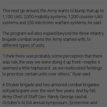
This next go around, the Army wants to bump that up to
1,100 UAS, 2,000 mobility systems, 1,200 counter-UAS
systems and 250 electronic warfare systems, he said.
The program will also expand beyond the three infantry
brigade combat teams the Army started with, to
different types of units
.
“I think there was probably some perception that there
was risk, the way we were doing it up front—maybe it
seemed a little haphazard…as we reallocated fieldings
to prioritize certain units over others,” Ryan said.
A Stryker brigade and two armored combat brigades
will participate over the next few years. And by fall,
Army Chief of Staff Gen. Randy George said at
October’s AUSA annual symposium, “protection and