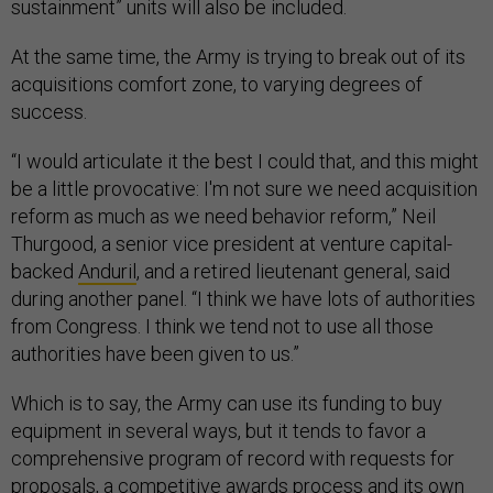
sustainment” units will also be included.
At the same time, the Army is trying to break out of its
acquisitions comfort zone, to varying degrees of
success.
“I would articulate it the best I could that, and this might
be a little provocative: I'm not sure we need acquisition
reform as much as we need behavior reform,” Neil
Thurgood, a senior vice president at venture capital-
backed
Anduril
, and a retired lieutenant general, said
during another panel. “I think we have lots of authorities
from Congress. I think we tend not to use all those
authorities have been given to us.”
Which is to say, the Army can use its funding to buy
equipment in several ways, but it tends to favor a
comprehensive program of record with requests for
proposals, a competitive awards process and its own