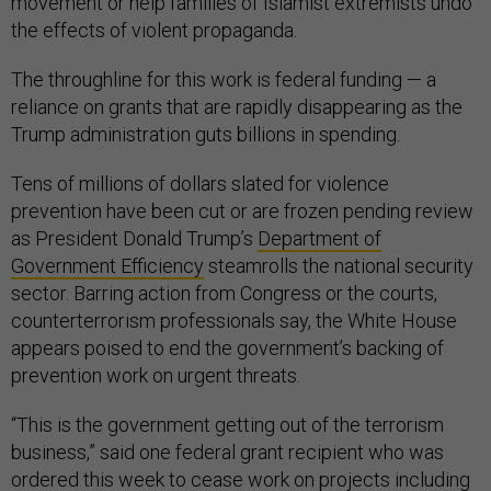
movement or help families of Islamist extremists undo
the effects of violent propaganda.
The throughline for this work is federal funding — a
reliance on grants that are rapidly disappearing as the
Trump administration guts billions in spending.
Tens of millions of dollars slated for violence
prevention have been cut or are frozen pending review
as President Donald Trump’s
Department of
Government Efficiency
steamrolls the national security
sector. Barring action from Congress or the courts,
counterterrorism professionals say, the White House
appears poised to end the government’s backing of
prevention work on urgent threats.
“This is the government getting out of the terrorism
business,” said one federal grant recipient who was
ordered this week to cease work on projects including