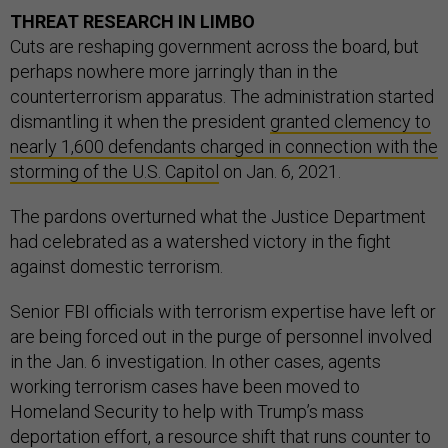
THREAT RESEARCH IN LIMBO
Cuts are reshaping government across the board, but
perhaps nowhere more jarringly than in the
counterterrorism apparatus. The administration started
dismantling it when the president
granted clemency to
nearly 1,600 defendants charged in connection with the
storming of the U.S. Capitol
on Jan. 6, 2021.
The pardons overturned what the Justice Department
had celebrated as a watershed victory in the fight
against domestic terrorism.
Senior FBI officials with terrorism expertise have left or
are being forced out in the purge of personnel involved
in the Jan. 6 investigation. In other cases, agents
working terrorism cases have been moved to
Homeland Security to help with Trump’s mass
deportation effort, a resource shift that runs counter to