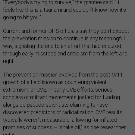
“Everybody’s trying to survive,” the grantee said. “It
feels like this is a tsunami and you don’t know how it’s
going to hit you.”
Current and former DHS officials say they don’t expect
the prevention mission to continue in any meaningful
way, signaling the end to an effort that had endured
through early missteps and criticism from the left and
right.
The prevention mission evolved from the post-9/11
growth of a field known as countering violent
extremism, or CVE. In early CVE efforts, serious
scholars of militant movements jostled for funding
alongside pseudo-scientists claiming to have
discovered predictors of radicalization. CVE results
typically weren’t measurable, allowing for inflated
promises of success — “snake oil,” as one researcher
put it.