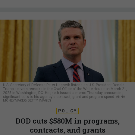
U.S. Secretary of Defense Peter Hegseth listens as U.S. President Donald
Trump delivers remarks in the Oval Office of the White House on March 21,
2025 in Washington, DC. Hegseth issued a memo Thursday announcing
significant cuts to his agency's contract, grant and program spend.
ANNA
MONEYMAKER/GETTY IMAGES
POLICY
DOD cuts $580M in programs,
contracts, and grants