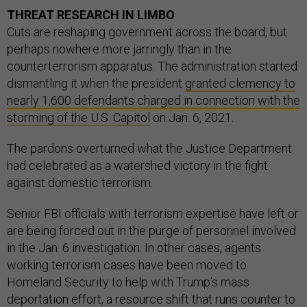
THREAT RESEARCH IN LIMBO
Cuts are reshaping government across the board, but
perhaps nowhere more jarringly than in the
counterterrorism apparatus. The administration started
dismantling it when the president
granted clemency to
nearly 1,600 defendants charged in connection with the
storming of the U.S. Capitol
on Jan. 6, 2021.
The pardons overturned what the Justice Department
had celebrated as a watershed victory in the fight
against domestic terrorism.
Senior FBI officials with terrorism expertise have left or
are being forced out in the purge of personnel involved
in the Jan. 6 investigation. In other cases, agents
working terrorism cases have been moved to
Homeland Security to help with Trump’s mass
deportation effort, a resource shift that runs counter to