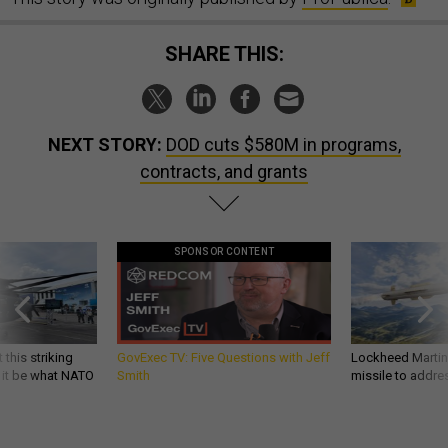
SHARE THIS:
NEXT STORY:
DOD cuts $580M in programs,
contracts, and grants
SPONSOR CONTENT
 this striking
GovExec TV: Five Questions with Jeff
Lockheed Martin 
d it be what NATO
Smith
missile to addre