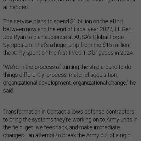
all happen.
The service plans to spend $1 billion on the effort
between now and the end of fiscal year 2027, Lt. Gen.
Joe Ryan told an audience at AUSA’s Global Force
Symposium. That’s a huge jump from the $15 million
the Army spent on the first three TiC brigades in 2024.
“We're in the process of turning the ship around to do
things differently: process, materiel acquisition,
organizational development, organizational change,” he
said.
Transformation in Contact allows defense contractors
to bring the systems they’re working on to Army units in
the field, get live feedback, and make immediate
changes—an attempt to break the Army out of a rigid