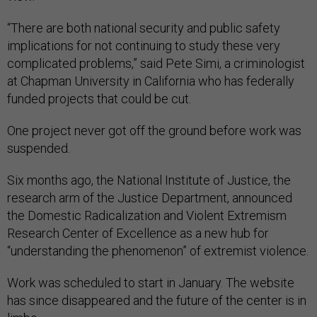
“There are both national security and public safety
implications for not continuing to study these very
complicated problems,” said Pete Simi, a criminologist
at Chapman University in California who has federally
funded projects that could be cut.
One project never got off the ground before work was
suspended.
Six months ago, the National Institute of Justice, the
research arm of the Justice Department, announced
the Domestic Radicalization and Violent Extremism
Research Center of Excellence as a new hub for
“understanding the phenomenon” of extremist violence.
Work was scheduled to start in January. The website
has since disappeared and the future of the center is in