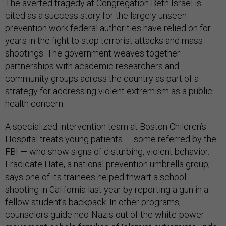
The averted tragedy at Congregation Beth Israel is
cited as a success story for the largely unseen
prevention work federal authorities have relied on for
years in the fight to stop terrorist attacks and mass
shootings. The government weaves together
partnerships with academic researchers and
community groups across the country as part of a
strategy for addressing violent extremism as a public
health concern.
A specialized intervention team at Boston Children’s
Hospital treats young patients — some referred by the
FBI — who show signs of disturbing, violent behavior.
Eradicate Hate, a national prevention umbrella group,
says one of its trainees helped thwart a school
shooting in California last year by reporting a gun in a
fellow student’s backpack. In other programs,
counselors guide neo-Nazis out of the white-power