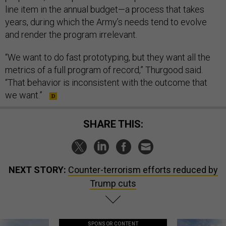
line item in the annual budget—a process that takes
years, during which the Army’s needs tend to evolve
and render the program irrelevant.
“We want to do fast prototyping, but they want all the
metrics of a full program of record,” Thurgood said.
“That behavior is inconsistent with the outcome that
we want.”
SHARE THIS:
NEXT STORY:
Counter-terrorism efforts reduced by
Trump cuts
SPONSOR CONTENT