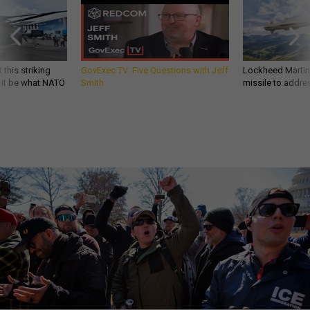
 this striking
GovExec TV: Five Questions with Jeff
Lockheed Martin 
d it be what NATO
Smith
missile to addre