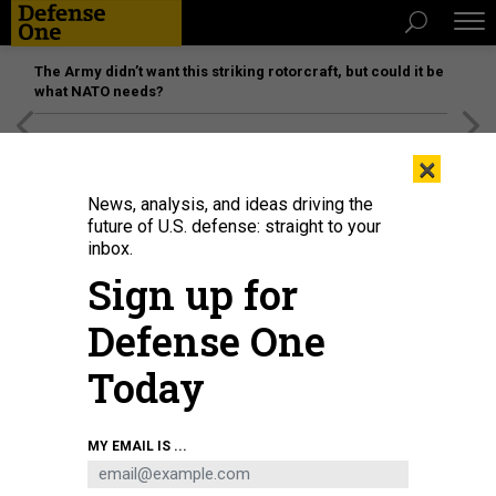
The Army didn’t want this striking rotorcraft, but could it be
what NATO needs?
[SPONSORED]
Unmatched Performance on the Modern
×
Battlefield
News, analysis, and ideas driving the
future of U.S. defense: straight to your
inbox.
Sign up for
Defense One
Today
Cpl. Ryan Lemon of 1st Battalion, 4th Infantry Regiment, controls a drone
MY EMAIL IS ...
during an exercise at the Joint Multinational Readiness Center, in Hohenfels,
Germany, Feb. 5, 2025, as part of the Army's Transformation in Contact
initiative..
U.S. ARMY / SPC. AIRAM B. I AMARO-MILLAN