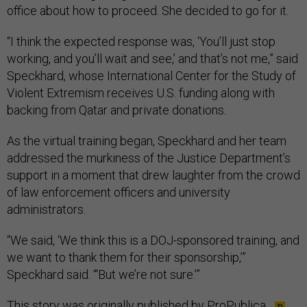
office about how to proceed. She decided to go for it.
“I think the expected response was, ‘You’ll just stop
working, and you’ll wait and see,’ and that’s not me,” said
Speckhard, whose International Center for the Study of
Violent Extremism receives U.S. funding along with
backing from Qatar and private donations.
As the virtual training began, Speckhard and her team
addressed the murkiness of the Justice Department’s
support in a moment that drew laughter from the crowd
of law enforcement officers and university
administrators.
“We said, ‘We think this is a DOJ-sponsored training, and
we want to thank them for their sponsorship,’”
Speckhard said. “‘But we’re not sure.’”
This story was originally published by
ProPublica
.