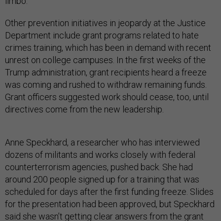
limbo.
Other prevention initiatives in jeopardy at the Justice
Department include grant programs related to hate
crimes training, which has been in demand with recent
unrest on college campuses. In the first weeks of the
Trump administration, grant recipients heard a freeze
was coming and rushed to withdraw remaining funds.
Grant officers suggested work should cease, too, until
directives come from the new leadership.
Anne Speckhard, a researcher who has interviewed
dozens of militants and works closely with federal
counterterrorism agencies, pushed back. She had
around 200 people signed up for a training that was
scheduled for days after the first funding freeze. Slides
for the presentation had been approved, but Speckhard
said she wasn’t getting clear answers from the grant