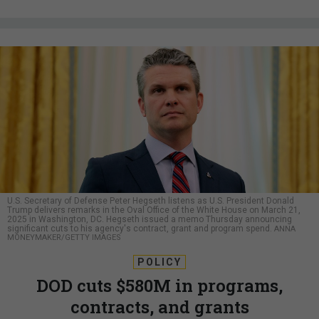
U.S. Secretary of Defense Peter Hegseth listens as U.S. President Donald
Trump delivers remarks in the Oval Office of the White House on March 21,
2025 in Washington, DC. Hegseth issued a memo Thursday announcing
significant cuts to his agency's contract, grant and program spend.
ANNA
MONEYMAKER/GETTY IMAGES
POLICY
DOD cuts $580M in programs,
contracts, and grants