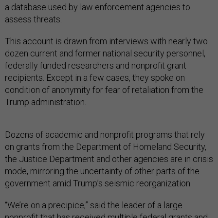
a database used by law enforcement agencies to
assess threats.
This account is drawn from interviews with nearly two
dozen current and former national security personnel,
federally funded researchers and nonprofit grant
recipients. Except in a few cases, they spoke on
condition of anonymity for fear of retaliation from the
Trump administration.
Dozens of academic and nonprofit programs that rely
on grants from the Department of Homeland Security,
the Justice Department and other agencies are in crisis
mode, mirroring the uncertainty of other parts of the
government amid Trump’s seismic reorganization.
“We’re on a precipice,” said the leader of a large
nonprofit that has received multiple federal grants and