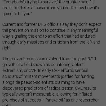
“Everybody’s trying to survive,” the grantee said. “It
feels like this is a tsunami and you don’t know how it’s
going to hit you.”
Current and former DHS officials say they don’t expect
the prevention mission to continue in any meaningful
way, signaling the end to an effort that had endured
through early missteps and criticism from the left and
right.
The prevention mission evolved from the post-9/11
growth of a field known as countering violent
extremism, or CVE. In early CVE efforts, serious
scholars of militant movements jostled for funding
alongside pseudo-scientists claiming to have
discovered predictors of radicalization. CVE results
typically weren’t measurable, allowing for inflated
promises of success — “snake oil,” as one researcher
put it.