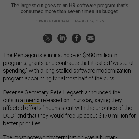
The largest cut goes to an HR software program that's
consumed more than seven times its budget.
EDWARD GRAHAM
|
MARCH 24, 2025
The Pentagon is eliminating over $580 million in
programs, grants, and contracts that it called “wasteful
spending,” with a long-stalled software modernization
program accounting for almost half of the cuts.
Defense Secretary Pete Hegseth announced the
cuts in a
memo
released on Thursday, saying they
affected efforts “inconsistent with the priorities of the
DOD” and that they would free up about $170 million for
better priorities.
The most noteworthy termination was a human-