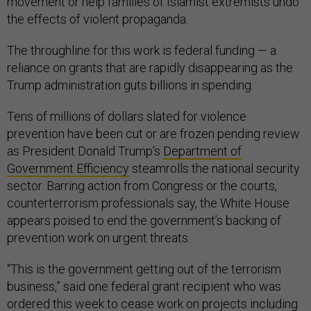
movement or help families of Islamist extremists undo
the effects of violent propaganda.
The throughline for this work is federal funding — a
reliance on grants that are rapidly disappearing as the
Trump administration guts billions in spending.
Tens of millions of dollars slated for violence
prevention have been cut or are frozen pending review
as President Donald Trump’s
Department of
Government Efficiency
steamrolls the national security
sector. Barring action from Congress or the courts,
counterterrorism professionals say, the White House
appears poised to end the government’s backing of
prevention work on urgent threats.
“This is the government getting out of the terrorism
business,” said one federal grant recipient who was
ordered this week to cease work on projects including