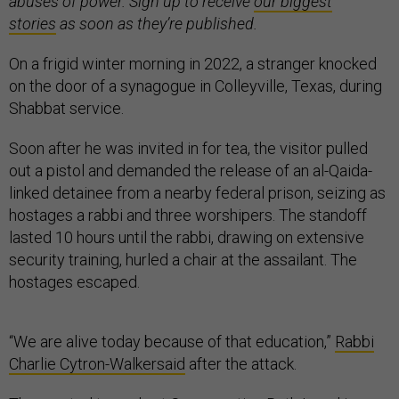
abuses of power. Sign up to receive
our biggest
stories
as soon as they’re published.
On a frigid winter morning in 2022, a stranger knocked
on the door of a synagogue in Colleyville, Texas, during
Shabbat service.
Soon after he was invited in for tea, the visitor pulled
out a pistol and demanded the release of an al-Qaida-
linked detainee from a nearby federal prison, seizing as
hostages a rabbi and three worshipers. The standoff
lasted 10 hours until the rabbi, drawing on extensive
security training, hurled a chair at the assailant. The
hostages escaped.
“We are alive today because of that education,”
Rabbi
Charlie Cytron-Walker
said
after the attack.