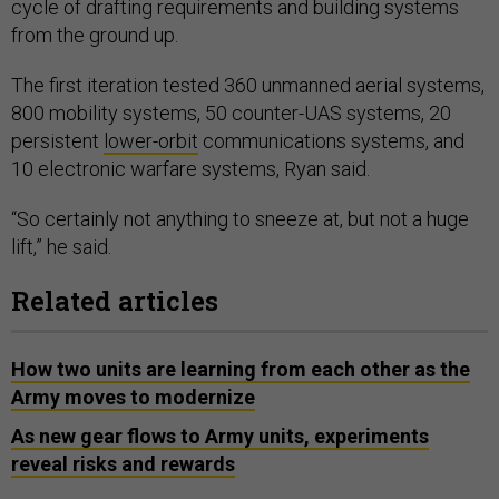
cycle of drafting requirements and building systems
from the ground up.
The first iteration tested 360 unmanned aerial systems,
800 mobility systems, 50 counter-UAS systems, 20
persistent
lower-orbit
communications systems, and
10 electronic warfare systems, Ryan said.
“So certainly not anything to sneeze at, but not a huge
lift,” he said.
Related articles
How two units are learning from each other as the
Army moves to modernize
As new gear flows to Army units, experiments
reveal risks and rewards