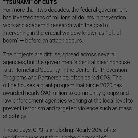
“TSUNAMI” OF CUTS
For more than two decades, the federal government
has invested tens of millions of dollars in prevention
work and academic research with the goal of
intervening in the crucial window known as “left of
boom” — before an attack occurs.
The projects are diffuse, spread across several
agencies, but the government’s central clearinghouse
is at Homeland Security in the Center for Prevention
Programs and Partnerships, often called CP3. The
office houses a grant program that since 2020 has
awarded nearly $90 million to community groups and
law enforcement agencies working at the local level to
prevent terrorism and targeted violence such as mass
shootings.
These days, CP3 is imploding. Nearly 20% of its
workforce was cut through the dismissal of