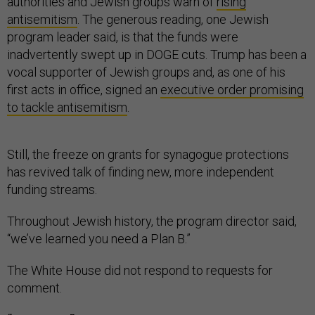
authorities and Jewish groups warn of
rising
antisemitism
. The generous reading, one Jewish
program leader said, is that the funds were
inadvertently swept up in DOGE cuts. Trump has been a
vocal supporter of Jewish groups and, as one of his
first acts in office, signed an
executive order promising
to tackle antisemitism
.
Still, the freeze on grants for synagogue protections
has revived talk of finding new, more independent
funding streams.
Throughout Jewish history, the program director said,
“we’ve learned you need a Plan B.”
The White House did not respond to requests for
comment.