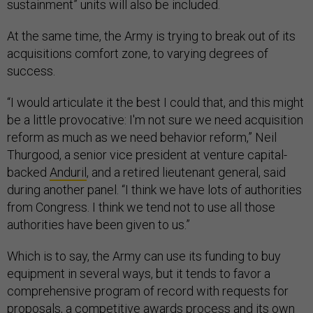
sustainment” units will also be included.
At the same time, the Army is trying to break out of its
acquisitions comfort zone, to varying degrees of
success.
“I would articulate it the best I could that, and this might
be a little provocative: I'm not sure we need acquisition
reform as much as we need behavior reform,” Neil
Thurgood, a senior vice president at venture capital-
backed
Anduril
, and a retired lieutenant general, said
during another panel. “I think we have lots of authorities
from Congress. I think we tend not to use all those
authorities have been given to us.”
Which is to say, the Army can use its funding to buy
equipment in several ways, but it tends to favor a
comprehensive program of record with requests for
proposals, a competitive awards process and its own