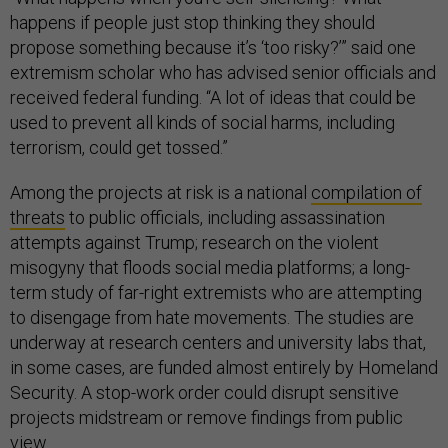
happens if people just stop thinking they should
propose something because it’s ‘too risky?’” said one
extremism scholar who has advised senior officials and
received federal funding. “A lot of ideas that could be
used to prevent all kinds of social harms, including
terrorism, could get tossed.”
Among the projects at risk is a national
compilation of
threats
to public officials, including assassination
attempts against Trump; research on the violent
misogyny that floods social media platforms; a long-
term study of far-right extremists who are attempting
to disengage from hate movements. The studies are
underway at research centers and university labs that,
in some cases, are funded almost entirely by Homeland
Security. A stop-work order could disrupt sensitive
projects midstream or remove findings from public
view.