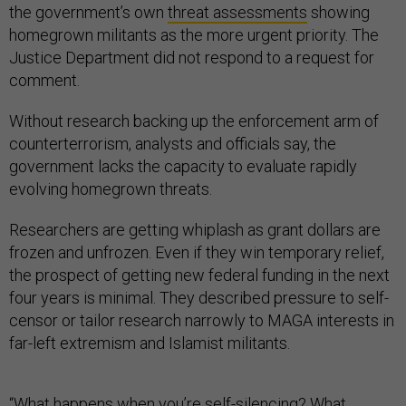
the government’s own
threat assessments
showing
homegrown militants as the more urgent priority. The
Justice Department did not respond to a request for
comment.
Without research backing up the enforcement arm of
counterterrorism, analysts and officials say, the
government lacks the capacity to evaluate rapidly
evolving homegrown threats.
Researchers are getting whiplash as grant dollars are
frozen and unfrozen. Even if they win temporary relief,
the prospect of getting new federal funding in the next
four years is minimal. They described pressure to self-
censor or tailor research narrowly to MAGA interests in
far-left extremism and Islamist militants.
“What happens when you’re self-silencing? What