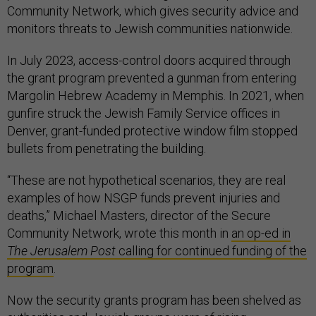
Community Network, which gives security advice and
monitors threats to Jewish communities nationwide.
In July 2023, access-control doors acquired through
the grant program prevented a gunman from entering
Margolin Hebrew Academy in Memphis. In 2021, when
gunfire struck the Jewish Family Service offices in
Denver, grant-funded protective window film stopped
bullets from penetrating the building.
“These are not hypothetical scenarios, they are real
examples of how NSGP funds prevent injuries and
deaths,” Michael Masters, director of the Secure
Community Network, wrote this month in
an op-ed in
The Jerusalem Post
calling for continued funding of the
program
.
Now the security grants program has been shelved as