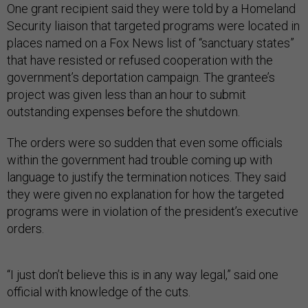
One grant recipient said they were told by a Homeland
Security liaison that targeted programs were located in
places named on a Fox News list of “sanctuary states”
that have resisted or refused cooperation with the
government’s deportation campaign. The grantee’s
project was given less than an hour to submit
outstanding expenses before the shutdown.
The orders were so sudden that even some officials
within the government had trouble coming up with
language to justify the termination notices. They said
they were given no explanation for how the targeted
programs were in violation of the president’s executive
orders.
“I just don’t believe this is in any way legal,” said one
official with knowledge of the cuts.