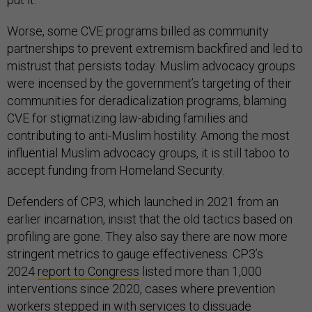
Worse, some CVE programs billed as community
partnerships to prevent extremism backfired and led to
mistrust that persists today. Muslim advocacy groups
were incensed by the government’s targeting of their
communities for deradicalization programs, blaming
CVE for stigmatizing law-abiding families and
contributing to anti-Muslim hostility. Among the most
influential Muslim advocacy groups, it is still taboo to
accept funding from Homeland Security.
Defenders of CP3, which launched in 2021 from an
earlier incarnation, insist that the old tactics based on
profiling are gone. They also say there are now more
stringent metrics to gauge effectiveness. CP3’s
2024
report to Congress
listed more than 1,000
interventions since 2020, cases where prevention
workers stepped in with services to dissuade