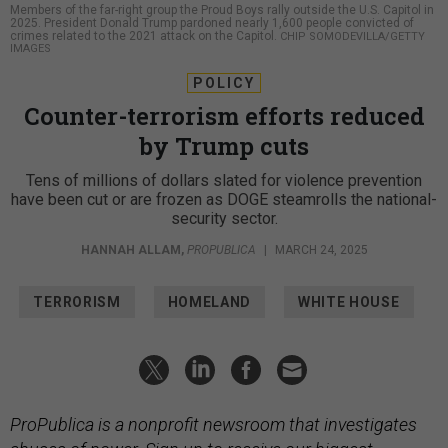
Members of the far-right group the Proud Boys rally outside the U.S. Capitol in
2025. President Donald Trump pardoned nearly 1,600 people convicted of
crimes related to the 2021 attack on the Capitol.
CHIP SOMODEVILLA/GETTY
IMAGES
POLICY
Counter-terrorism efforts reduced
by Trump cuts
Tens of millions of dollars slated for violence prevention
have been cut or are frozen as DOGE steamrolls the national-
security sector.
HANNAH ALLAM
,
PROPUBLICA
|
MARCH 24, 2025
TERRORISM
HOMELAND
WHITE HOUSE
ProPublica is a nonprofit newsroom that investigates