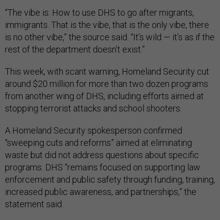
“The vibe is: How to use DHS to go after migrants,
immigrants. That is the vibe, that is the only vibe, there
is no other vibe,” the source said. “It’s wild — it’s as if the
rest of the department doesn’t exist.”
This week, with scant warning, Homeland Security cut
around $20 million for more than two dozen programs
from another wing of DHS, including efforts aimed at
stopping terrorist attacks and school shooters.
A Homeland Security spokesperson confirmed
“sweeping cuts and reforms” aimed at eliminating
waste but did not address questions about specific
programs. DHS “remains focused on supporting law
enforcement and public safety through funding, training,
increased public awareness, and partnerships,” the
statement said.