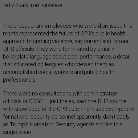
individuals from violence.
The probationary employees who were dismissed this
month represented the future of CP3’s public health
approach to curbing violence, say current and former
DHS officials. They were terminated by email in
boilerplate language about poor performance, a detail
that infuriated colleagues who viewed them as
accomplished social workers and public health
professionals.
There were no consultations with administration
officials or DOGE — just the ax, said one DHS source
with knowledge of the CP3 cuts. Promised exemptions
for national security personnel apparently didn’t apply
as Trump’s Homeland Security agenda shrinks to a
single issue.