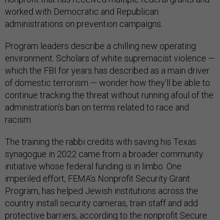
worked with Democratic and Republican
administrations on prevention campaigns.
Program leaders describe a chilling new operating
environment. Scholars of white supremacist violence —
which the FBI for years has described as a main driver
of domestic terrorism — wonder how they’ll be able to
continue tracking the threat without running afoul of the
administration’s ban on terms related to race and
racism.
The training the rabbi credits with saving his Texas
synagogue in 2022 came from a broader community
initiative whose federal funding is in limbo. One
imperiled effort, FEMA’s Nonprofit Security Grant
Program, has helped Jewish institutions across the
country install security cameras, train staff and add
protective barriers, according to the nonprofit Secure