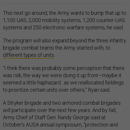
This next go around, the Army wants to bump that up to
1,100 UAS, 2,000 mobility systems, 1,200 counter-UAS
systems and 250 electronic warfare systems, he said.
The program will also expand beyond the three infantry
brigade combat teams the Army started with, to
different types of units
.
“I think there was probably some perception that there
was risk, the way we were doing it up front—maybe it
seemed a little haphazard…as we reallocated fieldings
to prioritize certain units over others,” Ryan said.
A Stryker brigade and two armored combat brigades
will participate over the next few years. And by fall,
Army Chief of Staff Gen. Randy George said at
October’s AUSA annual symposium, “protection and