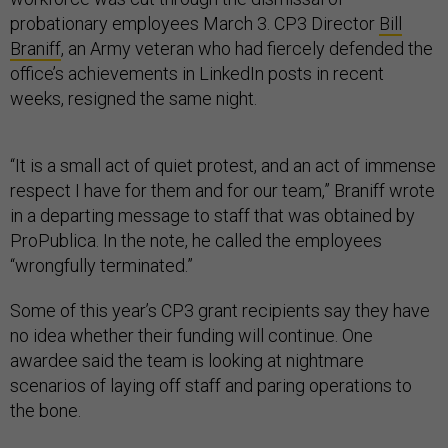
probationary employees March 3. CP3 Director
Bill
Braniff
, an Army veteran who had fiercely defended the
office’s achievements in LinkedIn posts in recent
weeks, resigned the same night.
“It is a small act of quiet protest, and an act of immense
respect I have for them and for our team,” Braniff wrote
in a departing message to staff that was obtained by
ProPublica. In the note, he called the employees
“wrongfully terminated.”
Some of this year’s CP3 grant recipients say they have
no idea whether their funding will continue. One
awardee said the team is looking at nightmare
scenarios of laying off staff and paring operations to
the bone.