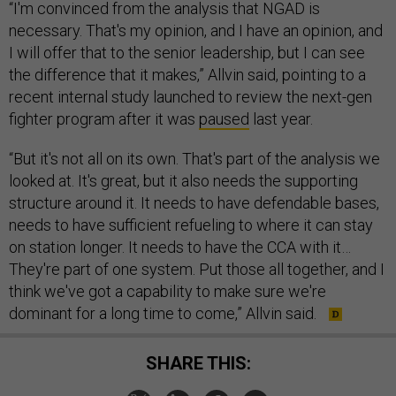
“I'm convinced from the analysis that NGAD is
necessary. That's my opinion, and I have an opinion, and
I will offer that to the senior leadership, but I can see
the difference that it makes,” Allvin said, pointing to a
recent internal study launched to review the next-gen
fighter program after it was
paused
last year.
“But it's not all on its own. That's part of the analysis we
looked at. It's great, but it also needs the supporting
structure around it. It needs to have defendable bases,
needs to have sufficient refueling to where it can stay
on station longer. It needs to have the CCA with it…
They're part of one system. Put those all together, and I
think we've got a capability to make sure we're
dominant for a long time to come,” Allvin said.
SHARE THIS: