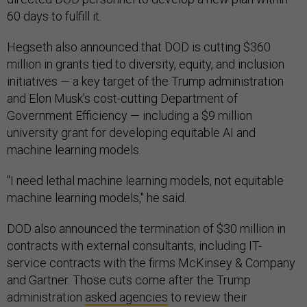
60 days to fulfill it.
Hegseth also announced that DOD is cutting $360
million in grants tied to diversity, equity, and inclusion
initiatives — a key target of the Trump administration
and Elon Musk’s cost-cutting Department of
Government Efficiency — including a $9 million
university grant for developing equitable AI and
machine learning models.
"I need lethal machine learning models, not equitable
machine learning models," he said.
DOD also announced the termination of $30 million in
contracts with external consultants, including IT-
service contracts with the firms McKinsey & Company
and Gartner. Those cuts come after the Trump
administration
asked agencies
to review their