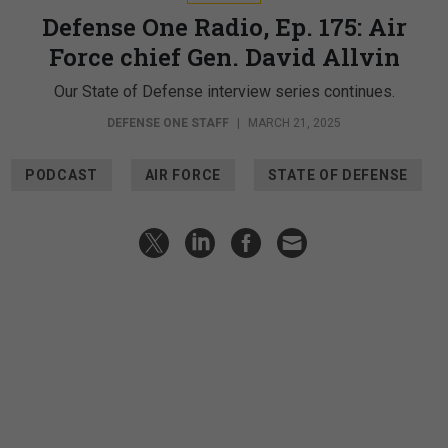
Defense One Radio, Ep. 175: Air
Force chief Gen. David Allvin
Our State of Defense interview series continues.
DEFENSE ONE STAFF
|
MARCH 21, 2025
PODCAST
AIR FORCE
STATE OF DEFENSE