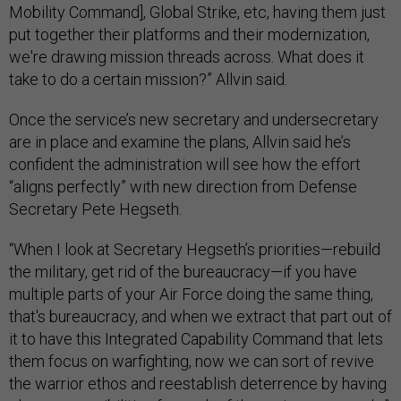
Mobility Command], Global Strike, etc, having them just
put together their platforms and their modernization,
we're drawing mission threads across. What does it
take to do a certain mission?” Allvin said.
Once the service’s new secretary and undersecretary
are in place and examine the plans, Allvin said he’s
confident the administration will see how the effort
“aligns perfectly” with new direction from Defense
Secretary Pete Hegseth.
“When I look at Secretary Hegseth’s priorities—rebuild
the military, get rid of the bureaucracy—if you have
multiple parts of your Air Force doing the same thing,
that's bureaucracy, and when we extract that part out of
it to have this Integrated Capability Command that lets
them focus on warfighting, now we can sort of revive
the warrior ethos and reestablish deterrence by having