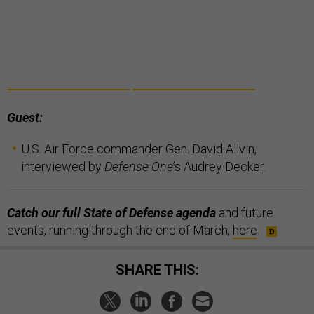
Guest:
U.S. Air Force commander Gen. David Allvin,
interviewed by
Defense One
’s Audrey Decker.
Catch our full State of Defense agenda
and future
events, running through the end of March,
here
.
SHARE THIS: