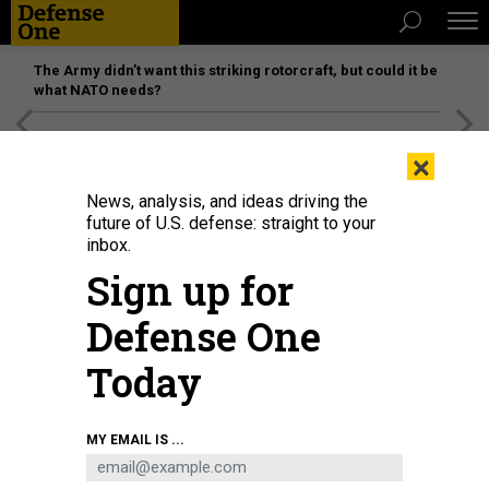
The Army didn’t want this striking rotorcraft, but could it be
what NATO needs?
[SPONSORED]
Unmatched Performance on the Modern
×
Battlefield
News, analysis, and ideas driving the
future of U.S. defense: straight to your
inbox.
Sign up for
Defense One
Today
U.S. Secretary of Defense Peter Hegseth listens as U.S. President Donald
MY EMAIL IS ...
Trump delivers remarks in the Oval Office of the White House on March 21,
2025 in Washington, DC. Hegseth issued a memo Thursday announcing
significant cuts to his agency's contract, grant and program spend.
ANNA