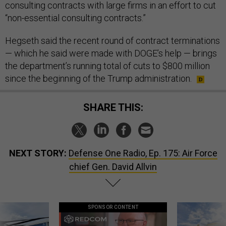
consulting contracts with large firms in an effort to cut
“non-essential consulting contracts.”
Hegseth said the recent round of contract terminations
— which he said were made with DOGE’s help — brings
the department’s running total of cuts to $800 million
since the beginning of the Trump administration.
SHARE THIS:
NEXT STORY:
Defense One Radio, Ep. 175: Air Force
chief Gen. David Allvin
SPONSOR CONTENT