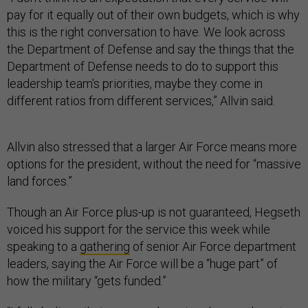
pay for it equally out of their own budgets, which is why
this is the right conversation to have. We look across
the Department of Defense and say the things that the
Department of Defense needs to do to support this
leadership team's priorities, maybe they come in
different ratios from different services,” Allvin said.
Allvin also stressed that a larger Air Force means more
options for the president, without the need for “massive
land forces.”
Though an Air Force plus-up is not guaranteed, Hegseth
voiced his support for the service this week while
speaking to a
gathering
of senior Air Force department
leaders, saying the Air Force will be a “huge part” of
how the military “gets funded.”