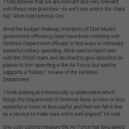
“I fully believe that we are relevant and very relevant
with these new priorities—so we'll see where the chips
fall,” Allvin told
Defense One
.
Amid the budget shakeup, members of Elon Musk’s
government efficiency team have been meeting with
Defense Department officials to find ways to eliminate
wasteful military spending. Allvin said he hasn’t met
with the DOGE team, and declined to give specifics on
places to trim spending in the Air Force, but said he
supports a “holistic” review of the Defense
Department.
“I think looking at it holistically to understand which
things the Department of Defense feels is more or less
wasteful or more or less useful, and then we fall in line
as a service to make sure we're well aligned,” he said.
One cost-cutting measure the Air Force has long asked