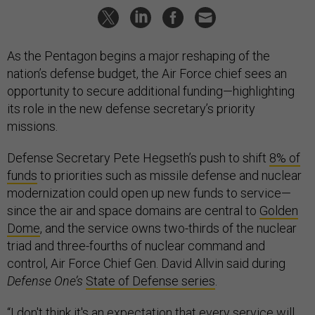
As the Pentagon begins a major reshaping of the
nation’s defense budget, the Air Force chief sees an
opportunity to secure additional funding—highlighting
its role in the new defense secretary’s priority
missions.
Defense Secretary Pete Hegseth’s push to shift
8% of
funds
to priorities such as missile defense and nuclear
modernization could open up new funds to service—
since the air and space domains are central to
Golden
Dome
, and the service owns two-thirds of the nuclear
triad and three-fourths of nuclear command and
control, Air Force Chief Gen. David Allvin said during
Defense One’s
State of Defense series
.
“I don't think it's an expectation that every service will