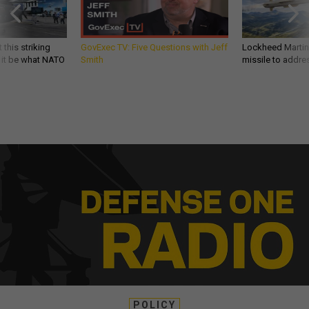
 this striking
GovExec TV: Five Questions with Jeff
Lockheed Martin 
d it be what NATO
Smith
missile to addre
POLICY