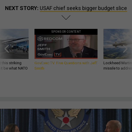
NEXT STORY:
USAF chief seeks bigger budget slice
SPONSOR CONTENT
 this striking
GovExec TV: Five Questions with Jeff
Lockheed Martin 
d it be what NATO
Smith
missile to addre