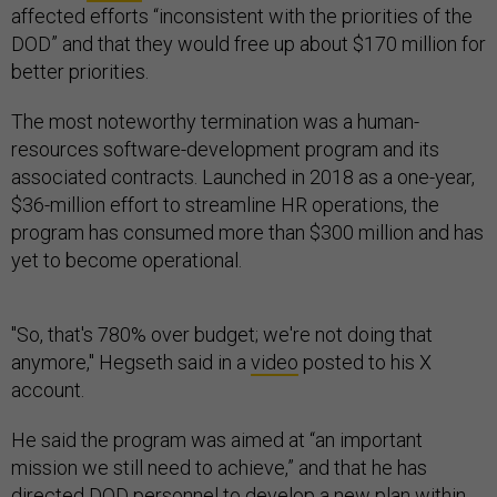
affected efforts “inconsistent with the priorities of the
DOD” and that they would free up about $170 million for
better priorities.
The most noteworthy termination was a human-
resources software-development program and its
associated contracts. Launched in 2018 as a one-year,
$36-million effort to streamline HR operations, the
program has consumed more than $300 million and has
yet to become operational.
"So, that's 780% over budget; we're not doing that
anymore," Hegseth said in a
video
posted to his X
account.
He said the program was aimed at “an important
mission we still need to achieve,” and that he has
directed DOD personnel to develop a new plan within