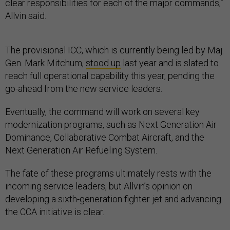
clear responsibilities for each of the major commands,”
Allvin said.
The provisional ICC, which is currently being led by Maj.
Gen. Mark Mitchum,
stood up
last year and is slated to
reach full operational capability this year, pending the
go-ahead from the new service leaders.
Eventually, the command will work on several key
modernization programs, such as Next Generation Air
Dominance, Collaborative Combat Aircraft, and the
Next Generation Air Refueling System.
The fate of these programs ultimately rests with the
incoming service leaders, but Allvin’s opinion on
developing a sixth-generation fighter jet and advancing
the CCA initiative is clear.