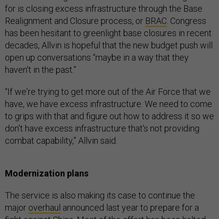
for is closing excess infrastructure through the Base
Realignment and Closure process, or
BRAC
. Congress
has been hesitant to greenlight base closures in recent
decades, Allvin is hopeful that the new budget push will
open up conversations “maybe in a way that they
haven't in the past.”
“If we're trying to get more out of the Air Force that we
have, we have excess infrastructure. We need to come
to grips with that and figure out how to address it so we
don't have excess infrastructure that's not providing
combat capability,” Allvin said.
Modernization plans
The service is also making its case to continue the
major
overhaul
announced last year to prepare for a