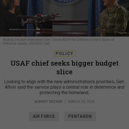
Audrey Decker interviews Gen. David Allvin for Defense One's State of
Defense series.
DEFENSE ONE
POLICY
USAF chief seeks bigger budget
slice
Looking to align with the new administration's priorities, Gen.
Allvin said the service plays a central role in deterrence and
protecting the homeland.
AUDREY DECKER
|
MARCH 20, 2025
AIR FORCE
PENTAGON