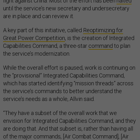
fight against China. Most of the effort has been
halted
until the service’s new secretary and undersecretary
are in place and can review it.
A key part of this initiative, called
Reoptimizing for
Great Power Competition
, is the creation of Integrated
Capabilities Command, a three-star
command
to plan
the service’s modernization.
While the overall effort is paused, work is continuing on
the “provisional” Integrated Capabilities Command,
which has started identifying “mission threads” across
the service’s commands to better understand the
service’s needs as a whole, Allvin said.
“They have a subset of the overall work that we
envision for Integrated Capabilities Command, and they
are doing that. And that subset is, rather than having all
of the major commands, [Air Combat Command], [Air