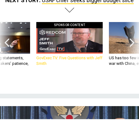
NEXT STORY:
USAF chief seeks bigger budget slice
SPONSOR CONTENT
g statements,
GovExec TV: Five Questions with Jeff
US has too few i
akers’ patience,
Smith
war with China, 