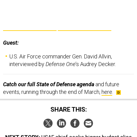
Guest:
U.S. Air Force commander Gen. David Allvin,
interviewed by
Defense One
’s Audrey Decker.
Catch our full State of Defense agenda
and future
events, running through the end of March,
here
.
SHARE THIS: