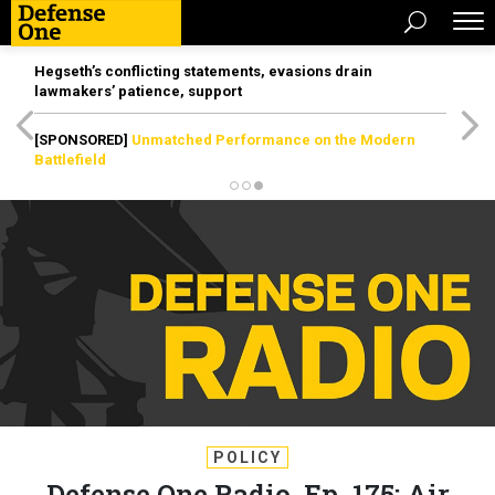
Hegseth’s conflicting statements, evasions drain
lawmakers’ patience, support
[SPONSORED]
Unmatched Performance on the Modern
Battlefield
POLICY
Defense One Radio, Ep. 175: Air