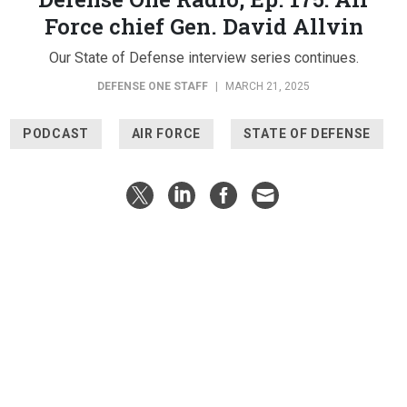
Force chief Gen. David Allvin
Our State of Defense interview series continues.
DEFENSE ONE STAFF
|
MARCH 21, 2025
PODCAST
AIR FORCE
STATE OF DEFENSE