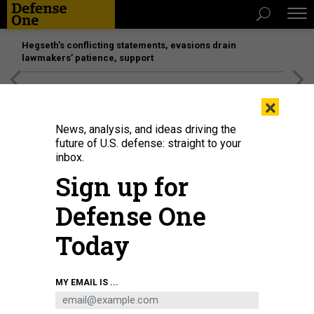
Hegseth’s conflicting statements, evasions drain
lawmakers’ patience, support
[SPONSORED]
Unmatched Performance on the Modern
×
Battlefield
News, analysis, and ideas driving the
future of U.S. defense: straight to your
inbox.
Sign up for
Defense One
Today
The M10 Booker during testing in Arizona in 2024.
U.S. ARMY / MARK
MY EMAIL IS ...
SCHAUER
POLICY