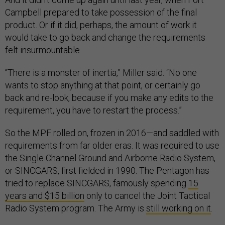
Campbell prepared to take possession of the final
product. Or if it did, perhaps, the amount of work it
would take to go back and change the requirements
felt insurmountable.
“There is a monster of inertia,” Miller said. “No one
wants to stop anything at that point, or certainly go
back and re-look, because if you make any edits to the
requirement, you have to restart the process.”
So the MPF rolled on, frozen in 2016—and saddled with
requirements from far older eras. It was required to use
the Single Channel Ground and Airborne Radio System,
or SINCGARS, first fielded in 1990. The Pentagon has
tried to replace SINCGARS, famously spending
15
years and $15 billion
only to cancel the Joint Tactical
Radio System program. The Army is
still working on it
.