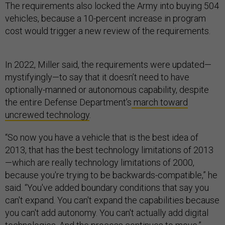
The requirements also locked the Army into buying 504
vehicles, because a 10-percent increase in program
cost would trigger a new review of the requirements.
In 2022, Miller said, the requirements were updated—
mystifyingly—to say that it doesn’t need to have
optionally-manned or autonomous capability, despite
the entire Defense Department’s
march toward
uncrewed technology
.
“So now you have a vehicle that is the best idea of
2013, that has the best technology limitations of 2013
—which are really technology limitations of 2000,
because you're trying to be backwards-compatible,” he
said. “You've added boundary conditions that say you
can't expand. You can't expand the capabilities because
you can't add autonomy. You can't actually add digital