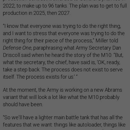
2022, to make up to 96 tanks. The plan was to get to full
production in 2025, then 2027.
“I know that everyone was trying to do the right thing,
and I want to stress that everyone was trying to do the
right thing for their piece of the process,” Miller told
Defense One
, paraphrasing what Army Secretary Dan
Driscoll said when he heard the story of the M10. “But,
what the secretary, the chief, have said is, ‘OK, ready,
take a step back. The process does not exist to serve
itself. The process exists for us.’ “
At the moment, the Army is working on a new Abrams
variant that will look a lot like what the M10 probably
should have been.
“So we'll have a lighter main battle tank that has all the
features that we want: things like autoloader, things like