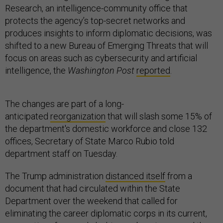
Research, an intelligence-community office that
protects the agency’s top-secret networks and
produces insights to inform diplomatic decisions, was
shifted to a new Bureau of Emerging Threats that will
focus on areas such as cybersecurity and artificial
intelligence, the
Washington Post
reported
.
The changes are part of a long-
anticipated
reorganization
that will slash some 15% of
the department's domestic workforce and close 132
offices, Secretary of State Marco Rubio told
department staff on Tuesday.
The Trump administration
distanced itself
from a
document that had circulated within the State
Department over the weekend that called for
eliminating the career diplomatic corps in its current,