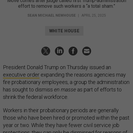
Move comes after judge called first Trump-administration
effort to remove such workers a “a total sham.”
SEAN MICHAEL NEWHOUSE
|
APRIL 25, 2025
WHITE HOUSE
President Donald Trump on Thursday issued an
executive order
expanding the reasons agencies may
fire probationary employees, a group the administration
has sought to dismiss
en masse
as part of efforts to
shrink the federal workforce.
Workers in their probationary periods are generally
those who have been hired or promoted within the past
year or two. While they have fewer civil service job
protections, they can only be dismissed for reasons of