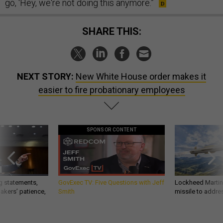
go, ‘Hey, we're not doing this anymore.”
SHARE THIS:
NEXT STORY:
New White House order makes it
easier to fire probationary employees
SPONSOR CONTENT
g statements,
GovExec TV: Five Questions with Jeff
Lockheed Martin 
akers’ patience,
Smith
missile to addre