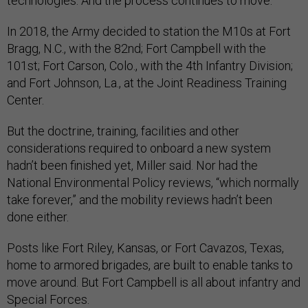
technologies. And the process continues to move.”
In 2018, the Army decided to station the M10s at Fort
Bragg, N.C., with the 82nd; Fort Campbell with the
101st; Fort Carson, Colo., with the 4th Infantry Division;
and Fort Johnson, La., at the Joint Readiness Training
Center.
But the doctrine, training, facilities and other
considerations required to onboard a new system
hadn’t been finished yet, Miller said. Nor had the
National Environmental Policy reviews, “which normally
take forever,” and the mobility reviews hadn’t been
done either.
Posts like Fort Riley, Kansas, or Fort Cavazos, Texas,
home to armored brigades, are built to enable tanks to
move around. But Fort Campbell is all about infantry and
Special Forces.