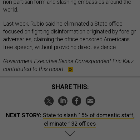
non-partisan form and slashing embassies around the
world.
Last week, Rubio said he eliminated a State office
focused on
fighting disinformation
originated by foreign
adversaries, claiming the office censored Americans’
free speech, without providing direct evidence.
Government Executive Senior Correspondent Eric Katz
contributed to this report.
SHARE THIS:
NEXT STORY:
State to slash 15% of domestic staff,
eliminate 132 offices