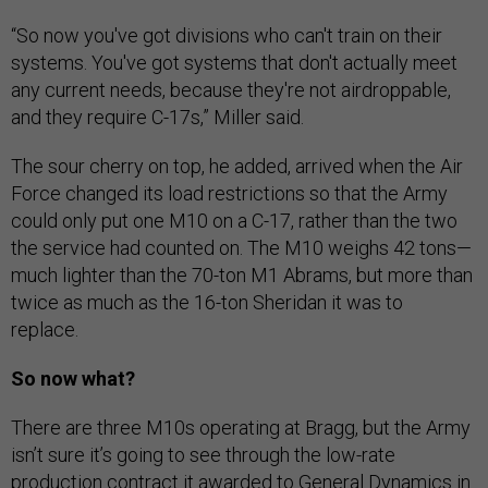
“So now you've got divisions who can't train on their
systems. You've got systems that don't actually meet
any current needs, because they're not airdroppable,
and they require C-17s,” Miller said.
The sour cherry on top, he added, arrived when the Air
Force changed its load restrictions so that the Army
could only put one M10 on a C-17, rather than the two
the service had counted on. The M10 weighs 42 tons—
much lighter than the 70-ton M1 Abrams, but more than
twice as much as the 16-ton Sheridan it was to
replace.
So now what?
There are three M10s operating at Bragg, but the Army
isn’t sure it’s going to see through the low-rate
production contract it awarded to General Dynamics in