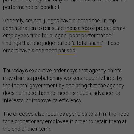
performance or conduct.
Recently, several judges have ordered the Trump
administration to reinstate
thousands
of probationary
employees fired for alleged "poor performance”
findings that one judge called
“a total sham.
” Those
orders have since been
paused
.
Thursday’s executive order says that agency chiefs
may dismiss probationary workers recently hired by
the federal government by declaring that the agency
does not need them to meet its needs, advance its
interests, or improve its efficiency.
The directive also requires agencies to affirm the need
for a probationary employee in order to retain them at
the end of their term.