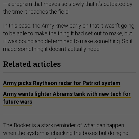
—a program that moves so slowly that it’s outdated by
the time it reaches the field.
In this case, the Army knew early on that it wasn’t going
to be able to make the thing it had set out to make, but
it was bound and determined to make something. So it
made something it doesn’t actually need.
Related articles
Army picks Raytheon radar for Patriot system
Army wants lighter Abrams tank with new tech for
future wars
The Booker is a stark reminder of what can happen
when the system is checking the boxes but doing no