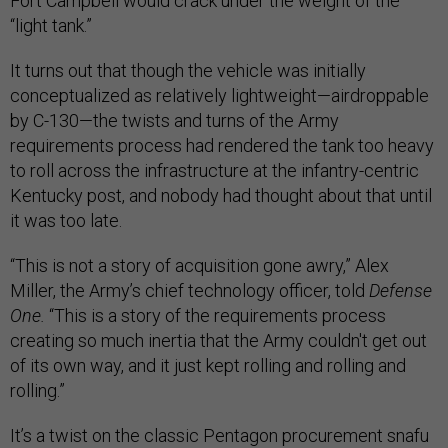
Fort Campbell would crack under the weight of the
“light tank.”
It turns out that though the vehicle was initially
conceptualized as relatively lightweight—airdroppable
by C-130—the twists and turns of the Army
requirements process had rendered the tank too heavy
to roll across the infrastructure at the infantry-centric
Kentucky post, and nobody had thought about that until
it was too late.
“This is not a story of acquisition gone awry,” Alex
Miller, the Army’s chief technology officer, told
Defense
One.
“This is a story of the requirements process
creating so much inertia that the Army couldn't get out
of its own way, and it just kept rolling and rolling and
rolling.”
It’s a twist on the classic Pentagon procurement snafu