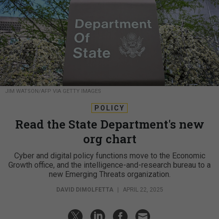
JIM WATSON/AFP VIA GETTY IMAGES
POLICY
Read the State Department's new
org chart
Cyber and digital policy functions move to the Economic
Growth office, and the intelligence-and-research bureau to a
new Emerging Threats organization.
DAVID DIMOLFETTA
|
APRIL 22, 2025