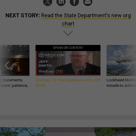
NEXT STORY:
Read the State Department's new org
chart
SPONSOR CONTENT
g statements,
GovExec TV: Five Questions with Jeff
Lockheed Martin 
akers’ patience,
Smith
missile to addre