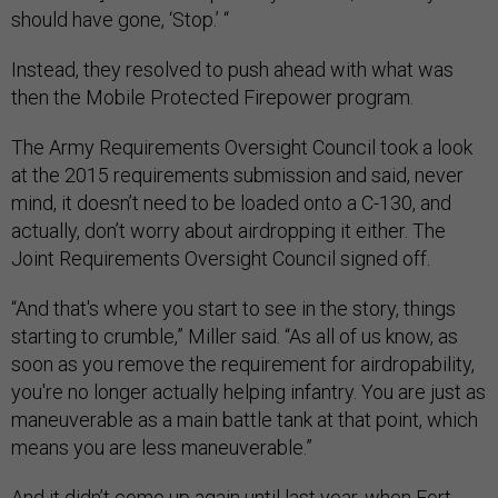
should have gone, ‘Stop.’ “
Instead, they resolved to push ahead with what was
then the Mobile Protected Firepower program.
The Army Requirements Oversight Council took a look
at the 2015 requirements submission and said, never
mind, it doesn’t need to be loaded onto a C-130, and
actually, don’t worry about airdropping it either. The
Joint Requirements Oversight Council signed off.
“And that's where you start to see in the story, things
starting to crumble,” Miller said. “As all of us know, as
soon as you remove the requirement for airdropability,
you're no longer actually helping infantry. You are just as
maneuverable as a main battle tank at that point, which
means you are less maneuverable.”
And it didn’t come up again until last year, when Fort