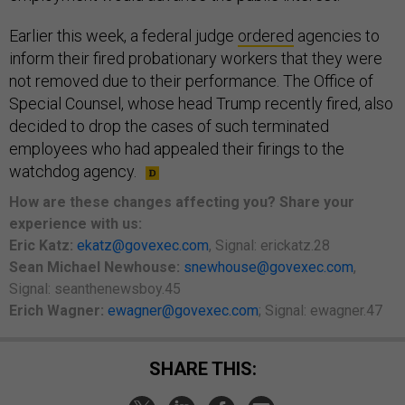
Earlier this week, a federal judge
ordered
agencies to
inform their fired probationary workers that they were
not removed due to their performance. The Office of
Special Counsel, whose head Trump recently fired, also
decided to drop the cases of such terminated
employees who had appealed their firings to the
watchdog agency.
How are these changes affecting you? Share your
experience with us:
Eric Katz:
ekatz@govexec.com
, Signal: erickatz.28
Sean Michael Newhouse:
snewhouse@govexec.com
,
Signal: seanthenewsboy.45
Erich Wagner:
ewagner@govexec.com
; Signal: ewagner.47
SHARE THIS: