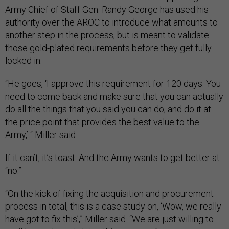
Army Chief of Staff Gen. Randy George has used his
authority over the AROC to introduce what amounts to
another step in the process, but is meant to validate
those gold-plated requirements before they get fully
locked in.
“He goes, ‘I approve this requirement for 120 days. You
need to come back and make sure that you can actually
do all the things that you said you can do, and do it at
the price point that provides the best value to the
Army,’ “ Miller said.
If it can’t, it’s toast. And the Army wants to get better at
“no.”
“On the kick of fixing the acquisition and procurement
process in total, this is a case study on, ‘Wow, we really
have got to fix this’,” Miller said. “We are just willing to