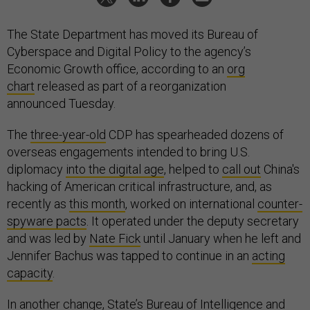
The State Department has moved its Bureau of
Cyberspace and Digital Policy to the agency’s
Economic Growth office, according to an
org
chart
released as part of a reorganization
announced Tuesday.
The
three-year-old
CDP has spearheaded dozens of
overseas engagements intended to bring U.S.
diplomacy
into the digital age
, helped to
call out
China's
hacking of American critical infrastructure, and, as
recently as
this month
, worked on international
counter-
spyware pacts
. It operated under the deputy secretary
and was led by
Nate Fick
until January when he left and
Jennifer Bachus was tapped to continue in an
acting
capacity
.
In another change, State’s Bureau of Intelligence and