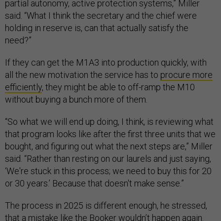
partial autonomy, active protection systems,” Miller
said. “What I think the secretary and the chief were
holding in reserve is, can that actually satisfy the
need?”
If they can get the M1A3 into production quickly, with
all the new motivation the service has to
procure more
efficiently
, they might be able to off-ramp the M10
without buying a bunch more of them.
“So what we will end up doing, I think, is reviewing what
that program looks like after the first three units that we
bought, and figuring out what the next steps are,” Miller
said. “Rather than resting on our laurels and just saying,
‘We're stuck in this process; we need to buy this for 20
or 30 years.’ Because that doesn't make sense.”
The process in 2025 is different enough, he stressed,
that a mistake like the Booker wouldn’t happen again.