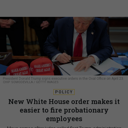
President Donald Trump signs executive orders in the Oval Office on April 23.
CHIP SOMODEVILLA / GETTY IMAGES
POLICY
New White House order makes it
easier to fire probationary
employees