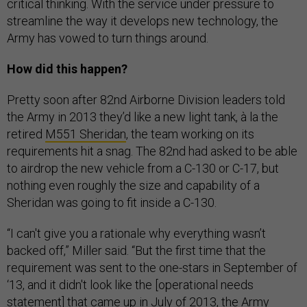
critical thinking. With the service under pressure to
streamline the way it develops new technology, the
Army has vowed to turn things around.
How did this happen?
Pretty soon after 82nd Airborne Division leaders told
the Army in 2013 they’d like a new light tank, à la the
retired
M551 Sheridan
, the team working on its
requirements hit a snag. The 82nd had asked to be able
to airdrop the new vehicle from a C-130 or C-17, but
nothing even roughly the size and capability of a
Sheridan was going to fit inside a C-130.
“I can't give you a rationale why everything wasn’t
backed off,” Miller said. “But the first time that the
requirement was sent to the one-stars in September of
‘13, and it didn't look like the [operational needs
statement] that came up in July of 2013, the Army