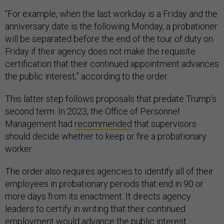
“For example, when the last workday is a Friday and the
anniversary date is the following Monday, a probationer
will be separated before the end of the tour of duty on
Friday if their agency does not make the requisite
certification that their continued appointment advances
the public interest,” according to the order.
This latter step follows proposals that predate Trump’s
second term. In 2023, the Office of Personnel
Management had
recommended
that supervisors
should decide whether to keep or fire a probationary
worker.
The order also requires agencies to identify all of their
employees in probationary periods that end in 90 or
more days from its enactment. It directs agency
leaders to certify in writing that their continued
employment would advance the public interest.