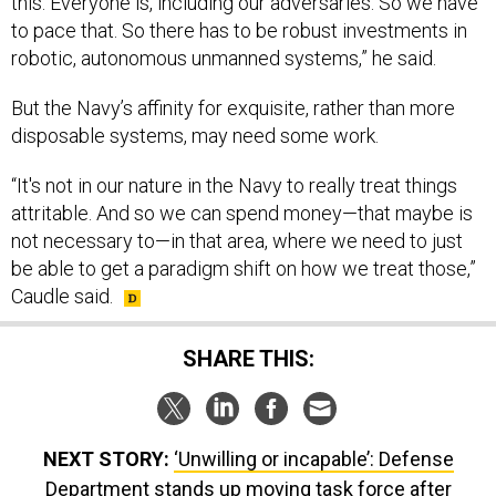
this. Everyone is, including our adversaries. So we have
to pace that. So there has to be robust investments in
robotic, autonomous unmanned systems,” he said.
But the Navy’s affinity for exquisite, rather than more
disposable systems, may need some work.
“It's not in our nature in the Navy to really treat things
attritable. And so we can spend money—that maybe is
not necessary to—in that area, where we need to just
be able to get a paradigm shift on how we treat those,”
Caudle said.
SHARE THIS:
NEXT STORY:
‘Unwilling or incapable’: Defense
Department stands up moving task force after