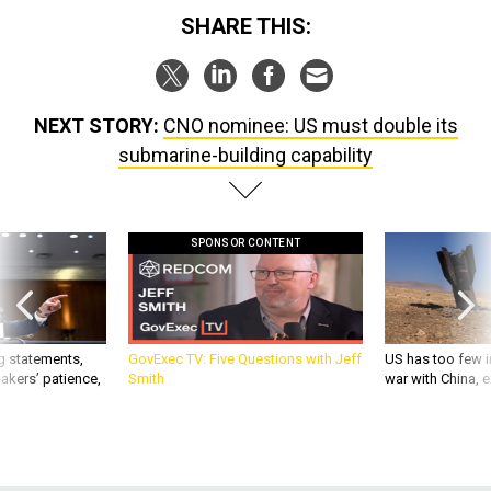
SHARE THIS:
NEXT STORY:
CNO nominee: US must double its
submarine-building capability
SPONSOR CONTENT
g statements,
GovExec TV: Five Questions with Jeff
US has too few i
akers’ patience,
Smith
war with China, 