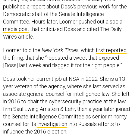
published a
report
about Doss's previous work for the
Democratic staff of the Senate Intelligence
Committee. Hours later, Loomer
pushed out a social
media post
that criticized Doss and cited The Daily
Wire’s article.
Loomer told the
New York Times
, which
first reported
the firing, that she “reposted a tweet that exposed
[Doss] last week and flagged it for the right people.”
Doss took her current job at NSA in 2022. She is a 13-
year veteran of the agency, where she last served as
associate general counsel for intelligence law. She left
in 2016 to chair the cybersecurity practice at the law
firm Saul Ewing Arnstein & Lehr, then a year later joined
the Senate Intelligence Committee as senior minority
counsel for its
investigation
into Russia’s efforts to
influence the 2016 election.