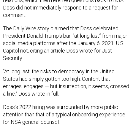
relations, which then referred questions back to NSA.
Doss did not immediately respond to a request for
comment.
The Daily Wire story claimed that Doss celebrated
President Donald Trump’s ban “at long last” from major
social media platforms after the January 6, 2021, U.S.
Capitol riot, citing an
article
Doss wrote for Just
Security.
“At long last, the risks to democracy in the United
States had simply gotten too high. Content that
enrages, engages — but insurrection, it seems, crossed
a line,” Doss wrote in full.
Doss’s 2022 hiring was surrounded by more public
attention than that of a typical onboarding experience
for NSA general counsel.