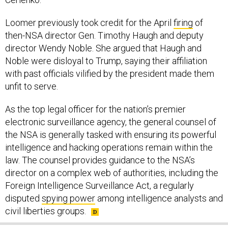
Loomer previously took credit for the April
firing
of
then-NSA director Gen. Timothy Haugh and deputy
director Wendy Noble. She argued that Haugh and
Noble were disloyal to Trump, saying their affiliation
with past officials vilified by the president made them
unfit to serve.
As the top legal officer for the nation’s premier
electronic surveillance agency, the general counsel of
the NSA is generally tasked with ensuring its powerful
intelligence and hacking operations remain within the
law. The counsel provides guidance to the NSA’s
director on a complex web of authorities, including the
Foreign Intelligence Surveillance Act, a regularly
disputed
spying power
among intelligence analysts and
civil liberties groups.