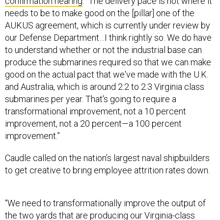
confirmation hearing
. “The delivery pace is not where it
needs to be to make good on the [pillar] one of the
AUKUS agreement, which is currently under review by
our Defense Department…I think rightly so. We do have
to understand whether or not the industrial base can
produce the submarines required so that we can make
good on the actual pact that we've made with the U.K.
and Australia, which is around 2.2 to 2.3 Virginia class
submarines per year. That's going to require a
transformational improvement, not a 10 percent
improvement, not a 20 percent—a 100 percent
improvement.”
Caudle called on the nation’s largest naval shipbuilders
to get creative to bring employee attrition rates down.
“We need to transformationally improve the output of
the two yards that are producing our Virginia-class