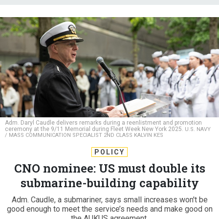
Adm. Daryl Caudle delivers remarks during a reenlistment and promotion
ceremony at the 9/11 Memorial during Fleet Week New York 2025.
U.S. NAVY
/ MASS COMMUNICATION SPECIALIST 2ND CLASS KALVIN KES
POLICY
CNO nominee: US must double its
submarine-building capability
Adm. Caudle, a submariner, says small increases won't be
good enough to meet the service’s needs and make good on
the AUKUS agreement.