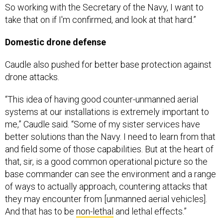
So working with the Secretary of the Navy, I want to
take that on if I'm confirmed, and look at that hard.”
Domestic drone defense
Caudle also pushed for better base protection against
drone attacks.
“This idea of having good counter-unmanned aerial
systems at our installations is extremely important to
me,” Caudle said. “Some of my sister services have
better solutions than the Navy. I need to learn from that
and field some of those capabilities. But at the heart of
that, sir, is a good common operational picture so the
base commander can see the environment and a range
of ways to actually approach, countering attacks that
they may encounter from [unmanned aerial vehicles].
And that has to be
non-lethal
and lethal effects.”