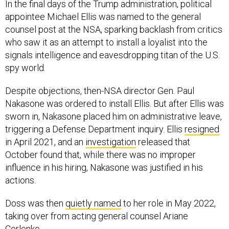
In the final days of the Trump administration, political
appointee Michael Ellis was named to the general
counsel post at the NSA, sparking backlash from critics
who saw it as an attempt to install a loyalist into the
signals intelligence and eavesdropping titan of the U.S.
spy world.
Despite objections, then-NSA director Gen. Paul
Nakasone was ordered to install Ellis. But after Ellis was
sworn in, Nakasone placed him on administrative leave,
triggering a Defense Department inquiry. Ellis
resigned
in April 2021, and an
investigation
released that
October found that, while there was no improper
influence in his hiring, Nakasone was justified in his
actions.
Doss was then
quietly named
to her role in May 2022,
taking over from acting general counsel Ariane
Cerlenko.