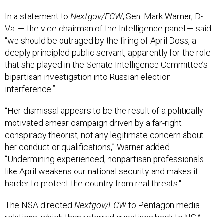
In a statement to
Nextgov/FCW
, Sen. Mark Warner, D-
Va. — the vice chairman of the Intelligence panel — said
“we should be outraged by the firing of April Doss, a
deeply principled public servant, apparently for the role
that she played in the Senate Intelligence Committee’s
bipartisan investigation into Russian election
interference.”
“Her dismissal appears to be the result of a politically
motivated smear campaign driven by a far-right
conspiracy theorist, not any legitimate concern about
her conduct or qualifications,” Warner added.
“Undermining experienced, nonpartisan professionals
like April weakens our national security and makes it
harder to protect the country from real threats."
The NSA directed
Nextgov/FCW
to Pentagon media