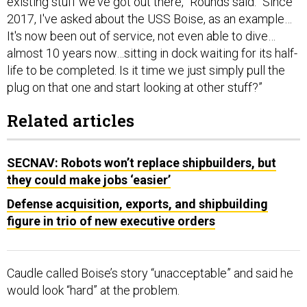
existing stuff we've got out there,” Rounds said. “Since
2017, I've asked about the USS Boise, as an example…
It's now been out of service, not even able to dive…
almost 10 years now…sitting in dock waiting for its half-
life to be completed. Is it time we just simply pull the
plug on that one and start looking at other stuff?”
Related articles
SECNAV: Robots won’t replace shipbuilders, but
they could make jobs ‘easier’
Defense acquisition, exports, and shipbuilding
figure in trio of new executive orders
Caudle called Boise’s story “unacceptable” and said he
would look “hard” at the problem.