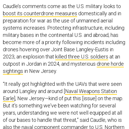
Caudle’s comments come as the U.S. military looks to
boost its counterdrone measures
domestically and in
preparation for war as the use of unmanned aerial
systems increases. Protecting infrastructure, including
military bases in the continental U.S. and abroad, has
become more of a priority following incidents including
drones hovering over Joint Base Langley-Eustis in
2023, an explosion that
killed three U.S. soldiers
at an
outpost in Jordan in 2024, and mysterious
drone horde
sightings
in New Jersey.
“It really got highlighted with the UAVs that were seen
around Langley and around [
Naval Weapons Station
Earle
], New Jersey—kind of put this [issue] on the map.
But it's something we've been watching for several
years, understanding we were not well equipped at all
of our bases to handle that threat,” said Caudle, who is
also the naval component commander to U.S. Northern