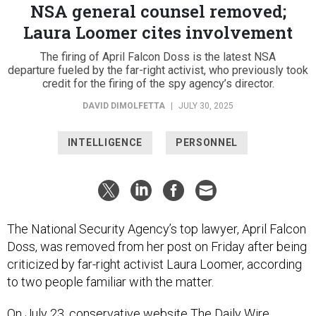
NSA general counsel removed;
Laura Loomer cites involvement
The firing of April Falcon Doss is the latest NSA
departure fueled by the far-right activist, who previously took
credit for the firing of the spy agency’s director.
DAVID DIMOLFETTA
|
JULY 30, 2025
INTELLIGENCE
PERSONNEL
The National Security Agency’s top lawyer, April Falcon
Doss, was removed from her post on Friday after being
criticized by far-right activist Laura Loomer, according
to two people familiar with the matter.
On July 23, conservative website The Daily Wire