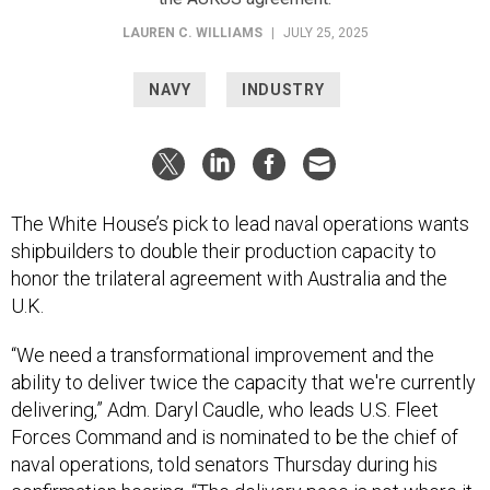
LAUREN C. WILLIAMS
|
JULY 25, 2025
NAVY
INDUSTRY
The White House’s pick to lead naval operations wants
shipbuilders to double their production capacity to
honor the trilateral agreement with Australia and the
U.K.
“We need a transformational improvement and the
ability to deliver twice the capacity that we're currently
delivering,” Adm. Daryl Caudle, who leads U.S. Fleet
Forces Command and is nominated to be the chief of
naval operations, told senators Thursday during his