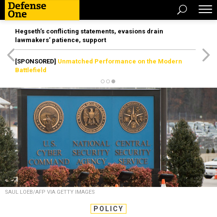
Hegseth’s conflicting statements, evasions drain
lawmakers’ patience, support
[SPONSORED]
Unmatched Performance on the Modern
Battlefield
SAUL LOEB/AFP VIA GETTY IMAGES
POLICY