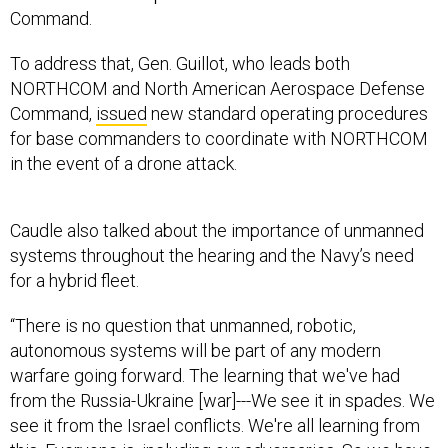
Command.
To address that, Gen. Guillot, who leads both
NORTHCOM and North American Aerospace Defense
Command,
issued
new standard operating procedures
for base commanders to coordinate with NORTHCOM
in the event of a drone attack.
Caudle also talked about the importance of unmanned
systems throughout the hearing and the Navy’s need
for a hybrid fleet.
“There is no question that unmanned, robotic,
autonomous systems will be part of any modern
warfare going forward. The learning that we've had
from the Russia-Ukraine [war]---We see it in spades. We
see it from the Israel conflicts. We're all learning from