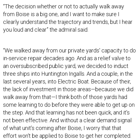
“The decision whether or not to actually walk away
from Boise is a big one, and I want to make sure I
clearly understand the trajectory and trends, but I hear
you loud and clear” the admiral said.
“We walked away from our private yards' capacity to do
in-service repair decades ago. And as a relief valve to
an oversubscribed public yard, we decided to induct
three ships into Huntington Ingalls. And a couple, in the
last several years, into Electric Boat. Because of their,
the lack of investment in those areas—because we did
walk away from that—I think both of those yards had
some learning to do before they were able to get up on
the step. And that learning has not been quick, and it's
not been effective. And without a clear demand signal
of what unit’s coming after Boise, I worry that that
effort won't be applied to Boise to get her completed.