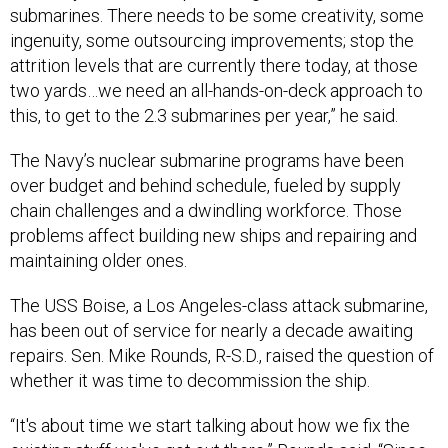
submarines. There needs to be some creativity, some
ingenuity, some outsourcing improvements; stop the
attrition levels that are currently there today, at those
two yards…we need an all-hands-on-deck approach to
this, to get to the 2.3 submarines per year,” he said.
The Navy’s nuclear submarine programs have been
over budget and behind schedule, fueled by supply
chain challenges and a dwindling workforce. Those
problems affect building new ships and repairing and
maintaining older ones.
The USS Boise, a Los Angeles-class attack submarine,
has been out of service for nearly a decade awaiting
repairs. Sen. Mike Rounds, R-S.D., raised the question of
whether it was time to decommission the ship.
“It's about time we start talking about how we fix the