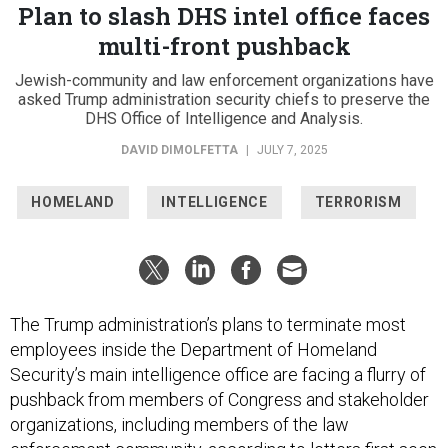
Plan to slash DHS intel office faces
multi-front pushback
Jewish-community and law enforcement organizations have
asked Trump administration security chiefs to preserve the
DHS Office of Intelligence and Analysis.
DAVID DIMOLFETTA
|
JULY 7, 2025
HOMELAND
INTELLIGENCE
TERRORISM
The Trump administration’s plans to terminate most
employees inside the Department of Homeland
Security’s main intelligence office are facing a flurry of
pushback from members of Congress and stakeholder
organizations, including members of the law