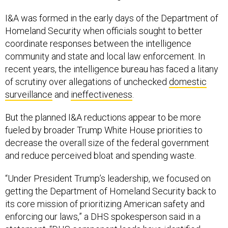
I&A was formed in the early days of the Department of
Homeland Security when officials sought to better
coordinate responses between the intelligence
community and state and local law enforcement. In
recent years, the intelligence bureau has faced a litany
of scrutiny over allegations of unchecked
domestic
surveillance
and
ineffectiveness
.
But the planned I&A reductions appear to be more
fueled by broader Trump White House priorities to
decrease the overall size of the federal government
and reduce perceived bloat and spending waste.
“Under President Trump’s leadership, we focused on
getting the Department of Homeland Security back to
its core mission of prioritizing American safety and
enforcing our laws,” a DHS spokesperson said in a
statement. “DHS component leads have identified