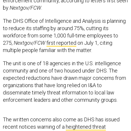
enforcement community, according to letters first seen
by
Nextgov/FCW
.
The DHS Office of Intelligence and Analysis is planning
to reduce its staffing by around 75%, cutting its
workforce from some 1,000 full-time employees to
275,
Nextgov/FCW
first reported
on July 1, citing
multiple people familiar with the matter.
The unit is one of 18 agencies in the U.S. intelligence
community and one of two housed under DHS. The
expected reductions have drawn major concerns from
organizations that have long relied on I&A to
disseminate timely threat information to local law
enforcement leaders and other community groups.
The written concerns also come as DHS has issued
recent notices warning of a
heightened threat