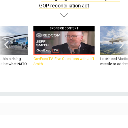
SPONSOR CONTENT
 this striking
GovExec TV: Five Questions with Jeff
Lockheed Martin 
d it be what NATO
Smith
missile to addre