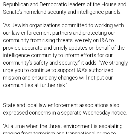
Republican and Democratic leaders of the House and
Senate’s homeland security and intelligence panels.
“As Jewish organizations committed to working with
our law enforcement partners and protecting our
community from rising threats, we rely on I&A to
provide accurate and timely updates on behalf of the
intelligence community to inform efforts for our
community’s safety and security,” it adds. “We strongly
urge you to continue to support I&A’s authorized
mission and ensure any changes will not put our
communities at further risk.”
State and local law enforcement associations also
expressed concerns in a separate
Wednesday notice
.
“At a time when the threat environment is escalating —
ranging from terrorism and transnational crime to