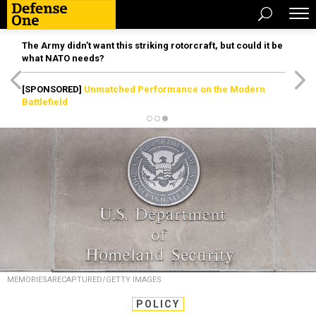
The Army didn’t want this striking rotorcraft, but could it be
what NATO needs?
[SPONSORED]
Unmatched Performance on the Modern
Battlefield
MEMORIESARECAPTURED/GETTY IMAGES
POLICY