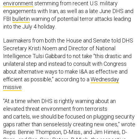
environment
stemming from recent U.S. military
engagements with Iran, as well as a late June DHS and
FBI
bulletin
warning of potential terror attacks leading
into the July 4 holiday.
Lawmakers from both the House and Senate told DHS
Secretary Kristi Noem and Director of National
Intelligence Tulsi Gabbard to not take “this drastic and
unilateral step and instead to consult with Congress
about alternative ways to make I&A as effective and
efficient as possible,” according to a
Wednesday
missive
.
“At a time when DHS is rightly warning about an
elevated threat environment from terrorists
and cartels, we should be focused on plugging security
gaps rather than senselessly creating new ones,” wrote
Reps. Bennie Thompson, D-Miss., and Jim Himes, D-