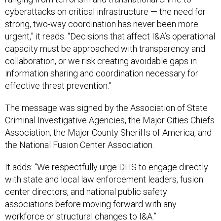
cyberattacks on critical infrastructure — the need for
strong, two-way coordination has never been more
urgent,” it reads. “Decisions that affect I&A’s operational
capacity must be approached with transparency and
collaboration, or we risk creating avoidable gaps in
information sharing and coordination necessary for
effective threat prevention."
The message was signed by the Association of State
Criminal Investigative Agencies, the Major Cities Chiefs
Association, the Major County Sheriffs of America, and
the National Fusion Center Association.
It adds: “We respectfully urge DHS to engage directly
with state and local law enforcement leaders, fusion
center directors, and national public safety
associations before moving forward with any
workforce or structural changes to I&A.”