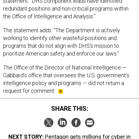
redundant positions and non-critical programs within
the Office of Intelligence and Analysis.”
The statement adds: “The Department is actively
working to identify other wasteful positions and
programs that do not align with DHS’s mission to
prioritize American safety and enforce our laws.”
The Office of the Director of National Intelligence —
Gabbard’s office that oversees the U.S. government’s
intelligence policy and programs — did not return a
request for comment.
SHARE THIS:
NEXT STORY:
Pentagon gets millions for cyber in
GOP reconciliation act