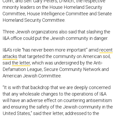
Conn., and Sen. Gary Peters, D-Mich., the respective
minority leaders on the House Homeland Security
Committee, House Intelligence Committee and Senate
Homeland Security Committee.
Three Jewish organizations also said that slashing the
I&A office could put the Jewish community in danger.
I&A’s role “has never been more important” amid
recent
attacks
that targeted the community on American soil,
said
the letter
, which was undersigned by the Anti-
Defamation League, Secure Community Network and
American Jewish Committee.
“It is with that backdrop that we are deeply concerned
that any wholesale changes to the operations of I&A
will have an adverse effect on countering antisemitism
and ensuring the safety of the Jewish community in the
United States,” said their letter, addressed to the