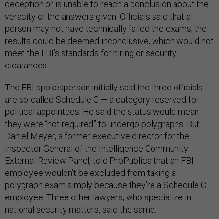
deception or is unable to reach a conclusion about the
veracity of the answers given. Officials said that a
person may not have technically failed the exams; the
results could be deemed inconclusive, which would not
meet the FBI’s standards for hiring or security
clearances.
The FBI spokesperson initially said the three officials
are so-called Schedule C — a category reserved for
political appointees. He said the status would mean
they were “not required” to undergo polygraphs. But
Daniel Meyer, a former executive director for the
Inspector General of the Intelligence Community
External Review Panel, told ProPublica that an FBI
employee wouldn’t be excluded from taking a
polygraph exam simply because they’re a Schedule C
employee. Three other lawyers, who specialize in
national security matters, said the same.