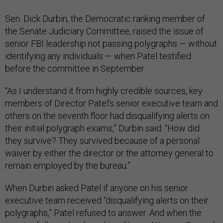
Sen. Dick Durbin, the Democratic ranking member of
the Senate Judiciary Committee, raised the issue of
senior FBI leadership not passing polygraphs — without
identifying any individuals — when Patel testified
before the committee in September.
“As I understand it from highly credible sources, key
members of Director Patel’s senior executive team and
others on the seventh floor had disqualifying alerts on
their initial polygraph exams,” Durbin said. “How did
they survive? They survived because of a personal
waiver by either the director or the attorney general to
remain employed by the bureau.”
When Durbin asked Patel if anyone on his senior
executive team received “disqualifying alerts on their
polygraphs,” Patel refused to answer. And when the