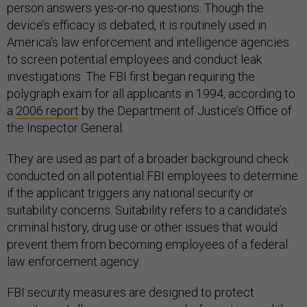
person answers yes-or-no questions. Though the
device’s efficacy is debated, it is routinely used in
America’s law enforcement and intelligence agencies
to screen potential employees and conduct leak
investigations. The FBI first began requiring the
polygraph exam for all applicants in 1994, according to
a
2006 report
by the Department of Justice’s Office of
the Inspector General.
They are used as part of a broader background check
conducted on all potential FBI employees to determine
if the applicant triggers any national security or
suitability concerns. Suitability refers to a candidate’s
criminal history, drug use or other issues that would
prevent them from becoming employees of a federal
law enforcement agency.
FBI security measures are designed to protect