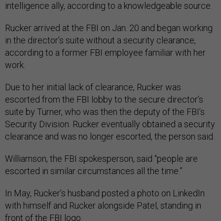
intelligence ally, according to a knowledgeable source.
Rucker arrived at the FBI on Jan. 20 and began working
in the director’s suite without a security clearance,
according to a former FBI employee familiar with her
work.
Due to her initial lack of clearance, Rucker was
escorted from the FBI lobby to the secure director’s
suite by Turner, who was then the deputy of the FBI’s
Security Division. Rucker eventually obtained a security
clearance and was no longer escorted, the person said.
Williamson, the FBI spokesperson, said “people are
escorted in similar circumstances all the time.”
In May, Rucker’s husband posted a photo on LinkedIn
with himself and Rucker alongside Patel, standing in
front of the FBI logo.