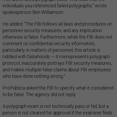
individuals you referenced failed polygraphs,” wrote
spokesperson Ben Williamson.
He added: “The FBI follows all laws and procedures on
personnel security measures, and any implication
otherwise is false. Furthermore, while the FBI does not
comment on confidential security information,
particularly in matters of personnel, this article is
riddled with falsehoods — it misrepresents polygraph
protocol, inaccurately portrays FBI security measures,
and makes multiple false claims about FBI employees
who have done nothing wrong.”
ProPublica asked the FBI to specify what it considered
to be false. The agency did not reply.
A polygraph exam is not technically pass or fail, but a
person is not cleared for approval if the examiner finds