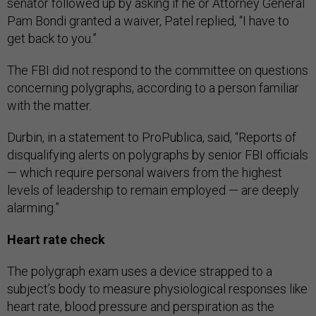
senator followed up by asking if he or Attorney General
Pam Bondi granted a waiver, Patel replied, “I have to
get back to you.”
The FBI did not respond to the committee on questions
concerning polygraphs, according to a person familiar
with the matter.
Durbin, in a statement to ProPublica, said, “Reports of
disqualifying alerts on polygraphs by senior FBI officials
— which require personal waivers from the highest
levels of leadership to remain employed — are deeply
alarming.”
Heart rate check
The polygraph exam uses a device strapped to a
subject’s body to measure physiological responses like
heart rate, blood pressure and perspiration as the