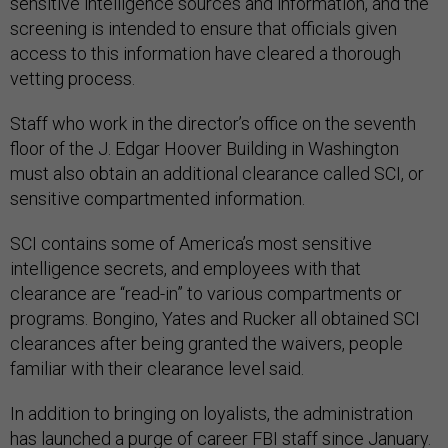
sensitive intelligence sources and information, and the
screening is intended to ensure that officials given
access to this information have cleared a thorough
vetting process.
Staff who work in the director’s office on the seventh
floor of the J. Edgar Hoover Building in Washington
must also obtain an additional clearance called SCI, or
sensitive compartmented information.
SCI contains some of America’s most sensitive
intelligence secrets, and employees with that
clearance are “read-in” to various compartments or
programs. Bongino, Yates and Rucker all obtained SCI
clearances after being granted the waivers, people
familiar with their clearance level said.
In addition to bringing on loyalists, the administration
has launched a purge of career FBI staff since January.