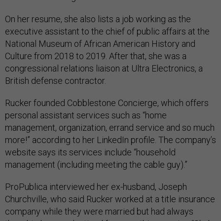
On her resume, she also lists a job working as the
executive assistant to the chief of public affairs at the
National Museum of African American History and
Culture from 2018 to 2019. After that, she was a
congressional relations liaison at Ultra Electronics, a
British defense contractor.
Rucker founded Cobblestone Concierge, which offers
personal assistant services such as “home
management, organization, errand service and so much
more!” according to her LinkedIn profile. The company’s
website says its services include “household
management (including meeting the cable guy).”
ProPublica interviewed her ex-husband, Joseph
Churchville, who said Rucker worked at a title insurance
company while they were married but had always