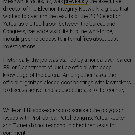
Meanwhile Yates, 37, was
previously
the executive
director of the Election Integrity Network, a group that
worked to overturn the results of the 2020 election.
Yates
, as the top liaison between the bureau and
Congress, has wide visibility into the workforce,
including some access to internal files about past
investigations.
Historically, the job was staffed by a nonpartisan career
FBI or Department of Justice official with deep
knowledge of the bureau. Among other tasks, the
official organizes closed-door briefings with lawmakers
to discuss active, undisclosed threats to the country.
While an FBI spokesperson discussed the polygraph
issues with ProPublica, Patel, Bongino, Yates, Rucker
and Turner did not respond to direct requests for
comment.