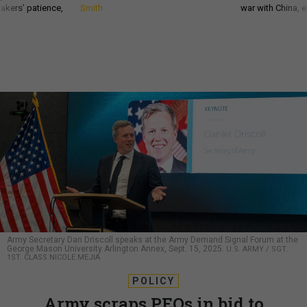
akers’ patience,
Smith
war with China, 
Army Secretary Dan Driscoll speaks at the Army Demand Signal Forum at the
George Mason University Arlington Annex, Sept. 15, 2025.
U.S. ARMY / SGT.
1ST. CLASS NICOLE MEJIA
POLICY
Army scraps PEOs in bid to