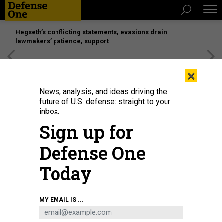
Hegseth’s conflicting statements, evasions drain
lawmakers’ patience, support
[SPONSORED]
Unmatched Performance on the Modern
×
Battlefield
News, analysis, and ideas driving the
future of U.S. defense: straight to your
inbox.
Sign up for
Defense One
Today
FBI Director Kash Patel listens during a press conference on October 23,
MY EMAIL IS ...
2025, in New York City.
MICHAEL M. SANTIAGO/GETTY IMAGES
POLICY