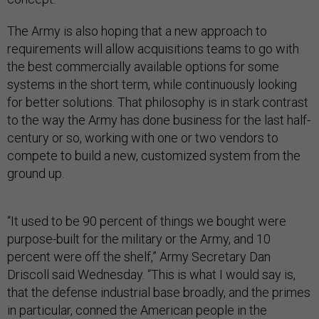
The Army is also hoping that a new approach to
requirements will allow acquisitions teams to go with
the best commercially available options for some
systems in the short term, while continuously looking
for better solutions. That philosophy is in stark contrast
to the way the Army has done business for the last half-
century or so, working with one or two vendors to
compete to build a new, customized system from the
ground up.
“It used to be 90 percent of things we bought were
purpose-built for the military or the Army, and 10
percent were off the shelf,” Army Secretary Dan
Driscoll said Wednesday. “This is what I would say is,
that the defense industrial base broadly, and the primes
in particular, conned the American people in the