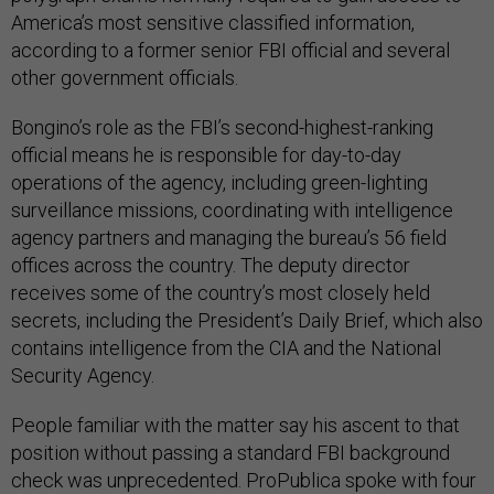
America’s most sensitive classified information,
according to a former senior FBI official and several
other government officials.
Bongino’s role as the FBI’s second-highest-ranking
official means he is responsible for day-to-day
operations of the agency, including green-lighting
surveillance missions, coordinating with intelligence
agency partners and managing the bureau’s 56 field
offices across the country. The deputy director
receives some of the country’s most closely held
secrets, including the President’s Daily Brief, which also
contains intelligence from the CIA and the National
Security Agency.
People familiar with the matter say his ascent to that
position without passing a standard FBI background
check was unprecedented. ProPublica spoke with four