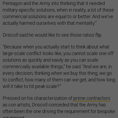
Pentagon and the Army into thinking that it needed
military-specific solutions, when in reality, a lot of these
commercial solutions are equal to or better. And we've
actually harmed ourselves with that mentality.”
Driscoll said he would like to see those ratios flip.
“Because when you actually start to think about what
large-scale conflict looks like, you cannot scale one-off
solutions as quickly and easily as you can scale
commercially available things,” he said. “And we are, in
every decision, thinking when we buy this thing, we go
to conflict, how many of them can we get, and how long
will it take to hit peak scale?”
Pressed on his characterization of
prime contractors
as con artists, Driscoll conceded that the Army has
often been the one driving the requirement for bespoke
equipment.