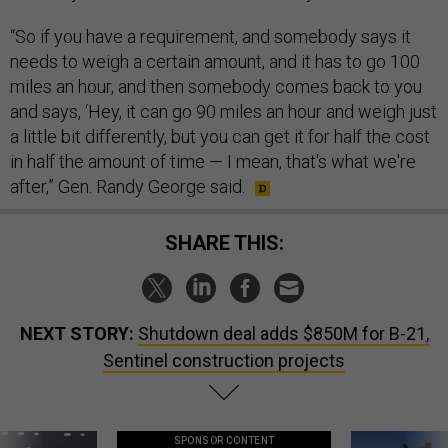
“So if you have a requirement, and somebody says it
needs to weigh a certain amount, and it has to go 100
miles an hour, and then somebody comes back to you
and says, ‘Hey, it can go 90 miles an hour and weigh just
a little bit differently, but you can get it for half the cost
in half the amount of time — I mean, that's what we're
after,” Gen. Randy George said.
SHARE THIS:
NEXT STORY:
Shutdown deal adds $850M for B-21,
Sentinel construction projects
SPONSOR CONTENT