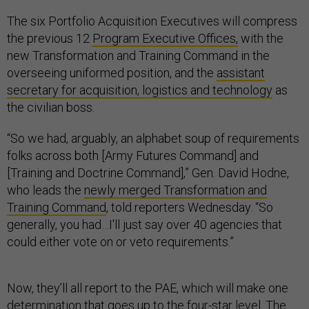
The six Portfolio Acquisition Executives will compress
the previous 12
Program Executive Offices,
with the
new Transformation and Training Command in the
overseeing uniformed position, and the
assistant
secretary for acquisition, logistics and technology
as
the civilian boss.
“So we had, arguably, an alphabet soup of requirements
folks across both [Army Futures Command] and
[Training and Doctrine Command],” Gen. David Hodne,
who leads the
newly merged Transformation and
Training Command
, told reporters Wednesday. “So
generally, you had…I'll just say over 40 agencies that
could either vote on or veto requirements.”
Now, they’ll all report to the PAE, which will make one
determination that goes up to the four-star level. The