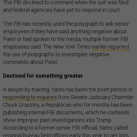
The FBI declined to comment when the suit was filed
and federal agencies have yet to respond in court.
The FBI has recently used the polygraph to ask senior
employees if they have said anything negative about
Patel or had spoken to the media, multiple former FBI
employees said. The
New York Times
earlier reported
the use of polygraphs to investigate negative
comments about Patel.
Destined for something greater
A lawyer by training, Yates has been the point person in
responding to inquiries
from Senate Judiciary Chairman
Chuck Grassley, a Republican who for months has been
publishing internal FBI documents, which he contends
show improper past investigations into Trump.
According to a former senior FBI official, Yates called
regional bureau field offices early this year to get lists