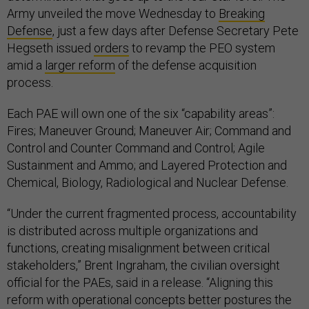
Army unveiled the move Wednesday to
Breaking
Defense
, just a few days after Defense Secretary Pete
Hegseth issued
orders
to revamp the PEO system
amid a
larger reform
of the defense acquisition
process.
Each PAE will own one of the six “capability areas”:
Fires; Maneuver Ground; Maneuver Air; Command and
Control and Counter Command and Control; Agile
Sustainment and Ammo; and Layered Protection and
Chemical, Biology, Radiological and Nuclear Defense.
“Under the current fragmented process, accountability
is distributed across multiple organizations and
functions, creating misalignment between critical
stakeholders,” Brent Ingraham, the civilian oversight
official for the PAEs, said in a release. “Aligning this
reform with operational concepts better postures the