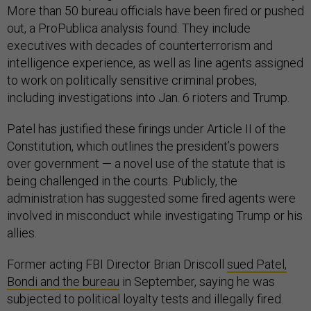
More than 50 bureau officials have been fired or pushed
out, a ProPublica analysis found. They include
executives with decades of counterterrorism and
intelligence experience, as well as line agents assigned
to work on politically sensitive criminal probes,
including investigations into Jan. 6 rioters and Trump.
Patel has justified these firings under Article II of the
Constitution, which outlines the president’s powers
over government — a novel use of the statute that is
being challenged in the courts. Publicly, the
administration has suggested some fired agents were
involved in misconduct while investigating Trump or his
allies.
Former acting FBI Director Brian Driscoll
sued Patel,
Bondi and the bureau
in September, saying he was
subjected to political loyalty tests and illegally fired.