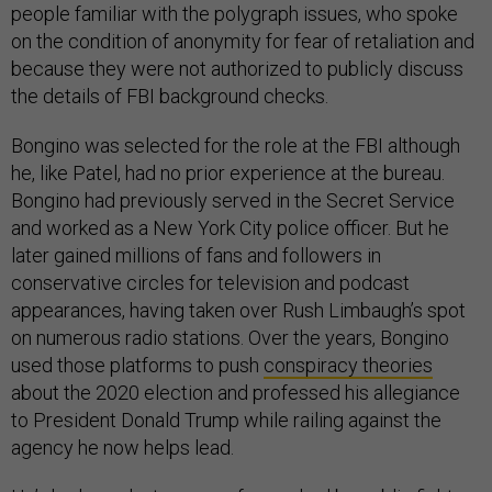
people familiar with the polygraph issues, who spoke
on the condition of anonymity for fear of retaliation and
because they were not authorized to publicly discuss
the details of FBI background checks.
Bongino was selected for the role at the FBI although
he, like Patel, had no prior experience at the bureau.
Bongino had previously served in the Secret Service
and worked as a New York City police officer. But he
later gained millions of fans and followers in
conservative circles for television and podcast
appearances, having taken over Rush Limbaugh’s spot
on numerous radio stations. Over the years, Bongino
used those platforms to push
conspiracy theories
about the 2020 election and professed his allegiance
to President Donald Trump while railing against the
agency he now helps lead.