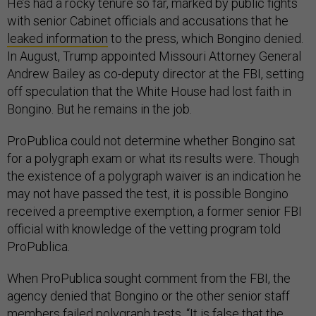
He’s had a rocky tenure so far, marked by public fights
with senior Cabinet officials and accusations that he
leaked information
to the press, which Bongino denied.
In August, Trump appointed Missouri Attorney General
Andrew Bailey as co-deputy director at the FBI, setting
off speculation that the White House had lost faith in
Bongino. But he remains in the job.
ProPublica could not determine whether Bongino sat
for a polygraph exam or what its results were. Though
the existence of a polygraph waiver is an indication he
may not have passed the test, it is possible Bongino
received a preemptive exemption, a former senior FBI
official with knowledge of the vetting program told
ProPublica.
When ProPublica sought comment from the FBI, the
agency denied that Bongino or the other senior staff
members failed polygraph tests. “It is false that the