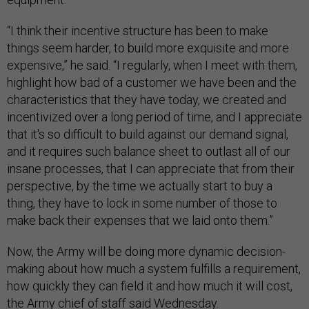
“I think their incentive structure has been to make
things seem harder, to build more exquisite and more
expensive,” he said. “I regularly, when I meet with them,
highlight how bad of a customer we have been and the
characteristics that they have today, we created and
incentivized over a long period of time, and I appreciate
that it's so difficult to build against our demand signal,
and it requires such balance sheet to outlast all of our
insane processes, that I can appreciate that from their
perspective, by the time we actually start to buy a
thing, they have to lock in some number of those to
make back their expenses that we laid onto them.”
Now, the Army will be doing more dynamic decision-
making about how much a system fulfills a requirement,
how quickly they can field it and how much it will cost,
the Army chief of staff said Wednesday.