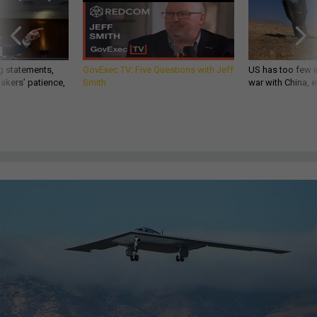
g statements,
GovExec TV: Five Questions with Jeff
US has too few i
akers’ patience,
Smith
war with China, 