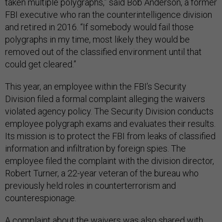
taken multiple polygraphs,” said Bob Anderson, a former
FBI executive who ran the counterintelligence division
and retired in 2016. “If somebody would fail those
polygraphs in my time, most likely they would be
removed out of the classified environment until that
could get cleared.”
This year, an employee within the FBI’s Security
Division filed a formal complaint alleging the waivers
violated agency policy. The Security Division conducts
employee polygraph exams and evaluates their results.
Its mission is to protect the FBI from leaks of classified
information and infiltration by foreign spies. The
employee filed the complaint with the division director,
Robert Turner, a 22-year veteran of the bureau who
previously held roles in counterterrorism and
counterespionage.
A complaint about the waivers was also shared with