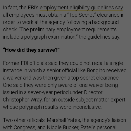
In fact, the FBI’s
employment eligibility guidelines say
all employees must obtain a “Top Secret” clearance in
order to work at the agency following a background
check. “The preliminary employment requirements
include a polygraph examination,” the guidelines say.
“How did they survive?”
Former FBI officials said they could not recall a single
instance in which a senior official like Bongino received
a waiver and was then given a top secret clearance.
One said they were only aware of one waiver being
issued in a seven-year period under Director
Christopher Wray, for an outside subject matter expert
whose polygraph results were inconclusive.
Two other officials, Marshall Yates, the agency’s liaison
with Congress, and Nicole Rucker, Patel’s personal