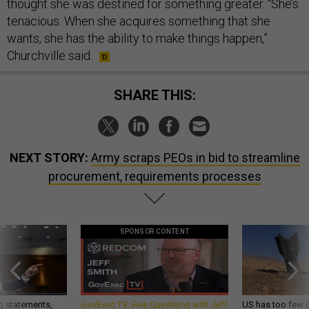
thought she was destined for something greater. “She’s
tenacious. When she acquires something that she
wants, she has the ability to make things happen,”
Churchville said.
SHARE THIS:
NEXT STORY:
Army scraps PEOs in bid to streamline
procurement, requirements processes
SPONSOR CONTENT
g statements,
GovExec TV: Five Questions with Jeff
US has too few i