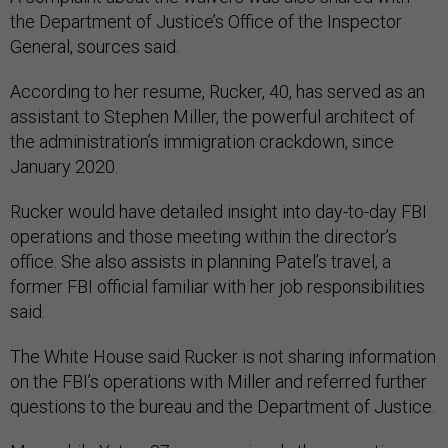
the Department of Justice’s Office of the Inspector
General, sources said.
According to her resume, Rucker, 40, has served as an
assistant to Stephen Miller, the powerful architect of
the administration’s immigration crackdown, since
January 2020.
Rucker would have detailed insight into day-to-day FBI
operations and those meeting within the director’s
office. She also assists in planning Patel’s travel, a
former FBI official familiar with her job responsibilities
said.
The White House said Rucker is not sharing information
on the FBI’s operations with Miller and referred further
questions to the bureau and the Department of Justice.