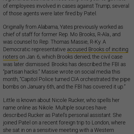
of employees involved in cases against Trump; several
of those agents were later fired by Patel.
Originally from Alabama, Yates previously worked as
chief of staff for former Rep. Mo Brooks, R-Ala., and
was counsel to Rep. Thomas Massie, R-Ky. A
Democratic representative
accused Brooks of inciting
rioters
on Jan. 6, which Brooks denied; the civil case
was later dismissed. Brooks has described the FBI as
“partisan hacks.” Massie wrote on social media this
month, “Capitol Police turned CIA orchestrated the pipe
bombs on January 6th, and the FBI has covered it up.”
Little is known about Nicole Rucker, who spells her
name online as Nikole. Multiple sources have
described Rucker as Patel’s personal assistant. She
joined Patel on a recent foreign trip to London, where
she sat in on a sensitive meeting with a Western