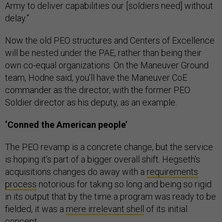
Army to deliver capabilities our [soldiers need] without
delay.”
Now the old PEO structures and Centers of Excellence
will be nested under the PAE, rather than being their
own co-equal organizations. On the Maneuver Ground
team, Hodne said, you’ll have the Maneuver CoE
commander as the director, with the former PEO
Soldier director as his deputy, as an example.
‘Conned the American people’
The PEO revamp is a concrete change, but the service
is hoping it’s part of a bigger overall shift. Hegseth’s
acquisitions changes do away with a
requirements
process
notorious for taking so long and being so rigid
in its output that by the time a program was ready to be
fielded, it was a
mere irrelevant shell
of its initial
concept.