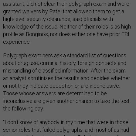
assistant, did not clear their polygraph exam and were
granted waivers by Patel that allowed them to get a
high-level security clearance, said officials with
knowledge of the issue. Neither of their roles is as high-
profile as Bongino’s, nor does either one have prior FBI
experience.
Polygraph examiners ask a standard list of questions
about drug use, criminal history, foreign contacts and
mishandling of classified information. After the exam,
an analyst scrutinizes the results and decides whether
or not they indicate deception or are inconclusive.
Those whose answers are determined to be
inconclusive are given another chance to take the test
the following day.
“I don’t know of anybody in my time that were in those
senior roles that failed polygraphs, and most of us had