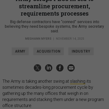
streamline procurement,
requirements processes
Big defense contractors have “conned” services into
believing they need bespoke systems, the Army secretary
said.
MEGHANN MYERS
|
NOVEMBER 14, 2025
ARMY
ACQUISITION
INDUSTRY
The Army is taking another swing at
slashing
its
sometimes decades-long procurement cycle by
gathering up the many offices that weigh in on
requirements and stacking them under a new program
office structure.