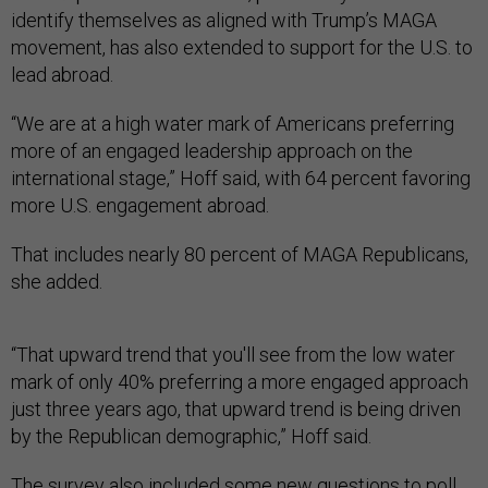
identify themselves as aligned with Trump’s MAGA
movement, has also extended to support for the U.S. to
lead abroad.
“We are at a high water mark of Americans preferring
more of an engaged leadership approach on the
international stage,” Hoff said, with 64 percent favoring
more U.S. engagement abroad.
That includes nearly 80 percent of MAGA Republicans,
she added.
“That upward trend that you'll see from the low water
mark of only 40% preferring a more engaged approach
just three years ago, that upward trend is being driven
by the Republican demographic,” Hoff said.
The survey also included some new questions to poll