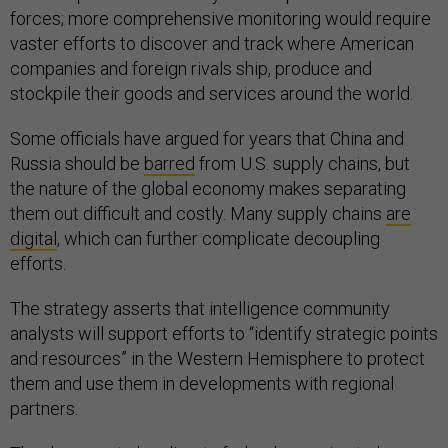
forces; more comprehensive monitoring would require
vaster efforts to discover and track where American
companies and foreign rivals ship, produce and
stockpile their goods and services around the world.
Some officials have argued for years that China and
Russia should be
barred
from U.S. supply chains, but
the nature of the global economy makes separating
them out difficult and costly. Many supply chains
are
digital
, which can further complicate decoupling
efforts.
The strategy asserts that intelligence community
analysts will support efforts to “identify strategic points
and resources” in the Western Hemisphere to protect
them and use them in developments with regional
partners.