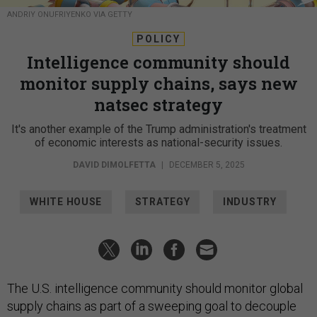
ANDRIY ONUFRIYENKO VIA GETTY
POLICY
Intelligence community should
monitor supply chains, says new
natsec strategy
It's another example of the Trump administration's treatment
of economic interests as national-security issues.
DAVID DIMOLFETTA
|
DECEMBER 5, 2025
WHITE HOUSE
STRATEGY
INDUSTRY
The U.S. intelligence community should monitor global
supply chains as part of a sweeping goal to decouple