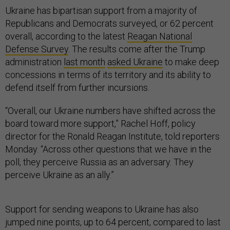
Ukraine has bipartisan support from a majority of
Republicans and Democrats surveyed, or 62 percent
overall, according to the latest
Reagan National
Defense Survey
. The results come after the Trump
administration
last month
asked Ukraine
to make deep
concessions in terms of its territory and its ability to
defend itself from further incursions.
“Overall, our Ukraine numbers have shifted across the
board toward more support,” Rachel Hoff, policy
director for the Ronald Reagan Institute, told reporters
Monday. “Across other questions that we have in the
poll, they perceive Russia as an adversary. They
perceive Ukraine as an ally.”
Support for sending weapons to Ukraine has also
jumped nine points, up to 64 percent, compared to last