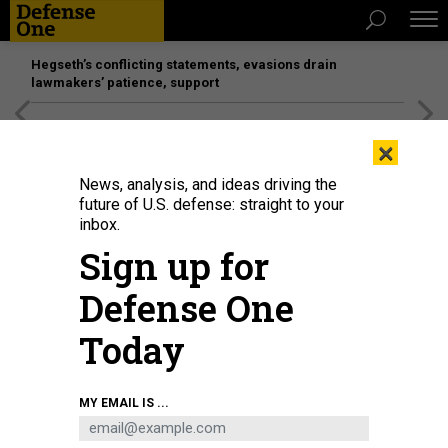
Hegseth’s conflicting statements, evasions drain
lawmakers’ patience, support
[SPONSORED]
Unmatched Performance on the Modern
×
Battlefield
News, analysis, and ideas driving the
future of U.S. defense: straight to your
inbox.
Sign up for
Defense One
Today
A soldier representing Joint Readiness Training Center, Fort Polk, Louisiana,
MY EMAIL IS ...
returns fire with his M4 carbine during the 2025 FORSCOM Best Squad
Competition, on Fort Bliss, Texas, Aug. 14, 2025
U.S. ARMY / PFC. AYSIA
HIGHTREE