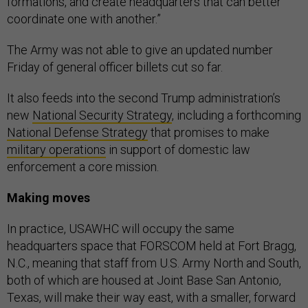
formations, and create headquarters that can better
coordinate one with another.”
The Army was not able to give an updated number
Friday of general officer billets cut so far.
It also feeds into the second Trump administration’s
new
National Security Strategy
, including a forthcoming
National Defense Strategy
that promises to make
military operations
in support of domestic law
enforcement a core mission.
Making moves
In practice, USAWHC will occupy the same
headquarters space that FORSCOM held at Fort Bragg,
N.C., meaning that staff from U.S. Army North and South,
both of which are housed at Joint Base San Antonio,
Texas, will make their way east, with a smaller, forward