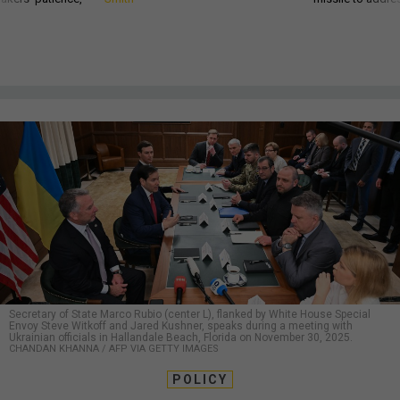
Secretary of State Marco Rubio (center L), flanked by White House Special
Envoy Steve Witkoff and Jared Kushner, speaks during a meeting with
Ukrainian officials in Hallandale Beach, Florida on November 30, 2025.
CHANDAN KHANNA / AFP VIA GETTY IMAGES
POLICY