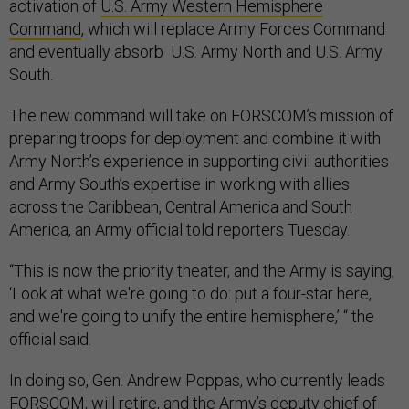
activation of
U.S. Army Western Hemisphere
Command
, which will replace Army Forces Command
and eventually absorb U.S. Army North and U.S. Army
South.
The new command will take on FORSCOM’s mission of
preparing troops for deployment and combine it with
Army North’s experience in supporting civil authorities
and Army South’s expertise in working with allies
across the Caribbean, Central America and South
America, an Army official told reporters Tuesday.
“This is now the priority theater, and the Army is saying,
‘Look at what we're going to do: put a four-star here,
and we're going to unify the entire hemisphere,’ “ the
official said.
In doing so, Gen. Andrew Poppas, who currently leads
FORSCOM, will retire, and the Army’s deputy chief of