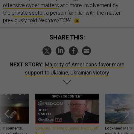
offensive cyber matters
and more involvement by
the
private sector
, a person familiar with the matter
previously told
Nextgov/FCW
.
SHARE THIS:
NEXT STORY:
Majority of Americans favor more
support to Ukraine, Ukrainian victory
SPONSOR CONTENT
g statements,
GovExec TV: Five Questions with Jeff
Lockheed Martin 
akers’ patience,
Smith
missile to addre