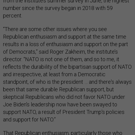
from the institute’s summer survey in June, the highest
number since the survey began in 2018 with 59
percent.
“There are some other issues where you see
Republican enthusiasm and support at the same time
results in a loss of enthusiasm and support on the part
of Democrats,” said Roger Zakheim, the institute’s
director. “NATO is not one of them, and so to me, it
reflects the durability of the bipartisan support of NATO
and irrespective, at least from a Democratic
standpoint, of who is the president … and there's always
been that same durable Republican support, but
skeptical Republicans who did not favor NATO under
Joe Biden's leadership now have been swayed to
support NATO, a result of President Trump's policies
and support for NATO.”
That Republican enthusiasm, particularly those who