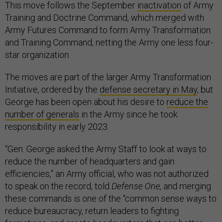
This move follows the September
inactivation
of Army
Training and Doctrine Command, which merged with
Army Futures Command to form Army Transformation
and Training Command, netting the Army one less four-
star organization.
The moves are part of the larger Army Transformation
Initiative, ordered by the
defense secretary in May
, but
George has been open about his desire to
reduce the
number of generals
in the Army since he took
responsibility in early 2023.
“Gen. George asked the Army Staff to look at ways to
reduce the number of headquarters and gain
efficiencies,” an Army official, who was not authorized
to speak on the record, told
Defense One,
and merging
these commands is one of the “common sense ways to
reduce bureaucracy, return leaders to fighting