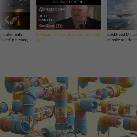
SPONSOR CONTENT
g statements,
GovExec TV: Five Questions with Jeff
Lockheed Martin 
akers’ patience,
Smith
missile to addre