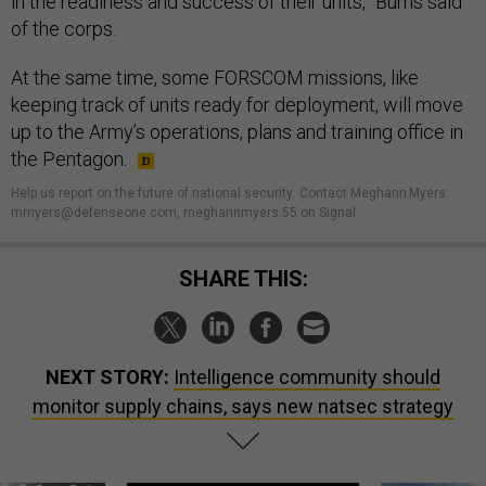
in the readiness and success of their units,” Burns said
of the corps.
At the same time, some FORSCOM missions, like
keeping track of units ready for deployment, will move
up to the Army’s operations, plans and training office in
the Pentagon.
Help us report on the future of national security
.
Contact Meghann Myers:
mmyers@defenseone.com, meghannmyers.55 on Signal.
SHARE THIS:
NEXT STORY:
Intelligence community should
monitor supply chains, says new natsec strategy