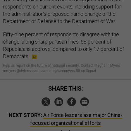
respondents on current events, including support for
the administration’s proposed name change of the
Department of Defense to the Department of War.
Fifty-nine percent of respondents disagree with the
change, along sharp partisan lines: 58 percent of
Republicans approve, compared to only 17 percent of
Democrats.
Help us report on the future of national security
.
Contact Meghann Myers:
mmyers@defenseone.com, meghannmyers.55 on Signal.
SHARE THIS:
NEXT STORY:
Air Force leaders axe major China-
focused organizational efforts