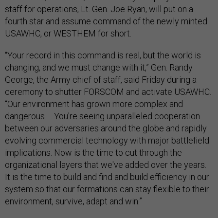
staff for operations, Lt. Gen. Joe Ryan, will put on a
fourth star and assume command of the newly minted
USAWHC, or WESTHEM for short.
“Your record in this command is real, but the world is
changing, and we must change with it,” Gen. Randy
George, the Army chief of staff, said Friday during a
ceremony to shutter FORSCOM and activate USAWHC.
“Our environment has grown more complex and
dangerous … You're seeing unparalleled cooperation
between our adversaries around the globe and rapidly
evolving commercial technology with major battlefield
implications. Now is the time to cut through the
organizational layers that we've added over the years.
It is the time to build and find and build efficiency in our
system so that our formations can stay flexible to their
environment, survive, adapt and win.”