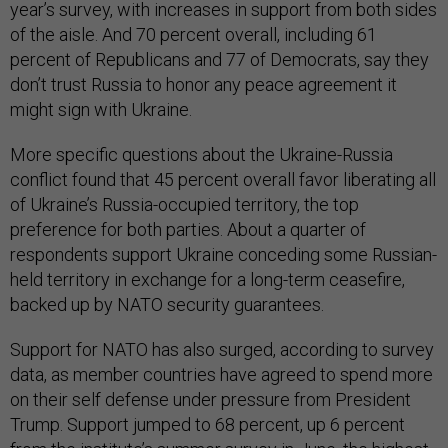
year’s survey, with increases in support from both sides
of the aisle. And 70 percent overall, including 61
percent of Republicans and 77 of Democrats, say they
don’t trust Russia to honor any peace agreement it
might sign with Ukraine.
More specific questions about the Ukraine-Russia
conflict found that 45 percent overall favor liberating all
of Ukraine’s Russia-occupied territory, the top
preference for both parties. About a quarter of
respondents support Ukraine conceding some Russian-
held territory in exchange for a long-term ceasefire,
backed up by NATO security guarantees.
Support for NATO has also surged, according to survey
data, as member countries have agreed to spend more
on their self defense under pressure from President
Trump. Support jumped to 68 percent, up 6 percent