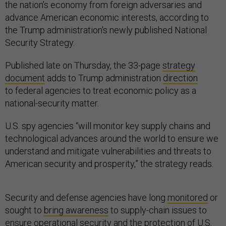
the nation’s economy from foreign adversaries and
advance American economic interests, according to
the Trump administration's newly published National
Security Strategy.
Published late on Thursday, the 33-page
strategy
document
adds to Trump administration
direction
to federal agencies to treat economic policy as a
national-security matter.
U.S. spy agencies “will monitor key supply chains and
technological advances around the world to ensure we
understand and mitigate vulnerabilities and threats to
American security and prosperity,” the strategy reads.
Security and defense agencies have long
monitored
or
sought to
bring awareness
to supply-chain issues to
ensure operational security and the protection of U.S.