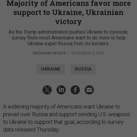
Majority of Americans favor more
support to Ukraine, Ukrainian
victory
As the Trump administration pushes Ukraine to concede,
survey finds most Americans want to do more to help
Ukraine expel Russia from its borders.
MEGHANN MYERS
|
DECEMBER 4, 2025
UKRAINE
RUSSIA
A widening majority of Americans want Ukraine to
prevail over Russia and support sending U.S. weapons
to Ukraine to support that goal, according to survey
data released Thursday.