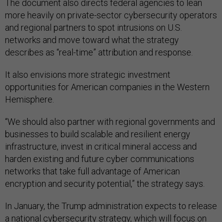
The document also directs federal agencies to lean
more heavily on private-sector cybersecurity operators
and regional partners to spot intrusions on U.S.
networks and move toward what the strategy
describes as “real-time” attribution and response.
It also envisions more strategic investment
opportunities for American companies in the Western
Hemisphere.
“We should also partner with regional governments and
businesses to build scalable and resilient energy
infrastructure, invest in critical mineral access and
harden existing and future cyber communications
networks that take full advantage of American
encryption and security potential,” the strategy says.
In January, the Trump administration expects to release
a national cybersecurity strategy, which will focus on