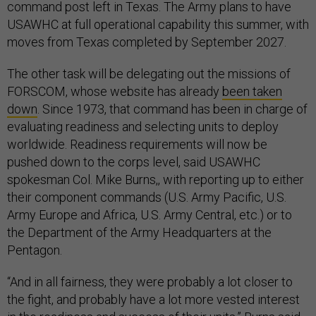
command post left in Texas. The Army plans to have
USAWHC at full operational capability this summer, with
moves from Texas completed by September 2027.
The other task will be delegating out the missions of
FORSCOM, whose website has already
been taken
down
. Since 1973, that command has been in charge of
evaluating readiness and selecting units to deploy
worldwide. Readiness requirements will now be
pushed down to the corps level, said USAWHC
spokesman Col. Mike Burns,, with reporting up to either
their component commands (U.S. Army Pacific, U.S.
Army Europe and Africa, U.S. Army Central, etc.) or to
the Department of the Army Headquarters at the
Pentagon.
“And in all fairness, they were probably a lot closer to
the fight, and probably have a lot more vested interest