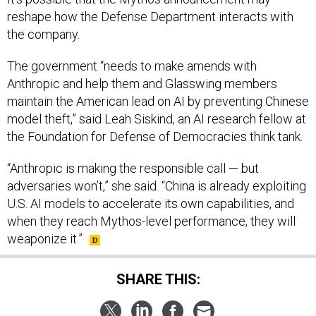
reshape how the Defense Department interacts with
the company.
The government “needs to make amends with
Anthropic and help them and Glasswing members
maintain the American lead on AI by preventing Chinese
model theft,” said Leah Siskind, an AI research fellow at
the Foundation for Defense of Democracies think tank.
“Anthropic is making the responsible call — but
adversaries won’t,” she said. “China is already exploiting
U.S. AI models to accelerate its own capabilities, and
when they reach Mythos-level performance, they will
weaponize it.”
SHARE THIS: