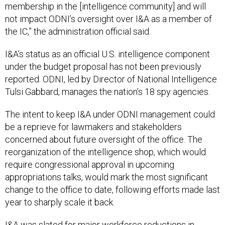
membership in the [intelligence community] and will
not impact ODNI’s oversight over I&A as a member of
the IC,” the administration official said.
I&A’s status as an official U.S. intelligence component
under the budget proposal has not been previously
reported. ODNI, led by Director of National Intelligence
Tulsi Gabbard, manages the nation’s 18 spy agencies.
The intent to keep I&A under ODNI management could
be a reprieve for lawmakers and stakeholders
concerned about future oversight of the office. The
reorganization of the intelligence shop, which would
require congressional approval in upcoming
appropriations talks, would mark the most significant
change to the office to date, following efforts made last
year to sharply scale it back.
I&A was slated for major workforce reductions in