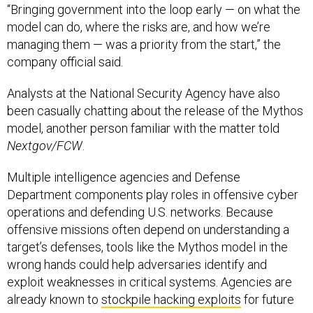
“Bringing government into the loop early — on what the
model can do, where the risks are, and how we’re
managing them — was a priority from the start,” the
company official said.
Analysts at the National Security Agency have also
been casually chatting about the release of the Mythos
model, another person familiar with the matter told
Nextgov/FCW
.
Multiple intelligence agencies and Defense
Department components play roles in offensive cyber
operations and defending U.S. networks. Because
offensive missions often depend on understanding a
target’s defenses, tools like the Mythos model in the
wrong hands could help adversaries identify and
exploit weaknesses in critical systems. Agencies are
already known to
stockpile hacking exploits
for future