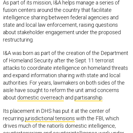
As part of its mission, I&A helps manage a series of
fusion centers around the country that facilitate
intelligence sharing between federal agencies and
state and local law enforcement, raising questions
about stakeholder engagement under the proposed
restructuring.
I&A was born as part of the creation of the Department
of Homeland Security after the Sept. 11 terrorist
attacks to coordinate intelligence on homeland threats
and expand information sharing with state and local
authorities. For years, lawmakers on both sides of the
aisle have sought to reform the unit amid concerns
about
domestic overreach
and
partisanship
.
Its placement in DHS has put it at the center of
recurring
jurisdictional tensions
with the FBI, which
drives much of the nation’s domestic intelligence,