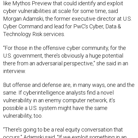
like Mythos Preview that could identify and exploit
cyber vulnerabilities at scale for some time, said
Morgan Adamski, the former executive director at U.S.
Cyber Command and lead for PwC’s Cyber, Data &
Technology Risk services.
“For those in the offensive cyber community, for the
U.S. government, there’s obviously a huge potential
there from an adversarial perspective,” she said in an
interview.
But offense and defense are, in many ways, one and the
same. If cyberintelligence analysts find a novel
vulnerability in an enemy computer network, it’s
possible a U.S. system might have the same
vulnerability, too.
“There’s going to be a real equity conversation that
occurs,” Adamski said. “If we exploit something in an