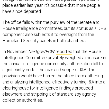
place earlier last year. It’s possible that more people
have since departed.
The office falls within the purview of the Senate and
House Intelligence committees, but its status as a DHS
component also subjects it to oversight from the
Homeland Security panels in both chambers.
In November,
Nextgov/FCW
reported
that the House
Intelligence Committee privately weighed a measure in
the annual intelligence community authorization bill to
significantly curtail the size and scope of I&A. The
provision would have barred the office from gathering
and analyzing intelligence, effectively turning I&A into a
clearinghouse for intelligence findings produced
elsewhere and stripping it of standard spy agency
collection authorities.