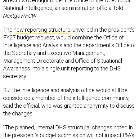
affect its oversight under the Office of the Director of
National Intelligence, an administration official told
Nextgov/FCW
.
The
new reporting structure
, unveiled in the president’s
FY27 budget request, would combine the Office of
Intelligence and Analysis and the department’s Office of
the Secretary and Executive Management,
Management Directorate and Office of Situational
Awareness into a single unit reporting to the DHS
secretary.
But the intelligence and analysis office would still be
considered a member of the intelligence community,
said the official, who was granted anonymity to discuss
the changes.
“The planned, internal DHS structural changes noted in
the president’s budget submission will not impact I&A’s