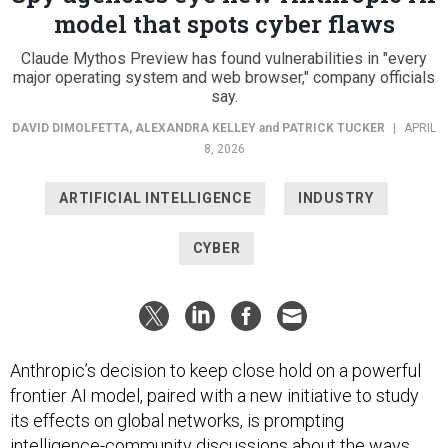
model that spots cyber flaws
Claude Mythos Preview has found vulnerabilities in "every
major operating system and web browser," company officials
say.
DAVID DIMOLFETTA
,
ALEXANDRA KELLEY
and
PATRICK TUCKER
|
APRIL
8, 2026
ARTIFICIAL INTELLIGENCE
INDUSTRY
CYBER
Anthropic’s decision to keep close hold on a powerful
frontier AI model, paired with a new initiative to study
its effects on global networks, is prompting
intelligence-community discussions about the ways