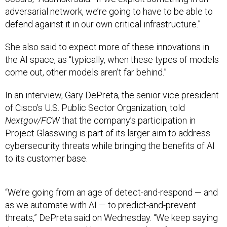
adversarial network, we’re going to have to be able to
defend against it in our own critical infrastructure.”
She also said to expect more of these innovations in
the AI space, as “typically, when these types of models
come out, other models aren’t far behind.”
In an interview, Gary DePreta, the senior vice president
of Cisco’s U.S. Public Sector Organization, told
Nextgov/FCW
that the company’s participation in
Project Glasswing is part of its larger aim to address
cybersecurity threats while bringing the benefits of AI
to its customer base.
“We’re going from an age of detect-and-respond — and
as we automate with AI — to predict-and-prevent
threats,” DePreta said on Wednesday. “We keep saying