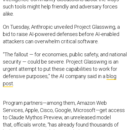
such tools might help friendly and adversary forces
alike.
On Tuesday, Anthropic unveiled Project Glasswing, a
bid to raise AI-powered defenses before AI-enabled
attackers can overwhelm critical software.
“The fallout — for economies, public safety, and national
security — could be severe. Project Glasswing is an
urgent attempt to put these capabilities to work for
defensive purposes,” the AI company said in a
blog
post
.
Program partners—among them, Amazon Web
Services, Apple, Cisco, Google, Microsoft—get access
to Claude Mythos Preview, an unreleased model
that, officials wrote, “has already found thousands of