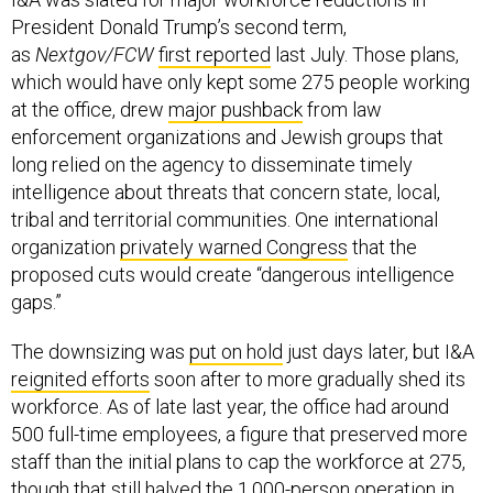
President Donald Trump’s second term,
as
Nextgov/FCW
first reported
last July. Those plans,
which would have only kept some 275 people working
at the office, drew
major pushback
from law
enforcement organizations and Jewish groups that
long relied on the agency to disseminate timely
intelligence about threats that concern state, local,
tribal and territorial communities. One international
organization
privately warned Congress
that the
proposed cuts would create “dangerous intelligence
gaps.”
The downsizing was
put on hold
just days later, but I&A
reignited efforts
soon after to more gradually shed its
workforce. As of late last year, the office had around
500 full-time employees, a figure that preserved more
staff than the initial plans to cap the workforce at 275,
though that still halved the 1,000-person operation in