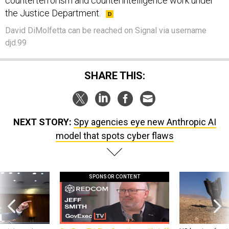
counterterrorism and counterintelligence work under
the Justice Department.
David DiMolfetta can be reached on Signal via username
djd.99
SHARE THIS:
NEXT STORY:
Spy agencies eye new Anthropic AI
model that spots cyber flaws
SPONSOR CONTENT