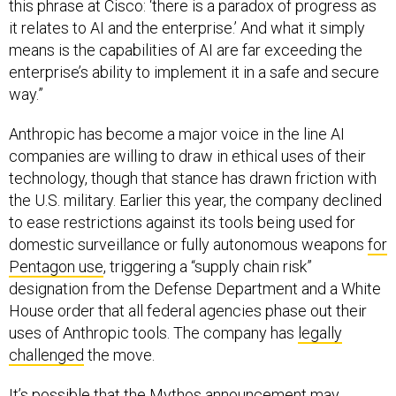
this phrase at Cisco: ‘there is a paradox of progress as
it relates to AI and the enterprise.’ And what it simply
means is the capabilities of AI are far exceeding the
enterprise’s ability to implement it in a safe and secure
way.”
Anthropic has become a major voice in the line AI
companies are willing to draw in ethical uses of their
technology, though that stance has drawn friction with
the U.S. military. Earlier this year, the company declined
to ease restrictions against its tools being used for
domestic surveillance or fully autonomous weapons
for
Pentagon use
, triggering a “supply chain risk”
designation from the Defense Department and a White
House order that all federal agencies phase out their
uses of Anthropic tools. The company has
legally
challenged
the move.
It’s possible that the Mythos announcement may