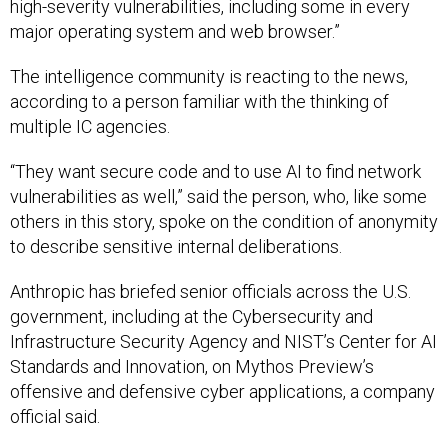
high-severity vulnerabilities, including some in every
major operating system and web browser.”
The intelligence community is reacting to the news,
according to a person familiar with the thinking of
multiple IC agencies.
“They want secure code and to use AI to find network
vulnerabilities as well,” said the person, who, like some
others in this story, spoke on the condition of anonymity
to describe sensitive internal deliberations.
Anthropic has briefed senior officials across the U.S.
government, including at the Cybersecurity and
Infrastructure Security Agency and NIST’s Center for AI
Standards and Innovation, on Mythos Preview’s
offensive and defensive cyber applications, a company
official said.