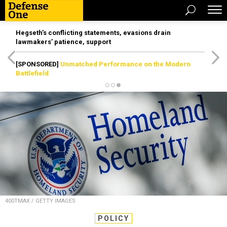
Hegseth’s conflicting statements, evasions drain
lawmakers’ patience, support
[SPONSORED]
Unmatched Performance on the Modern
Battlefield
400TMAX / GETTY IMAGES
POLICY