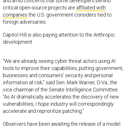
and amid concerns that some developers behind
critical open-source projects are
affiliated with
companies
the U.S. government considers tied to
foreign adversaries.
Capitol Hill is also paying attention to the Anthropic
development.
“We are already seeing cyber threat actors using AI
tools to improve their capabilities, putting government,
businesses and consumers’ security and personal
information at risk,” said Sen. Mark Warner, D-Va., the
vice chairman of the Senate Intelligence Committee.
“As AI dramatically accelerates the discovery of new
vulnerabilities, I hope industry will correspondingly
accelerate and reprioritize patching.”
Observers have been awaiting the release of a model