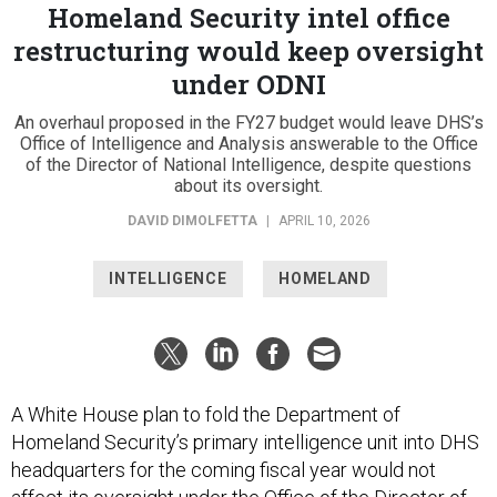
Homeland Security intel office
restructuring would keep oversight
under ODNI
An overhaul proposed in the FY27 budget would leave DHS’s
Office of Intelligence and Analysis answerable to the Office
of the Director of National Intelligence, despite questions
about its oversight.
DAVID DIMOLFETTA
|
APRIL 10, 2026
INTELLIGENCE
HOMELAND
A White House plan to fold the Department of
Homeland Security’s primary intelligence unit into DHS
headquarters for the coming fiscal year would not