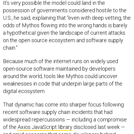
It’s very possible the model could land in the
possession of governments considered hostile to the
U.S., he said, explaining that “even with deep vetting, the
odds of Mythos flowing into the wrong hands is barely
a hypothetical given the landscape of current attacks
on the open source ecosystem and software supply
chain.”
Because much of the internet runs on widely used
open-source software maintained by developers
around the world, tools like Mythos could uncover
weaknesses in code that underpin large parts of the
digital ecosystem.
That dynamic has come into sharper focus following
recent software supply chain incidents that had
widespread repercussions — including a compromise
of the
Axios JavaScript library
disclosed last week —