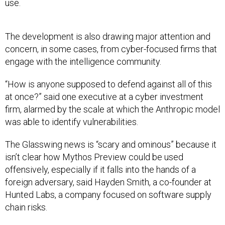
use.
The development is also drawing major attention and
concern, in some cases, from cyber-focused firms that
engage with the intelligence community.
“How is anyone supposed to defend against all of this
at once?” said one executive at a cyber investment
firm, alarmed by the scale at which the Anthropic model
was able to identify vulnerabilities.
The Glasswing news is “scary and ominous” because it
isn’t clear how Mythos Preview could be used
offensively, especially if it falls into the hands of a
foreign adversary, said Hayden Smith, a co-founder at
Hunted Labs, a company focused on software supply
chain risks.