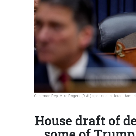
Chairman Rep. Mike Rogers (R-AL) speaks at a House Armed
House draft of de
some of Trump 