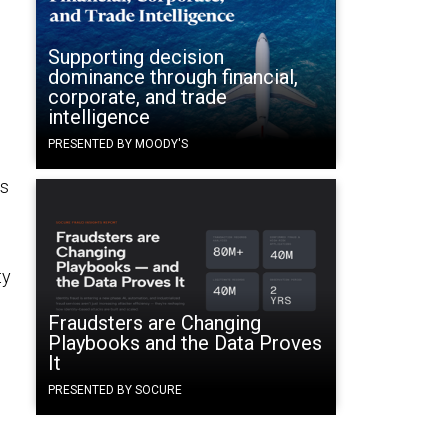
Supporting decision
dominance through financial,
corporate, and trade
intelligence
PRESENTED BY MOODY'S
ws
ty
Fraudsters are Changing
Playbooks and the Data Proves
It
PRESENTED BY SOCURE