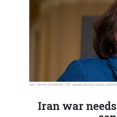
Sen. Tammy Duckworth, D-Ill., speaks during a news conferenc
Iran war needs