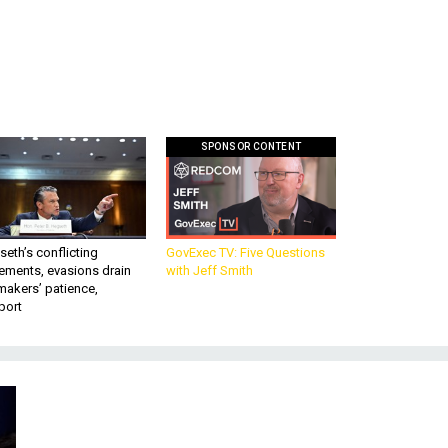
SPONSOR CONTENT
eth’s conflicting
GovExec TV: Five Questions
ements, evasions drain
with Jeff Smith
makers’ patience,
port