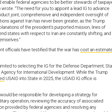
d enable federal agencies to be better stewards of taxpay
 wrote. “The need for you to appoint a lead IG to advance
duct joint, comprehensive and independent oversight of
ions against Iran has never been greater, as the Trump
planations of the president’s purported mission, lines of
end states with respect to Iran are constantly shifting, and
hemselves.”
 officials have testified that the war has
cost an estimat
limited to selecting the IG for the Defense Department, St
 Agency for International Development. While the Trump
ded
USAID into State in 2025, the USAID IG office is
would be responsible for developing a strategy for
litary operation, reviewing the accuracy of associated
on provided by federal agencies and resolving any