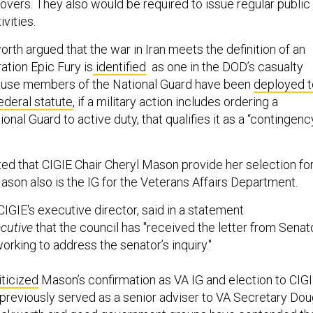
sovers. They also would be required to issue regular public
ivities.
worth argued that the war in Iran meets the definition of an
tion Epic Fury is
identified
as one in the DOD’s casualty
use members of the National Guard have been
deployed t
ederal statute
, if a military action includes ordering a
nal Guard to active duty, that qualifies it as a “contingenc
d that CIGIE Chair Cheryl Mason provide her selection fo
ason also is the IG for the Veterans Affairs Department.
IGIE's executive director, said in a statement
cutive
that the council has "received the letter from Senat
rking to address the senator’s inquiry."
iticized
Mason’s confirmation as VA IG and election to CIG
previously served as a senior adviser to VA Secretary Do