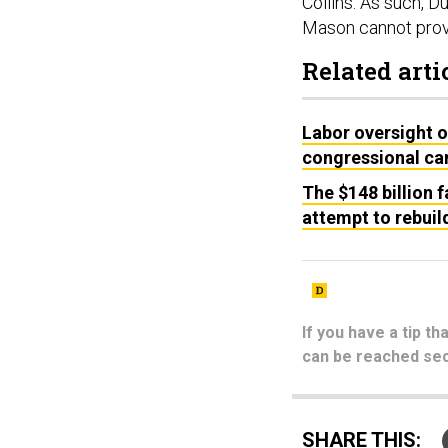
Collins. As such,
Mason cannot prov
Related arti
Labor oversight o
congressional c
The $148 billion f
attempt to rebuil
If you have a tip t
can be reached sec
SHARE THIS: