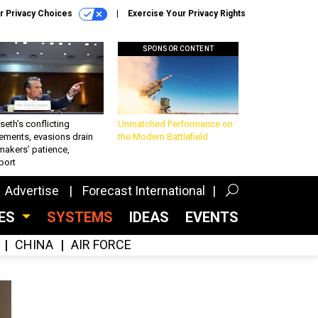
r Privacy Choices
Exercise Your Privacy Rights
SPONSOR CONTENT
eth’s conflicting
Unmatched Performance on
ements, evasions drain
the Modern Battlefield
makers’ patience,
port
Advertise
Forecast International
CES
SYSTEMS
IDEAS
EVENTS
CHINA
AIR FORCE