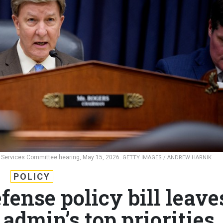
 Services Committee hearing, May 15, 2026.
GETTY IMAGES / ANDREW HARNIK
POLICY
fense policy bill leave
admin’s top priorities