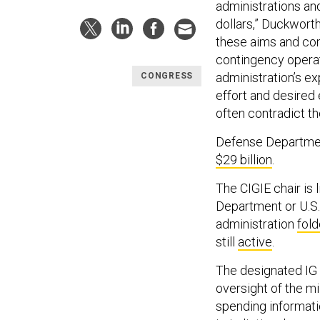
administrations an
dollars,” Duckworth
these aims and con
contingency operat
administration’s ex
CONGRESS
effort and desired 
often contradict t
Defense Department
$29 billion
.
The CIGIE chair is 
Department or U.S.
administration
fol
still
active
.
The designated IG 
oversight of the mi
spending informati