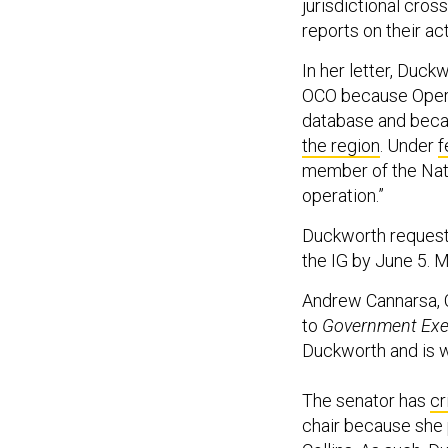
jurisdictional cros
reports on their act
In her letter, Duck
OCO because Opera
database and beca
the region
. Under
f
member of the Natio
operation.”
Duckworth requeste
the IG by June 5. M
Andrew Cannarsa, C
to
Government Exe
Duckworth and is wo
The senator has
cr
chair because she 