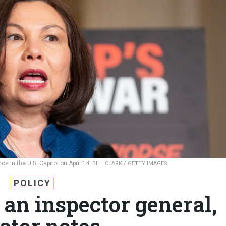
e in the U.S. Capitol on April 14.
BILL CLARK / GETTY IMAGES
POLICY
 an inspector general,