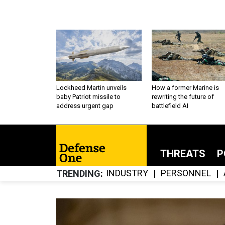
Lockheed Martin unveils
How a former Marine is
baby Patriot missile to
rewriting the future of
address urgent gap
battlefield AI
THREATS
P
INDUSTRY
PERSONNEL
TRENDING