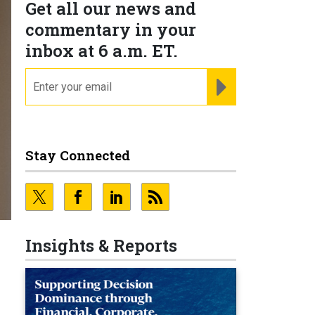
Get all our news and
commentary in your
inbox at 6 a.m. ET.
email
REGISTER FOR NE
Stay Connected
Insights & Reports