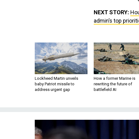
NEXT STORY:
Hou
admin’s top priori
Lockheed Martin unveils
How a former Marine is
baby Patriot missile to
rewriting the future of
address urgent gap
battlefield AI