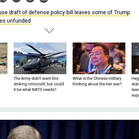
se draft of defense policy bill leaves some of Trump
ties unfunded
The Army didn’t want this
What is the Chinese military
Hegs
striking rotorcraft, but could
thinking about the Iran war?
stat
it be what NATO needs?
law
sup