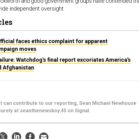
 Duckworth and good government groups have contended th
ide independent oversight.
cles
fficial faces ethics complaint for apparent
ampaign moves
ailure: Watchdog's final report excoriates America’s
d Afghanistan
hat can contribute to our reporting, Sean Michael Newhouse
urely at seanthenewsboy.45 on Signal.