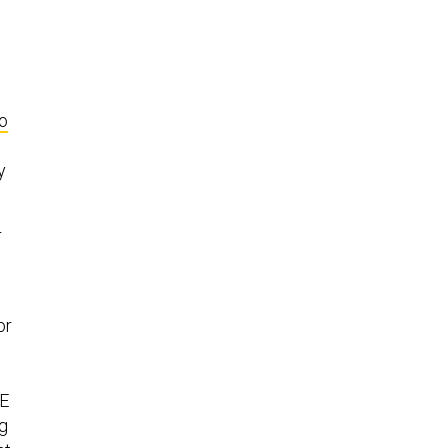
o
y
r
or
IE
ug