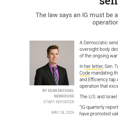
sen
The law says an IG must be 
operatio
A Democratic senat
oversight body de
of the ongoing war 
In
her letter
, Sen. 
Code
mandating tha
and Efficiency tap 
operation that exc
BY SEAN MICHAEL
The U.S. and Israel
NEWHOUSE
STAFF REPORTER
“IG quarterly repor
MAY 28, 2026
have promoted valu