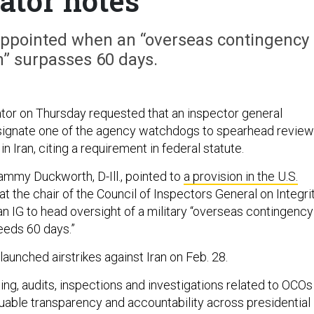
ator notes
appointed when an “overseas contingency
n” surpasses 60 days.
or on Thursday requested that an inspector general
signate one of the agency watchdogs to spearhead revie
in Iran, citing a requirement in federal statute.
Tammy Duckworth, D-Ill., pointed to
a provision in the U.S.
t the chair of the Council of Inspectors General on Integri
an IG to head oversight of a military “overseas contingency
eeds 60 days.”
 launched airstrikes against Iran on Feb. 28.
ting, audits, inspections and investigations related to OCOs
able transparency and accountability across presidential