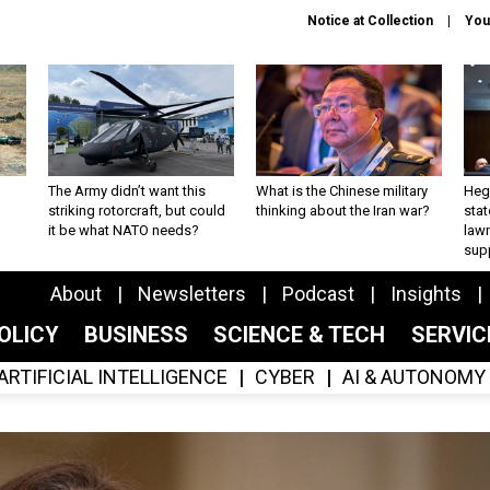
Notice at Collection
You
The Army didn’t want this
What is the Chinese military
Hegs
striking rotorcraft, but could
thinking about the Iran war?
stat
it be what NATO needs?
law
sup
About
Newsletters
Podcast
Insights
OLICY
BUSINESS
SCIENCE & TECH
SERVI
ARTIFICIAL INTELLIGENCE
CYBER
AI & AUTONOMY