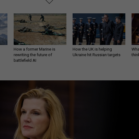
How a former Marine is
How the UK is helping
What
rewriting the future of
Ukraine hit Russian targets
thin
battlefield AI