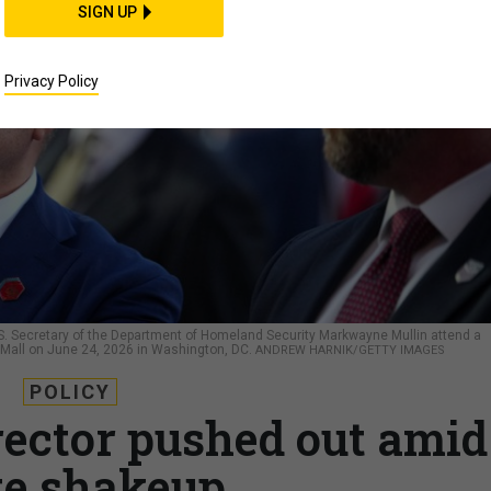
SIGN UP
Privacy Policy
d U.S. Secretary of the Department of Homeland Security Markwayne Mullin attend a
al Mall on June 24, 2026 in Washington, DC.
ANDREW HARNIK/GETTY IMAGES
POLICY
rector pushed out amid
te shakeup