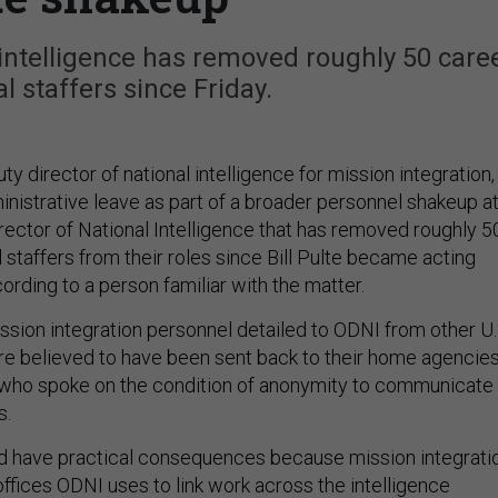
 intelligence has removed roughly 50 care
al staffers since Friday.
ty director of national intelligence for mission integration,
nistrative leave as part of a broader personnel shakeup a
irector of National Intelligence that has removed roughly 5
l staffers from their roles since Bill Pulte became acting
cording to a person familiar with the matter.
ssion integration personnel detailed to ODNI from other U.
are believed to have been sent back to their home agencies
 who spoke on the condition of anonymity to communicate
s.
d have practical consequences because mission integrati
offices ODNI uses to link work across the intelligence