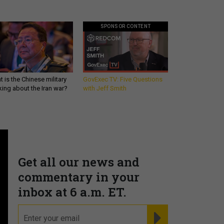
SPONSOR CONTENT
 is the Chinese military
GovExec TV: Five Questions
king about the Iran war?
with Jeff Smith
Get all our news and
commentary in your
inbox at 6 a.m. ET.
email
REGISTER FOR NE