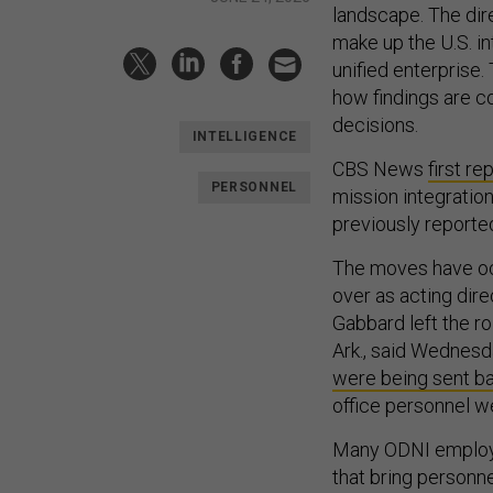
landscape. The dir
make up the U.S. i
unified enterprise.
how findings are c
decisions.
INTELLIGENCE
CBS News
first re
PERSONNEL
mission integratio
previously reporte
The moves have oc
over as acting dire
Gabbard left the r
Ark., said Wednesda
were being sent b
office personnel we
Many ODNI employe
that bring personne