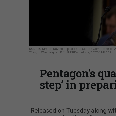
DOD CIO Kirsten Davies appears at a Senate Committee on A
2026, in Washington, D.C.
ANDREW HARNIK/GETTY IMAGES
Pentagon's qua
step’ in prepar
Released on Tuesday along wit