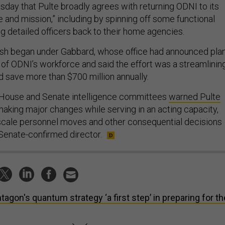
day that Pulte broadly agrees with returning ODNI to its
pe and mission,” including by spinning off some functional
g detailed officers back to their home agencies.
sh began under Gabbard, whose office had announced pla
 of ODNI’s workforce and said the effort was a streamlinin
 save more than $700 million annually.
House and Senate intelligence committees
warned Pulte
making major changes while serving in an acting capacity,
-scale personnel moves and other consequential decisions
 Senate-confirmed director.
tagon's quantum strategy ‘a first step’ in preparing for th