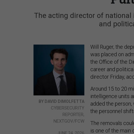
The acting director of national
and politic
Will Ruger, the depu
was placed on admi
the Office of the D
career and politica
director Friday, ac
Around 15 to 20 mi
intelligence units 
BY DAVID DIMOLFETTA
added the person,
CYBERSECURITY
the personnel shift
REPORTER,
NEXTGOV/FCW
The removals coul
is one of the main 
JUNE 24, 2026