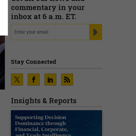
commentary in your
inbox at 6 a.m. ET.
email
REGISTER FOR NE
Stay Connected
Insights & Reports