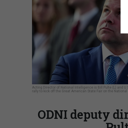
Acting Director of National Intelligence is Bill Pulte (L) an
rally to kick off the Great American State Fair on the Nation
ODNI deputy di
Pul