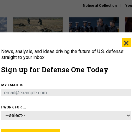
Notice at Collection
You
×
News, analysis, and ideas driving the future of U.S. defense:
How a former Marine is
How the UK is helping
What
rewriting the future of
Ukraine hit Russian targets
thin
straight to your inbox.
battlefield AI
Sign up for Defense One Today
About
Newsletters
Podcast
Insights
OLICY
BUSINESS
SCIENCE & TECH
SERVI
MY EMAIL IS ...
EL
HOMELAND
INDUSTRY
ARTIFICIAL INTELLI
I WORK FOR ...