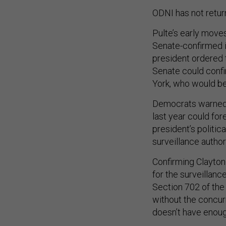
ODNI has not retur
Pulte’s early move
Senate-confirmed i
president ordered
Senate could confi
York, who would be
Democrats warned t
last year could for
president’s politic
surveillance author
Confirming Clayto
for the surveillanc
Section 702 of the
without the concurr
doesn’t have enoug