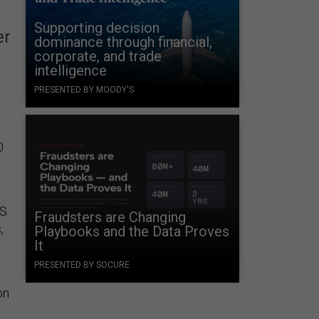
Supporting decision
er
dominance through financial,
corporate, and trade
intelligence
PRESENTED BY MOODY'S
t
0
S.
Fraudsters are Changing
,
Playbooks and the Data Proves
It
PRESENTED BY SOCURE
on