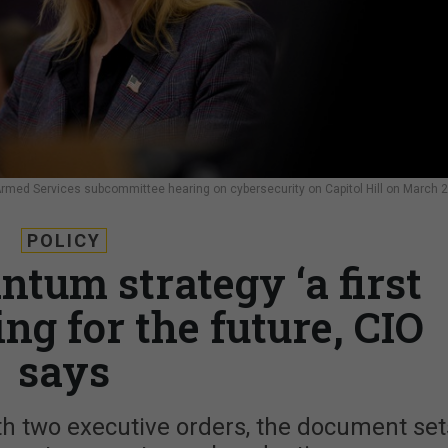
rmed Services subcommittee hearing on cybersecurity on Capitol Hill on March 2
POLICY
ntum strategy ‘a first
ing for the future, CIO
says
h two executive orders, the document set