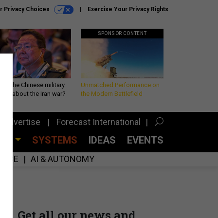
r Privacy Choices
Exercise Your Privacy Rights
SPONSOR CONTENT
 is the Chinese military
Unmatched Performance on
king about the Iran war?
the Modern Battlefield
Advertise
Forecast International
CES
SYSTEMS
IDEAS
EVENTS
GENCE
AI & AUTONOMY
Get all our news and