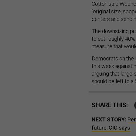
Cotton said Wednes
“original size, sco
centers and sendin
The downsizing pu
to cut roughly 40%
measure that would
Democrats on the 
this week against 
arguing that large
should be left to a
SHARE THIS:
NEXT STORY:
Pen
future, CIO says