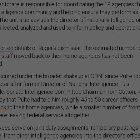
ectorate is responsible for coordinating the 18 agencies th
ntelligence community and helping ensure they perform as 
 The unit also advises the director of national intelligence o
ollected, analyzed and used to inform policy and operation
ported
details of Ruger’s dismissal. The estimated number 
n staff moved back to their home agencies has not been
d.
curred under the broader shakeup at ODNI since Pulte to
ctor after former Director of National Intelligence Tulsi
ole. Senate Intelligence Committee Chairman Tom Cotton, R
y that Pulte had told him roughly 45 to 50 career officers
ack
to their home agencies, while a smaller number of front
re leaving federal service altogether.
es serve on joint duty assignments, temporary postings
l from other intelligence agencies into the director’s offic