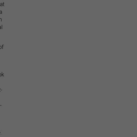
at
a
n
al
of
ok
-
-
e.