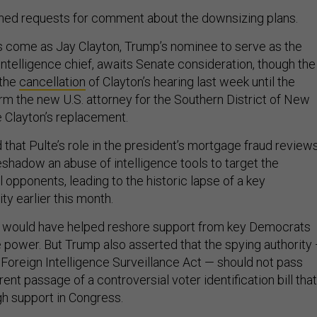
ned requests for comment about the downsizing plans.
s come as Jay Clayton, Trump’s nominee to serve as the
ntelligence chief, awaits Senate consideration, though the
 the
cancellation
of Clayton’s hearing last week until the
rm the new U.S. attorney for the Southern District of New
 Clayton’s replacement.
hat Pulte’s role in the president’s mortgage fraud review
eshadow an abuse of intelligence tools to target the
al opponents, leading to the historic lapse of a key
ity earlier this month.
n would have helped reshore support from key Democrats
e power. But Trump also asserted that the spying authority
 Foreign Intelligence Surveillance Act — should not pass
ent passage of a controversial voter identification bill that
h support in Congress.