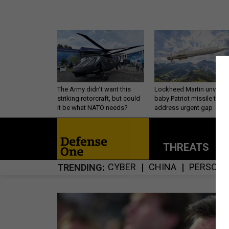
The Army didn’t want this
Lockheed Martin unveils
striking rotorcraft, but could
baby Patriot missile to
it be what NATO needs?
address urgent gap
THREATS
P
CYBER
CHINA
PERSONN
TRENDING