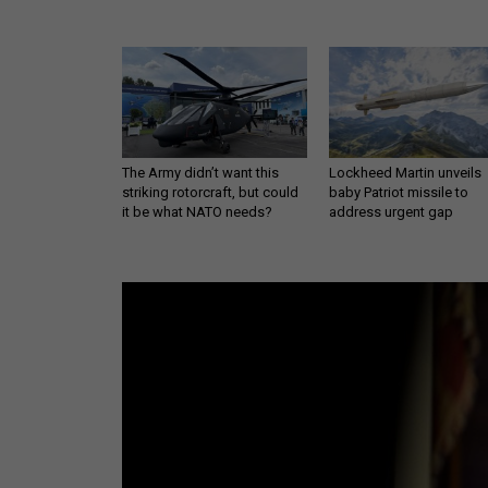
The Army didn’t want this
Lockheed Martin unveils
striking rotorcraft, but could
baby Patriot missile to
it be what NATO needs?
address urgent gap