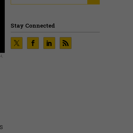
Stay Connected
4,
s