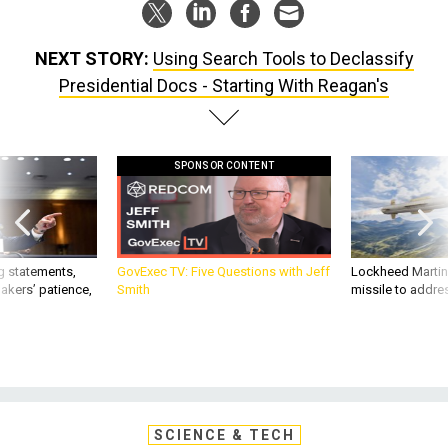
NEXT STORY:
Using Search Tools to Declassify
Presidential Docs - Starting With Reagan's
SPONSOR CONTENT
g statements,
GovExec TV: Five Questions with Jeff
Lockheed Martin 
akers’ patience,
Smith
missile to addre
SCIENCE & TECH