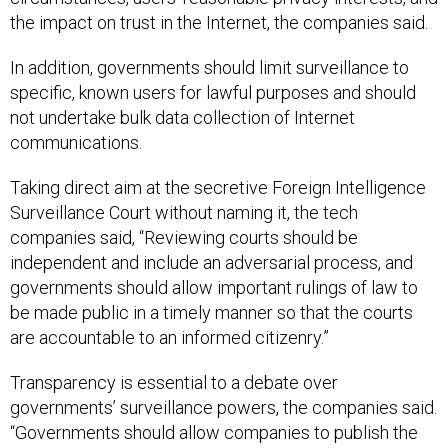
the impact on trust in the Internet, the companies said.
In addition, governments should limit surveillance to
specific, known users for lawful purposes and should
not undertake bulk data collection of Internet
communications.
Taking direct aim at the secretive Foreign Intelligence
Surveillance Court without naming it, the tech
companies said, “Reviewing courts should be
independent and include an adversarial process, and
governments should allow important rulings of law to
be made public in a timely manner so that the courts
are accountable to an informed citizenry.”
Transparency is essential to a debate over
governments’ surveillance powers, the companies said.
“Governments should allow companies to publish the