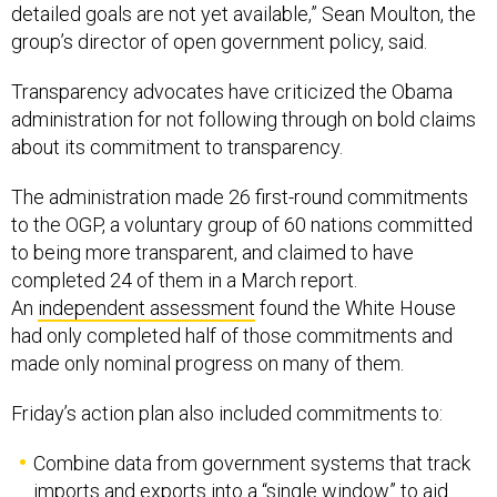
detailed goals are not yet available,” Sean Moulton, the
group’s director of open government policy, said.
Transparency advocates have criticized the Obama
administration for not following through on bold claims
about its commitment to transparency.
The administration made 26 first-round commitments
to the OGP, a voluntary group of 60 nations committed
to being more transparent, and claimed to have
completed 24 of them in a March report.
An
independent assessment
found the White House
had only completed half of those commitments and
made only nominal progress on many of them.
Friday’s action plan also included commitments to:
Combine data from government systems that track
imports and exports into a “single window” to aid