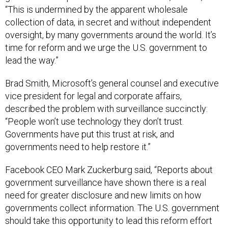
“This is undermined by the apparent wholesale
collection of data, in secret and without independent
oversight, by many governments around the world. It’s
time for reform and we urge the U.S. government to
lead the way.”
Brad Smith, Microsoft’s general counsel and executive
vice president for legal and corporate affairs,
described the problem with surveillance succinctly:
“People won’t use technology they don’t trust.
Governments have put this trust at risk, and
governments need to help restore it.”
Facebook CEO Mark Zuckerburg said, “Reports about
government surveillance have shown there is a real
need for greater disclosure and new limits on how
governments collect information. The U.S. government
should take this opportunity to lead this reform effort