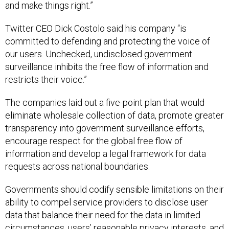
and make things right.”
Twitter CEO Dick Costolo said his company “is
committed to defending and protecting the voice of
our users. Unchecked, undisclosed government
surveillance inhibits the free flow of information and
restricts their voice.”
The companies laid out a five-point plan that would
eliminate wholesale collection of data, promote greater
transparency into government surveillance efforts,
encourage respect for the global free flow of
information and develop a legal framework for data
requests across national boundaries.
Governments should codify sensible limitations on their
ability to compel service providers to disclose user
data that balance their need for the data in limited
circumstances, users’ reasonable privacy interests, and