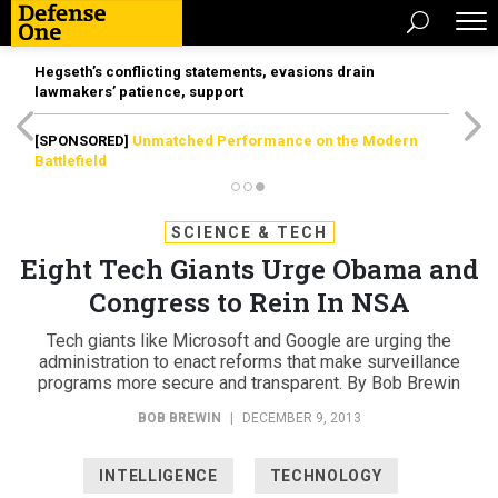
Hegseth’s conflicting statements, evasions drain
lawmakers’ patience, support
[SPONSORED]
Unmatched Performance on the Modern
Battlefield
SCIENCE & TECH
Eight Tech Giants Urge Obama and
Congress to Rein In NSA
Tech giants like Microsoft and Google are urging the
administration to enact reforms that make surveillance
programs more secure and transparent. By Bob Brewin
BOB BREWIN
|
DECEMBER 9, 2013
INTELLIGENCE
TECHNOLOGY