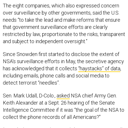
The eight companies, which also expressed concern
over surveillance by other governments, said the U.S.
needs “to take the lead and make reforms that ensure
that government surveillance efforts are clearly
restricted by law, proportionate to the risks, transparent
and subject to independent oversight.”
Since Snowden first started to disclose the extent of
NSA’s surveillance efforts in May, the secretive agency
has acknowledged that it collects
“haystacks” of data
,
including emails, phone calls and social media to
detect terrorist “needles”.
Sen. Mark Udall, D-Colo.,
asked
NSA chief Army Gen.
Keith Alexander at a Sept. 26 hearing of the Senate
Intelligence Committee if it was “the goal of the NSA to
collect the phone records of all Americans?"