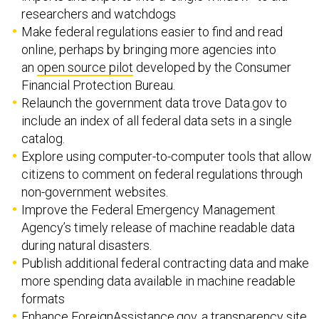
researchers and watchdogs
Make federal regulations easier to find and read
online, perhaps by bringing more agencies into
an
open source pilot
developed by the Consumer
Financial Protection Bureau.
Relaunch the government data trove Data.gov to
include an index of all federal data sets in a single
catalog.
Explore using computer-to-computer tools that allow
citizens to comment on federal regulations through
non-government websites.
Improve the Federal Emergency Management
Agency’s timely release of machine readable data
during natural disasters.
Publish additional federal contracting data and make
more spending data available in machine readable
formats
Enhance
ForeignAssistance.gov
, a transparency site