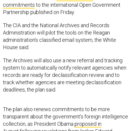
commitments
to the international Open Government
Partnership published on Friday.
The CIA and the National Archives and Records
Administration will pilot the tools on the Reagan
administration’s classified email system, the White
House said.
The Archives will also use a new referral and tracking
system to automatically notify relevant agencies when
records are ready for declassification review and to
track whether agencies are meeting declassification
deadlines, the plan said.
The plan also renews commitments to be more
transparent about the government’s foreign intelligence
collection, as President Obama
proposed in