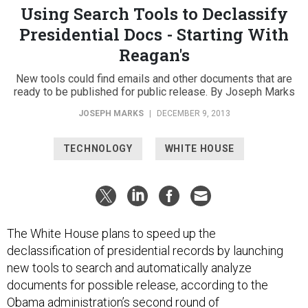
Using Search Tools to Declassify
Presidential Docs - Starting With
Reagan's
New tools could find emails and other documents that are
ready to be published for public release. By Joseph Marks
JOSEPH MARKS
|
DECEMBER 9, 2013
TECHNOLOGY
WHITE HOUSE
The White House plans to speed up the
declassification of presidential records by launching
new tools to search and automatically analyze
documents for possible release, according to the
Obama administration’s
second round of