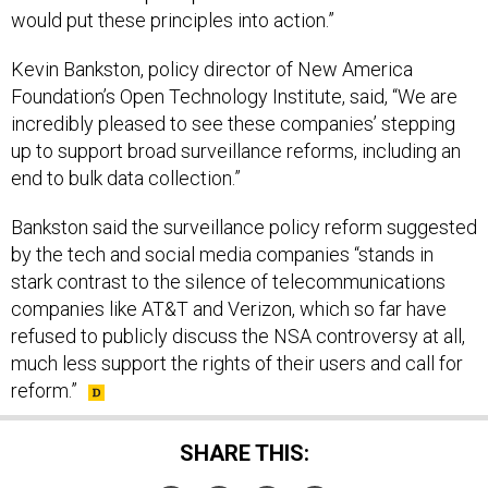
would put these principles into action.”
Kevin Bankston, policy director of New America
Foundation’s Open Technology Institute, said, “We are
incredibly pleased to see these companies’ stepping
up to support broad surveillance reforms, including an
end to bulk data collection.”
Bankston said the surveillance policy reform suggested
by the tech and social media companies “stands in
stark contrast to the silence of telecommunications
companies like AT&T and Verizon, which so far have
refused to publicly discuss the NSA controversy at all,
much less support the rights of their users and call for
reform.”
SHARE THIS: