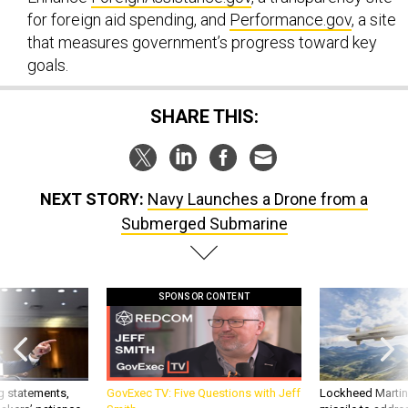
for foreign aid spending, and
Performance.gov
, a site
that measures government’s progress toward key
goals.
SHARE THIS:
NEXT STORY:
Navy Launches a Drone from a
Submerged Submarine
SPONSOR CONTENT
g statements,
GovExec TV: Five Questions with Jeff
Lockheed Martin 