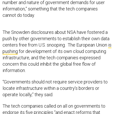
number and nature of government demands for user
information,” something that the tech companies
cannot do today.
The Snowden disclosures about NSA have fostered a
push by other governments to establish their own data
centers free from U.S. snooping. The European Union
is
pushing
for development of its own cloud computing
infrastructure, and the tech companies expressed
concern this could inhibit the global free flow of
information.
“Governments should not require service providers to
locate infrastructure within a country’s borders or
operate locally,” they said.
The tech companies called on all on governments to
endorse its five principles “and enact reforms that