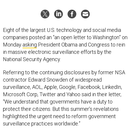
Eight of the largest U.S. technology and social media
companies posted an “an open letter to Washington” on
Monday
asking
President Obama and Congress to rein
in massive electronic surveillance efforts by the
National Security Agency.
Referring to the continuing disclosures by former NSA
contractor Edward Snowden of widespread
surveillance, AOL, Apple, Google, Facebook, LinkedIn,
Microsoft Corp, Twitter and Yahoo said in their letter,
“We understand that governments have a duty to
protect their citizens. But this summer’s revelations
highlighted the urgent need to reform government
surveillance practices worldwide.”