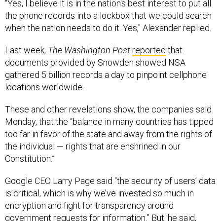
“Yes, I believe it is in the nation's best interest to put all
the phone records into a lockbox that we could search
when the nation needs to do it. Yes," Alexander replied.
Last week,
The Washington Post
reported
that
documents provided by Snowden showed NSA
gathered 5 billion records a day to pinpoint cellphone
locations worldwide.
These and other revelations show, the companies said
Monday, that the “balance in many countries has tipped
too far in favor of the state and away from the rights of
the individual — rights that are enshrined in our
Constitution.”
Google CEO Larry Page said “the security of users’ data
is critical, which is why we’ve invested so much in
encryption and fight for transparency around
government requests for information.” But, he said,