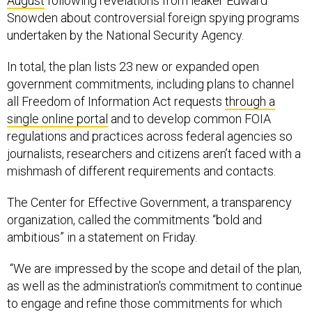
August
following revelations from leaker Edward
Snowden about controversial foreign spying programs
undertaken by the National Security Agency.
In total, the plan lists 23 new or expanded open
government commitments, including plans to channel
all Freedom of Information Act requests
through a
single online portal
and to develop common FOIA
regulations and practices across federal agencies so
journalists, researchers and citizens aren’t faced with a
mishmash of different requirements and contacts.
The Center for Effective Government, a transparency
organization, called the commitments “bold and
ambitious” in a statement on Friday.
“We are impressed by the scope and detail of the plan,
as well as the administration's commitment to continue
to engage and refine those commitments for which