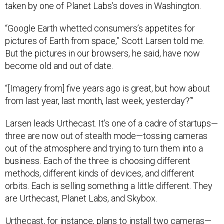
“Google Earth whetted consumers’s appetites for
pictures of Earth from space,” Scott Larsen told me.
But the pictures in our browsers, he said, have now
become old and out of date.
“[Imagery from] five years ago is great, but how about
from last year, last month, last week, yesterday?’”
Larsen leads Urthecast. It’s one of a cadre of startups—
three are now out of stealth mode—tossing cameras
out of the atmosphere and trying to turn them into a
business. Each of the three is choosing different
methods, different kinds of devices, and different
orbits. Each is selling something a little different. They
are Urthecast, Planet Labs, and Skybox.
Urthecast, for instance, plans to install two cameras—