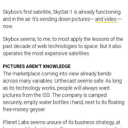
Skybox’s first satellite, SkySat-1 is already functioning
and in the air. It’s sending down pictures—
and video
—
now.
Skybox seems, to me, to most apply the lessons of the
past decade of web technologies to space. But it also
operates the most expensive satellites.
PICTURES AREN’T KNOWLEDGE
The marketplace coming into view already bends
across many variables. Urthecast seems safe: As long
as its technology works, people will always want
pictures from the ISS. The company is camped
securely, empty water bottles i hand, next to its floating
free-money geyser.
Planet Labs seems unsure of its business strategy, at