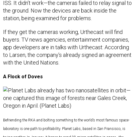
ISS. It didn’t work—the cameras failed to relay signal to
the ground. Now the devices are back inside the
station, being examined for problems.
If they get the cameras working, Urthecast will find
buyers. TV news agencies, entertainment companies,
app developers are in talks with Urthecast: According
to Larsen, the company’s already signed an agreement
with the United Nations.
A Flock of Doves
Befriending the RKA and bolting something to the world’s most famous space-
laboratory is one path to profitability. Planet Labs, based in San Fransisco, is