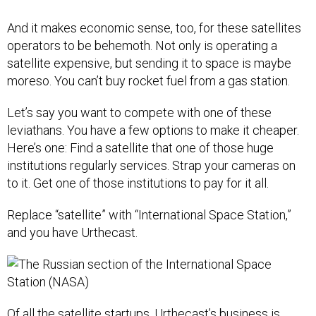
And it makes economic sense, too, for these satellites
operators to be behemoth. Not only is operating a
satellite expensive, but sending it to space is maybe
moreso. You can’t buy rocket fuel from a gas station.
Let’s say you want to compete with one of these
leviathans. You have a few options to make it cheaper.
Here’s one: Find a satellite that one of those huge
institutions regularly services. Strap your cameras on
to it. Get one of those institutions to pay for it all.
Replace “satellite” with “International Space Station,”
and you have Urthecast.
Of all the satellite startups, Urthecast’s business is