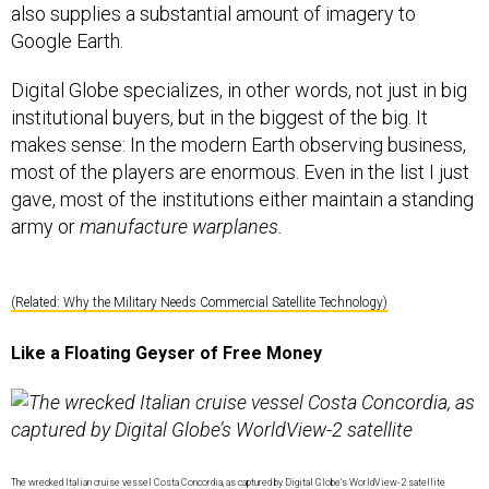
also supplies a substantial amount of imagery to
Google Earth.
Digital Globe specializes, in other words, not just in big
institutional buyers, but in the biggest of the big. It
makes sense: In the modern Earth observing business,
most of the players are enormous. Even in the list I just
gave, most of the institutions either maintain a standing
army or
manufacture warplanes.
(Related: Why the Military Needs Commercial Satellite Technology)
Like a Floating Geyser of Free Money
The wrecked Italian cruise vessel Costa Concordia, as captured by Digital Globe’s WorldView-2 satellite