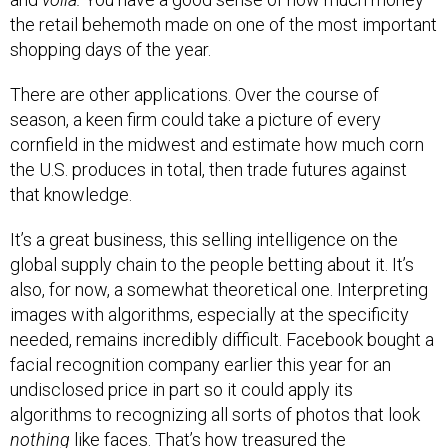
the retail behemoth made on one of the most important
shopping days of the year.
There are other applications. Over the course of
season, a keen firm could take a picture of every
cornfield in the midwest and estimate how much corn
the U.S. produces in total, then trade futures against
that knowledge.
It’s a great business, this selling intelligence on the
global supply chain to the people betting about it. It’s
also, for now, a somewhat theoretical one. Interpreting
images with algorithms, especially at the specificity
needed, remains incredibly difficult. Facebook bought a
facial recognition company earlier this year for an
undisclosed price in part so it could apply its
algorithms to recognizing all sorts of photos that look
nothing
like faces. That’s how treasured the