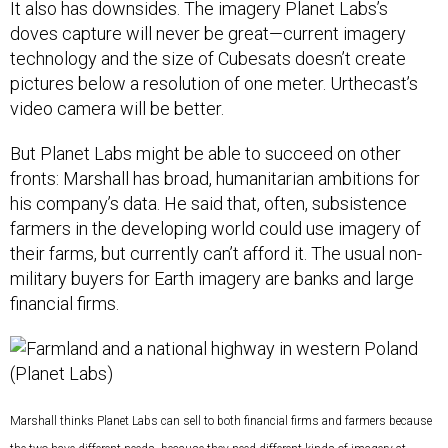
It also has downsides. The imagery Planet Labs’s
doves capture will never be great—current imagery
technology and the size of Cubesats doesn’t create
pictures below a resolution of one meter. Urthecast’s
video camera will be better.
But Planet Labs might be able to succeed on other
fronts: Marshall has broad, humanitarian ambitions for
his company’s data. He said that, often, subsistence
farmers in the developing world could use imagery of
their farms, but currently can’t afford it. The usual non-
military buyers for Earth imagery are banks and large
financial firms.
Marshall thinks Planet Labs can sell to both financial firms and farmers because