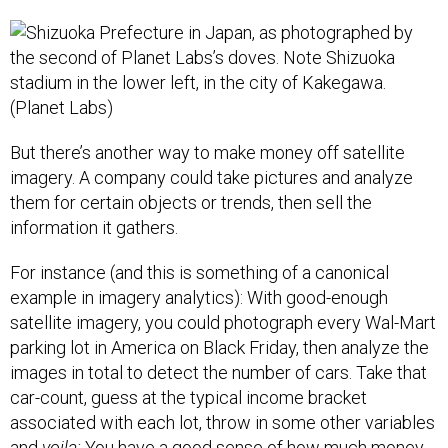
But there’s another way to make money off satellite
imagery. A company could take pictures and analyze
them for certain objects or trends, then sell the
information it gathers.
For instance (and this is something of a canonical
example in imagery analytics): With good-enough
satellite imagery, you could photograph every Wal-Mart
parking lot in America on Black Friday, then analyze the
images in total to detect the number of cars. Take that
car-count, guess at the typical income bracket
associated with each lot, throw in some other variables
and
voila:
You have a good sense of how much money