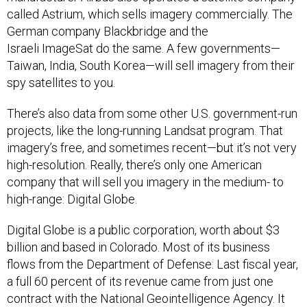
called Astrium, which sells imagery commercially. The
German company Blackbridge and the
Israeli ImageSat do the same. A few governments—
Taiwan, India, South Korea—will sell imagery from their
spy satellites to you.
There’s also data from some other U.S. government-run
projects, like the long-running Landsat program. That
imagery’s free, and sometimes recent—but it’s not very
high-resolution. Really, there’s only one American
company that will sell you imagery in the medium- to
high-range: Digital Globe.
Digital Globe is a public corporation, worth about $3
billion and based in Colorado. Most of its business
flows from the Department of Defense: Last fiscal year,
a full 60 percent of its revenue came from just one
contract with the National Geointelligence Agency. It