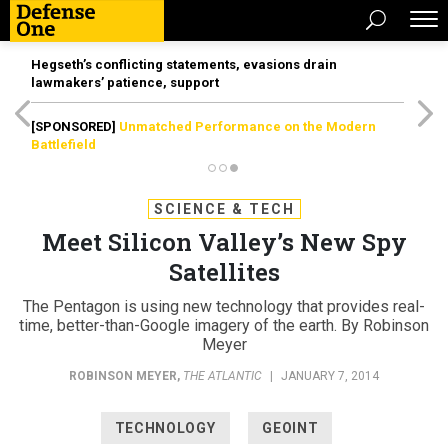
Hegseth’s conflicting statements, evasions drain
lawmakers’ patience, support
[SPONSORED]
Unmatched Performance on the Modern
Battlefield
SCIENCE & TECH
Meet Silicon Valley’s New Spy
Satellites
The Pentagon is using new technology that provides real-
time, better-than-Google imagery of the earth. By Robinson
Meyer
ROBINSON MEYER
,
THE ATLANTIC
|
JANUARY 7, 2014
TECHNOLOGY
GEOINT