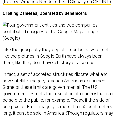
(Related: America Needs to Lead Globally on GEOINT)
Orbiting Cameras, Operated by Behemoths
Like the geography they depict, it can be easy to feel
like the pictures in Google Earth have always been
there, like they don’t have a history or a source.
In fact, a set of accreted structures dictate what and
how satellite imagery reaches American consumers.
Some of these limits are governmental: The U.S.
government restricts the resolution of imagery that can
be sold to the public, for example. Today, if the side of
one pixel of Earth imagery is more than 50 centimeters
long, it can’t be sold in America. (Though regulators may