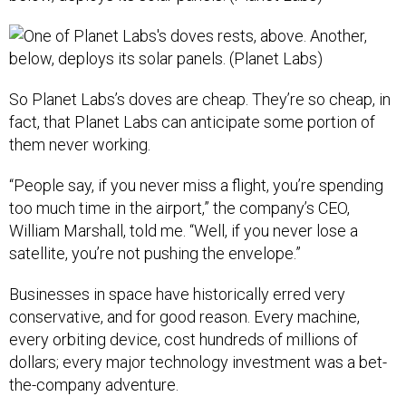
So Planet Labs’s doves are cheap. They’re so cheap, in
fact, that Planet Labs can anticipate some portion of
them never working.
“People say, if you never miss a flight, you’re spending
too much time in the airport,” the company’s CEO,
William Marshall, told me. “Well, if you never lose a
satellite, you’re not pushing the envelope.”
Businesses in space have historically erred very
conservative, and for good reason. Every machine,
every orbiting device, cost hundreds of millions of
dollars; every major technology investment was a bet-
the-company adventure.