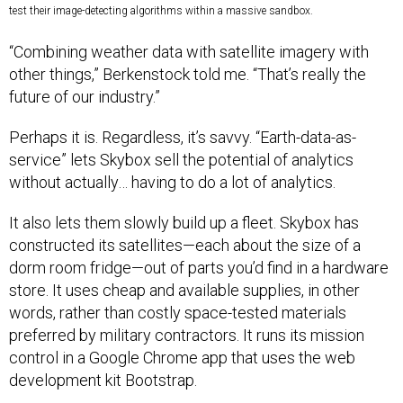
test their image-detecting algorithms within a massive sandbox.
“Combining weather data with satellite imagery with
other things,” Berkenstock told me. “That’s really the
future of our industry.”
Perhaps it is. Regardless, it’s savvy. “Earth-data-as-
service” lets Skybox sell the potential of analytics
without actually… having to do a lot of analytics.
It also lets them slowly build up a fleet. Skybox has
constructed its satellites—each about the size of a
dorm room fridge—out of parts you’d find in a hardware
store. It uses cheap and available supplies, in other
words, rather than costly space-tested materials
preferred by military contractors. It runs its mission
control in a Google Chrome app that uses the web
development kit Bootstrap.