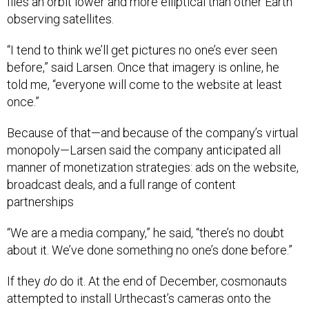
flies an orbit lower and more elliptical than other Earth
observing satellites.
“I tend to think we’ll get pictures no one’s ever seen
before,” said Larsen. Once that imagery is online, he
told me, “everyone will come to the website at least
once.”
Because of that—and because of the company’s virtual
monopoly—Larsen said the company anticipated all
manner of monetization strategies: ads on the website,
broadcast deals, and a full range of content
partnerships
“We are a media company,” he said, “there’s no doubt
about it. We’ve done something no one’s done before.”
If they
do
do it. At the end of December, cosmonauts
attempted to install Urthecast’s cameras onto the