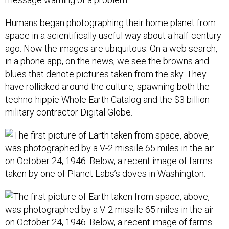
Humans began photographing their home planet from
space in a scientifically useful way about a half-century
ago. Now the images are ubiquitous: On a web search,
in a phone app, on the news, we see the browns and
blues that denote pictures taken from the sky. They
have rollicked around the culture, spawning both the
techno-hippie Whole Earth Catalog and the $3 billion
military contractor Digital Globe.