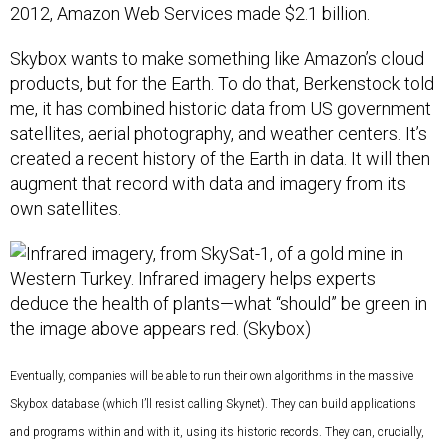
2012, Amazon Web Services made $2.1 billion.
Skybox wants to make something like Amazon’s cloud
products, but for the Earth. To do that, Berkenstock told
me, it has combined historic data from US government
satellites, aerial photography, and weather centers. It’s
created a recent history of the Earth in data. It will then
augment that record with data and imagery from its
own satellites.
Eventually, companies will be able to run their own algorithms in the massive
Skybox database (which I’ll resist calling Skynet). They can build applications
and programs within and with it, using its historic records. They can, crucially,