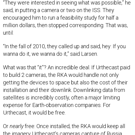
“They were interested in seeing what was possible,” he
said, in putting a camera or two on the ISS. They
encouraged him to run a feasibility study for half a
million dollars, then stopped corresponding. That was,
until:
“In the fall of 2010, they called up and said, hey: If you
wanna do it, we wanna do it,” said Larsen.
What was that “it”? An incredible deal. If Urthecast paid
to build 2 cameras, the RKA would handle not only
getting the devices to space but also the cost of their
installation and their downlink. Downlinking data from
satellites is incredibly costly, often a major limiting
expense for Earth-observation companies. For
Urthecast, it would be free.
Or
nearly
free: Once installed, the RKA would keep all
the imagery Urthecast’s cameras capture of Russia.