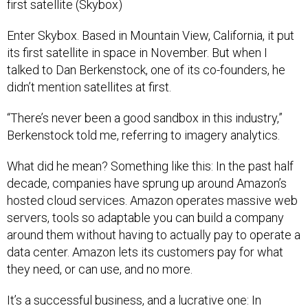
Enter Skybox. Based in Mountain View, California, it put
its first satellite in space in November. But when I
talked to Dan Berkenstock, one of its co-founders, he
didn’t mention satellites at first.
“There’s never been a good sandbox in this industry,”
Berkenstock told me, referring to imagery analytics.
What did he mean? Something like this: In the past half
decade, companies have sprung up around Amazon’s
hosted cloud services. Amazon operates massive web
servers, tools so adaptable you can build a company
around them without having to actually pay to operate a
data center. Amazon lets its customers pay for what
they need, or can use, and no more.
It’s a successful business, and a lucrative one: In