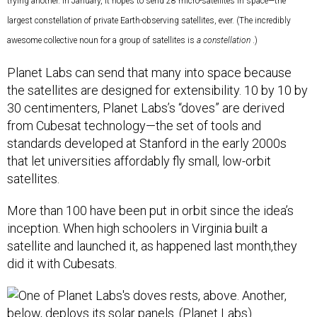
trying another. In January, it hopes to send 28 micro-satellites in space—the
largest constellation of private Earth-observing satellites, ever. (The incredibly
awesome collective noun for a group of satellites is
a constellation
.)
Planet Labs can send that many into space because
the satellites are designed for extensibility. 10 by 10 by
30 centimenters, Planet Labs’s “doves” are derived
from Cubesat technology—the set of tools and
standards developed at Stanford in the early 2000s
that let universities affordably fly small, low-orbit
satellites.
More than 100 have been put in orbit since the idea’s
inception. When high schoolers in Virginia built a
satellite and launched it, as happened last month,they
did it with Cubesats.