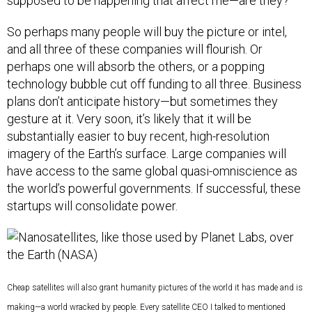
supposed to be happening that affect me—are they?”
So perhaps many people will buy the picture or intel,
and all three of these companies will flourish. Or
perhaps one will absorb the others, or a popping
technology bubble cut off funding to all three. Business
plans don’t anticipate history—but sometimes they
gesture at it. Very soon, it’s likely that it will be
substantially easier to buy recent, high-resolution
imagery of the Earth’s surface. Large companies will
have access to the same global quasi-omniscience as
the world’s powerful governments. If successful, these
startups will consolidate power.
Cheap satellites will also grant humanity pictures of the world it has made and is
making—a world wracked by people. Every satellite CEO I talked to mentioned