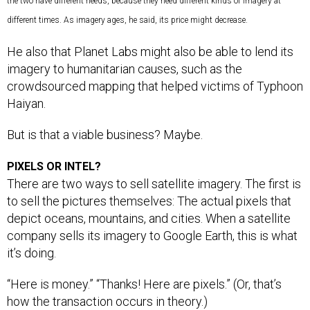
the two have different needs, because they need different kinds of imagery at
different times. As imagery ages, he said, its price might decrease.
He also that Planet Labs might also be able to lend its
imagery to humanitarian causes, such as the
crowdsourced mapping that helped victims of Typhoon
Haiyan.
But is that a viable business? Maybe.
PIXELS OR INTEL?
There are two ways to sell satellite imagery. The first is
to sell the pictures themselves: The actual pixels that
depict oceans, mountains, and cities. When a satellite
company sells its imagery to Google Earth, this is what
it’s doing.
“Here is money.” “Thanks! Here are pixels.” (Or, that’s
how the transaction occurs in theory.)