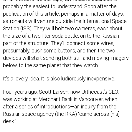
probably the easiest to understand. Soon after the
publication of this article, perhaps in a matter of days,
astronauts will venture outside the International Space
Station (ISS). They will bolt two cameras, each about
the size of a two-liter soda bottle, on to the Russian
part of the structure. They’ll connect some wires,
presumably, push some buttons, and then the two
devices will start sending both still and moving imagery
below, to the same planet that they watch.
It’s a lovely idea. It is also ludicrously inexpensive.
Four years ago, Scott Larsen, now Urthecast’s CEO,
was working at Merchant Bank in Vancouver, when—
after a series of introductions—an inquiry from the
Russian space agency (the RKA) “came across [his]
desk.”