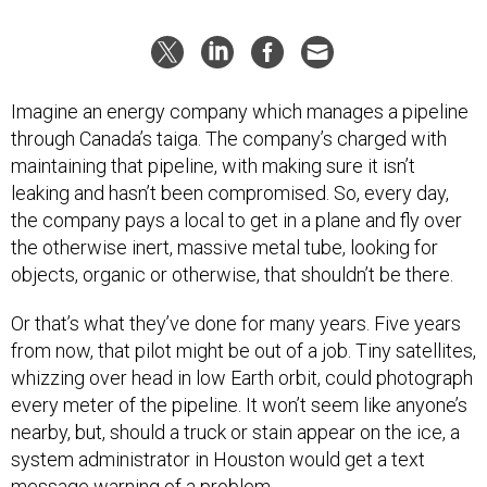
Imagine an energy company which manages a pipeline
through Canada’s taiga. The company’s charged with
maintaining that pipeline, with making sure it isn’t
leaking and hasn’t been compromised. So, every day,
the company pays a local to get in a plane and fly over
the otherwise inert, massive metal tube, looking for
objects, organic or otherwise, that shouldn’t be there.
Or that’s what they’ve done for many years. Five years
from now, that pilot might be out of a job. Tiny satellites,
whizzing over head in low Earth orbit, could photograph
every meter of the pipeline. It won’t seem like anyone’s
nearby, but, should a truck or stain appear on the ice, a
system administrator in Houston would get a text
message warning of a problem.