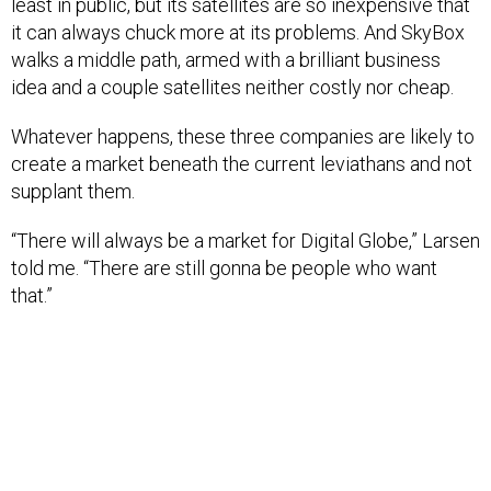
least in public, but its satellites are so inexpensive that
it can always chuck more at its problems. And SkyBox
walks a middle path, armed with a brilliant business
idea and a couple satellites neither costly nor cheap.
Whatever happens, these three companies are likely to
create a market beneath the current leviathans and not
supplant them.
“There will always be a market for Digital Globe,” Larsen
told me. “There are still gonna be people who want
that.”