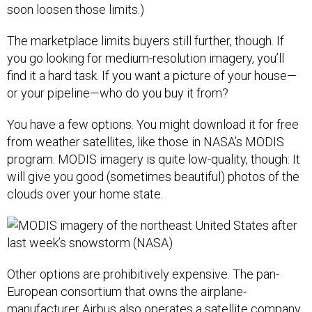
soon loosen those limits.)
The marketplace limits buyers still further, though. If
you go looking for medium-resolution imagery, you’ll
find it a hard task. If you want a picture of your house—
or your pipeline—who do you buy it from?
You have a few options. You might download it for free
from weather satellites, like those in NASA’s MODIS
program. MODIS imagery is quite low-quality, though: It
will give you good (sometimes beautiful) photos of the
clouds over your home state.
Other options are prohibitively expensive. The pan-
European consortium that owns the airplane-
manufacturer Airbus also operates a satellite company