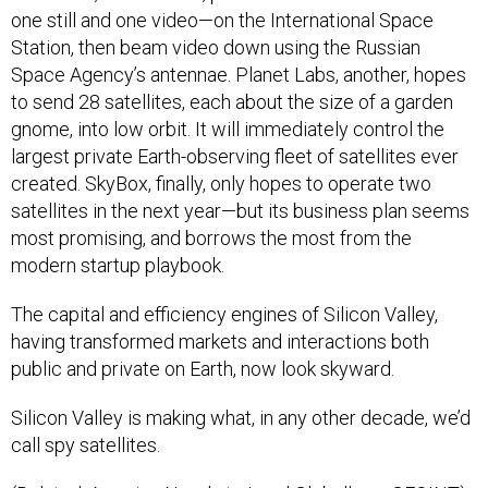
one still and one video—on the International Space
Station, then beam video down using the Russian
Space Agency’s antennae. Planet Labs, another, hopes
to send 28 satellites, each about the size of a garden
gnome, into low orbit. It will immediately control the
largest private Earth-observing fleet of satellites ever
created. SkyBox, finally, only hopes to operate two
satellites in the next year—but its business plan seems
most promising, and borrows the most from the
modern startup playbook.
The capital and efficiency engines of Silicon Valley,
having transformed markets and interactions both
public and private on Earth, now look skyward.
Silicon Valley is making what, in any other decade, we’d
call spy satellites.