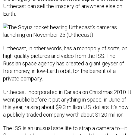
Urthecast can sell the imagery of anywhere else on
Earth.
Urthecast, in other words, has a monopoly of sorts, on
high-quality pictures and video from the ISS. The
Russian space agency has created a giant geyser of
free money, in low-Earth orbit, for the benefit of a
private company.
Urthecast incorporated in Canada on Christmas 2010. It
went public before it put anything in space, in June of
this year, raising about $9.3 million U.S. dollars. It’s now
a publicly-traded company worth about $120 million.
The ISS is an unusual satellite to strap a camera to—it