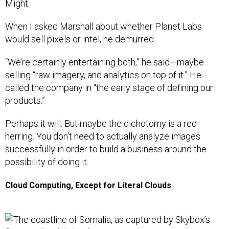
Might.
When I asked Marshall about whether Planet Labs
would sell pixels or intel, he demurred.
“We’re certainly entertaining both,” he said—maybe
selling “raw imagery, and analytics on top of it.” He
called the company in “the early stage of defining our
products.”
Perhaps it will. But maybe the dichotomy is a red
herring. You don’t need to actually analyze images
successfully in order to build a business around the
possibility of doing it.
Cloud Computing, Except for Literal Clouds