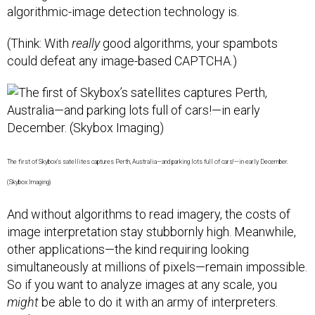
algorithmic-image detection technology is.
(Think: With
really
good algorithms, your spambots
could defeat any image-based CAPTCHA.)
The first of Skybox’s satellites captures Perth, Australia—and parking lots full of cars!—in early December.
(Skybox Imaging)
And without algorithms to read imagery, the costs of
image interpretation stay stubbornly high. Meanwhile,
other applications—the kind requiring looking
simultaneously at millions of pixels—remain impossible.
So if you want to analyze images at any scale, you
might
be able to do it with an army of interpreters.