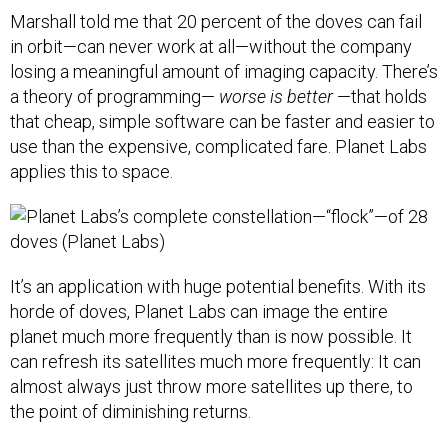
Marshall told me that 20 percent of the doves can fail
in orbit—can never work at all—without the company
losing a meaningful amount of imaging capacity. There’s
a theory of programming—
worse is better
—that holds
that cheap, simple software can be faster and easier to
use than the expensive, complicated fare. Planet Labs
applies this to space.
It’s an application with huge potential benefits. With its
horde of doves, Planet Labs can image the entire
planet much more frequently than is now possible. It
can refresh its satellites much more frequently: It can
almost always just throw more satellites up there, to
the point of diminishing returns.