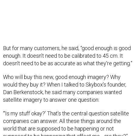
But for many customers, he said, “good enough is good
enough. It doesn’t need to be calibrated to 45 cm. It
doesn’t need to be as accurate as what they’re getting.”
Who will buy this new, good enough imagery? Why
would they buy it? When I talked to Skybox’s founder,
Dan Berkenstock, he said many companies wanted
satellite imagery to answer one question:
“‘Is my stuff okay?’ That’s the central question satellite
companies can answer. All these things around the
world that are supposed to be happening or not