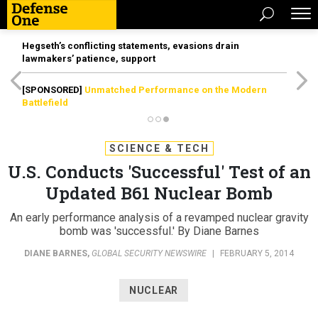
Hegseth’s conflicting statements, evasions drain
lawmakers’ patience, support
[SPONSORED]
Unmatched Performance on the Modern
Battlefield
SCIENCE & TECH
U.S. Conducts 'Successful' Test of an
Updated B61 Nuclear Bomb
An early performance analysis of a revamped nuclear gravity
bomb was 'successful.' By Diane Barnes
DIANE BARNES
,
GLOBAL SECURITY NEWSWIRE
|
FEBRUARY 5, 2014
NUCLEAR