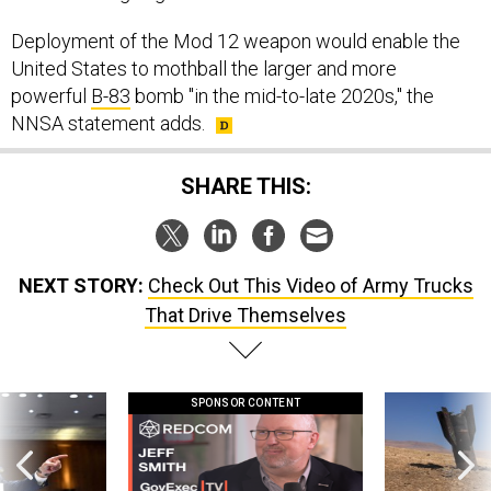
Deployment of the Mod 12 weapon would enable the
United States to mothball the larger and more
powerful
B-83
bomb "in the mid-to-late 2020s," the
NNSA statement adds.
SHARE THIS:
NEXT STORY:
Check Out This Video of Army Trucks
That Drive Themselves
SPONSOR CONTENT