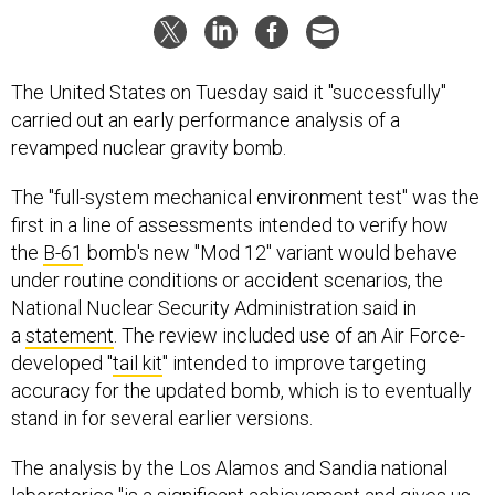
The United States on Tuesday said it "successfully"
carried out an early performance analysis of a
revamped nuclear gravity bomb.
The "full-system mechanical environment test" was the
first in a line of assessments intended to verify how
the
B-61
bomb's new "Mod 12" variant would behave
under routine conditions or accident scenarios, the
National Nuclear Security Administration said in
a
statement
. The review included use of an Air Force-
developed "
tail kit
" intended to improve targeting
accuracy for the updated bomb, which is to eventually
stand in for several earlier versions.
The analysis by the Los Alamos and Sandia national