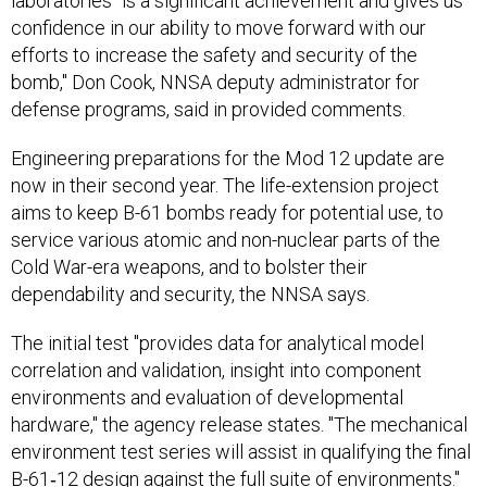
laboratories "is a significant achievement and gives us
confidence in our ability to move forward with our
efforts to increase the safety and security of the
bomb," Don Cook, NNSA deputy administrator for
defense programs, said in provided comments.
Engineering preparations for the Mod 12 update are
now in their second year. The life-extension project
aims to keep B-61 bombs ready for potential use, to
service various atomic and non-nuclear parts of the
Cold War-era weapons, and to bolster their
dependability and security, the NNSA says.
The initial test "provides data for analytical model
correlation and validation, insight into component
environments and evaluation of developmental
hardware," the agency release states. "The mechanical
environment test series will assist in qualifying the final
B-61‐12 design against the full suite of environments."