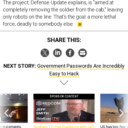
The project, Defense Update explains, is "aimed at
completely removing the soldier from the cab," leaving
only robots on the line. That's the goal: a more lethal
force, deadly to somebody else.
SHARE THIS:
NEXT STORY:
Government Passwords Are Incredibly
Easy to Hack
SPONSOR CONTENT
g statements,
GovExec TV: Five Questions with Jeff
US has too few i