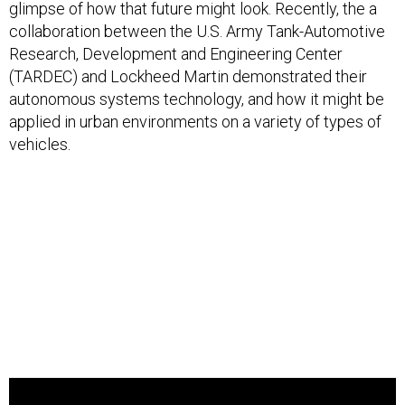
glimpse of how that future might look. Recently, the a
collaboration between the U.S. Army Tank-Automotive
Research, Development and Engineering Center
(TARDEC) and Lockheed Martin demonstrated their
autonomous systems technology, and how it might be
applied in urban environments on a variety of types of
vehicles.