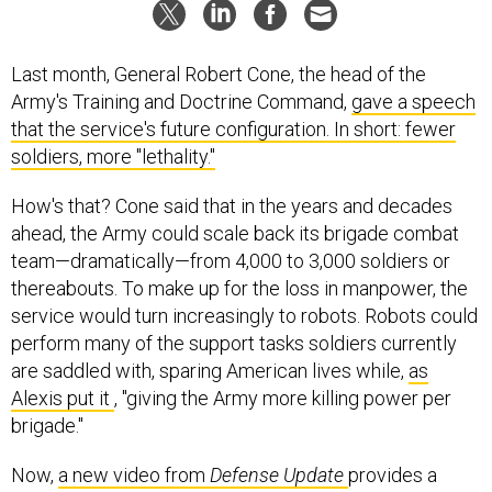
Last month, General Robert Cone, the head of the
Army's Training and Doctrine Command,
gave a speech
that the service's future configuration. In short: fewer
soldiers, more "lethality."
How's that? Cone said that in the years and decades
ahead, the Army could scale back its brigade combat
team—dramatically—from 4,000 to 3,000 soldiers or
thereabouts. To make up for the loss in manpower, the
service would turn increasingly to robots. Robots could
perform many of the support tasks soldiers currently
are saddled with, sparing American lives while,
as
Alexis put it
, "giving the Army more killing power per
brigade."
Now,
a new video from
Defense Update
provides a