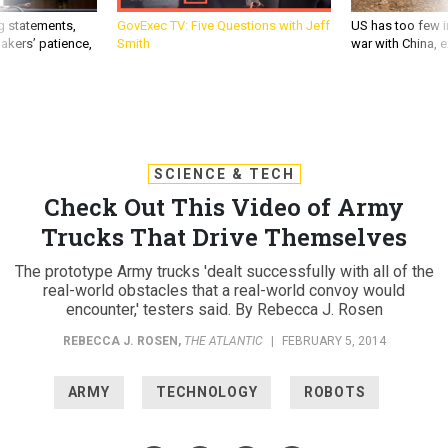
g statements,
GovExec TV: Five Questions with Jeff
US has too few i
akers’ patience,
Smith
war with China, 
SCIENCE & TECH
Check Out This Video of Army
Trucks That Drive Themselves
The prototype Army trucks 'dealt successfully with all of the
real-world obstacles that a real-world convoy would
encounter,' testers said. By Rebecca J. Rosen
REBECCA J. ROSEN
,
THE ATLANTIC
|
FEBRUARY 5, 2014
ARMY
TECHNOLOGY
ROBOTS