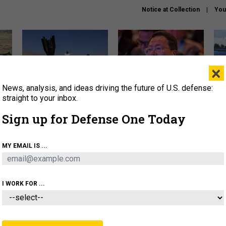
Notice at Collection
You
×
News, analysis, and ideas driving the future of U.S. defense:
US has too few interceptors
What is the Chinese military
The 
to deter war with China,
thinking about the Iran war?
stri
straight to your inbox.
experts say
it 
Sign up for Defense One Today
About
Newsletters
Podcast
Insights
OLICY
BUSINESS
SCIENCE & TECH
SERVI
MY EMAIL IS ...
ONNEL
CYBER
IRAN
PENTAGON
ARTIFICIAL 
I WORK FOR ...
CIENCE & TECH