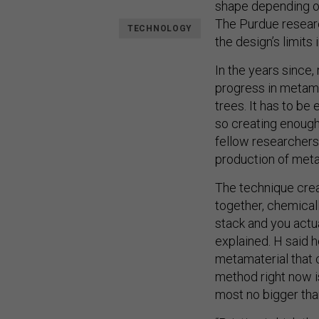
shape depending on
The Purdue researc
TECHNOLOGY
the design’s limit
In the years since
progress in metama
trees. It has to be
so creating enough 
fellow researchers
production of meta
The technique crea
together, chemicall
stack and you actu
explained. H said h
metamaterial that co
method right now i
most no bigger than