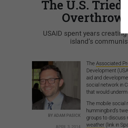
The U.S. Tried 
Overthrow 
USAID spent years creating 
island’s communis
The
Associated Pr
Development (USAID
aid and developmen
social network in C
that would underm
The mobile social 
hummingbird’s twee
BY ADAM PASICK
groups to discuss
weather
(link in S
APRIL 3, 2014