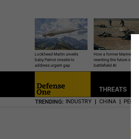
Lockheed Martin unveils
How a former Marine is
baby Patriot missile to
rewriting the future of
address urgent gap
battlefield AI
THREATS
P
INDUSTRY
CHINA
PERS
TRENDING
S