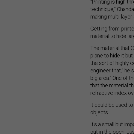
“Printing is high t
technique,” Chanda 
making multi-layer 
Getting from printe
material to hide la
The material that C
plane to hide it bu
the sort of highly 
engineer that,” he 
big area.” One of th
that the material 
refractive index o
it could be used to
objects.
It’s a small but imp
out in the open. J