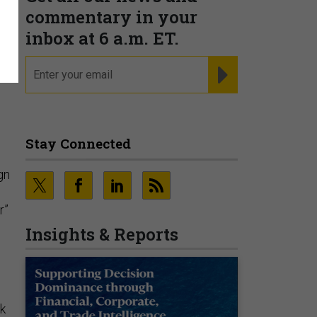
commentary in your
inbox at 6 a.m. ET.
email
REGISTER FOR NE
Stay Connected
gn
r”
Insights & Reports
rk