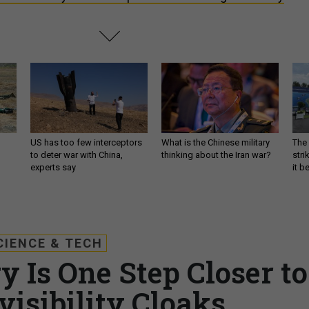
US has too few interceptors
What is the Chinese military
The 
to deter war with China,
thinking about the Iran war?
stri
experts say
it 
CIENCE & TECH
y Is One Step Closer to
visibility Cloaks