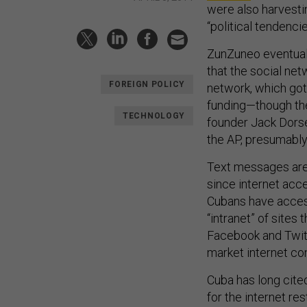
were also harvesti
“political tendenci
ZunZuneo eventual
that the social ne
FOREIGN POLICY
network, which got
funding—though the
TECHNOLOGY
founder Jack Dorse
the AP, presumably
Text messages are 
since internet acc
Cubans have access 
“intranet” of sites
Facebook and Twitte
market internet con
Cuba has long cite
for the internet re