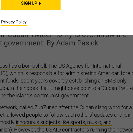
to Use Social Media to
SIGN UP
the Cuban Regime
Privacy Policy
a ‘Cuban Twitter’ to try to overthrow the
t government. By Adam Pasick
ess has a bombshell
: The US Agency for International
), which is responsible for administering American forei
t funds, spent years covertly establishing an SMS-only
uba, in the hopes that it might develop into a “Cuban Twitte
ine the island’s communist government.
network, called ZunZuneo after the Cuban slang word for a
t, allowed people to follow each others’ updates and join
 mostly
innocuous subjects like sports, music, and
panish). However, the USAID contractors running the netwo