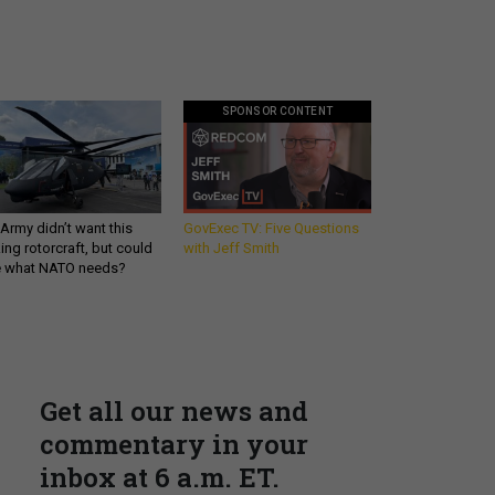
SPONSOR CONTENT
Army didn’t want this
GovExec TV: Five Questions
king rotorcraft, but could
with Jeff Smith
be what NATO needs?
Get all our news and
commentary in your
inbox at 6 a.m. ET.