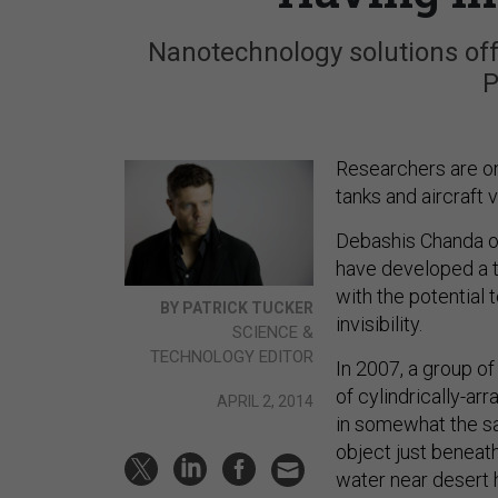
Nanotechnology solutions offe
P
Researchers are on
tanks and aircraft vi
Debashis Chanda of
have developed a t
with the potential t
BY PATRICK TUCKER
invisibility.
SCIENCE &
TECHNOLOGY EDITOR
In 2007, a group o
of cylindrically-ar
APRIL 2, 2014
in somewhat the sa
object just beneath
water near desert 