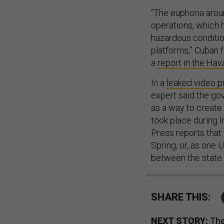
“The euphoria arou
operations, which 
hazardous conditio
platforms,” Cuban 
a
report in the Ha
In a
leaked video p
expert said the go
as a way to create 
took place during I
Press reports that
Spring, or, as one
between the state a
SHARE THIS:
NEXT STORY:
The