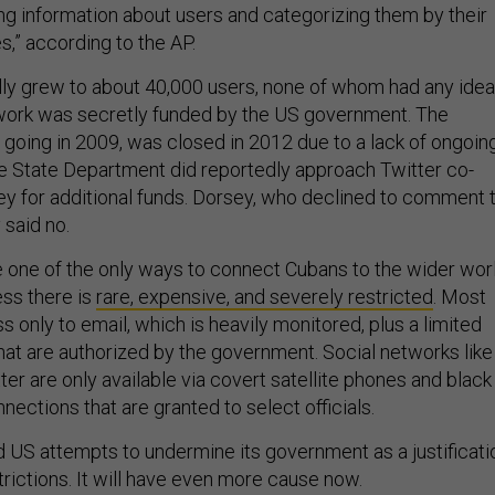
ng information about users and categorizing them by their
es,” according to the AP.
ly grew to about 40,000 users, none of whom had any idea
twork was secretly funded by the US government. The
 going in 2009, was closed in 2012 due to a lack of ongoin
 State Department did reportedly approach Twitter co-
y for additional funds. Dorsey, who declined to comment 
 said no.
one of the only ways to connect Cubans to the wider worl
ess there is
rare, expensive, and severely restricted
. Most
only to email, which is heavily monitored, plus a limited
 that are authorized by the government. Social networks like
r are only available via covert satellite phones and black
nections that are granted to select officials.
d US attempts to undermine its government as a justificati
strictions. It will have even more cause now.