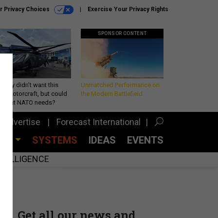
r Privacy Choices
Exercise Your Privacy Rights
SPONSOR CONTENT
Army didn’t want this
Unmatched Performance on
king rotorcraft, but could
the Modern Battlefield
be what NATO needs?
Advertise
Forecast International
CES
SYSTEMS
IDEAS
EVENTS
INTELLIGENCE
Get all our news and