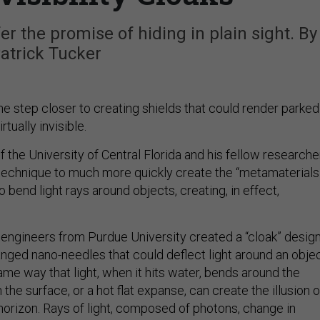
r the promise of hiding in plain sight. By
atrick Tucker
e step closer to creating shields that could render parked
rtually invisible.
 the University of Central Florida and his fellow researche
echnique to much more quickly create the “metamaterials
o bend light rays around objects, creating, in effect,
f engineers from Purdue University created a “cloak” desig
ranged nano-needles that could deflect light around an obje
me way that light, when it hits water, bends around the
 the surface, or a hot flat expanse, can create the illusion o
horizon. Rays of light, composed of photons, change in