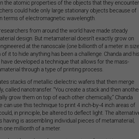
 the atomic properties of the objects that they encounter
hers could hide only large stationary objects because of
s in terms of electromagnetic wavelength.
, researchers from around the world have made steady
terial design. But metamaterial doesn’t exactly grow on
 engineered at the nanoscale (one billionth of a meter in siz
of it to hide anything has been a challenge. Chanda and hi
 have developed a technique that allows for the mass-
material through a type of printing process.
tes stacks of metallic dielectric wafers that then merge
y, called nanotransfer. “You create a stack and then anothe
ally grow them on top of each other chemically,” Chanda
e can use this technique to print 4 inch-by-4 inch areas of
uld, in principle, be altered to deflect light. The alternativ
s having is assembling individual pieces of metamaterial,
 one millionth of a meter.