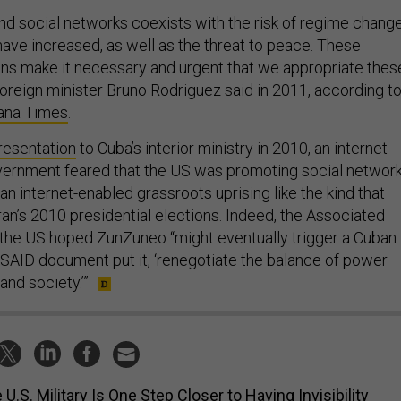
nd social networks coexists with the risk of regime chang
have increased, as well as the threat to peace. These
ns make it necessary and urgent that we appropriate thes
foreign minister Bruno Rodriguez said in 2011, according t
vana Times
.
resentation
to Cuba’s interior ministry in 2010, an internet
vernment feared that the US was promoting social networ
an internet-enabled grassroots uprising like the kind that
ran’s 2010 presidential elections. Indeed, the Associated
 the US hoped ZunZuneo “might eventually trigger a Cuban
 USAID document put it, ‘renegotiate the balance of power
nd society.’”
 U.S. Military Is One Step Closer to Having Invisibility