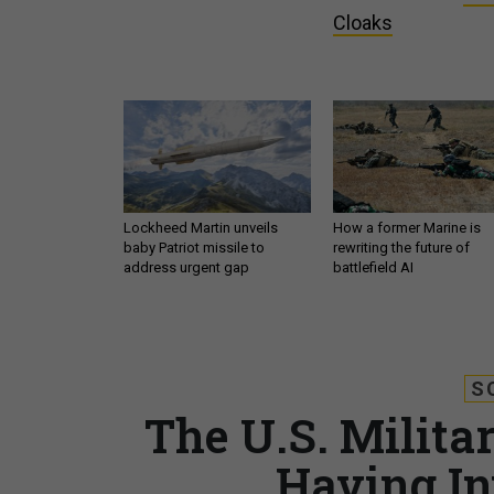
Cloaks
Lockheed Martin unveils
How a former Marine is
baby Patriot missile to
rewriting the future of
address urgent gap
battlefield AI
S
The U.S. Militar
Having In