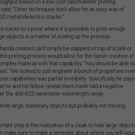
hroughput based on a low cost nanotransfer printing
said. “Other techniques don’t allow for an easy way of
3D metal/dielectric stacks.”
d stacks to a point where it is possible to print enough
rge objects is a matter of scaling up the process.
handa created can’t simply be slapped on top of a tank or
t the printing process would allow for the faster creation of
complex material with that capability. “You should be able to
said. “We looked to just engineer a bunch of properties over
ose capabilities was partial invisibility. Specifcally, he says
that he and his fellow researchers made had a negative
ver the 400-625 nanometer wavelength range.
 hide large, stationary objects but probably not moving
ortant step in the realization of a cloak to hide large object
ust make sure to make a reminder about where you left your