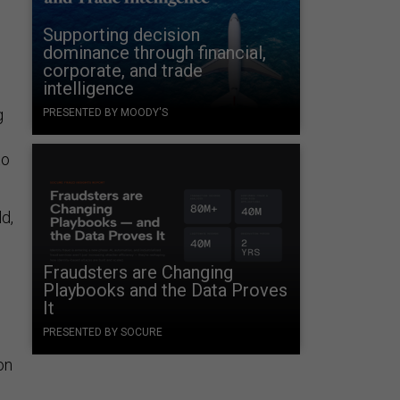
Supporting decision
dominance through financial,
corporate, and trade
intelligence
g
PRESENTED BY MOODY'S
to
d,
Fraudsters are Changing
Playbooks and the Data Proves
It
PRESENTED BY SOCURE
on