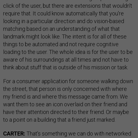
click of the user, but there are extensions that wouldn't
require that. It could know automatically that you're
looking in a particular direction and do vision-based
matching based on an understanding of what that
landmark might look like. The intent is for all of these
things to be automated and not require cognitive
loading to the user. The whole idea is for the user to be
aware of his surroundings at all times and not have to
think about stuff that is outside of his mission or task.
For a consumer application for someone walking down
the street, that person is only concerned with where
my friend is and where this message came from. We
want them to see an icon overlaid on their friend and
have their attention directed to their friend. Or maybe
to a point on a building that a friend just marked.
CARTER:
That's something we can do with networked