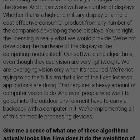
the scene. And it can work with any number of displays.
Whether that is a high-end military display or a more
cost-effective consumer product from any number of
the companies developing those displays. You're right,
the licensing is really what we would provide. We're not
developing the hardware of the display or the
computing module itself. Our software and algorithms,
even though they use vision are very lightweight. We
are leveraging vision only when it's required. We're not
trying to do the full slam that a lot of the fixed location
applications are doing. That requires a heavy amount of
computer vision to do. And even people who want to
go out into the outdoor environment have to carry a
backpack with a computer in it. We're implementing all
of this on mobile processing devices.
Give me a sense of what one of these algorithms
actually looks like. How does it do the weighting of