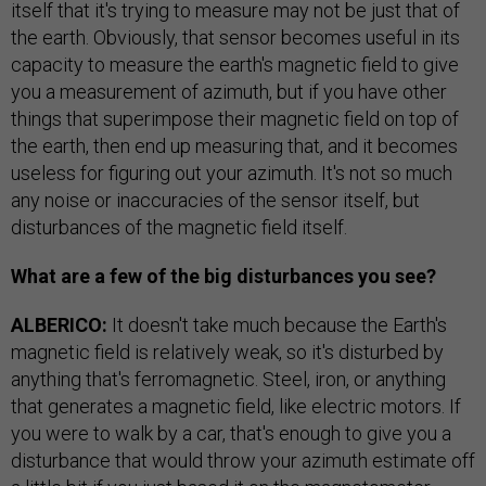
itself that it's trying to measure may not be just that of
the earth. Obviously, that sensor becomes useful in its
capacity to measure the earth's magnetic field to give
you a measurement of azimuth, but if you have other
things that superimpose their magnetic field on top of
the earth, then end up measuring that, and it becomes
useless for figuring out your azimuth. It's not so much
any noise or inaccuracies of the sensor itself, but
disturbances of the magnetic field itself.
What are a few of the big disturbances you see?
ALBERICO:
It doesn't take much because the Earth's
magnetic field is relatively weak, so it's disturbed by
anything that's ferromagnetic. Steel, iron, or anything
that generates a magnetic field, like electric motors. If
you were to walk by a car, that's enough to give you a
disturbance that would throw your azimuth estimate off