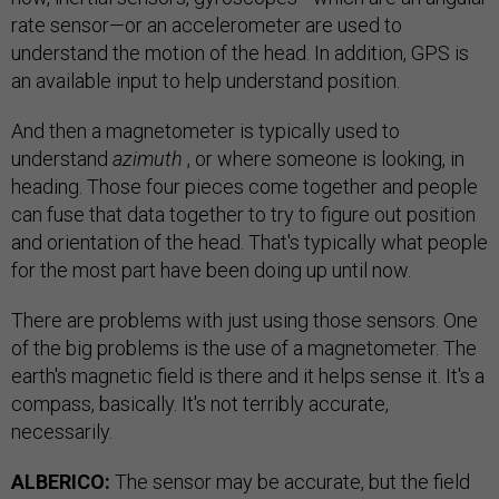
rate sensor—or an accelerometer are used to
understand the motion of the head. In addition, GPS is
an available input to help understand position.
And then a magnetometer is typically used to
understand
azimuth
, or where someone is looking, in
heading. Those four pieces come together and people
can fuse that data together to try to figure out position
and orientation of the head. That's typically what people
for the most part have been doing up until now.
There are problems with just using those sensors. One
of the big problems is the use of a magnetometer. The
earth's magnetic field is there and it helps sense it. It's a
compass, basically. It's not terribly accurate,
necessarily.
ALBERICO:
The sensor may be accurate, but the field