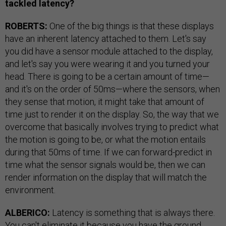
tackled latency?
ROBERTS:
One of the big things is that these displays
have an inherent latency attached to them. Let's say
you did have a sensor module attached to the display,
and let's say you were wearing it and you turned your
head. There is going to be a certain amount of time—
and it's on the order of 50ms—where the sensors, when
they sense that motion, it might take that amount of
time just to render it on the display. So, the way that we
overcome that basically involves trying to predict what
the motion is going to be, or what the motion entails
during that 50ms of time. If we can forward-predict in
time what the sensor signals would be, then we can
render information on the display that will match the
environment.
ALBERICO:
Latency is something that is always there.
You can't eliminate it because you have the ground