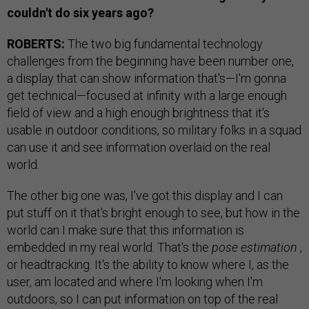
couldn't do six years ago?
ROBERTS:
The two big fundamental technology
challenges from the beginning have been number one,
a display that can show information that's—I'm gonna
get technical—focused at infinity with a large enough
field of view and a high enough brightness that it's
usable in outdoor conditions, so military folks in a squad
can use it and see information overlaid on the real
world.
The other big one was, I've got this display and I can
put stuff on it that's bright enough to see, but how in the
world can I make sure that this information is
embedded in my real world. That's the
pose estimation
,
or headtracking. It's the ability to know where I, as the
user, am located and where I'm looking when I'm
outdoors, so I can put information on top of the real