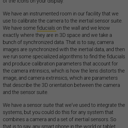
of the icons on your display.
We have an instrumented room in our facility that we
use to calibrate the camera to the inertial sensor suite.
We have some
fiducials
on the wall and we know
exactly where they are in 3D space and we take a
bunch of synchronized data. That is to say, camera
images are synchronized with the inertial data, and then
we run some specialized algorithms to find the fiducials
and produce calibration parameters that account for
the camera intrinsics, which is how the lens distorts the
image, and camera extrinsics, which are parameters
that describe the 3D orientation between the camera
and the sensor suite.
We have a sensor suite that we've used to integrate the
systems, but you could do this for any system that
combines a camera and a set of inertial sensors. So
that is to say, any smart phone in the world or tablet.