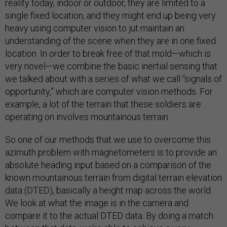
reality today, indoor or outdoor, they are limited to a
single fixed location, and they might end up being very
heavy using computer vision to jut maintain an
understanding of the scene when they are in one fixed
location. In order to break free of that mold—which is
very novel—we combine the basic inertial sensing that
we talked about with a series of what we call “signals of
opportunity,” which are computer vision methods. For
example, a lot of the terrain that these soldiers are
operating on involves mountainous terrain.
So one of our methods that we use to overcome this
azimuth problem with magnetometers is to provide an
absolute heading input based on a comparison of the
known mountainous terrain from digital terrain elevation
data (DTED), basically a height map across the world.
We look at what the image is in the camera and
compare it to the actual DTED data. By doing a match