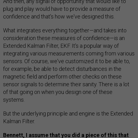
And then, any signal of opportunity that would like to
plug and play would have to provide a measure of
confidence and that's how we've designed this.
What integrates everything together—and takes into
consideration these measures of confidence—is an
Extended Kalman Filter, EKF. It's a popular way of
integrating various measurements coming from various
sensors. Of course, we've customized it to be able to,
for example, be able to detect disturbances in the
magnetic field and perform other checks on these
sensor signals to determine their sanity. There is a lot
of that going on when you design one of these
systems.
But the underlying principle and engine is the Extended
Kalman Filter.
Bennett, I assume that you did a piece of this that