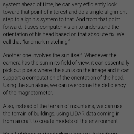
system ahead of time, he can very efficiently look
toward that point of interest and do a single alignment
step to align his system to that. And from that point
forward, it uses computer vision to understand the
orientation of his head based on that absolute fix. We
call that “landmark matching.”
Another one involves the sun itself. Whenever the
camera has the sun in its field of view, it can essentially
pick out pixels where the sun is on the image and it can
support a computation of the orientation of the head.
Using the sun alone, we can overcome the deficiency
of the magnetometer.
Also, instead of the terrain of mountains, we can use
the terrain of buildings, using LIDAR data coming in
from aircraft to create models of the environment.