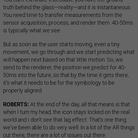
truth behind the glass—reality—and it is instantaneous.
You need time to transfer measurements from the
sensor acquisition, process, and render them. 40-50ms
is typically what we see.
But as soon as the user starts moving, even a tiny
movement, we go through and we start predicting what
will happen next based on that little motion. So, we
send to the renderer, the position we predict for 40-
50ms into the future, so that by the time it gets there,
it's what it needs to be for the symbology to be
properly aligned.
ROBERTS:
At the end of the day, all that means is that
when I turn my head, the icon stays locked on the real
world and I don't see that lag effect. That's one thing
we've been able to do very well. In a lot of the AR things
out there, there are a lot of issues out there.