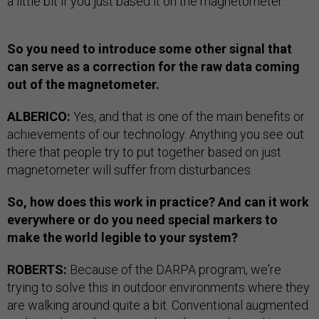
a little bit if you just based it on the magnetometer.
So you need to introduce some other signal that
can serve as a correction for the raw data coming
out of the magnetometer.
ALBERICO:
Yes, and that is one of the main benefits or
achievements of our technology. Anything you see out
there that people try to put together based on just
magnetometer will suffer from disturbances.
So, how does this work in practice? And can it work
everywhere or do you need special markers to
make the world legible to your system?
ROBERTS:
Because of the DARPA program, we're
trying to solve this in outdoor environments where they
are walking around quite a bit. Conventional augmented