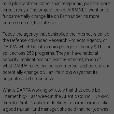
multiple machines rather than telephonic, point-to-point
circuit relays. The project, called ARPANET, went on to
fundamentally change life on Earth under its more
common name, the Internet.
Today, the agency that bankrolled the Internet is called
the Defense Advanced Research Projects Agency, or
DARPA, which boasts a rising budget of nearly $3 billion
split across 250 programs. They all have national
security implications but, like the Internet, much of
what DARPA funds can be commercialized, spread and
potentially change civilian life in big ways that its
originators didn’t conceive.
What’s DARPA working on lately that that could be
Internet big? Last week at the Atlantic Council, DARPA
director Arati Prabhakar declined to name names. Like
a good mutual fund manager, she said that her job was