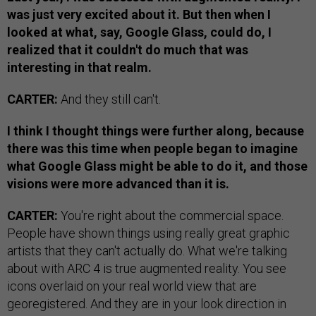
was just very excited about it. But then when I
looked at what, say, Google Glass, could do, I
realized that it couldn't do much that was
interesting in that realm.
CARTER:
And they still can't.
I think I thought things were further along, because
there was this time when people began to imagine
what Google Glass might be able to do it, and those
visions were more advanced than it is.
CARTER:
You're right about the commercial space.
People have shown things using really great graphic
artists that they can't actually do. What we're talking
about with ARC 4 is true augmented reality. You see
icons overlaid on your real world view that are
georegistered. And they are in your look direction in