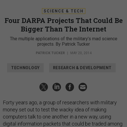
SCIENCE & TECH
Four DARPA Projects That Could Be
Bigger Than The Internet
The multiple applications of the military’s mad science
projects. By Patrick Tucker
PATRICK TUCKER
|
MAY 20, 2014
TECHNOLOGY
RESEARCH & DEVELOPMENT
Forty years ago, a group of researchers with military
money set out to test the wacky idea of making
computers talk to one another in a new way, using
digital information packets that could be traded among