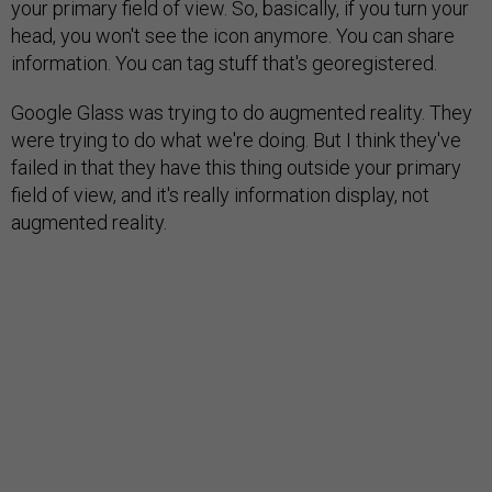
your primary field of view. So, basically, if you turn your
head, you won't see the icon anymore. You can share
information. You can tag stuff that's georegistered.
Google Glass was trying to do augmented reality. They
were trying to do what we're doing. But I think they've
failed in that they have this thing outside your primary
field of view, and it's really information display, not
augmented reality.