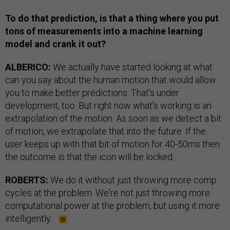
To do that prediction, is that a thing where you put
tons of measurements into a machine learning
model and crank it out?
ALBERICO:
We actually have started looking at what
can you say about the human motion that would allow
you to make better predictions. That's under
development, too. But right now what's working is an
extrapolation of the motion. As soon as we detect a bit
of motion, we extrapolate that into the future. If the
user keeps up with that bit of motion for 40-50ms then
the outcome is that the icon will be locked.
ROBERTS:
We do it without just throwing more comp
cycles at the problem. We're not just throwing more
computational power at the problem, but using it more
intelligently.