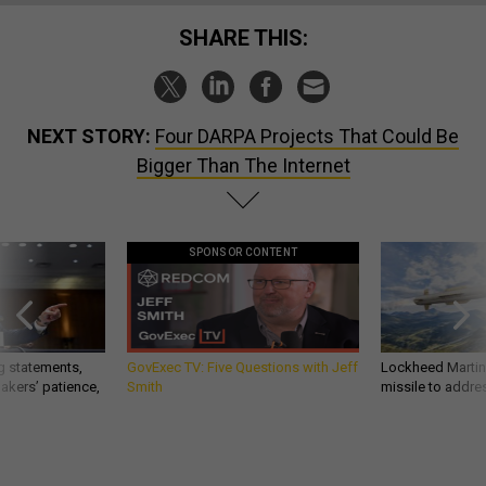
SHARE THIS:
NEXT STORY:
Four DARPA Projects That Could Be
Bigger Than The Internet
SPONSOR CONTENT
g statements,
GovExec TV: Five Questions with Jeff
Lockheed Martin 
akers’ patience,
Smith
missile to addre