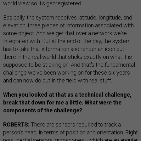
world view so it's georegistered.
Basically, the system receives latitude, longitude, and
elevation, three pieces of information associated with
some object. And we get that over a network we're
integrated with. But at the end of the day, the system
has to take that information and render an icon out
there in the real world that sticks exactly on what it is
supposed to be sticking on. And that's the fundamental
challenge we've been working on for these six years
and can now do out in the field with real stuff.
When you looked at that as a technical challenge,
break that down for me a little. What were the
components of the challenge?
ROBERTS:
There are sensors required to track a
person's head, in terms of position and orientation. Right
now, inertial sensors, gyroscopes—which are an angular