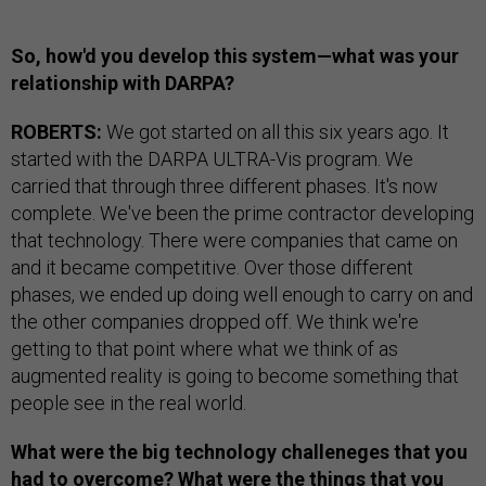
So, how'd you develop this system—what was your
relationship with DARPA?
ROBERTS:
We got started on all this six years ago. It
started with the DARPA ULTRA-Vis program. We
carried that through three different phases. It's now
complete. We've been the prime contractor developing
that technology. There were companies that came on
and it became competitive. Over those different
phases, we ended up doing well enough to carry on and
the other companies dropped off. We think we're
getting to that point where what we think of as
augmented reality is going to become something that
people see in the real world.
What were the big technology challeneges that you
had to overcome? What were the things that you