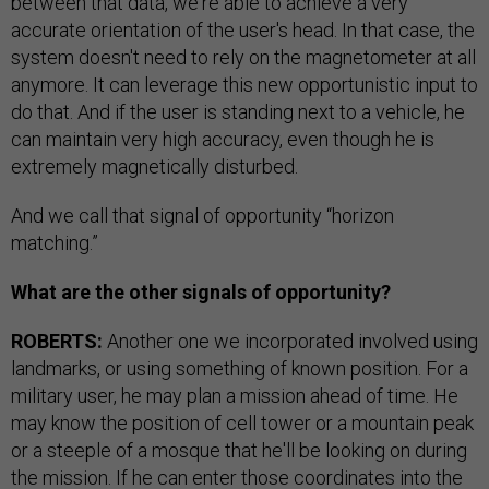
between that data, we're able to achieve a very
accurate orientation of the user's head. In that case, the
system doesn't need to rely on the magnetometer at all
anymore. It can leverage this new opportunistic input to
do that. And if the user is standing next to a vehicle, he
can maintain very high accuracy, even though he is
extremely magnetically disturbed.
And we call that signal of opportunity “horizon
matching.”
What are the other signals of opportunity?
ROBERTS:
Another one we incorporated involved using
landmarks, or using something of known position. For a
military user, he may plan a mission ahead of time. He
may know the position of cell tower or a mountain peak
or a steeple of a mosque that he'll be looking on during
the mission. If he can enter those coordinates into the