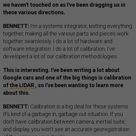
we haven't touched on as I've been dragging us in
these various directions.
BENNETT:
I'm a systems integrator, knitting everything
together, making all the various parts and pieces work
together seamlessly. I do a lot of hardware and
software integration. I do a lot of calibration. I've
developed a lot of our calibration methodologies.
This is interesting. I've been writing a lot about
Google cars and one of the big things is calibration
of
the LIDAR
, so I've been wanting to learn more
about this.
BENNETT:
Calibration is a big deal for these systems.
It's kind of a garbage in, garbage out situation. If you
don't have calibration between camera, inertial suite,
and display, you won't see an accurate georegistration