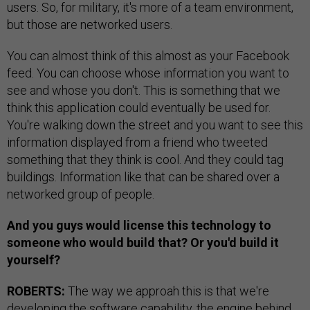
users. So, for military, it's more of a team environment,
but those are networked users.
You can almost think of this almost as your Facebook
feed. You can choose whose information you want to
see and whose you don't. This is something that we
think this application could eventually be used for.
You're walking down the street and you want to see this
information displayed from a friend who tweeted
something that they think is cool. And they could tag
buildings. Information like that can be shared over a
networked group of people.
And you guys would license this technology to
someone who would build that? Or you'd build it
yourself?
ROBERTS:
The way we approah this is that we're
developing the software capability, the engine behind