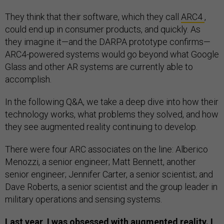
They think that their software, which they call
ARC4
,
could end up in consumer products, and quickly. As
they imagine it—and the DARPA prototype confirms—
ARC4-powered systems would go beyond what Google
Glass and other AR systems are currently able to
accomplish.
In the following Q&A, we take a deep dive into how their
technology works, what problems they solved, and how
they see augmented reality continuing to develop.
There were four ARC associates on the line: Alberico
Menozzi, a senior engineer; Matt Bennett, another
senior engineer; Jennifer Carter, a senior scientist; and
Dave Roberts, a senior scientist and the group leader in
military operations and sensing systems.
Last year, I was obsessed with augmented reality. I