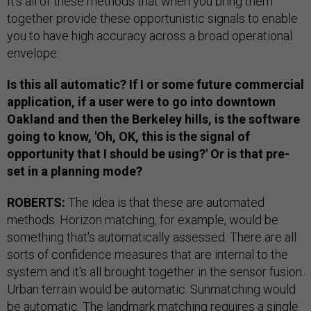
It's all of these methods that when you bring them
together provide these opportunistic signals to enable
you to have high accuracy across a broad operational
envelope.
Is this all automatic? If I or some future commercial
application, if a user were to go into downtown
Oakland and then the Berkeley hills, is the software
going to know, 'Oh, OK, this is the signal of
opportunity that I should be using?' Or is that pre-
set in a planning mode?
ROBERTS:
The idea is that these are automated
methods. Horizon matching, for example, would be
something that's automatically assessed. There are all
sorts of confidence measures that are internal to the
system and it's all brought together in the sensor fusion.
Urban terrain would be automatic. Sunmatching would
be automatic. The landmark matching requires a single