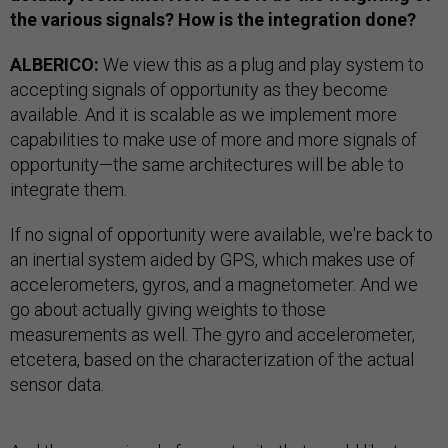
the various signals? How is the integration done?
ALBERICO:
We view this as a plug and play system to
accepting signals of opportunity as they become
available. And it is scalable as we implement more
capabilities to make use of more and more signals of
opportunity—the same architectures will be able to
integrate them.
If no signal of opportunity were available, we're back to
an inertial system aided by GPS, which makes use of
accelerometers, gyros, and a magnetometer. And we
go about actually giving weights to those
measurements as well. The gyro and accelerometer,
etcetera, based on the characterization of the actual
sensor data.