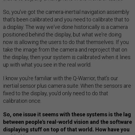
So, you've got the camera-inertial navigation assembly
that's been calibrated and you need to calibrate that to
a display. The way we've done historically is a camera
positioned behind the display, but what we're doing
now is allowing the users to do that themselves. If you
take the image from the camera and reproject that on
the display, then your system is calibrated when it lines
up with what you see in the real world.
I know you're familiar with the Q-Warrior, that's our
inertial sensor plus camera suite. When the sensors are
fixed to the display, you'd only need to do that
calibration once.
So, one issue it seems with these systems is the lag
between people's real-world vision and the software
displaying stuff on top of that world. How have you