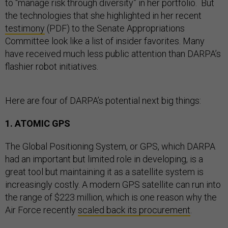
to “manage risk through diversity” in her portfolio. But
the technologies that she highlighted in her recent
testimony
(PDF) to the Senate Appropriations
Committee look like a list of insider favorites. Many
have received much less public attention than DARPA’s
flashier robot initiatives.
Here are four of DARPA’s potential next big things:
1. ATOMIC GPS
The Global Positioning System, or GPS, which DARPA
had an important but limited role in developing, is a
great tool but maintaining it as a satellite system is
increasingly costly. A modern GPS satellite can run into
the range of $223 million, which is one reason why the
Air Force recently
scaled back its procurement
.