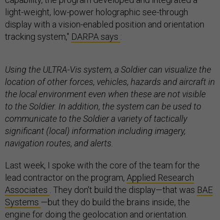
light-weight, low-power holographic see-through
display with a vision-enabled position and orientation
tracking system,"
DARPA says
:
Using the ULTRA-Vis system, a Soldier can visualize the
location of other forces, vehicles, hazards and aircraft in
the local environment even when these are not visible
to the Soldier. In addition, the system can be used to
communicate to the Soldier a variety of tactically
significant (local) information including imagery,
navigation routes, and alerts.
Last week, I spoke with the core of the team for the
lead contractor on the program,
Applied Research
Associates
. They don't build the display—that was
BAE
Systems
—but they do build the brains inside, the
engine for doing the geolocation and orientation.