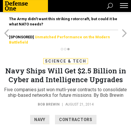
The Army didn’t want this striking rotorcraft, but could it be
what NATO needs?
[SPONSORED]
Unmatched Performance on the Modern
Battlefield
SCIENCE & TECH
Navy Ships Will Get $2.5 Billion in
Cyber and Intelligence Upgrades
Five companies just won mutli-year contracts to consolidate
ship-based networks for future missions. By Bob Brewin
BOB BREWIN
|
AUGUST 21, 2014
NAVY
CONTRACTORS