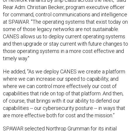
Rear Adm. Christian Becker, program executive officer
for command, control communications and intelligence
at SPAWAR. "The operating systems that exist today on
some of those legacy networks are not sustainable.
CANES allows us to deploy current operating systems
and then upgrade or stay current with future changes to
those operating systems in a more cost effective and
timely way."
He added, "As we deploy CANES we create a platform
where we can increase our speed to capability, and
where we can control more effectively our cost of
capabilities that ride on top of that platform. And then,
of course, that brings with it our ability to defend our
capabilities -- our cybersecurity posture -- in ways that
are more effective both for cost and the mission.”
SPAWAR
selected
Northrop Grumman for its initial