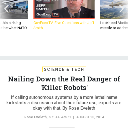
 this striking
GovExec TV: Five Questions with Jeff
Lockheed Martin 
d it be what NATO
Smith
missile to addre
SCIENCE & TECH
Nailing Down the Real Danger of
'Killer Robots'
If calling autonomous systems by a more lethal name
kickstarts a discussion about their future use, experts are
okay with that. By Rose Eveleth
Rose Eveleth
,
THE ATLANTIC
|
AUGUST 20, 2014