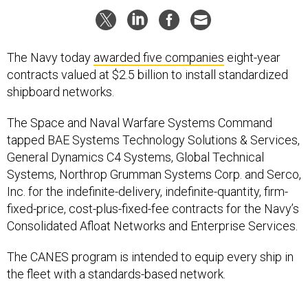
The Navy today
awarded five companies
eight-year
contracts valued at $2.5 billion to install standardized
shipboard networks.
The Space and Naval Warfare Systems Command
tapped BAE Systems Technology Solutions & Services,
General Dynamics C4 Systems, Global Technical
Systems, Northrop Grumman Systems Corp. and Serco,
Inc. for the indefinite-delivery, indefinite-quantity, firm-
fixed-price, cost-plus-fixed-fee contracts for the Navy’s
Consolidated Afloat Networks and Enterprise Services.
The CANES program is intended to equip every ship in
the fleet with a standards-based network.