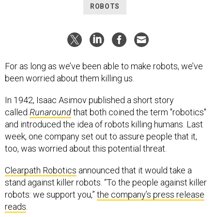
ROBOTS
For as long as we’ve been able to make robots, we’ve
been worried about them killing us.
In 1942, Isaac Asimov published a short story
called
Runaround
that both coined the term "robotics"
and introduced the idea of robots killing humans. Last
week, one company set out to assure people that it,
too, was worried about this potential threat.
Clearpath Robotics
announced that it would take a
stand against killer robots. “To the people against killer
robots: we support you,”
the company’s press release
reads
.