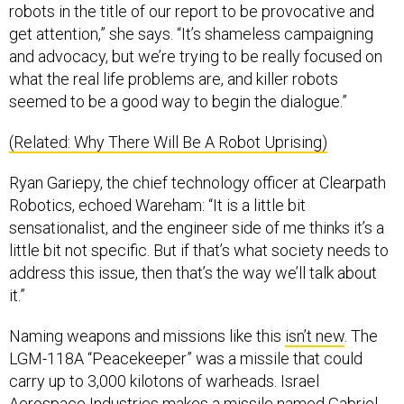
robots in the title of our report to be provocative and
get attention,” she says. “It’s shameless campaigning
and advocacy, but we’re trying to be really focused on
what the real life problems are, and killer robots
seemed to be a good way to begin the dialogue.”
(Related: Why There Will Be A Robot Uprising)
Ryan Gariepy, the chief technology officer at Clearpath
Robotics, echoed Wareham: “It is a little bit
sensationalist, and the engineer side of me thinks it’s a
little bit not specific. But if that’s what society needs to
address this issue, then that’s the way we’ll talk about
it.”
Naming weapons and missions like this
isn’t new
. The
LGM-118A “Peacekeeper” was a missile that could
carry up to 3,000 kilotons of warheads. Israel
Aerospace Industries makes a missile named Gabriel,