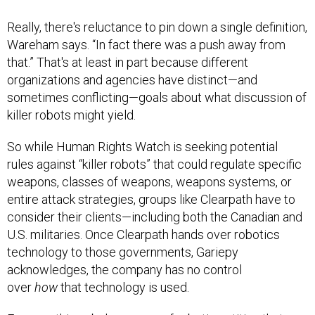
Really, there's reluctance to pin down a single definition,
Wareham says. “In fact there was a push away from
that.” That's at least in part because different
organizations and agencies have distinct—and
sometimes conflicting—goals about what discussion of
killer robots might yield.
So while Human Rights Watch is seeking potential
rules against “killer robots” that could regulate specific
weapons, classes of weapons, weapons systems, or
entire attack strategies, groups like Clearpath have to
consider their clients—including both the Canadian and
U.S. militaries. Once Clearpath hands over robotics
technology to those governments, Gariepy
acknowledges, the company has no control
over
how
that technology is used.