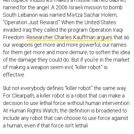
named for the angel. A 2006 Israeli mission to bomb
South Lebanon was named Mivtza Sachar Holem,
“Operation Just Reward.” When the United States
invaded Iraq they called the program Operation Iraqi
Freedom.
R
esearcher Charles Kauffman argues
that as
our weapons get more and more powerful, our names
for them get more and more demure, to soften the idea
of the damage they could do. But if you’re in the market
of making a weapon seem evil, “killer robot” is
effective.
But not everybody defines “killer robot” the same way.
For Clearpath, a killer robot is a robot that can make a
decision to use lethal force without human intervention.
At Human Rights Watch, the definition is broadened to
include any robot that can choose to use force against
a human, even if that force isn’t lethal.