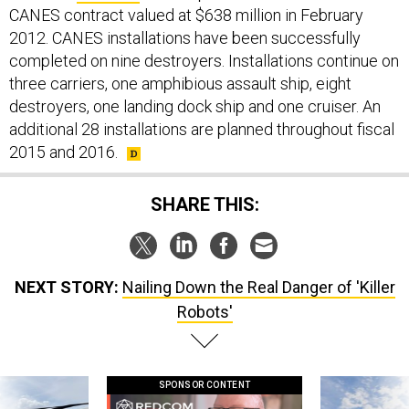
CANES contract valued at $638 million in February
2012. CANES installations have been successfully
completed on nine destroyers. Installations continue on
three carriers, one amphibious assault ship, eight
destroyers, one landing dock ship and one cruiser. An
additional 28 installations are planned throughout fiscal
2015 and 2016.
SHARE THIS:
NEXT STORY:
Nailing Down the Real Danger of 'Killer
Robots'
SPONSOR CONTENT