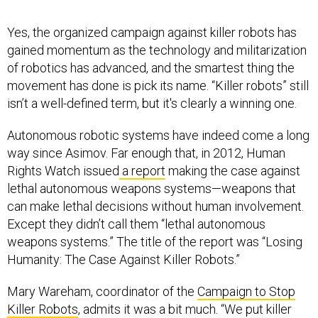
Yes, the organized campaign against killer robots has
gained momentum as the technology and militarization
of robotics has advanced, and the smartest thing the
movement has done is pick its name. “Killer robots” still
isn’t a well-defined term, but it's clearly a winning one.
Autonomous robotic systems have indeed come a long
way since Asimov. Far enough that, in 2012, Human
Rights Watch issued
a report
making the case against
lethal autonomous weapons systems—weapons that
can make lethal decisions without human involvement.
Except they didn’t call them “lethal autonomous
weapons systems.” The title of the report was “Losing
Humanity: The Case Against Killer Robots.”
Mary Wareham, coordinator of the
Campaign to Stop
Killer Robots
, admits it was a bit much. “We put killer