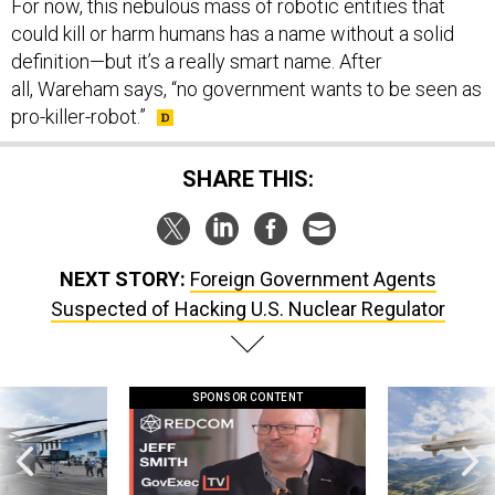
For now, this nebulous mass of robotic entities that
could kill or harm humans has a name without a solid
definition—but it’s a really smart name. After
all, Wareham says, “no government wants to be seen as
pro-killer-robot.”
SHARE THIS:
NEXT STORY:
Foreign Government Agents
Suspected of Hacking U.S. Nuclear Regulator
SPONSOR CONTENT