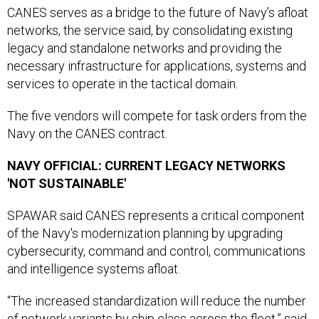
CANES serves as a bridge to the future of Navy’s afloat
networks, the service said, by consolidating existing
legacy and standalone networks and providing the
necessary infrastructure for applications, systems and
services to operate in the tactical domain.
The five vendors will compete for task orders from the
Navy on the CANES contract.
NAVY OFFICIAL: CURRENT LEGACY NETWORKS
'NOT SUSTAINABLE'
SPAWAR said CANES represents a critical component
of the Navy's modernization planning by upgrading
cybersecurity, command and control, communications
and intelligence systems afloat.
“The increased standardization will reduce the number
of network variants by ship class across the fleet,” said