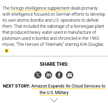
The
foreign intelligence supplement
deals primarily
with intelligence focused on German efforts to develop
its own atomic bombs and U.S. operations to defeat
them. That included the sabotage of a Norwegian plant
that produced heavy water used in manufacture of
plutonium used in bombs and chronicled in the 1965
movie
, "
The Heroes of Telemark," starring Kirk Douglas.
SHARE THIS:
NEXT STORY:
Amazon Expands Its Cloud Services to
the U.S. Military