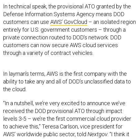
In technical speak, the provisional ATO granted by the
Defense Information Systems Agency means DOD
customers can use
AWS’ GovCloud
– an isolated region
entirely for U.S. government customers – through a
private connection routed to DOD’s network. DOD
customers can now secure AWS cloud services
through a variety of contract vehicles.
In layman's terms, AWS is the first company with the
ability to take any and all of DOD’s unclassified data to
the cloud.
“In a nutshell, we’re very excited to announce we’ve
received the DOD provisional ATO through impact
levels 3-5 – we’re the first commercial cloud provider
to achieve this,” Teresa Carlson, vice president for
AWS’ worldwide public sector, told
Nextgov
. “I think it