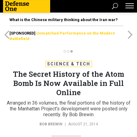
What is the Chinese military thinking about the Iran war?
[SPONSORED]
Unmatched Performance on the Modern
Battlefield
SCIENCE & TECH
The Secret History of the Atom
Bomb Is Now Available in Full
Online
Arranged in 36 volumes, the final portions of the history of
the Manhattan Project's development were posted only
recently. By Bob Brewin
BOB BREWIN
|
AUGUST 21, 2014