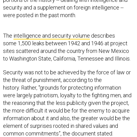
security and a supplement on foreign intelligence --
were posted in the past month.
The
intelligence and security volume
describes
some 1,500 leaks between 1942 and 1946 at project
sites scattered around the country from New Mexico
to Washington State, California, Tennessee and Illinois.
Security was not to be achieved by the force of law or
the threat of punishment, according to the
history. Rather, "grounds for protecting information
were largely patriotism, loyalty to the fighting men, and
the reasoning that the less publicity given the project,
the more difficult it would be for the enemy to acquire
information about it and also, the greater would be the
element of surprises rooted in shared values and
common commitments”, the document stated.