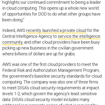
highlights our continued commitment to being a leader
in cloud computing. This opens up a whole new world
of opportunities for DOD to do what other groups have
been doing.”
Indeed, AWS
recently launched a private cloud
for the
Central Intelligence Agency to
service the intelligence
community
, and other cloud providers have been busy
picking up new business in the civilian government
where billions of dollars are up for grabs.
AWS was one of the first cloud providers to meet the
Federal Risk and Authorization Management Program,
the government’s baseline security standards for cloud
computing. The company was also one of three firms
to meet DISA’s cloud security requirements at impact
levels 1-2, which govern the agency’s least sensitive
data. DISA’s cloud security model includes many