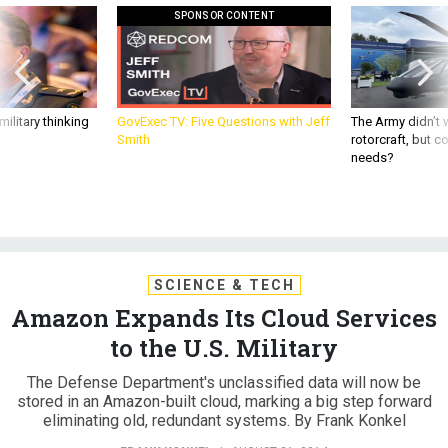
SPONSOR CONTENT
ilitary thinking
GovExec TV: Five Questions with Jeff
The Army didn’t w
Smith
rotorcraft, but c
needs?
SCIENCE & TECH
Amazon Expands Its Cloud Services
to the U.S. Military
The Defense Department's unclassified data will now be
stored in an Amazon-built cloud, marking a big step forward
eliminating old, redundant systems. By Frank Konkel