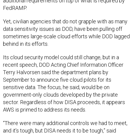
additional requirements on top of what is required by
FedRAMP.
Yet, civilian agencies that do not grapple with as many
data sensitivity issues as DOD, have been pulling off
sometimes large-scale cloud efforts while DOD lagged
behind in its efforts.
Its cloud security model could still change, but in a
recent speech, DOD Acting Chief Information Officer
Terry Halvorsen said the department plans by
September to announce five cloud pilots for its
sensitive data. The focus, he said, would be on
government-only clouds developed by the private
sector. Regardless of how DISA proceeds, it appears
AWS is primed to address its needs.
“There were many additional controls we had to meet,
and it’s tough, but DISA needs it to be tough,” said