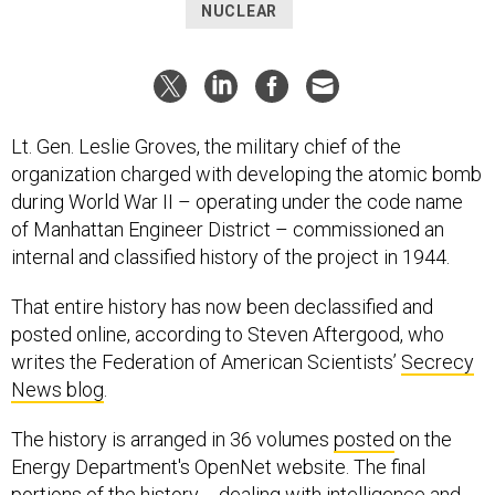
NUCLEAR
Lt. Gen. Leslie Groves, the military chief of the
organization charged with developing the atomic bomb
during World War II – operating under the code name
of Manhattan Engineer District – commissioned an
internal and classified history of the project in 1944.
That entire history has now been declassified and
posted online, according to Steven Aftergood, who
writes the Federation of American Scientists’
Secrecy
News blog
.
The history is arranged in 36 volumes
posted
on the
Energy Department's OpenNet website. The final
portions of the history -- dealing with intelligence and