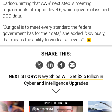
Carlson, hinting that AWS’ next step is meeting
requirements at impact level 6, which govern classified
DOD data.
“Our goal is to meet every standard the federal
government has for their data,” she added. “Obviously,
that means the ability to work at all levels.”
SHARE THIS:
NEXT STORY:
Navy Ships Will Get $2.5 Billion in
Cyber and Intelligence Upgrades
SPONSOR CONTENT