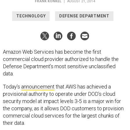
FRANK KONKEL
|
AUGUST 21, 2014
TECHNOLOGY
DEFENSE DEPARTMENT
Amazon Web Services has become the first
commercial cloud provider authorized to handle the
Defense Department’s most sensitive unclassified
data.
Today’s
announcement
that AWS has achieved a
provisional authority to operate under DOD’s cloud
security model at impact levels 3-5 is a major win for
the company, as it allows DOD customers to provision
commercial cloud services for the largest chunks of
their data.