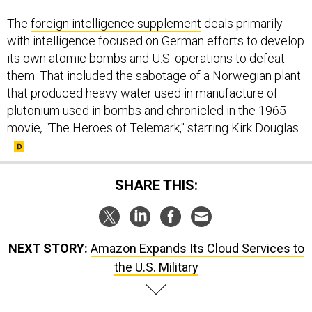
The
foreign intelligence supplement
deals primarily
with intelligence focused on German efforts to develop
its own atomic bombs and U.S. operations to defeat
them. That included the sabotage of a Norwegian plant
that produced heavy water used in manufacture of
plutonium used in bombs and chronicled in the 1965
movie
, "
The Heroes of Telemark," starring Kirk Douglas.
SHARE THIS:
NEXT STORY:
Amazon Expands Its Cloud Services to
the U.S. Military