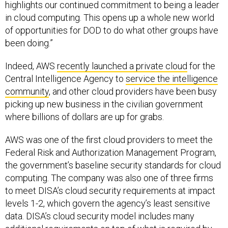
highlights our continued commitment to being a leader
in cloud computing. This opens up a whole new world
of opportunities for DOD to do what other groups have
been doing.”
Indeed, AWS
recently launched a private cloud
for the
Central Intelligence Agency to
service the intelligence
community
, and other cloud providers have been busy
picking up new business in the civilian government
where billions of dollars are up for grabs.
AWS was one of the first cloud providers to meet the
Federal Risk and Authorization Management Program,
the government’s baseline security standards for cloud
computing. The company was also one of three firms
to meet DISA’s cloud security requirements at impact
levels 1-2, which govern the agency’s least sensitive
data. DISA’s cloud security model includes many