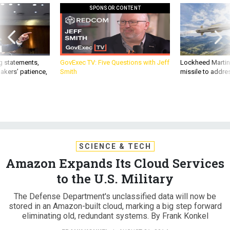
SPONSOR CONTENT
g statements,
GovExec TV: Five Questions with Jeff
Lockheed Martin 
akers’ patience,
Smith
missile to addre
SCIENCE & TECH
Amazon Expands Its Cloud Services
to the U.S. Military
The Defense Department's unclassified data will now be
stored in an Amazon-built cloud, marking a big step forward
eliminating old, redundant systems. By Frank Konkel