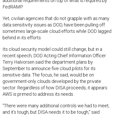
additional requirements on top of what is required by
FedRAMP.
Yet, civilian agencies that do not grapple with as many
data sensitivity issues as DOD, have been pulling off
sometimes large-scale cloud efforts while DOD lagged
behind in its efforts.
Its cloud security model could still change, but in a
recent speech, DOD Acting Chief Information Officer
Terry Halvorsen said the department plans by
September to announce five cloud pilots for its
sensitive data. The focus, he said, would be on
government-only clouds developed by the private
sector. Regardless of how DISA proceeds, it appears
AWS is primed to address its needs.
“There were many additional controls we had to meet,
and it’s tough, but DISA needs it to be tough,” said