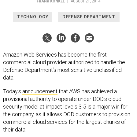
FRANK KONKEL
|
AUGUST 21, 2014
TECHNOLOGY
DEFENSE DEPARTMENT
Amazon Web Services has become the first
commercial cloud provider authorized to handle the
Defense Department’s most sensitive unclassified
data.
Today’s
announcement
that AWS has achieved a
provisional authority to operate under DOD’s cloud
security model at impact levels 3-5 is a major win for
the company, as it allows DOD customers to provision
commercial cloud services for the largest chunks of
their data.