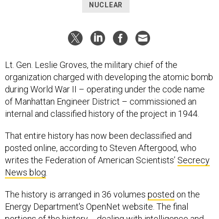
NUCLEAR
Lt. Gen. Leslie Groves, the military chief of the
organization charged with developing the atomic bomb
during World War II – operating under the code name
of Manhattan Engineer District – commissioned an
internal and classified history of the project in 1944.
That entire history has now been declassified and
posted online, according to Steven Aftergood, who
writes the Federation of American Scientists’
Secrecy
News blog
.
The history is arranged in 36 volumes
posted
on the
Energy Department's OpenNet website. The final
portions of the history -- dealing with intelligence and