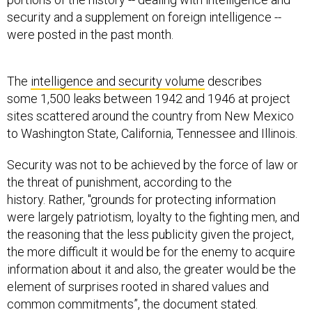
security and a supplement on foreign intelligence --
were posted in the past month.
The
intelligence and security volume
describes
some 1,500 leaks between 1942 and 1946 at project
sites scattered around the country from New Mexico
to Washington State, California, Tennessee and Illinois.
Security was not to be achieved by the force of law or
the threat of punishment, according to the
history. Rather, "grounds for protecting information
were largely patriotism, loyalty to the fighting men, and
the reasoning that the less publicity given the project,
the more difficult it would be for the enemy to acquire
information about it and also, the greater would be the
element of surprises rooted in shared values and
common commitments”, the document stated.