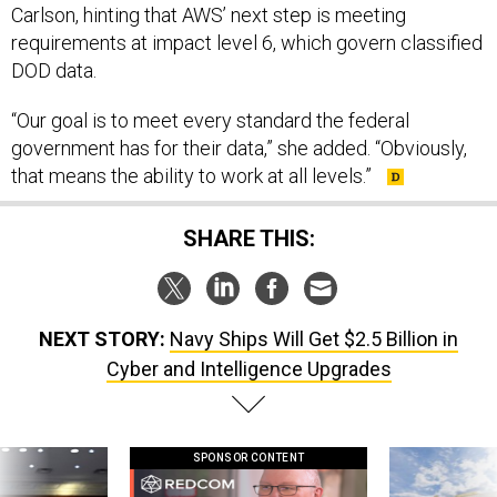
Carlson, hinting that AWS’ next step is meeting
requirements at impact level 6, which govern classified
DOD data.
“Our goal is to meet every standard the federal
government has for their data,” she added. “Obviously,
that means the ability to work at all levels.”
SHARE THIS:
NEXT STORY:
Navy Ships Will Get $2.5 Billion in
Cyber and Intelligence Upgrades
SPONSOR CONTENT