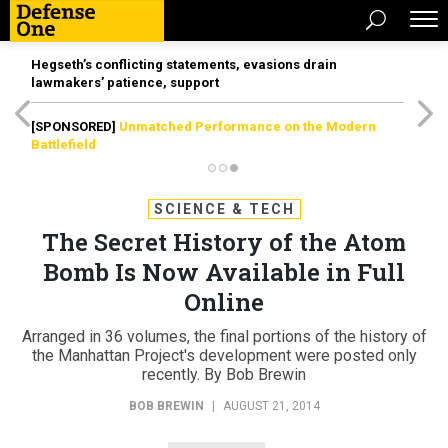
Hegseth’s conflicting statements, evasions drain
lawmakers’ patience, support
[SPONSORED]
Unmatched Performance on the Modern
Battlefield
SCIENCE & TECH
The Secret History of the Atom
Bomb Is Now Available in Full
Online
Arranged in 36 volumes, the final portions of the history of
the Manhattan Project's development were posted only
recently. By Bob Brewin
BOB BREWIN
|
AUGUST 21, 2014