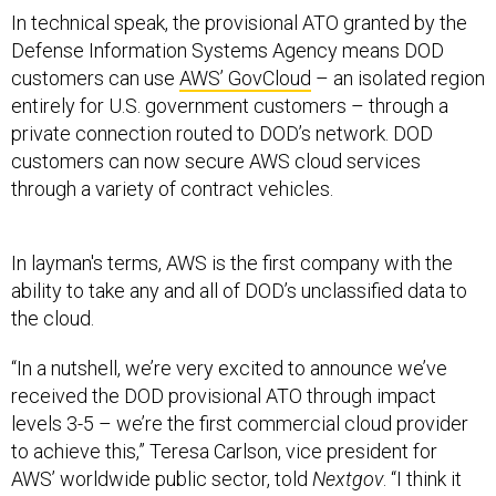
In technical speak, the provisional ATO granted by the
Defense Information Systems Agency means DOD
customers can use
AWS’ GovCloud
– an isolated region
entirely for U.S. government customers – through a
private connection routed to DOD’s network. DOD
customers can now secure AWS cloud services
through a variety of contract vehicles.
In layman's terms, AWS is the first company with the
ability to take any and all of DOD’s unclassified data to
the cloud.
“In a nutshell, we’re very excited to announce we’ve
received the DOD provisional ATO through impact
levels 3-5 – we’re the first commercial cloud provider
to achieve this,” Teresa Carlson, vice president for
AWS’ worldwide public sector, told
Nextgov
. “I think it