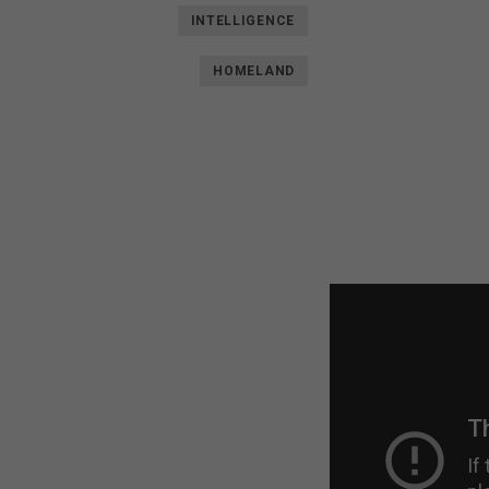
INTELLIGENCE
HOMELAND