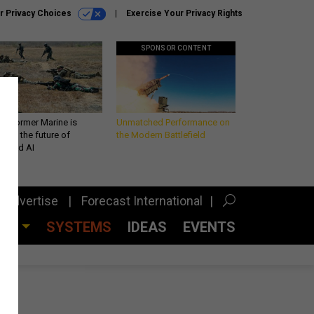
r Privacy Choices
Exercise Your Privacy Rights
SPONSOR CONTENT
 a former Marine is
Unmatched Performance on
iting the future of
the Modern Battlefield
lefield AI
Advertise
Forecast International
CES
SYSTEMS
IDEAS
EVENTS