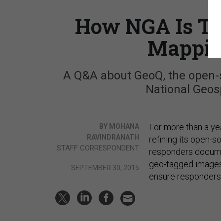
S
How NGA Is Tu
Mappin
A Q&A about GeoQ, the open-
National Geosp
For more than a ye
BY MOHANA
RAVINDRANATH
refining its open-
STAFF CORRESPONDENT
responders docume
geo-tagged images
SEPTEMBER 30, 2015
ensure responders a