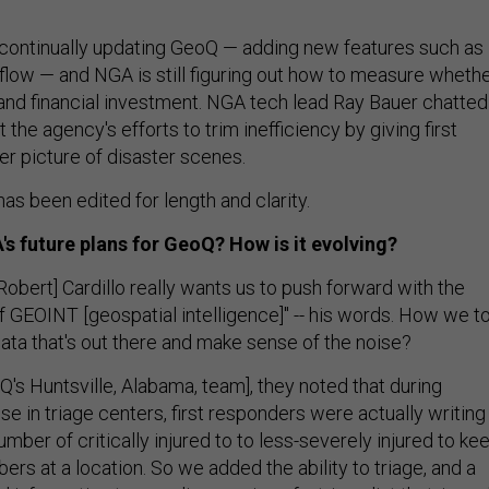
continually updating GeoQ — adding new features such as
flow — and NGA is still figuring out how to measure wheth
e and financial investment. NGA tech lead Ray Bauer chatted
the agency's efforts to trim inefficiency by giving first
er picture of disaster scenes.
as been edited for length and clarity.
s future plans for GeoQ? How is it evolving?
obert] Cardillo really wants us to push forward with the
f GEOINT [geospatial intelligence]" -- his words. How we t
s data that's out there and make sense of the noise?
oQ's Huntsville, Alabama, team], they noted that during
 in triage centers, first responders were actually writing
umber of critically injured to to less-severely injured to ke
ers at a location. So we added the ability to triage, and a