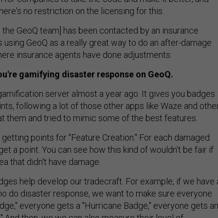
There's no restriction on the licensing for this.
n the GeoQ team] has been contacted by an insurance
using GeoQ as a really great way to do an after-damage
here insurance agents have done adjustments.
ou're gamifying disaster response on GeoQ.
gamification server almost a year ago. It gives you badges
ints, following a lot of those other apps like Waze and othe
at them and tried to mimic some of the best features.
e getting points for "Feature Creation." For each damaged
et a point. You can see how this kind of wouldn't be fair if
a that didn't have damage.
ges help develop our tradecraft. For example, if we have 
ho do disaster response, we want to make sure everyone
dge," everyone gets a "Hurricane Badge," everyone gets a
" And then, we we can also measure their level of