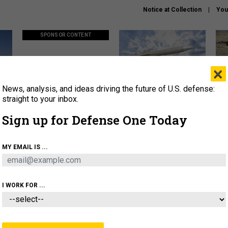
Notice at Collection
You
SPONSOR CONTENT
×
News, analysis, and ideas driving the future of U.S. defense:
ors
Policy says move faster. So
Lockheed Martin unveils
How
why are ATO timelines still
baby Patriot missile to
rewr
straight to your inbox.
stalling mission software?
address urgent gap
batt
Sign up for Defense One Today
About
Newsletters
Podcast
Insights
MY EMAIL IS ...
OLICY
BUSINESS
SCIENCE & TECH
SERVI
AGON
MISSILES
IRAN
CYBER
PERSONNEL
I WORK FOR ...