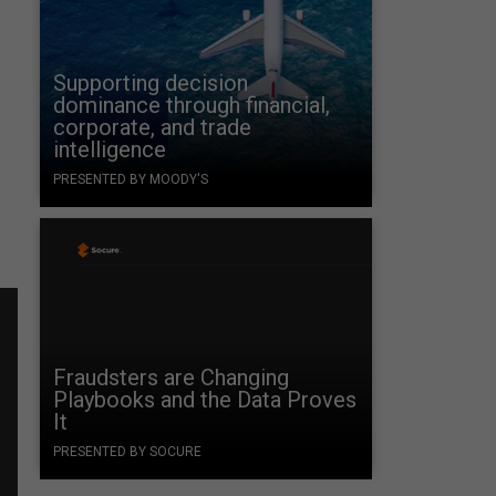
Supporting decision
dominance through financial,
corporate, and trade
intelligence
PRESENTED BY MOODY'S
Fraudsters are Changing
Playbooks and the Data Proves
It
PRESENTED BY SOCURE