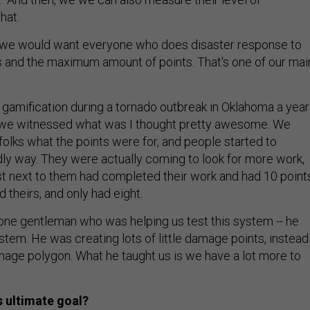
hat.
, we would want everyone who does disaster response to
s and the maximum amount of points. That's one of our mai
 gamification during a tornado outbreak in Oklahoma a year
d we witnessed what was I thought pretty awesome. We
e folks what the points were for, and people started to
dly way. They were actually coming to look for more work,
t next to them had completed their work and had 10 point
theirs, and only had eight.
one gentleman who was helping us test this system -- he
tem. He was creating lots of little damage points, instead
age polygon. What he taught us is we have a lot more to
 ultimate goal?