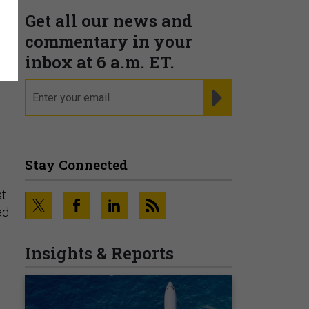
Get all our news and
commentary in your
inbox at 6 a.m. ET.
email
REGISTER FOR NE
e
Stay Connected
st
ad
Insights & Reports