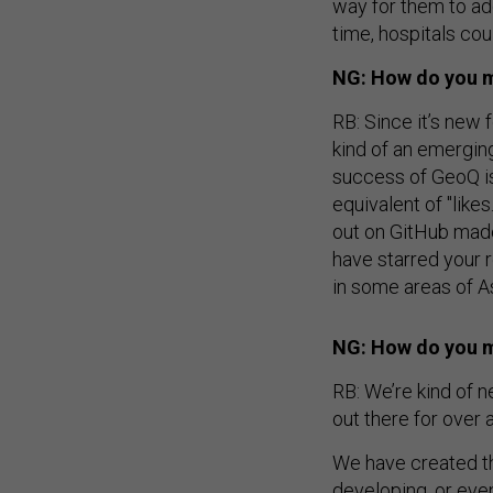
way for them to add 
time, hospitals co
NG: How do you m
RB: Since it’s new f
kind of an emergin
success of GeoQ is 
equivalent of "lik
out on GitHub made
have starred your r
in some areas of A
NG: How do you ma
RB: We’re kind of n
out there for over a
We have created th
developing, or eve