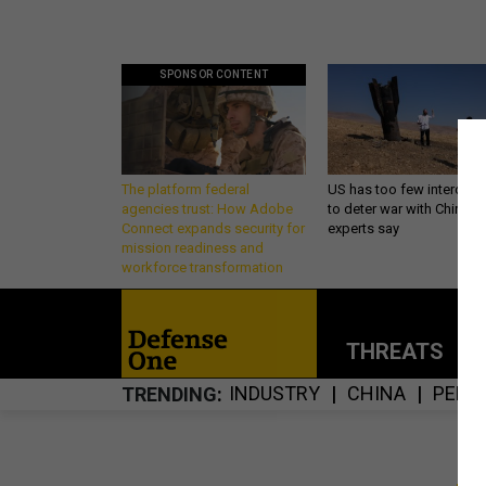
SPONSOR CONTENT
The platform federal
US has too few intercept
agencies trust: How Adobe
to deter war with China,
Connect expands security for
experts say
mission readiness and
workforce transformation
THREATS
P
INDUSTRY
CHINA
PENT
TRENDING