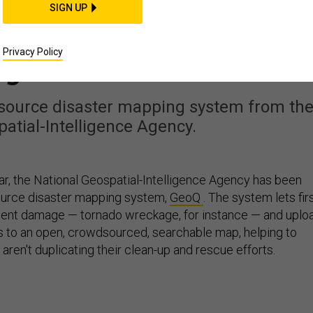
CIENCE & TECH
SIGN UP
rning Disaster-Relief
Privacy Policy
g Into a Game
source disaster mapping system from th
atial-Intelligence Agency.
ar, the National Geospatial-Intelligence Agency has been
source disaster mapping system,
GeoQ
. The system lets fir
nt damage — tornado wreckage, for instance — and uplo
 to an open, crowdsourced, searchable map, helping to
ren't duplicating their clean-up and rescue efforts.