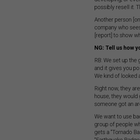
possibly resell it. 
Another person [o
company who sees 
[report] to show w
NG: Tell us how y
RB: We set up the 
and it gives you po
We kind of looked 
Right now, they ar
house, they would g
someone got an are
We want to use bad
group of people w
gets a "Tornado Ba
"Earthquake Badge.