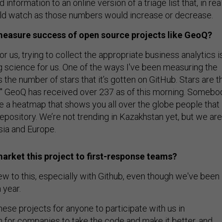
information to an online version of a triage list that, in rea
uld watch as those numbers would increase or decrease.
easure success of open source projects like GeoQ?
or us, trying to collect the appropriate business analytics i
g science for us. One of the ways I've been measuring the
the number of stars that it’s gotten on GitHub. Stars are t
es." GeoQ has received over 237 as of this morning. Somebo
 a heatmap that shows you all over the globe people that
epository. We’re not trending in Kazakhstan yet, but we are
sia and Europe.
rket this project to first-response teams?
ew to this, especially with Github, even though we've been
 year.
ese projects for anyone to participate with us in
n for companies to take the code and make it better, and