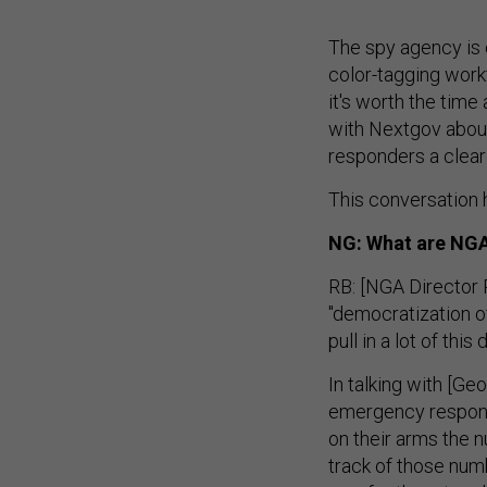
The spy agency is 
color-tagging work
it's worth the tim
with Nextgov about 
responders a clear
This conversation h
NG: What are NGA'
RB: [NGA Director R
"democratization o
pull in a lot of thi
In talking with [Ge
emergency response
on their arms the n
track of those numb