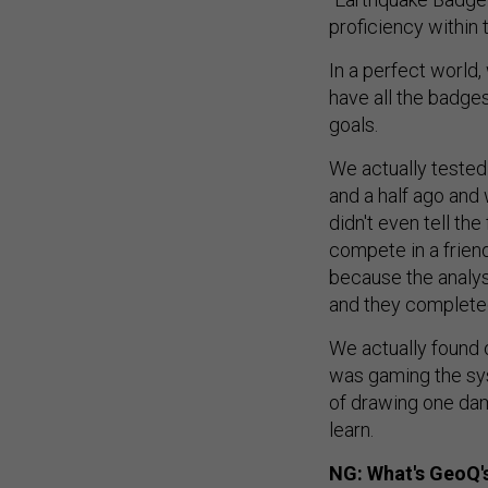
proficiency within t
In a perfect world
have all the badge
goals.
We actually tested
and a half ago an
didn't even tell th
compete in a frien
because the analys
and they completed 
We actually found 
was gaming the sys
of drawing one dam
learn.
NG: What's GeoQ's