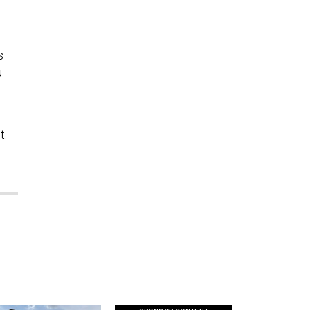
s
u
t.