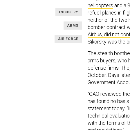
helicopters
and a $
refuel planes in f
INDUSTRY
neither of the two 
ARMS
bomber contract wi
Airbus, did not con
AIR FORCE
Sikorsky was the
o
The stealth bomber 
arms buyers, who h
defense firms. Th
October. Days late
Government Account
“GAO reviewed the 
has found no basis t
statement today. “
technical evaluatio
with the terms of 