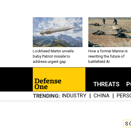
Lockheed Martin unveils
How a former Marine is
baby Patriot missile to
rewriting the future of
address urgent gap
battlefield AI
THREATS
P
INDUSTRY
CHINA
PERS
TRENDING
S