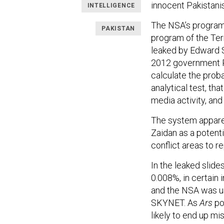
innocent Pakistani
INTELLIGENCE
The NSA’s program
PAKISTAN
program of the Te
leaked by Edward
2012 government P
calculate the probab
analytical test, tha
media activity, and
The system appare
Zaidan as a potenti
conflict areas to re
In the leaked slide
0.008%, in certain 
and the NSA was us
SKYNET. As
Ars
po
likely to end up mi