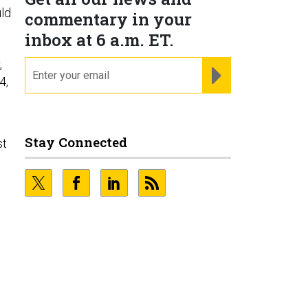
ld
commentary in your
inbox at 6 a.m. ET.
,
email
REGISTER FOR NE
4,
Stay Connected
st