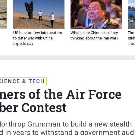
US has too few interceptors
What is the Chinese military
The 
to deter war with China,
thinking about the Iran war?
stri
experts say
it 
CIENCE & TECH
ers of the Air Force
er Contest
 Northrop Grumman to build a new stealth
d in years to withstand a government audi