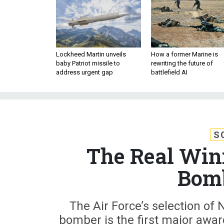
Lockheed Martin unveils
How a former Marine is
baby Patriot missile to
rewriting the future of
address urgent gap
battlefield AI
S
The Real Winn
Bomb
The Air Force’s selection of
bomber is the first major awar