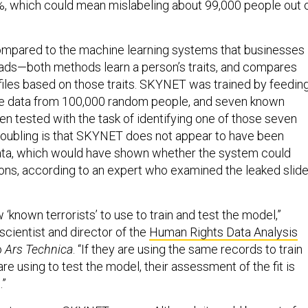
8%, which could mean mislabeling about 99,000 people out 
pared to the machine learning systems that businesses
leads—both methods learn a person’s traits, and compares
iles based on those traits. SKYNET was trained by feedin
he data from 100,000 random people, and seven known
then tested with the task of identifying one of those seven
 troubling is that SKYNET does not appear to have been
ata, which would have shown whether the system could
ions, according to an expert who examined the leaked slid
 ‘known terrorists’ to use to train and test the model,”
 scientist and director of the
Human Rights Data Analysis
o
Ars Technica
. “If they are using the same records to train
re using to test the model, their assessment of the fit is
.”