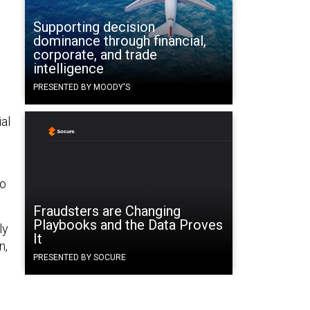
Supporting decision
dominance through financial,
corporate, and trade
intelligence
o
PRESENTED BY MOODY'S
ial
to
Fraudsters are Changing
Playbooks and the Data Proves
ly
It
n,
PRESENTED BY SOCURE
e