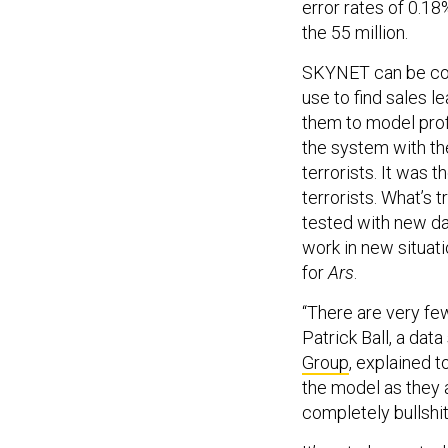
error rates of 0.1
the 55 million.
SKYNET can be com
use to find sales 
them to model prof
the system with t
terrorists. It was 
terrorists. What’s
tested with new d
work in new situat
for
Ars
.
“There are very few
Patrick Ball, a data
Group
, explained t
the model as they a
completely bullshit