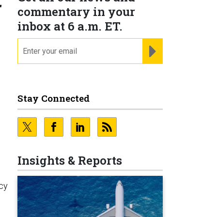
r
commentary in your
inbox at 6 a.m. ET.
email
REGISTER FOR NE
Stay Connected
Insights & Reports
cy