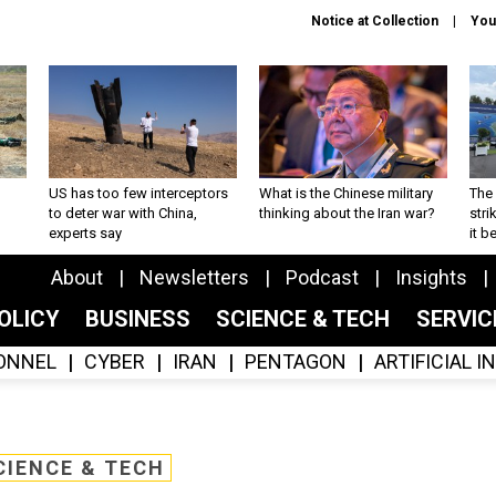
Notice at Collection
You
US has too few interceptors
What is the Chinese military
The 
to deter war with China,
thinking about the Iran war?
stri
experts say
it 
About
Newsletters
Podcast
Insights
OLICY
BUSINESS
SCIENCE & TECH
SERVI
ONNEL
CYBER
IRAN
PENTAGON
ARTIFICIAL 
CIENCE & TECH