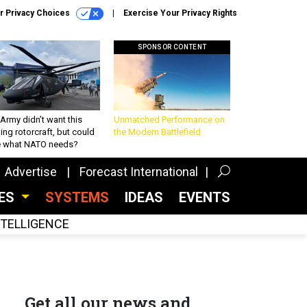
r Privacy Choices
Exercise Your Privacy Rights
SPONSOR CONTENT
Army didn’t want this
Unmatched Performance on
king rotorcraft, but could
the Modern Battlefield
be what NATO needs?
Advertise
Forecast International
CES
SYSTEMS
IDEAS
EVENTS
INTELLIGENCE
Get all our news and