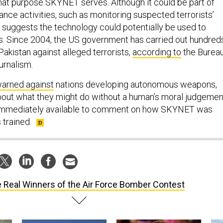
 what purpose SKYNET serves. Although it could be part of
lance activities, such as monitoring suspected terrorists’
suggests the technology could potentially be used to
es. Since 2004, the US government has carried out hundred
 Pakistan against alleged terrorists,
according to
the Burea
urnalism.
arned against
nations developing autonomous weapons,
out what they might do without a human’s moral judgemen
immediately available to comment on how SKYNET was
 trained.
 Real Winners of the Air Force Bomber Contest