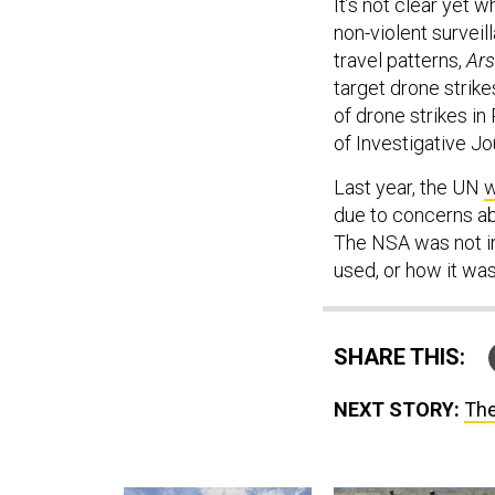
It’s not clear yet
non-violent surveil
travel patterns,
Ars
target drone strik
of drone strikes in
of Investigative Jo
Last year, the UN
w
due to concerns ab
The NSA was not 
used, or how it was
SHARE THIS:
NEXT STORY:
The