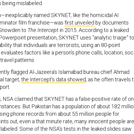
s being mislabeled.
—inexplicably named SKYNET, like the homicidal AI
rminator film franchise—was
first unveiled
by documents
 Snowden to
The Intercept
in 2015. According to a leaked
owerpoint presentation, SKYNET uses “analytic triage” t
ility that individuals are terrorists, using an 80-point
t evaluates factors like a person’s phone calls, location, soc
 travel patterns.
ntly flagged Al-Jazeera’s Islamabad bureau chief Ahmad
al target,
the Intercept’s data showed
, as he often travels 
port.
s, NSA claimed that SKYNET has a false-positive rate of on
instances. But Pakistan has a population of about 182 millio
ing phone records from about 55 million people for
ints out, even a that minute rate, many innocent people ar
slabeled. Some of the NSA’s tests in the leaked slides
saw