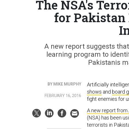
The NSA's Terro
for Pakistan
I
A new report suggests tha
learning program to identif
Pakistanis m
Artificially intelli
BY MIKE MURPHY
shows
and
board 
FEBRUARY 16, 2016
fight enemies for 
A new report from
(NSA) has been usi
terrorists in Paki