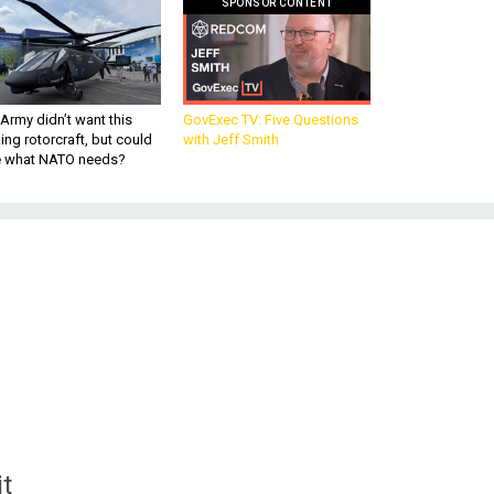
SPONSOR CONTENT
Army didn’t want this
GovExec TV: Five Questions
king rotorcraft, but could
with Jeff Smith
be what NATO needs?
t