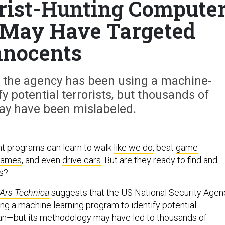
rist-Hunting Compute
 May Have Targeted
nnocents
t the agency has been using a machine-
y potential terrorists, but thousands of
ay have been mislabeled.
gent programs can learn to walk
like we do
, beat
game
games
, and even
drive cars
. But are they ready to find and
us?
Ars Technica
suggests that the US National Security Agen
ng a machine learning program to identify potential
stan—but its methodology may have led to thousands of