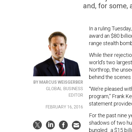
and, for some, 
In a ruling Tuesday
award an $80 billi
range stealth bomb
While their rejecti
world’s two largest
Northrop, the unse
behind the scenes 
BY MARCUS WEISGERBER
“We’re pleased wit
GLOBAL BUSINESS
EDITOR
program,” Frank Ke
statement provide
FEBRUARY 16, 2016
For the past nine y
shadows of two hug
bungled: a $15 bill