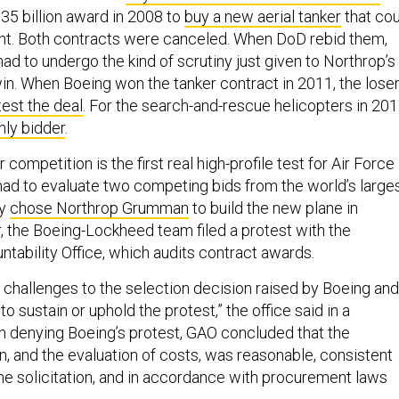
35 billion award in 2008 to
buy a new aerial tanker
that cou
light. Both contracts were canceled. When DoD rebid them,
had to undergo the kind of scrutiny just given to Northrop’s
n. When Boeing won the tanker contract in 2011, the loser
test the deal
. For the search-and-rescue helicopters in 201
nly bidder
.
competition is the first real high-profile test for Air Force
ad to evaluate two competing bids from the world’s large
ey
chose Northrop Grumman
to build the new plane in
r, the Boeing-Lockheed team filed a protest with the
ability Office, which audits contract awards.
challenges to the selection decision raised by Boeing and
o sustain or uphold the protest,” the office said in a
In denying Boeing’s protest, GAO concluded that the
n, and the evaluation of costs, was reasonable, consistent
the solicitation, and in accordance with procurement laws