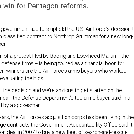
a win for Pentagon reforms.
, government auditors upheld the U.S. Air Force’s decision 
on classified contract to Northrop Grumman for a new long-
er.
on of a protest filed by Boeing and Lockheed Martin -- the
 defense firms -- is being touted as a financial boon for
en winners are the
Air Force’s arms buyers
who worked
evaluating the bids.
h the decision and we’re anxious to get started on the
ndall, the Defense Department’s top arms buyer, said in a
d by a spokesman.
ears, the Air Force’s acquisition corps has been living in the
e contracts the Government Accountability Office said it
ion deal in 2007 to
buy a new fleet of search-and-rescue