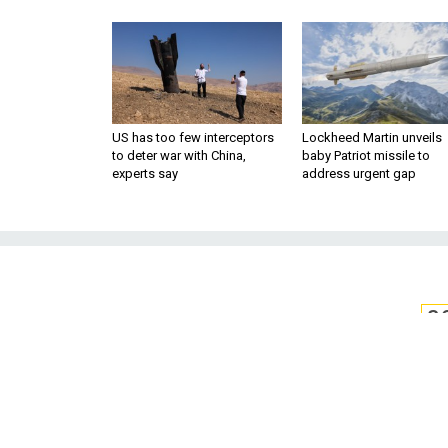
US has too few interceptors
Lockheed Martin unveils
to deter war with China,
baby Patriot missile to
experts say
address urgent gap
S
At Least One Stat
Help Cybersec