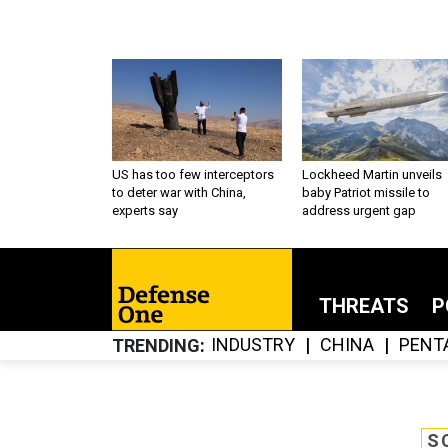
US has too few interceptors
Lockheed Martin unveils
to deter war with China,
baby Patriot missile to
experts say
address urgent gap
THREATS
P
INDUSTRY
CHINA
PENT
TRENDING
S