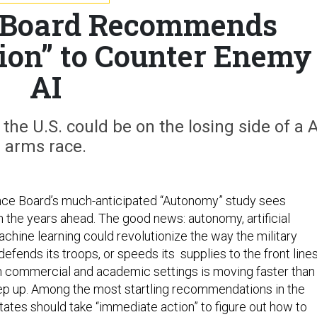
 Board Recommends
ion” to Counter Enemy
AI
the U.S. could be on the losing side of a A
arms race.
ce Board’s much-anticipated “Autonomy” study sees
n the years ahead. The good news: autonomy, artificial
achine learning could revolutionize the way the military
efends its troops, or speeds its supplies to the front lines
n commercial and academic settings is moving faster than
eep up. Among the most startling recommendations in the
tates should take “immediate action” to figure out how to