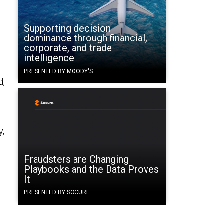
Supporting decision
dominance through financial,
corporate, and trade
intelligence
PRESENTED BY MOODY'S
d,
y,
Fraudsters are Changing
Playbooks and the Data Proves
It
PRESENTED BY SOCURE