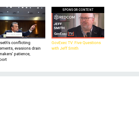
SPONSOR CONTENT
eth’s conflicting
GovExec TV: Five Questions
ements, evasions drain
with Jeff Smith
makers’ patience,
port
o