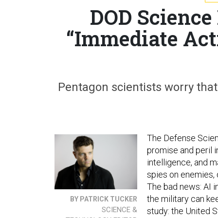
DOD Science
“Immediate Act
Pentagon scientists worry that 
The Defense Scien
promise and peril i
intelligence, and m
spies on enemies, d
The bad news: AI i
the military can k
BY PATRICK TUCKER
SCIENCE &
study: the United S