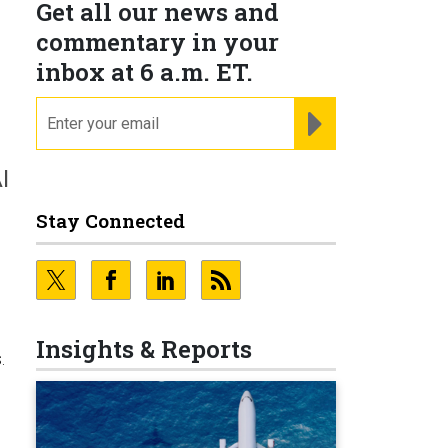
Get all our news and
commentary in your
inbox at 6 a.m. ET.
email
REGISTER FOR NE
I
Stay Connected
Insights & Reports
.