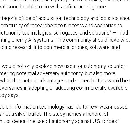
ll soon be able to do with artificial intelligence.
tagon’s office of acquisition technology and logistics sho
community of researchers to run tests and scenarios to
autonomy technologies, surrogates, and solutions” — in oth
ghting enemy AI systems. This community should have wid
ucting research into commercial drones, software, and
would not only explore new uses for autonomy, counter-
tering potential adversary autonomy, but also more
m what the tactical advantages and vulnerabilities would be 
adversaries in adopting or adapting commercially available
udy says.
nce on information technology has led to new weaknesses,
s not a silver bullet. The study names a handful of
imit or defeat the use of autonomy against U.S. forces.”