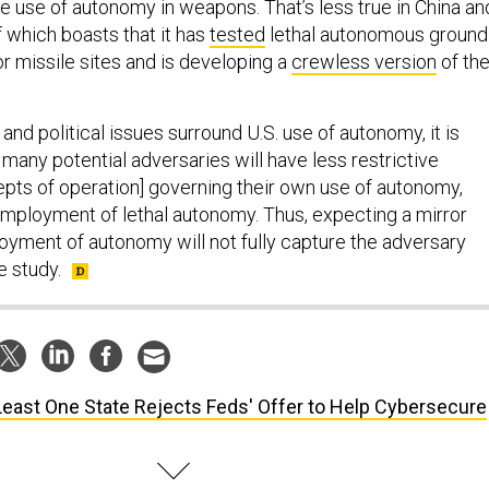
he use of autonomy in weapons. That’s less true in China an
of which boasts that it has
tested
lethal autonomous ground
r missile sites and is developing a
crewless version
of th
and political issues surround U.S. use of autonomy, it is
at many potential adversaries will have less restrictive
epts of operation] governing their own use of autonomy,
 employment of lethal autonomy. Thus, expecting a mirror
oyment of autonomy will not fully capture the adversary
e study.
Least One State Rejects Feds' Offer to Help Cybersecure