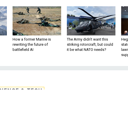
How a former Marine is
The Army didn’t want this
Hegs
rewriting the future of
striking rotorcraft, but could
stat
battlefield AI
it be what NATO needs?
law
sup
CIENCE & TECH
e Rejects Feds' Offer t
ure Voting Machines