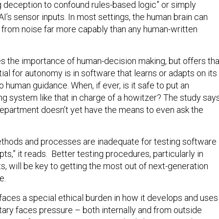
g deception to confound rules-based logic” or simply
I’s sensor inputs. In most settings, the human brain can
al from noise far more capably than any human-written
es the importance of human-decision making, but offers tha
ial for autonomy is in software that learns or adapts on its
no human guidance. When, if ever, is it safe to put an
g system like that in charge of a howitzer? The study say
epartment doesn’t yet have the means to even ask the
ethods and processes are inadequate for testing software
ts,” it reads. Better testing procedures, particularly in
s, will be key to getting the most out of next-generation
e.
faces a special ethical burden in how it develops and uses
tary faces pressure – both internally and from outside