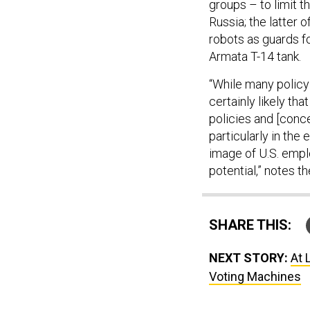
groups – to limit t
Russia; the latter 
robots as guards fo
Armata T-14 tank.
“While many policy 
certainly likely th
policies and [conc
particularly in the
image of U.S. empl
potential,” notes th
SHARE THIS:
NEXT STORY:
At 
Voting Machines