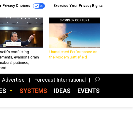
r Privacy Choices
Exercise Your Privacy Rights
SPONSOR CONTENT
eth’s conflicting
Unmatched Performance on
ements, evasions drain
the Modern Battlefield
makers’ patience,
port
Advertise
Forecast International
CES
SYSTEMS
IDEAS
EVENTS