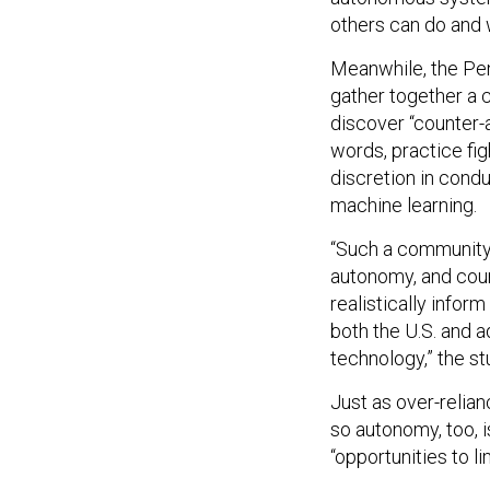
others can do and wi
Meanwhile, the Pen
gather together a 
discover “counter-
words, practice fi
discretion in cond
machine learning.
“Such a community 
autonomy, and coun
realistically infor
both the U.S. and 
technology,” the st
Just as over-relia
so autonomy, too, i
“opportunities to l