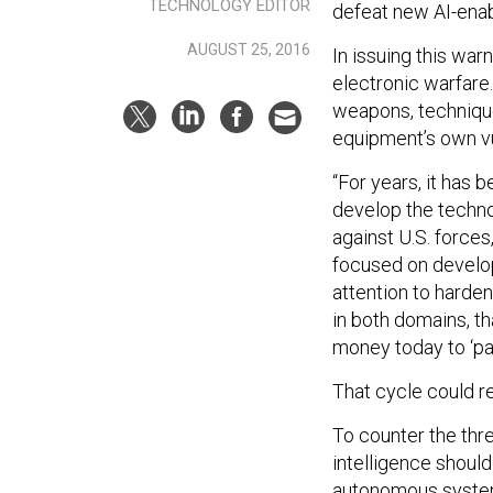
TECHNOLOGY EDITOR
defeat new AI-enab
AUGUST 25, 2016
In issuing this war
electronic warfare
weapons, techniques
equipment’s own vul
“For years, it has 
develop the techno
against U.S. forces
focused on develo
attention to harden
in both domains, t
money today to ‘pa
That cycle could rep
To counter the thre
intelligence should 
autonomous systems