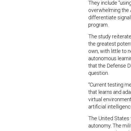
They include “usin
overwhelming the A
differentiate sign
program.
The study reiterat
the greatest potent
own, with little to 
autonomous learnin
that the Defense D
question.
“Current testing m
that learns and adap
virtual environment
artificial intelligenc
The United States 
autonomy. The mili