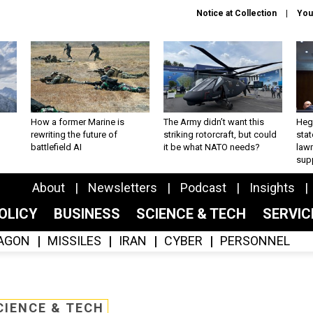
Notice at Collection
You
How a former Marine is
The Army didn’t want this
Hegs
rewriting the future of
striking rotorcraft, but could
stat
battlefield AI
it be what NATO needs?
law
sup
About
Newsletters
Podcast
Insights
OLICY
BUSINESS
SCIENCE & TECH
SERVI
AGON
MISSILES
IRAN
CYBER
PERSONNEL
CIENCE & TECH