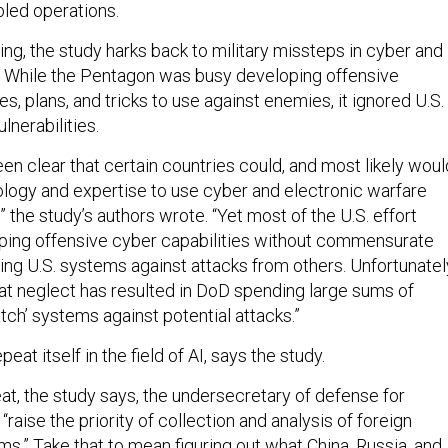
led operations.
ning, the study harks back to military missteps in cyber and
. While the Pentagon was busy developing offensive
, plans, and tricks to use against enemies, it ignored U.S.
nerabilities.
been clear that certain countries could, and most likely woul
logy and expertise to use cyber and electronic warfare
,” the study’s authors wrote. “Yet most of the U.S. effort
ping offensive cyber capabilities without commensurate
ing U.S. systems against attacks from others. Unfortunatel
hat neglect has resulted in DoD spending large sums of
tch’ systems against potential attacks.”
eat itself in the field of AI, says the study.
at, the study says, the undersecretary of defense for
“raise the priority of collection and analysis of foreign
.” Take that to mean figuring out what China, Russia, and