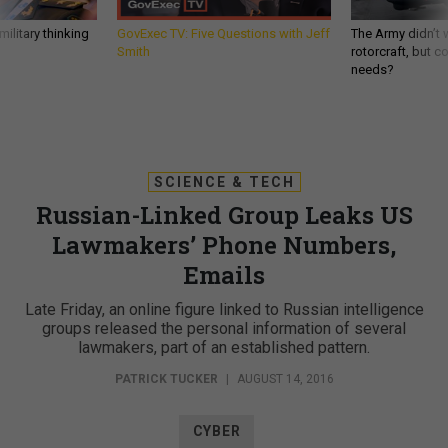
ilitary thinking
GovExec TV: Five Questions with Jeff
The Army didn’t w
Smith
rotorcraft, but c
needs?
SCIENCE & TECH
Russian-Linked Group Leaks US
Lawmakers’ Phone Numbers,
Emails
Late Friday, an online figure linked to Russian intelligence
groups released the personal information of several
lawmakers, part of an established pattern.
PATRICK TUCKER
|
AUGUST 14, 2016
CYBER