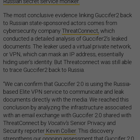
Russian secret service moniker.
The most conclusive evidence linking Guccifer2 back
to Russian state-sponsored actors comes from
cybersecurity company
ThreatConnect,
which
conducted a detailed analysis of Guccifer2’s leaked
documents. The leaker used a virtual private network,
or VPN, which can mask an IP address, essentially
hiding user’s identity. But Threatconnect was still able
to trace Guccifer2 back to Russia.
“We can confirm that Guccifer 2.0 is using the Russia-
based Elite VPN service to communicate and leak
documents directly with the media. We reached this
conclusion by analyzing the infrastructure associated
with an email exchange with Guccifer 2.0 shared with
ThreatConnect by
Vocativ’s
Senior Privacy and
Security reporter
Kevin Collier
. This discovery
strengthens our ongoing assessment that Guccifer 2.0