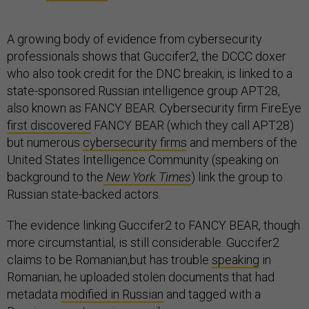
A growing body of evidence from cybersecurity
professionals shows that Guccifer2, the DCCC doxer
who also took credit for the DNC breakin, is linked to a
state-sponsored Russian intelligence group APT28,
also known as FANCY BEAR. Cybersecurity firm FireEye
first discovered
FANCY BEAR (which they call APT28)
but numerous
cybersecurity firms
and members of the
United States Intelligence Community (speaking on
background to the
New York Times
) link the group to
Russian state-backed actors.
The evidence linking Guccifer2 to FANCY BEAR, though
more circumstantial, is still considerable. Guccifer2
claims to be Romanian,but has trouble
speaking
in
Romanian; he uploaded stolen documents that had
metadata
modified in Russian
and tagged with a