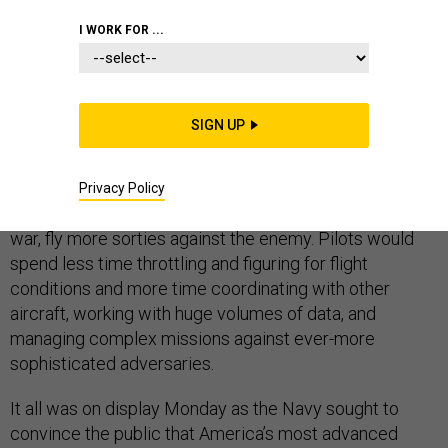
I WORK FOR ...
ABOARD THE USS GEORGE WASHINGTON
– Naval
SIGN UP
aviators say guiding the F-35 Joint Strike Fighter onto
the flight deck of U.S. aircraft carrier is almost like flying
a plane that flies itself. The new plane's software is
Privacy Policy
meant to allow the military to train pilots faster and, in
war, fly more sorties against the enemy. Pilots would
spend less time throttling and figuring for flight
conditions and more time coordinating with other
aircraft, working with huge volumes of data, and
managing complex missions against ever-more
sophisticated adversaries.
It all was on display Monday as the Navy sought to
convince the public that America’s most advanced