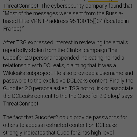
ThreatConnect.
The cybersecurity company found that
“Most of the messages were sent from the Russia-
based Elite VPN IP address 95.130.15[.]34 (located in
France).”
After TSG expressed interest in reviewing the emails
reportedly stolen from the Clinton campaign “the
Guccifer 2.0 persona responded indicating he had a
relationship with DCLeaks, claiming that it was a
Wikileaks subproject. He also provided a username and
password to the exclusive DCLeaks content. Finally the
Guccifer 2.0 persona asked TSG not to link or associate
the DCLeaks content to the the Guccifer 2.0 blog,” says
ThreatConnect.
The fact that Guccifer2 could provide passwords for
others to access restricted content on DCLeaks
strongly indicates that Guccifer2 has high-level