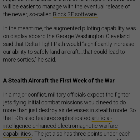
will be easier to manage with the eventual release of
the newer, so-called
Block 3F software
.
In the meantime, the augmented piloting capability was
on display aboard the George Washington. Cleveland
said that Delta Flight Path would “significantly increase
our ability to safely land aircraft….that could lead to
more sorties,” he said.
A Stealth Aircraft the First Week of the War
In a major conflict, military officials expect the fighter
jets flying initial combat missions would need to do
more than just destroy air defenses in stealth mode. So
the F-35 also features sophisticated
artificial-
intelligence enhanced electromagnetic warfare
capabilities
. The jet also has three points under each