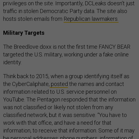
privileges on the site. Importantly, DCLeaks doesn’t just
traffic in stolen Democratic Party data. The site also
hosts stolen emails from
Republican lawmakers.
Military Targets
The Breedlove doxx is not the first time FANCY BEAR
targeted the U.S. military, working under a fake online
identity.
Think back to 2015, when a group identifying itself as
the CyberCaliphate,
posted
the names and contact
information related to U.S. service personnel on
YouTube. The Pentagon responded that the information
was not classified or likely not stolen from any
classified network, but it was sensitive. “You have to
work with that office, and have a need for that
information, to receive that information. Some of it may
be personal addresses, phone numbers, information of