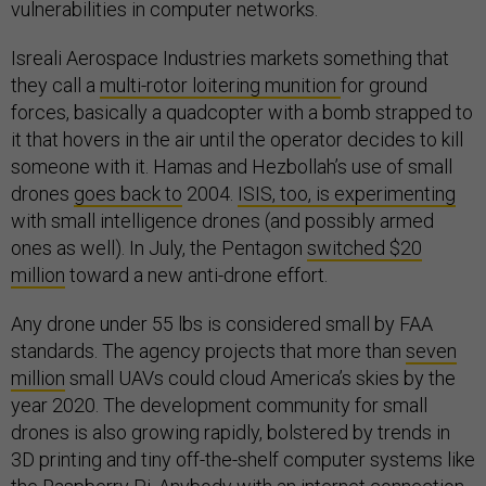
vulnerabilities in computer networks.
Isreali Aerospace Industries markets something that
they call a
multi-rotor loitering munition
for ground
forces, basically a quadcopter with a bomb strapped to
it that hovers in the air until the operator decides to kill
someone with it. Hamas and Hezbollah’s use of small
drones
goes back to
2004.
ISIS, too, is experimenting
with small intelligence drones (and possibly armed
ones as well). In July, the Pentagon
switched $20
million
toward a new anti-drone effort.
Any drone under 55 lbs is considered small by FAA
standards. The agency projects that more than
seven
million
small UAVs could cloud America’s skies by the
year 2020. The development community for small
drones is also growing rapidly, bolstered by trends in
3D printing and tiny off-the-shelf computer systems like