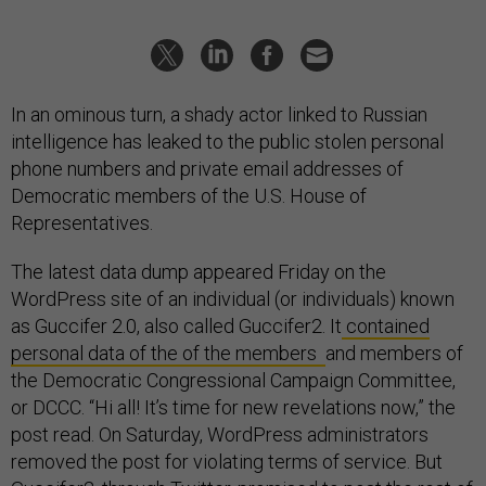
In an ominous turn, a shady actor linked to Russian
intelligence has leaked to the public stolen personal
phone numbers and private email addresses of
Democratic members of the U.S. House of
Representatives.
The latest data dump appeared Friday on the
WordPress site of an individual (or individuals) known
as Guccifer 2.0, also called Guccifer2. It
contained
personal data of the of the members
and members of
the Democratic Congressional Campaign Committee,
or DCCC. “Hi all! It’s time for new revelations now,” the
post read. On Saturday, WordPress administrators
removed the post for violating terms of service. But