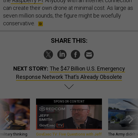
the
Raspberry Pi
. Anybody with an internet connection
can create their own drone at minimal cost. As large as
seven million sounds, the figure might be woefully
conservative.
SHARE THIS:
NEXT STORY:
The $47 Billion U.S. Emergency
Response Network That’s Already Obsolete
SPONSOR CONTENT
ilitary thinking
GovExec TV: Five Questions with Jeff
The Army didn’t w