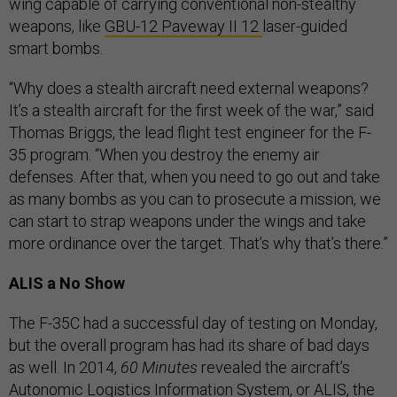
wing capable of carrying conventional non-stealthy
weapons, like
GBU-12 Paveway II 12
laser-guided
smart bombs.
“Why does a stealth aircraft need external weapons?
It’s a stealth aircraft for the first week of the war,” said
Thomas Briggs, the lead flight test engineer for the F-
35 program. “When you destroy the enemy air
defenses. After that, when you need to go out and take
as many bombs as you can to prosecute a mission, we
can start to strap weapons under the wings and take
more ordinance over the target. That’s why that’s there.”
ALIS a No Show
The F-35C had a successful day of testing on Monday,
but the overall program has had its share of bad days
as well. In 2014,
60 Minutes
revealed the aircraft’s
Autonomic Logistics Information System, or ALIS, the