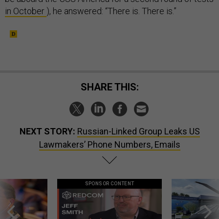
in October
), he answered: “There is. There is.”
SHARE THIS:
NEXT STORY:
Russian-Linked Group Leaks US
Lawmakers’ Phone Numbers, Emails
SPONSOR CONTENT