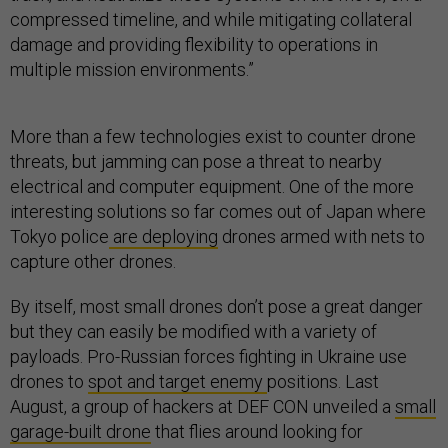
compressed timeline, and while mitigating collateral
damage and providing flexibility to operations in
multiple mission environments.”
More than a few technologies exist to counter drone
threats, but jamming can pose a threat to nearby
electrical and computer equipment. One of the more
interesting solutions so far comes out of Japan where
Tokyo police
are deploying
drones armed with nets to
capture other drones.
By itself, most small drones don’t pose a great danger
but they can easily be modified with a variety of
payloads. Pro-Russian forces fighting in Ukraine use
drones to
spot and target enemy
positions. Last
August, a group of hackers at DEF CON unveiled a
small
garage-built drone
that flies around looking for