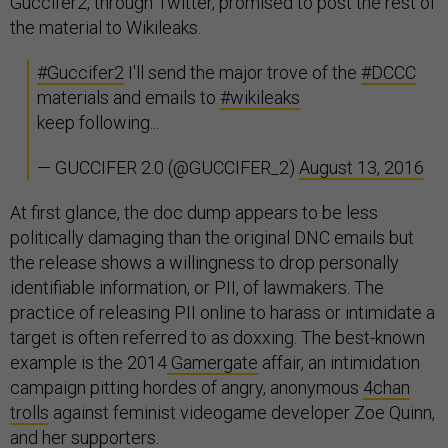
Guccifer2, through Twitter, promised to post the rest of
the material to Wikileaks.
#Guccifer2
I'll send the major trove of the
#DCCC
materials and emails to
#wikileaks
keep following...
— GUCCIFER 2.0 (@GUCCIFER_2)
August 13, 2016
At first glance, the doc dump appears to be less
politically damaging than the original DNC emails but
the release shows a willingness to drop personally
identifiable information, or PII, of lawmakers. The
practice of releasing PII online to harass or intimidate a
target is often referred to as doxxing. The best-known
example is the 2014
Gamergate
affair, an intimidation
campaign pitting hordes of angry, anonymous
4chan
trolls
against feminist videogame developer Zoe Quinn,
and her
supporters
.