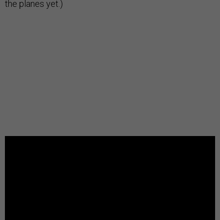
the planes yet.)