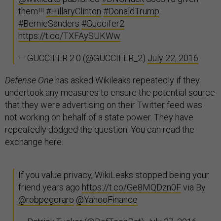
them!!!
#HillaryClinton
#DonaldTrump
#BernieSanders
#Guccifer2
https://t.co/TXFAySUKWw
— GUCCIFER 2.0 (@GUCCIFER_2)
July 22, 2016
Defense One
has asked Wikileaks repeatedly if they
undertook any measures to ensure the potential source
that they were advertising on their Twitter feed was
not working on behalf of a state power. They have
repeatedly dodged the question. You can read the
exchange here.
If you value privacy, WikiLeaks stopped being your
friend years ago
https://t.co/Ge8MQDzn0F
via By
@robpegoraro
@YahooFinance