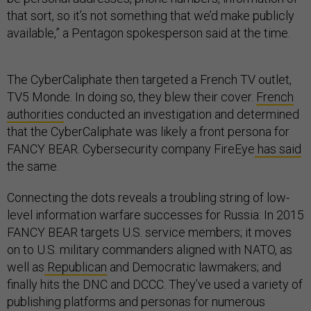
that sort, so it’s not something that we’d make publicly
available,” a Pentagon spokesperson said at the time.
The CyberCaliphate then targeted a French TV outlet,
TV5 Monde. In doing so, they blew their cover.
French
authorities
conducted an investigation and determined
that the CyberCaliphate was likely a front persona for
FANCY BEAR. Cybersecurity company FireEye
has said
the same.
Connecting the dots reveals a troubling string of low-
level information warfare successes for Russia: In 2015
FANCY BEAR targets U.S. service members; it moves
on to U.S. military commanders aligned with NATO, as
well as
Republican
and Democratic lawmakers; and
finally hits the DNC and DCCC. They’ve used a variety of
publishing platforms and personas for numerous