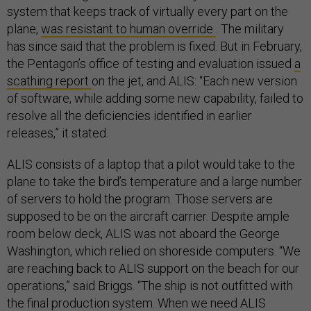
system that keeps track of virtually every part on the
plane,
was resistant to human override
. The military
has since said that the problem is fixed. But in February,
the Pentagon’s office of testing and evaluation issued
a
scathing report
on the jet, and ALIS: “Each new version
of software, while adding some new capability, failed to
resolve all the deficiencies identified in earlier
releases,” it stated.
ALIS consists of a laptop that a pilot would take to the
plane to take the bird’s temperature and a large number
of servers to hold the program. Those servers are
supposed to be on the aircraft carrier. Despite ample
room below deck, ALIS was not aboard the George
Washington, which relied on shoreside computers. “We
are reaching back to ALIS support on the beach for our
operations,” said Briggs. “The ship is not outfitted with
the final production system. When we need ALIS