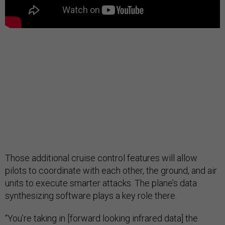
Those additional cruise control features will allow
pilots to coordinate with each other, the ground, and air
units to execute smarter attacks. The plane’s data
synthesizing software plays a key role there.
“You’re taking in [forward looking infrared data] the