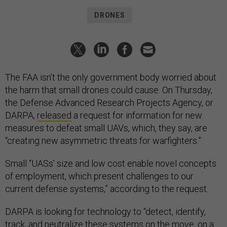
DRONES
The FAA isn’t the only government body worried about
the harm that small drones could cause. On Thursday,
the Defense Advanced Research Projects Agency, or
DARPA,
released
a request for information for new
measures to defeat small UAVs, which, they say, are
“creating new asymmetric threats for warfighters.”
Small “UASs’ size and low cost enable novel concepts
of employment, which present challenges to our
current defense systems,” according to the request.
DARPA is looking for technology to “detect, identify,
track, and neutralize these systems on the move, on a