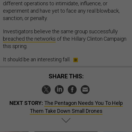
different operations to intimidate, influence, or
experiment and have yet to face any real blowback,
sanction, or penalty.
Investigators believe the same group successfully
breached the networks
of the Hillary Clinton Campaign
this spring.
It should be an interesting fall.
SHARE THIS:
NEXT STORY:
The Pentagon Needs You To Help
Them Take Down Small Drones