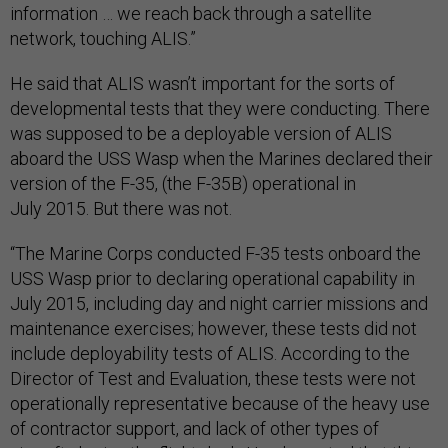
information … we reach back through a satellite
network, touching ALIS.”
He said that ALIS wasn’t important for the sorts of
developmental tests that they were conducting. There
was supposed to be a deployable version of ALIS
aboard the USS Wasp when the Marines declared their
version of the F-35, (the F-35B) operational in
July 2015. But there was not.
“The Marine Corps conducted F-35 tests onboard the
USS Wasp prior to declaring operational capability in
July 2015, including day and night carrier missions and
maintenance exercises; however, these tests did not
include deployability tests of ALIS. According to the
Director of Test and Evaluation, these tests were not
operationally representative because of the heavy use
of contractor support, and lack of other types of