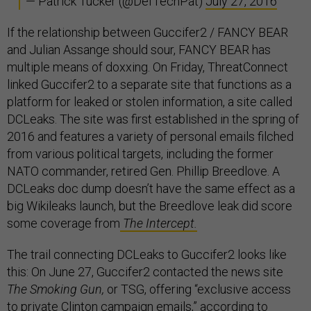
— Patrick Tucker (@DefTechPat)
July 27, 2016
If the relationship between Guccifer2 / FANCY BEAR
and Julian Assange should sour, FANCY BEAR has
multiple means of doxxing. On Friday, ThreatConnect
linked Guccifer2 to a separate site that functions as a
platform for leaked or stolen information, a site called
DCLeaks. The site was first established in the spring of
2016 and features a variety of personal emails filched
from various political targets, including the former
NATO commander, retired Gen. Phillip Breedlove. A
DCLeaks doc dump doesn’t have the same effect as a
big Wikileaks launch, but the Breedlove leak did score
some coverage from
The Intercept.
The trail connecting DCLeaks to Guccifer2 looks like
this: On June 27, Guccifer2 contacted the news site
The Smoking Gun,
or TSG, offering “exclusive access
to private Clinton campaign emails,”
according to