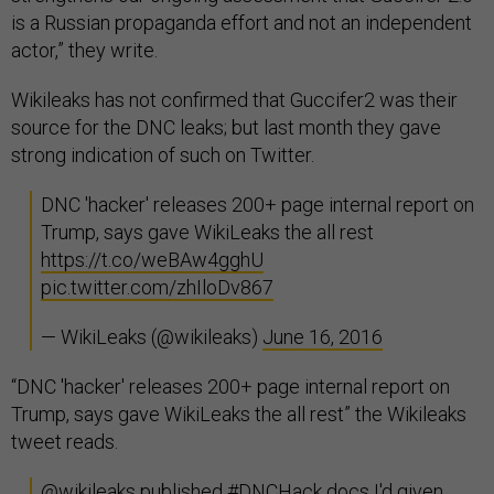
is a Russian propaganda effort and not an independent
actor,” they write.
Wikileaks has not confirmed that Guccifer2 was their
source for the DNC leaks; but last month they gave
strong indication of such on Twitter.
DNC 'hacker' releases 200+ page internal report on
Trump, says gave WikiLeaks the all rest
https://t.co/weBAw4gghU
pic.twitter.com/zhIloDv867
— WikiLeaks (@wikileaks)
June 16, 2016
“DNC 'hacker' releases 200+ page internal report on
Trump, says gave WikiLeaks the all rest” the Wikileaks
tweet reads.
@wikileaks
published
#DNCHack
docs I'd given