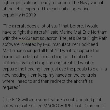
fighter jet is almost ready for action. The Navy variant
of the jet is expected to reach initial operating
capability in 2019.
“The aircraft does a lot of stuff that, before, I would
have to fight the aircraft,” said Marine Maj. Eric Northam
with the
VX-23 test
squadron. The jet’s Delta Flight Path
software, created by F-35 manufacturer Lockheed
Martin has changed all that. “If I want to capture the
barrier altitude that I’m climbing to … I dial in the
altitude; it will climb up and capture it. If I want to
capture the heading I can just use the pedals to dial in a
new heading. I can keep my hands on the controls
where I need to and then redirect the aircraft as
required.”
(The F-18 will also soon feature a sophisticated pilot
software suite called MAGIC CARPET, but it's not on all