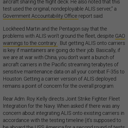
aircraft sharing the flight deck. He also noted that this
test used the original, nondeployable ALIS server,” a
Government Accountability Office
report said.
Lockheed Martin and the Pentagon say that the
problems with ALIS won’t ground the fleet, despite
GAO
warnings to the contrary
. But getting ALIS onto carriers
is key if maintainers are going do their job. Basically, if
we are at war with China, you don't want a bunch of
aircraft carriers in the Pacific streaming terabytes of
sensitive maintenance data on all your combat F-35s to
Houston. Getting a carrier version of ALIS deployed
remains a point of concern for the overall program.
Rear Adm.
Roy Kelly directs Joint Strike Fighter Fleet
Integration for the Navy.
When asked if there was any
concern about integrating ALIS onto existing carriers in
accordance with the testing timeline (it’s supposed to
be aboard the USS America for a second round of tests