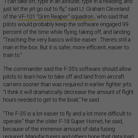
“I can take off, type in an altitude, type in a heading, and
just let the jet go out to fly,” said Lt. Graham Cleveland
of the
VF-101 “Grim Reaper” squadron
, who said that
pilots would probably keep the software engaged 99
percent of the time while flying, taking off, and landing.
“Teaching the very basics will be easier…There’s still a
man in the box. But it is safer, more efficient, easier to
train to.”
The commander said the F-35’s software should allow
pilots to learn how to take off and land from aircraft
carriers sooner than was required in earlier fighter jets.
“I think it will dramatically decrease the amount of flight
hours needed to get to the boat,” he said.
“The F-35 is a lot easier to fly and a lot more difficult to
operate” than the older F-18 Super Hornet, he said,
because of the immense amount of data fusing
required. Manufacturers and others hope that data load