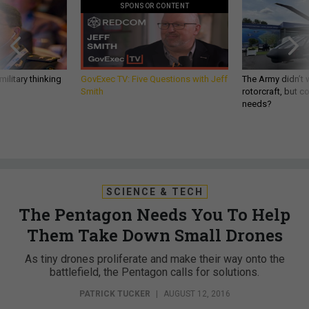
SPONSOR CONTENT
ilitary thinking
GovExec TV: Five Questions with Jeff
The Army didn’t w
Smith
rotorcraft, but c
needs?
SCIENCE & TECH
The Pentagon Needs You To Help
Them Take Down Small Drones
As tiny drones proliferate and make their way onto the
battlefield, the Pentagon calls for solutions.
PATRICK TUCKER
|
AUGUST 12, 2016