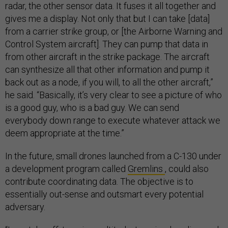
radar, the other sensor data. It fuses it all together and
gives me a display. Not only that but I can take [data]
from a carrier strike group, or [the Airborne Warning and
Control System aircraft]. They can pump that data in
from other aircraft in the strike package. The aircraft
can synthesize all that other information and pump it
back out as a node, if you will, to all the other aircraft,”
he said. “Basically, it’s very clear to see a picture of who
is a good guy, who is a bad guy. We can send
everybody down range to execute whatever attack we
deem appropriate at the time.”
In the future, small drones launched from a C-130 under
a development program called
Gremlins
, could also
contribute coordinating data. The objective is to
essentially out-sense and outsmart every potential
adversary.