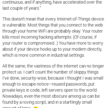
continuous, and if anything, have accelerated over the
last couple of years.”
This doesn’t mean that every Internet-of-Things device
is vulnerable. Most things that you connect to the web
through your home WiFi are probably okay: Your router
kills most incoming hacking attempts. (Of course, if
your router is compromised...) You have more to worry
about if your device hooks up to your modem directly,
which is more common in industrial settings.
All the same, the vastness of the internet can no longer
protect us. I can’t count the number of sloppy things
I’ve done, security-wise, because I thought I was small
enough to escape notice—reused passwords, put
private keys in code, left servers open to the world.
Nowadays, even the most obscure among us can be
found by a roving script, and in a startlingly small