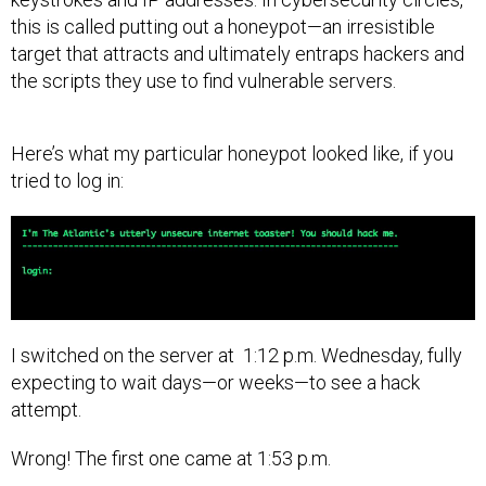
this is called putting out a honeypot—an irresistible
target that attracts and ultimately entraps hackers and
the scripts they use to find vulnerable servers.
Here’s what my particular honeypot looked like, if you
tried to log in:
I switched on the server at 1:12 p.m. Wednesday, fully
expecting to wait days—or weeks—to see a hack
attempt.
Wrong! The first one came at 1:53 p.m.