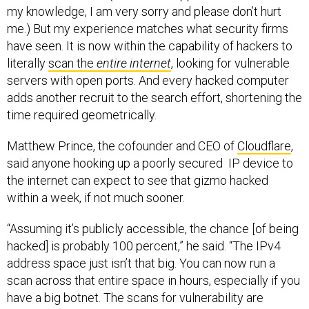
my knowledge, I am very sorry and please don’t hurt
me.) But my experience matches what security firms
have seen. It is now within the capability of hackers to
literally
scan the
entire internet
, looking for vulnerable
servers with open ports. And every hacked computer
adds another recruit to the search effort, shortening the
time required geometrically.
Matthew Prince, the cofounder and CEO of
Cloudflare
,
said anyone hooking up a poorly secured IP device to
the internet can expect to see that gizmo hacked
within a week, if not much sooner.
“Assuming it’s publicly accessible, the chance [of being
hacked] is probably 100 percent,” he said. “The IPv4
address space just isn’t that big. You can now run a
scan across that entire space in hours, especially if you
have a big botnet. The scans for vulnerability are