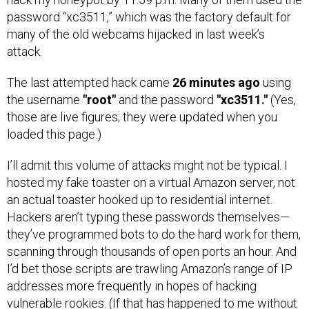
password “xc3511,” which was the factory default for
many of the old webcams hijacked in last week’s
attack.
The last attempted hack came
26 minutes ago
using
the username
"root"
and the password
"xc3511."
(Yes,
those are live figures; they were updated when you
loaded this page.)
I’ll admit this volume of attacks might not be typical. I
hosted my fake toaster on a virtual Amazon server, not
an actual toaster hooked up to residential internet.
Hackers aren’t typing these passwords themselves—
they’ve programmed bots to do the hard work for them,
scanning through thousands of open ports an hour. And
I’d bet those scripts are trawling Amazon’s range of IP
addresses more frequently in hopes of hacking
vulnerable rookies. (If that has happened to me without