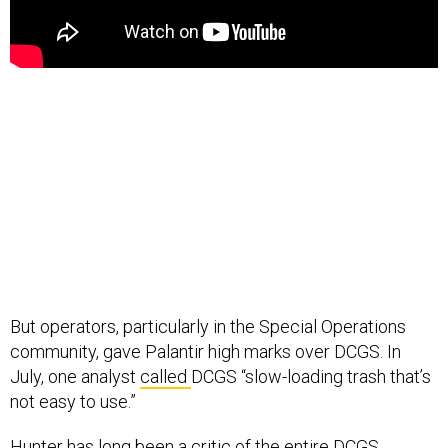
But operators, particularly in the Special Operations
community, gave Palantir high marks over DCGS. In
July, one analyst
called
DCGS “slow-loading trash that’s
not easy to use.”
Hunter has long been a critic of the entire DCGS