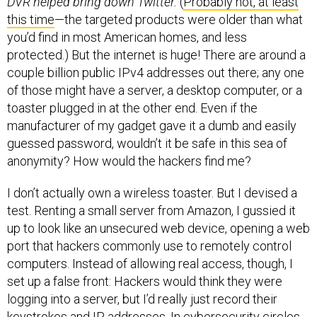
DVR helped bring down Twitter.
(
Probably not, at least
this time
—the targeted products were older than what
you’d find in most American homes, and less
protected.) But the internet is huge! There are around a
couple billion public IPv4 addresses out there; any one
of those might have a server, a desktop computer, or a
toaster plugged in at the other end. Even if the
manufacturer of my gadget gave it a dumb and easily
guessed password, wouldn’t it be safe in this sea of
anonymity? How would the hackers find me?
I don’t actually own a wireless toaster. But I devised a
test. Renting a small server from Amazon, I gussied it
up to look like an unsecured web device, opening a web
port that hackers commonly use to remotely control
computers. Instead of allowing real access, though, I
set up a false front: Hackers would think they were
logging into a server, but I’d really just record their
keystrokes and IP addresses. In cybersecurity circles,