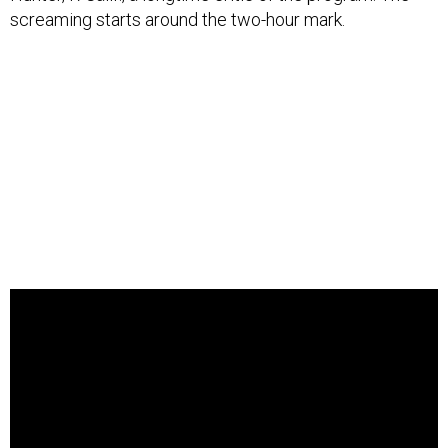
screaming starts around the two-hour mark.