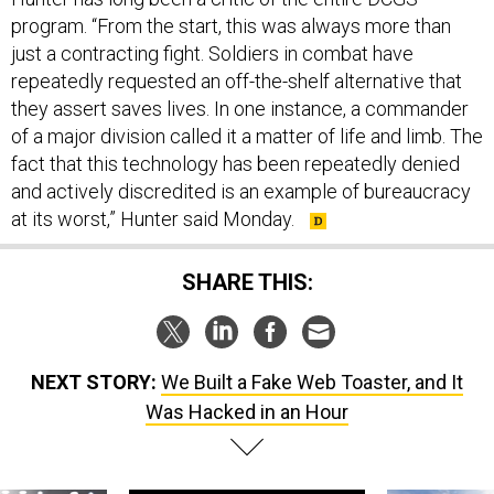
program. “From the start, this was always more than
just a contracting fight. Soldiers in combat have
repeatedly requested an off-the-shelf alternative that
they assert saves lives. In one instance, a commander
of a major division called it a matter of life and limb. The
fact that this technology has been repeatedly denied
and actively discredited is an example of bureaucracy
at its worst,” Hunter said Monday.
SHARE THIS:
NEXT STORY:
We Built a Fake Web Toaster, and It
Was Hacked in an Hour