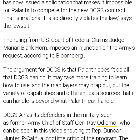
has now issued a solicitation that makes it impossible
for Palantir to compete for the new DCGS contract.
That is irrational. It also directly violates the law,” says
the lawsuit.
The ruling from U.S. Court of Federal Claims Judge
Marian Blank Horn, imposes an injunction on the Army’s
request, according to
Bloomberg
.
The argument for DCGS is that Palantir doesn’t do all
that DCGS can do. It may take more training to learn
how to use, and the map layers may crap out, but the
variety of capabilities and different data sources that it
can handle is beyond what Palantir can handle.
DCGS-A has its defenders in the military, such
as former Army Chief of Staff Gen. Ray
Odierno
, who
can be seen in this video shouting at Rep. Duncan
Hunter, R-Calif., a longtime critic of the program. The