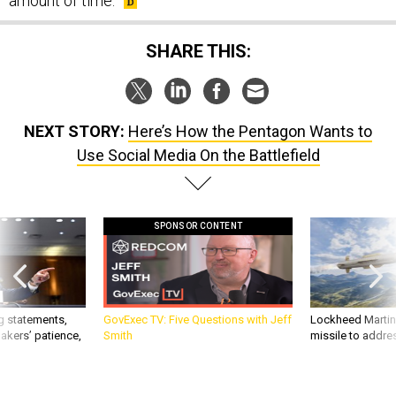
amount of time.
SHARE THIS:
NEXT STORY:
Here’s How the Pentagon Wants to
Use Social Media On the Battlefield
SPONSOR CONTENT
g statements,
GovExec TV: Five Questions with Jeff
Lockheed Martin 
akers’ patience,
Smith
missile to addre