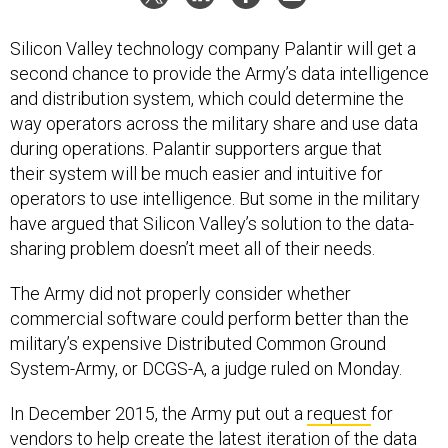
Silicon Valley technology company Palantir will get a
second chance to provide the Army’s data intelligence
and distribution system, which could determine the
way operators across the military share and use data
during operations. Palantir supporters argue that
their system will be much easier and intuitive for
operators to use intelligence. But some in the military
have argued that Silicon Valley’s solution to the data-
sharing problem doesn’t meet all of their needs.
The Army did not properly consider whether
commercial software could perform better than the
military’s expensive Distributed Common Ground
System-Army, or DCGS-A, a judge ruled on Monday.
In December 2015, the Army put out a
request
for
vendors to help create the latest iteration of the data