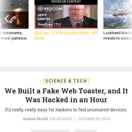
SPONSOR CONTENT
g statements,
GovExec TV: Five Questions with Jeff
Lockheed Martin 
akers’ patience,
Smith
missile to addre
SCIENCE & TECH
We Built a Fake Web Toaster, and It
Was Hacked in an Hour
It's really, really easy for hackers to find unsecured devices.
Andrew McGill
,
THE ATLANTIC
|
OCTOBER 29, 2016