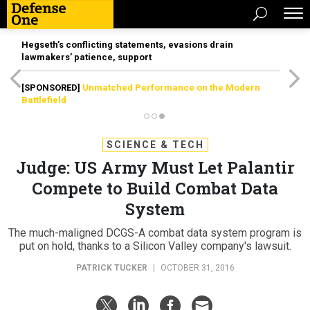
Hegseth’s conflicting statements, evasions drain
lawmakers’ patience, support
[SPONSORED]
Unmatched Performance on the Modern
Battlefield
SCIENCE & TECH
Judge: US Army Must Let Palantir
Compete to Build Combat Data
System
The much-maligned DCGS-A combat data system program is
put on hold, thanks to a Silicon Valley company's lawsuit.
PATRICK TUCKER
|
OCTOBER 31, 2016