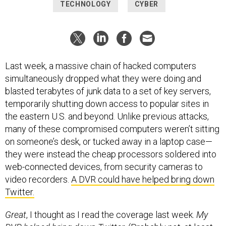
TECHNOLOGY
CYBER
Last week, a massive chain of hacked computers
simultaneously dropped what they were doing and
blasted terabytes of junk data to a set of key servers,
temporarily shutting down access to popular sites in
the eastern U.S. and beyond. Unlike previous attacks,
many of these compromised computers weren’t sitting
on someone’s desk, or tucked away in a laptop case—
they were instead the cheap processors soldered into
web-connected devices, from security cameras to
video recorders.
A DVR could have helped bring down
Twitter.
Great
, I thought as I read the coverage last week.
My