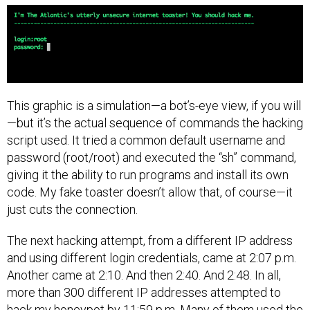
This graphic is a simulation—a bot’s-eye view, if you will
—but it’s the actual sequence of commands the hacking
script used. It tried a common default username and
password (root/root) and executed the “sh” command,
giving it the ability to run programs and install its own
code. My fake toaster doesn’t allow that, of course—it
just cuts the connection.
The next hacking attempt, from a different IP address
and using different login credentials, came at 2:07 p.m.
Another came at 2:10. And then 2:40. And 2:48. In all,
more than 300 different IP addresses attempted to
hack my honeypot by 11:59 p.m. Many of them used the