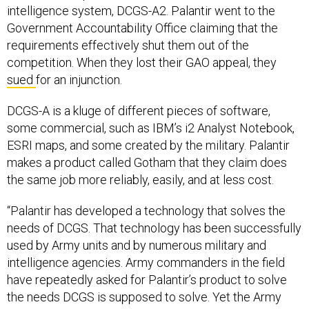
intelligence system, DCGS-A2. Palantir went to the
Government Accountability Office claiming that the
requirements effectively shut them out of the
competition. When they lost their GAO appeal, they
sued
for an injunction.
DCGS-A is a kluge of different pieces of software,
some commercial, such as IBM’s i2 Analyst Notebook,
ESRI maps, and some created by the military. Palantir
makes a product called Gotham that they claim does
the same job more reliably, easily, and at less cost.
“Palantir has developed a technology that solves the
needs of DCGS. That technology has been successfully
used by Army units and by numerous military and
intelligence agencies. Army commanders in the field
have repeatedly asked for Palantir’s product to solve
the needs DCGS is supposed to solve. Yet the Army