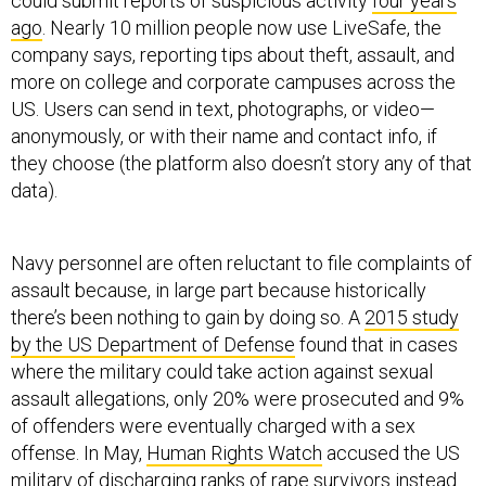
could submit reports of suspicious activity
four years
ago
. Nearly 10 million people now use LiveSafe, the
company says, reporting tips about theft, assault, and
more on college and corporate campuses across the
US. Users can send in text, photographs, or video—
anonymously, or with their name and contact info, if
they choose (the platform also doesn’t story any of that
data).
Navy personnel are often reluctant to file complaints of
assault because, in large part because historically
there’s been nothing to gain by doing so. A
2015 study
by the US Department of Defense
found that in cases
where the military could take action against sexual
assault allegations, only 20% were prosecuted and 9%
of offenders were eventually charged with a sex
offense. In May,
Human Rights Watch
accused the US
military of discharging ranks of rape survivors instead