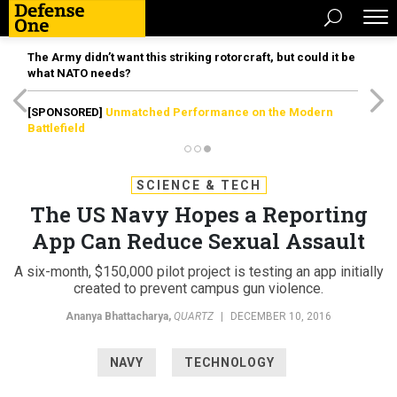
The Army didn’t want this striking rotorcraft, but could it be
what NATO needs?
[SPONSORED]
Unmatched Performance on the Modern
Battlefield
SCIENCE & TECH
The US Navy Hopes a Reporting
App Can Reduce Sexual Assault
A six-month, $150,000 pilot project is testing an app initially
created to prevent campus gun violence.
Ananya Bhattacharya
,
QUARTZ
|
DECEMBER 10, 2016
NAVY
TECHNOLOGY