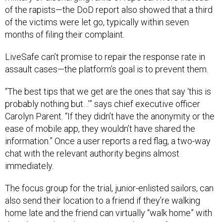
of the rapists—the DoD report also showed that a third
of the victims were let go, typically within seven
months of filing their complaint.
LiveSafe can’t promise to repair the response rate in
assault cases—the platform’s goal is to prevent them.
“The best tips that we get are the ones that say ‘this is
probably nothing but…’” says chief executive officer
Carolyn Parent. “If they didn’t have the anonymity or the
ease of mobile app, they wouldn’t have shared the
information.” Once a user reports a red flag, a two-way
chat with the relevant authority begins almost
immediately.
The focus group for the trial, junior-enlisted sailors, can
also send their location to a friend if they’re walking
home late and the friend can virtually “walk home” with