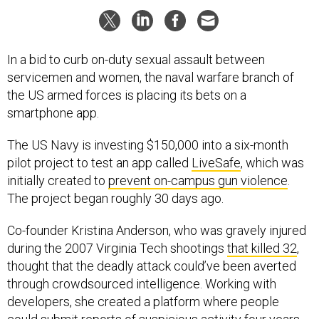
In a bid to curb on-duty sexual assault between
servicemen and women, the naval warfare branch of
the US armed forces is placing its bets on a
smartphone app.
The US Navy is investing $150,000 into a six-month
pilot project to test an app called
LiveSafe
, which was
initially created to
prevent on-campus gun violence
.
The project began roughly 30 days ago.
Co-founder Kristina Anderson, who was gravely injured
during the 2007 Virginia Tech shootings
that killed 32
,
thought that the deadly attack could’ve been averted
through crowdsourced intelligence. Working with
developers, she created a platform where people