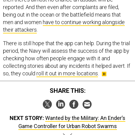
reported. And then even after complaints are filed,
being out in the ocean or the battlefield means that
men and women
have to continue working alongside
their attackers
.
There is still hope that the app can help. During the trial
period, the Navy will assess the success of the app by
checking how often people engage with it and
collecting stories about any incidents it helped avert. If
so, they could
roll it out in more locations
.
SHARE THIS:
NEXT STORY:
Wanted by the Military: An Ender’s
Game Controller for Urban Robot Swarms