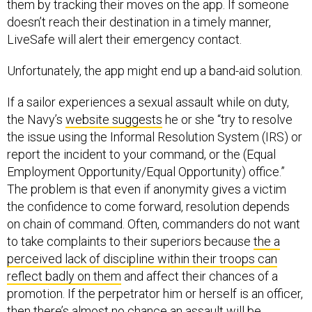
them by tracking their moves on the app. If someone
doesn’t reach their destination in a timely manner,
LiveSafe will alert their emergency contact.
Unfortunately, the app might end up a band-aid solution.
If a sailor experiences a sexual assault while on duty,
the Navy’s
website suggests
he or she “try to resolve
the issue using the Informal Resolution System (IRS) or
report the incident to your command, or the (Equal
Employment Opportunity/Equal Opportunity) office.”
The problem is that even if anonymity gives a victim
the confidence to come forward, resolution depends
on chain of command. Often, commanders do not want
to take complaints to their superiors because
the a
perceived lack of discipline within their troops can
reflect badly on them
and affect their chances of a
promotion. If the perpetrator him or herself is an officer,
then there’s almost no chance an assault will be