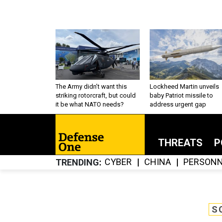
The Army didn’t want this
Lockheed Martin unveils
striking rotorcraft, but could
baby Patriot missile to
it be what NATO needs?
address urgent gap
THREATS
P
CYBER
CHINA
PERSONN
TRENDING
S