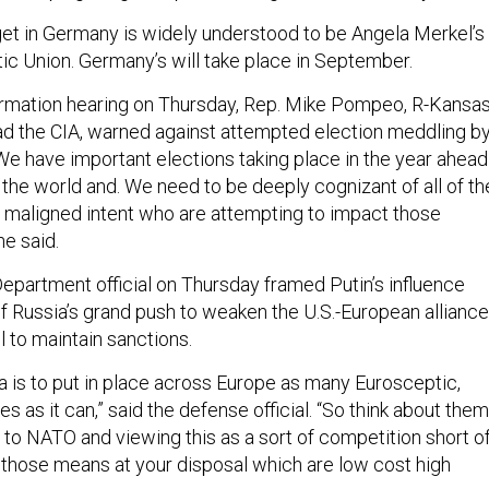
rget in Germany is widely understood to be Angela Merkel’s
ic Union. Germany’s will take place in September.
irmation hearing on Thursday, Rep. Mike Pompeo, R-Kansas
ad the CIA, warned against attempted election meddling b
We have important elections taking place in the year ahead
the world and. We need to be deeply cognizant of all of th
h maligned intent who are attempting to impact those
he said.
epartment official on Thursday framed Putin’s influence
f Russia’s grand push to weaken the U.S.-European alliance
ll to maintain sanctions.
a is to put in place across Europe as many Eurosceptic,
s as it can,” said the defense official. “So think about them
 to NATO and viewing this as a sort of competition short o
r those means at your disposal which are low cost high