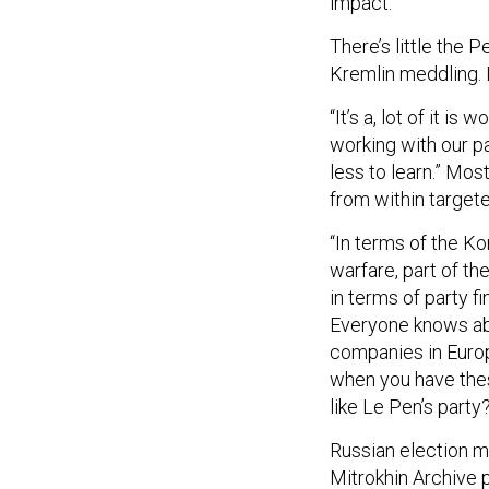
impact.”
There’s little the 
Kremlin meddling. B
“It’s a, lot of it is
working with our p
less to learn.” Mos
from within targeted
“In terms of the K
warfare, part of th
in terms of party f
Everyone knows abo
companies in Euro
when you have these
like Le Pen’s party
Russian election me
Mitrokhin Archive