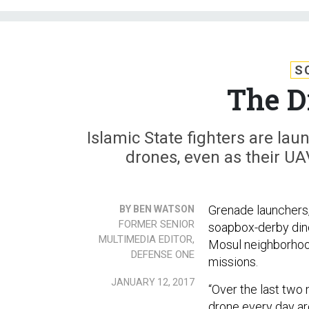
S
The D
Islamic State fighters are la
drones, even as their UA
Grenade launchers,
BY BEN WATSON
FORMER SENIOR
soapbox-derby dino
MULTIMEDIA EDITOR,
Mosul neighborhood,
DEFENSE ONE
missions.
JANUARY 12, 2017
“Over the last two
drone every day ar