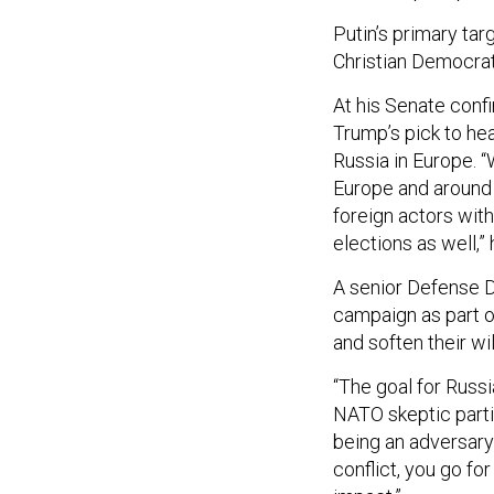
Putin’s primary ta
Christian Democrat
At his Senate conf
Trump’s pick to he
Russia in Europe. “
Europe and around 
foreign actors wit
elections as well,” 
A senior Defense D
campaign as part o
and soften their wi
“The goal for Russi
NATO skeptic partie
being an adversary
conflict, you go fo