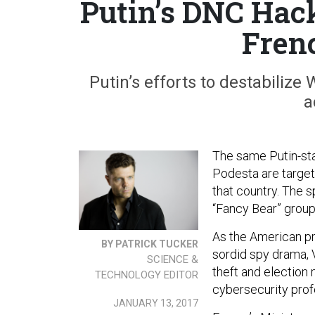
Putin’s DNC Hac
Fren
Putin’s efforts to destabiliz
a
The same Putin-st
Podesta are targeti
that country. The s
“Fancy Bear” grou
As the American pr
BY PATRICK TUCKER
sordid spy drama, V
SCIENCE &
theft and election
TECHNOLOGY EDITOR
cybersecurity prof
JANUARY 13, 2017