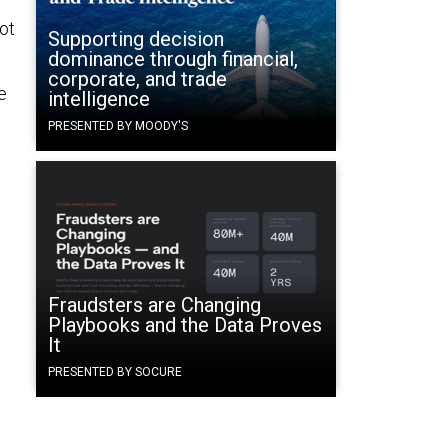
ot
Supporting decision
dominance through financial,
corporate, and trade
e
intelligence
PRESENTED BY MOODY'S
Fraudsters are Changing
Playbooks and the Data Proves
It
PRESENTED BY SOCURE