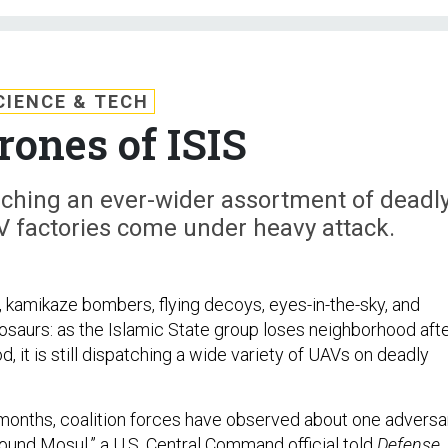
CIENCE & TECH
rones of ISIS
unching an ever-wider assortment of deadl
V factories come under heavy attack.
 kamikaze bombers, flying decoys, eyes-in-the-sky, and
saurs: as the Islamic State group loses neighborhood aft
 it is still dispatching a wide variety of UAVs on deadly
 months, coalition forces have observed about one adversa
ound Mosul,” a U.S. Central Command official told
Defense