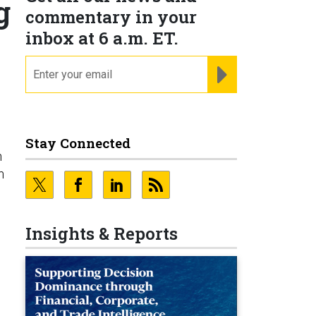
g
commentary in your
inbox at 6 a.m. ET.
email
REGISTER FOR NE
g
Stay Connected
n
n
Insights & Reports