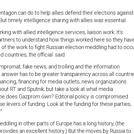
Pentagon can do to help allies defend their elections against
ut timely intelligence sharing with allies was essential.
 working with allied intelligence services, liaison work. It’s
artners to understand how things worked here so they hav
t of the work to fight Russian election meddling had to occ
 countries, the official said.
ompromat, fake news, and trolling and the information
e answer has to be greater transparency across all countri
inancing, financing for media outlets, news organizations.
ut RT and Sputnik, but take a look at what media
pe does Gazprom own? Editorial policy is compromised
 levers of funding. Look at the funding for these parties,
?”
ddling in other parts of Europe has a long history, (the
provides an excellent history.) But the moves by Russia to