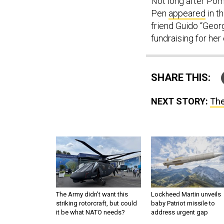
Not long after Po
Pen
appeared
in t
friend Guido “Geor
fundraising for he
SHARE THIS:
NEXT STORY:
The
The Army didn’t want this
Lockheed Martin unveils
striking rotorcraft, but could
baby Patriot missile to
it be what NATO needs?
address urgent gap