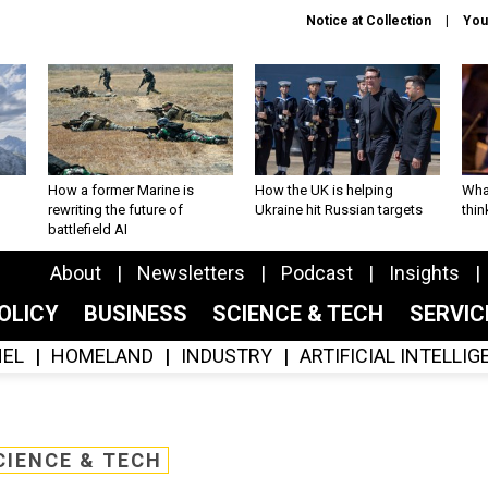
Notice at Collection
You
How a former Marine is
How the UK is helping
What
rewriting the future of
Ukraine hit Russian targets
thin
battlefield AI
About
Newsletters
Podcast
Insights
OLICY
BUSINESS
SCIENCE & TECH
SERVI
EL
HOMELAND
INDUSTRY
ARTIFICIAL INTELLI
CIENCE & TECH