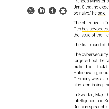
France’s Minister 
Jan. 8 that he exp
be naive,” he
said
.
The objective in F
Pen
has advocate
the issue of the il
The first round of t
The cybersecurity 
targeted, but the 
picks. The attack 
Haldenwang, deputy
Germany was also s
also continuing, th
In Sweden, Major G
Intelligence and S
Russian spear phish