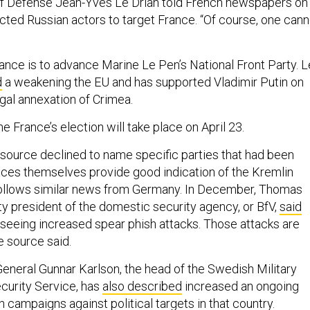
of Defense Jean-Yves Le Drian told French newspapers on
ected Russian actors to target France. “Of course, one cann
rance is to advance Marine Le Pen’s National Front Party. L
d
a weakening the EU and has supported Vladimir Putin on
legal annexation of Crimea.
he France’s election will take place on April 23.
source declined to name specific parties that had been
races themselves provide good indication of the Kremlin
follows similar news from Germany. In December, Thomas
 president of the domestic security agency, or BfV,
said
eeing increased spear phish attacks. Those attacks are
e source said.
eneral Gunnar Karlson, the head of the Swedish Military
ecurity Service, has
also described
increased an ongoing
 campaigns against political targets in that country.