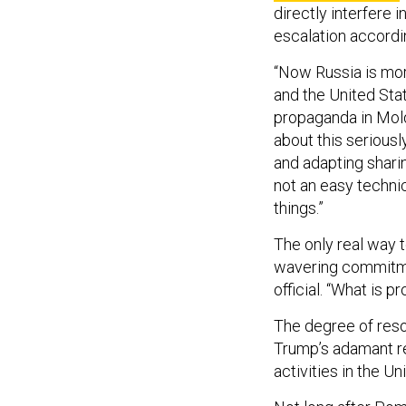
directly interfere 
escalation accordin
“Now Russia is mor
and the United Stat
propaganda in Moldo
about this seriousl
and adapting sharing
not an easy technica
things.”
The only real way 
wavering commitme
official. “What is p
The degree of reso
Trump’s adamant ref
activities in the Un