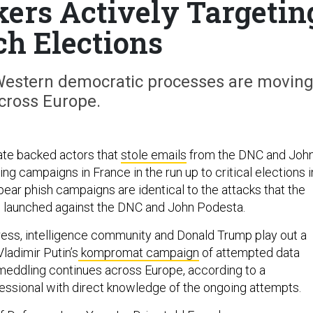
kers Actively Targetin
ch Elections
e Western democratic processes are movin
cross Europe.
ate backed actors that
stole emails
from the DNC and Joh
ng campaigns in France in the run up to critical elections i
pear phish campaigns are identical to the attacks that the
p launched against the DNC and John Podesta.
ess, intelligence community and Donald Trump play out a
ladimir Putin’s
kompromat campaign
of attempted data
 meddling continues across Europe, according to a
essional with direct knowledge of the ongoing attempts.