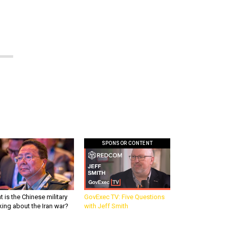
SPONSOR CONTENT
 is the Chinese military
GovExec TV: Five Questions
king about the Iran war?
with Jeff Smith