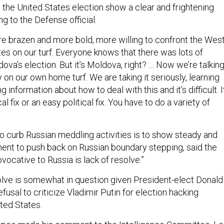
in the United States election show a clear and frightening
g to the Defense official.
e brazen and more bold, more willing to confront the Wes
es on our turf. Everyone knows that there was lots of
va’s election. But it’s Moldova, right? … Now we’re talkin
y on our own home turf. We are taking it seriously, learning
 information about how to deal with this and it’s difficult. I
l fix or an easy political fix. You have to do a variety of
to curb Russian meddling activities is to show steady and
nt to push back on Russian boundary stepping, said the
rovocative to Russia is lack of resolve.”
lve is somewhat in question given President-elect Donald
usal to criticize Vladimir Putin for election hacking
ited States.