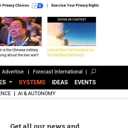
r Privacy Choices
Exercise Your Privacy Rights
SPONSOR CONTENT
 is the Chinese military
Unmatched Performance on
king about the Iran war?
the Modern Battlefield
Advertise
Forecast International
CES
SYSTEMS
IDEAS
EVENTS
GENCE
AI & AUTONOMY
Get all our news and