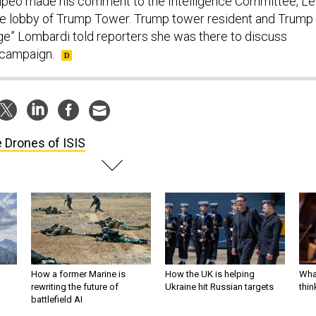
mpeo made his comment to the Intelligence Committee, Le
he lobby of Trump Tower. Trump tower resident and Trump
ge” Lombardi told reporters she was there to discuss
r campaign.
 Drones of ISIS
How a former Marine is
How the UK is helping
What
rewriting the future of
Ukraine hit Russian targets
thin
battlefield AI