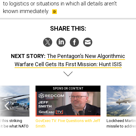
to logistics or situations in which all details aren’t
known immediately.
SHARE THIS:
NEXT STORY:
The Pentagon’s New Algorithmic
Warfare Cell Gets Its First Mission: Hunt ISIS
SPONSOR CONTENT
 this striking
GovExec TV: Five Questions with Jeff
Lockheed Martin 
d it be what NATO
Smith
missile to addre