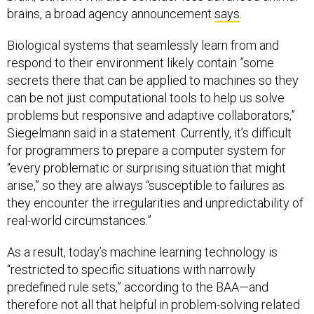
brains, a broad agency announcement
says
.
Biological systems that seamlessly learn from and
respond to their environment likely contain ”some
secrets there that can be applied to machines so they
can be not just computational tools to help us solve
problems but responsive and adaptive collaborators,”
Siegelmann said in a statement. Currently, it’s difficult
for programmers to prepare a computer system for
“every problematic or surprising situation that might
arise,” so they are always “susceptible to failures as
they encounter the irregularities and unpredictability of
real-world circumstances.”
As a result, today’s machine learning technology is
“restricted to specific situations with narrowly
predefined rule sets,” according to the BAA—and
therefore not all that helpful in problem-solving related