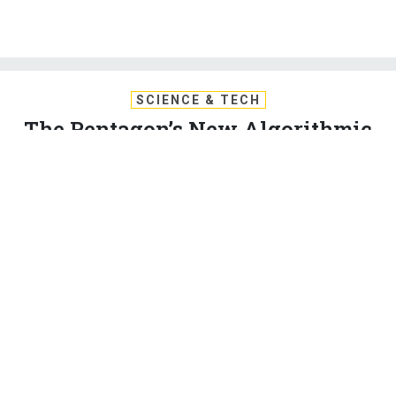
SCIENCE & TECH
The Pentagon’s New Algorithmic
Warfare Cell Gets Its First Mission:
Hunt ISIS
Turning hours of drone video into actionable intelligence is
just the start for the fast-moving machine-learning team.
MARCUS WEISGERBER
|
MAY 14, 2017
ISIS
TECHNOLOGY