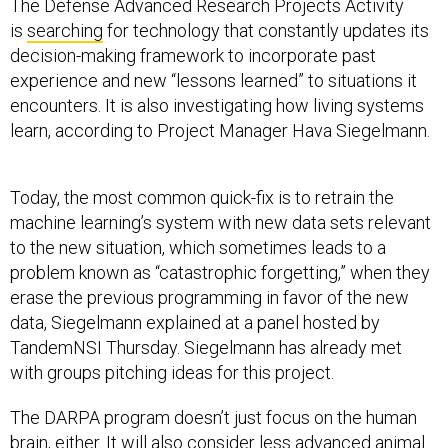
The Defense Advanced Research Projects Activity
is
searching
for technology that constantly updates its
decision-making framework to incorporate past
experience and new “lessons learned” to situations it
encounters. It is also investigating how living systems
learn, according to Project Manager Hava Siegelmann.
Today, the most common quick-fix is to retrain the
machine learning’s system with new data sets relevant
to the new situation, which sometimes leads to a
problem known as “catastrophic forgetting,” when they
erase the previous programming in favor of the new
data, Siegelmann explained at a panel hosted by
TandemNSI Thursday. Siegelmann has already met
with groups pitching ideas for this project.
The DARPA program doesn’t just focus on the human
brain, either. It will also consider less advanced animal