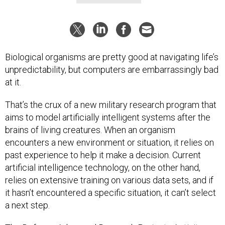
Biological organisms are pretty good at navigating life’s
unpredictability, but computers are embarrassingly bad
at it.
That’s the crux of a new military research program that
aims to model artificially intelligent systems after the
brains of living creatures. When an organism
encounters a new environment or situation, it relies on
past experience to help it make a decision. Current
artificial intelligence technology, on the other hand,
relies on extensive training on various data sets, and if
it hasn’t encountered a specific situation, it can’t select
a next step.