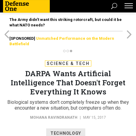
The Army didn’t want this striking rotorcraft, but could it be
what NATO needs?
[SPONSORED]
Unmatched Performance on the Modern
Battlefield
SCIENCE & TECH
DARPA Wants Artificial
Intelligence That Doesn't Forget
Everything It Knows
Biological systems don't completely freeze up when they
encounter a new situation, but computers often do.
MOHANA RAVINDRANATH
|
MAY 15, 2017
TECHNOLOGY