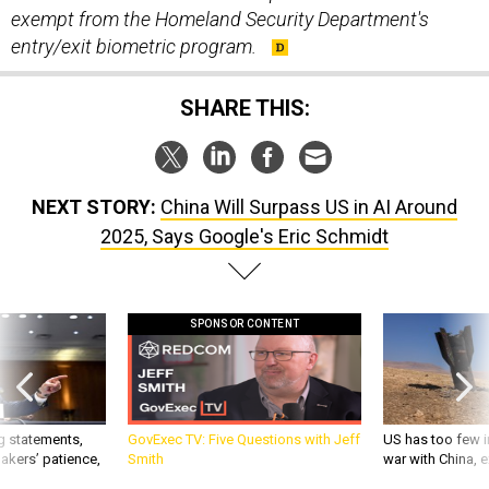
exempt from the Homeland Security Department's
entry/exit biometric program.
SHARE THIS:
NEXT STORY:
China Will Surpass US in AI Around
2025, Says Google's Eric Schmidt
SPONSOR CONTENT
g statements,
GovExec TV: Five Questions with Jeff
US has too few i
akers’ patience,
Smith
war with China, 