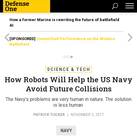
How a former Marine is rewriting the future of battlefield
AI
[SPONSORED]
Unmatched Performance on the Modern
Battlefield
SCIENCE & TECH
How Robots Will Help the US Navy
Avoid Future Collisions
The Navy’s problems are very human in nature. The solution
is less human.
PATRICK TUCKER
|
NOVEMBER 2, 2017
NAVY