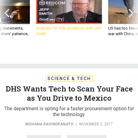
g statements,
GovExec TV: Five Questions with Jeff
US has too few i
akers’ patience,
Smith
war with China, 
SCIENCE & TECH
DHS Wants Tech to Scan Your Face
as You Drive to Mexico
The department is opting for a faster procurement option for
the technology.
MOHANA RAVINDRANATH
|
NOVEMBER 2, 2017