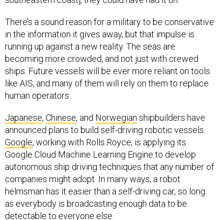
There’s a sound reason for a military to be conservative
in the information it gives away, but that impulse is
running up against a new reality. The seas are
becoming more crowded, and not just with crewed
ships. Future vessels will be ever more reliant on tools
like AIS, and many of them will rely on them to replace
human operators.
Japanese
,
Chinese
, and
Norwegian
shipbuilders have
announced plans to build self-driving robotic vessels.
Google
, working with Rolls Royce, is applying its
Google Cloud Machine Learning Engine to develop
autonomous ship driving techniques that any number of
companies might adopt. In many ways, a robot
helmsman has it easier than a self-driving car, so long
as everybody is broadcasting enough data to be
detectable to everyone else.