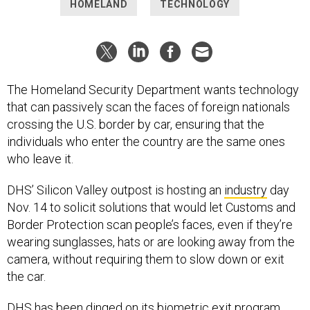
HOMELAND
TECHNOLOGY
The Homeland Security Department wants technology
that can passively scan the faces of foreign nationals
crossing the U.S. border by car, ensuring that the
individuals who enter the country are the same ones
who leave it.
DHS’ Silicon Valley outpost is hosting an
industry
day
Nov. 14 to solicit solutions that would let Customs and
Border Protection scan people’s faces, even if they’re
wearing sunglasses, hats or are looking away from the
camera, without requiring them to slow down or exit
the car.
DHS has been dinged on its biometric exit program