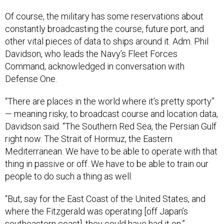
Of course, the military has some reservations about
constantly broadcasting the course, future port, and
other vital pieces of data to ships around it. Adm. Phil
Davidson, who leads the Navy’s Fleet Forces
Command, acknowledged in conversation with
Defense One.
“There are places in the world where it’s pretty sporty”
— meaning risky, to broadcast course and location data,
Davidson said. “The Southern Red Sea, the Persian Gulf
right now. The Strait of Hormuz, the Eastern
Mediterranean. We have to be able to operate with that
thing in passive or off. We have to be able to train our
people to do such a thing as well.
“But, say for the East Coast of the United States, and
where the Fitzgerald was operating [off Japan’s
southeastern coast], they could have had it on.”