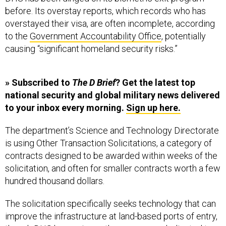
before. Its overstay reports, which records who has
overstayed their visa, are often incomplete, according
to the
Government Accountability Office
, potentially
causing “significant homeland security risks.”
» Subscribed to
The D Brief
? Get the latest top
national security and global military news delivered
to your inbox every morning.
Sign up here.
The department’s Science and Technology Directorate
is using Other Transaction Solicitations, a category of
contracts designed to be awarded within weeks of the
solicitation, and often for smaller contracts worth a few
hundred thousand dollars.
The solicitation specifically seeks technology that can
improve the infrastructure at land-based ports of entry,