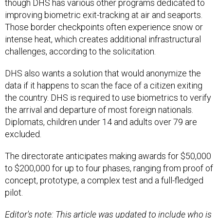
though DHS has various other programs dedicated to
improving biometric exit-tracking at air and seaports.
Those border checkpoints often experience snow or
intense heat, which creates additional infrastructural
challenges, according to the solicitation.
DHS also wants a solution that would anonymize the
data if it happens to scan the face of a citizen exiting
the country. DHS is required to use biometrics to verify
the arrival and departure of most foreign nationals.
Diplomats, children under 14 and adults over 79 are
excluded.
The directorate anticipates making awards for $50,000
to $200,000 for up to four phases, ranging from proof of
concept, prototype, a complex test and a full-fledged
pilot.
Editor's note: This article was updated to include who is