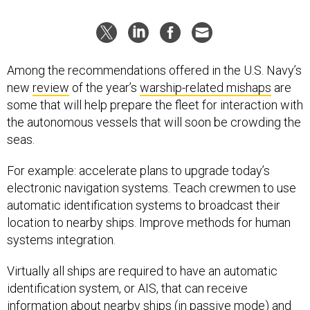
Among the recommendations offered in the U.S. Navy’s
new
review
of the year’s
warship-related mishaps
are
some that will help prepare the fleet for interaction with
the autonomous vessels that will soon be crowding the
seas.
For example: accelerate plans to upgrade today’s
electronic navigation systems. Teach crewmen to use
automatic identification systems to broadcast their
location to nearby ships. Improve methods for human
systems integration.
Virtually all ships are required to have an automatic
identification system, or AIS, that can receive
information about nearby ships (in passive mode) and