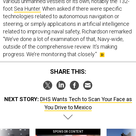
various unmanned vessels of its own, notably the 132-
foot
Sea Hunter.
When asked if there were specific
technologies related to autonomous navigation or
steering, or simply applications in artificial intelligence
related to improving naval safety, Richardson remarked
“We’ve done a lot of examination of that, Navy-wide,
outside of the comprehensive review. It’s making
progress. We’re monitoring that closely.”
SHARE THIS:
NEXT STORY:
DHS Wants Tech to Scan Your Face as
You Drive to Mexico
SPONSOR CONTENT