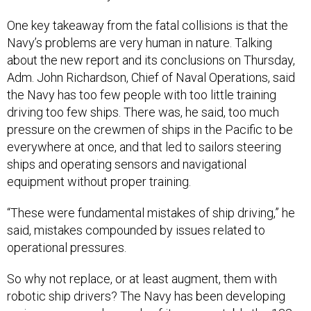
One key takeaway from the fatal collisions is that the
Navy’s problems are very human in nature. Talking
about the new report and its conclusions on Thursday,
Adm. John Richardson, Chief of Naval Operations, said
the Navy has too few people with too little training
driving too few ships. There was, he said, too much
pressure on the crewmen of ships in the Pacific to be
everywhere at once, and that led to sailors steering
ships and operating sensors and navigational
equipment without proper training.
“These were fundamental mistakes of ship driving,” he
said, mistakes compounded by issues related to
operational pressures.
So why not replace, or at least augment, them with
robotic ship drivers? The Navy has been developing