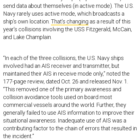
send data about themselves (in active mode). The U.S.
Navy rarely uses active mode, which broadcasts a
ship’s own location.
That’s changing
as a result of this
year’s collisions involving the USS Fitzgerald, McCain,
and Lake Champlain.
“In each of the three collisions, the U.S. Navy ships
involved had an AIS receiver and transmitter, but
maintained their AIS in receive mode only,” noted the
177-page review, dated Oct. 26 and released Nov. 1.
“This removed one of the primary awareness and
collision avoidance tools used on board most
commercial vessels around the world. Further, they
generally failed to use AIS information to improve their
situational awareness. Inadequate use of AIS was a
contributing factor to the chain of errors that resulted in
the incident.”