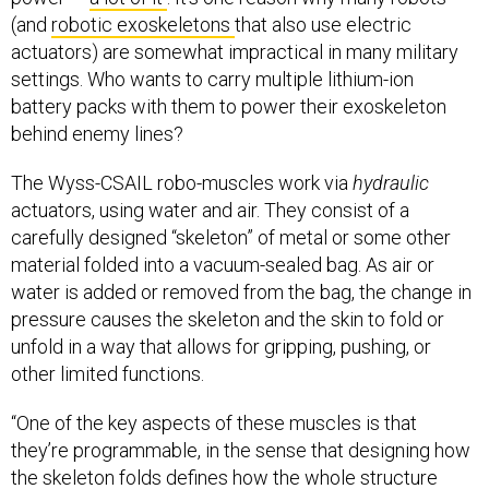
(and
robotic exoskeletons
that also use electric
actuators) are somewhat impractical in many military
settings. Who wants to carry multiple lithium-ion
battery packs with them to power their exoskeleton
behind enemy lines?
The Wyss-CSAIL robo-muscles work via
hydraulic
actuators, using water and air. They consist of a
carefully designed “skeleton” of metal or some other
material folded into a vacuum-sealed bag. As air or
water is added or removed from the bag, the change in
pressure causes the skeleton and the skin to fold or
unfold in a way that allows for gripping, pushing, or
other limited functions.
“One of the key aspects of these muscles is that
they’re programmable, in the sense that designing how
the skeleton folds defines how the whole structure