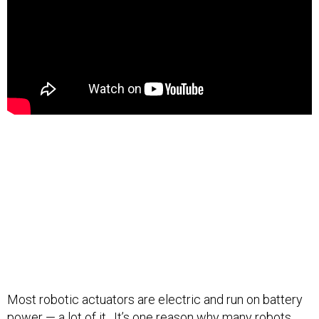
Most robotic actuators are electric and run on battery
power —
a lot of it
. It’s one reason why many robots