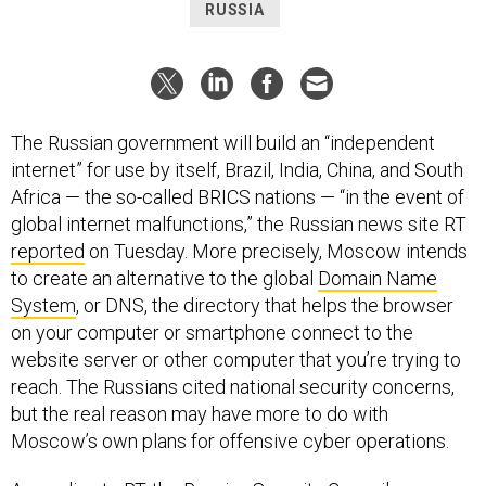
RUSSIA
The Russian government will build an “independent
internet” for use by itself, Brazil, India, China, and South
Africa — the so-called BRICS nations — “in the event of
global internet malfunctions,” the Russian news site RT
reported
on Tuesday. More precisely, Moscow intends
to create an alternative to the global
Domain Name
System
, or DNS, the directory that helps the browser
on your computer or smartphone connect to the
website server or other computer that you’re trying to
reach. The Russians cited national security concerns,
but the real reason may have more to do with
Moscow’s own plans for offensive cyber operations.