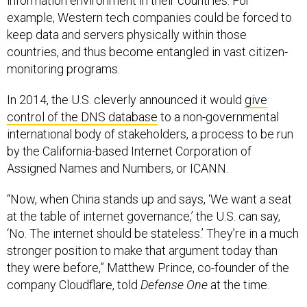
information environment in their countries. For
example, Western tech companies could be forced to
keep data and servers physically within those
countries, and thus become entangled in vast citizen-
monitoring programs.
In 2014, the U.S. cleverly announced it would
give
control of the DNS database
to a non-governmental
international body of stakeholders, a process to be run
by the California-based Internet Corporation of
Assigned Names and Numbers, or ICANN.
“Now, when China stands up and says, ‘We want a seat
at the table of internet governance,’ the U.S. can say,
‘No. The internet should be stateless.’ They’re in a much
stronger position to make that argument today than
they were before,” Matthew Prince, co-founder of the
company Cloudflare, told
Defense One
at the time.