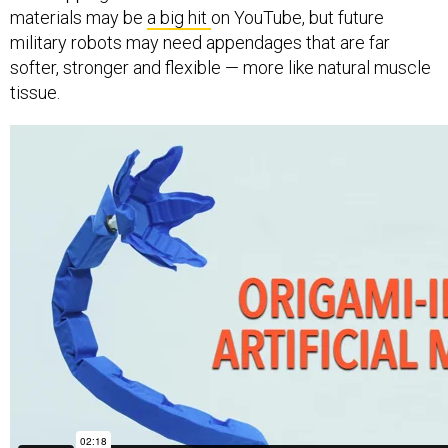
materials may be
a big hit
on YouTube, but future
military robots may need appendages that are far
softer, stronger and flexible — more like natural muscle
tissue.