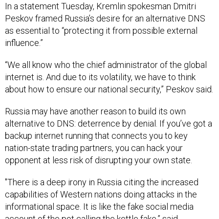
In a statement Tuesday, Kremlin spokesman Dmitri
Peskov framed Russia’s desire for an alternative DNS
as essential to “protecting it from possible external
influence.”
“We all know who the chief administrator of the global
internet is. And due to its volatility, we have to think
about how to ensure our national security,” Peskov said.
Russia may have another reason to build its own
alternative to DNS: deterrence by denial. If you’ve got a
backup internet running that connects you to key
nation-state trading partners, you can hack your
opponent at less risk of disrupting your own state.
"There is a deep irony in Russia citing the increased
capabilities of Western nations doing attacks in the
informational space. It is like the fake social media
account of the pot calling the kettle fake,” said