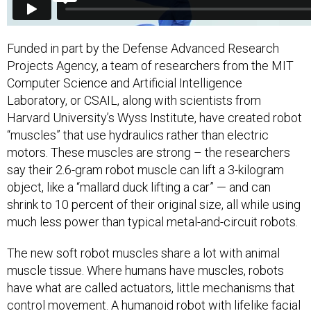
Funded in part by the Defense Advanced Research
Projects Agency, a team of researchers from the MIT
Computer Science and Artificial Intelligence
Laboratory, or CSAIL, along with scientists from
Harvard University’s Wyss Institute, have created robot
“muscles” that use hydraulics rather than electric
motors. These muscles are strong – the researchers
say their 2.6-gram robot muscle can lift a 3-kilogram
object, like a “mallard duck lifting a car” — and can
shrink to 10 percent of their original size, all while using
much less power than typical metal-and-circuit robots.
The new soft robot muscles share a lot with animal
muscle tissue. Where humans have muscles, robots
have what are called actuators, little mechanisms that
control movement. A humanoid robot with lifelike facial