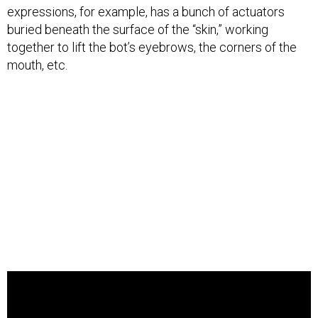
expressions, for example, has a bunch of actuators
buried beneath the surface of the “skin,” working
together to lift the bot’s eyebrows, the corners of the
mouth, etc.