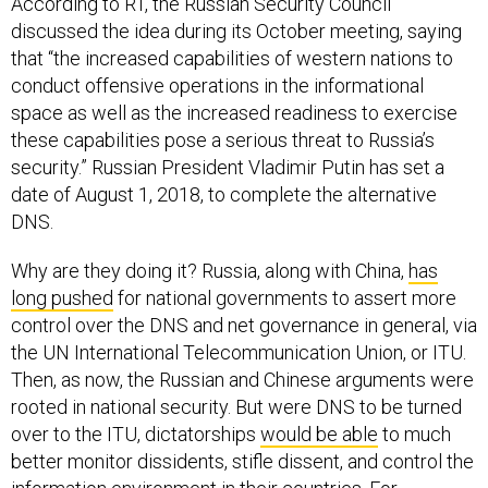
According to RT, the Russian Security Council
discussed the idea during its October meeting, saying
that “the increased capabilities of western nations to
conduct offensive operations in the informational
space as well as the increased readiness to exercise
these capabilities pose a serious threat to Russia’s
security.” Russian President Vladimir Putin has set a
date of August 1, 2018, to complete the alternative
DNS.
Why are they doing it? Russia, along with China,
has
long pushed
for national governments to assert more
control over the DNS and net governance in general, via
the UN International Telecommunication Union, or ITU.
Then, as now, the Russian and Chinese arguments were
rooted in national security. But were DNS to be turned
over to the ITU, dictatorships
would be able
to much
better monitor dissidents, stifle dissent, and control the