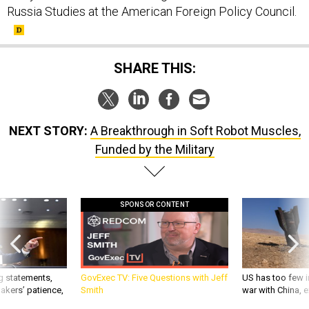
Russia Studies at the American Foreign Policy Council.
SHARE THIS:
NEXT STORY:
A Breakthrough in Soft Robot Muscles,
Funded by the Military
SPONSOR CONTENT
g statements,
GovExec TV: Five Questions with Jeff
US has too few i
akers’ patience,
Smith
war with China, 