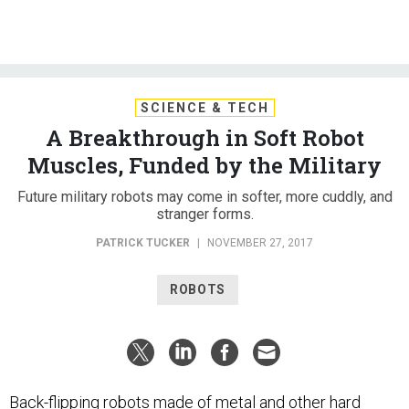
SCIENCE & TECH
A Breakthrough in Soft Robot
Muscles, Funded by the Military
Future military robots may come in softer, more cuddly, and
stranger forms.
PATRICK TUCKER
|
NOVEMBER 27, 2017
ROBOTS
Back-flipping robots made of metal and other hard