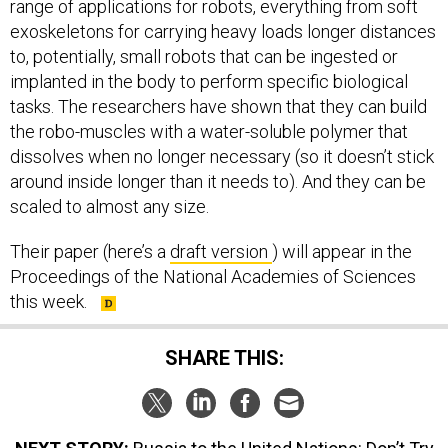
range of applications for robots, everything from soft
exoskeletons for carrying heavy loads longer distances
to, potentially, small robots that can be ingested or
implanted in the body to perform specific biological
tasks. The researchers have shown that they can build
the robo-muscles with a water-soluble polymer that
dissolves when no longer necessary (so it doesn’t stick
around inside longer than it needs to). And they can be
scaled to almost any size.
Their paper (here’s a
draft version
) will appear in the
Proceedings of the National Academies of Sciences
this week.
SHARE THIS: