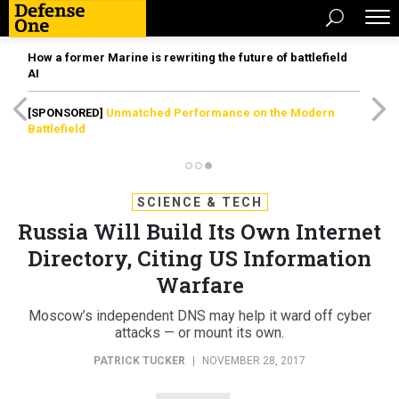
How a former Marine is rewriting the future of battlefield
AI
[SPONSORED]
Unmatched Performance on the Modern
Battlefield
SCIENCE & TECH
Russia Will Build Its Own Internet
Directory, Citing US Information
Warfare
Moscow’s independent DNS may help it ward off cyber
attacks — or mount its own.
PATRICK TUCKER
|
NOVEMBER 28, 2017