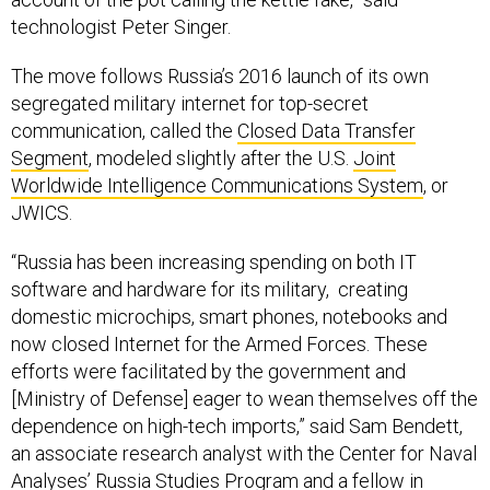
technologist Peter Singer.
The move follows Russia’s 2016 launch of its own
segregated military internet for top-secret
communication, called the
Closed Data Transfer
Segment
, modeled slightly after the U.S.
Joint
Worldwide Intelligence Communications System
, or
JWICS.
“Russia has been increasing spending on both IT
software and hardware for its military, creating
domestic microchips, smart phones, notebooks and
now closed Internet for the Armed Forces. These
efforts were facilitated by the government and
[Ministry of Defense] eager to wean themselves off the
dependence on high-tech imports,” said Sam Bendett,
an associate research analyst with the Center for Naval
Analyses’ Russia Studies Program and a fellow in