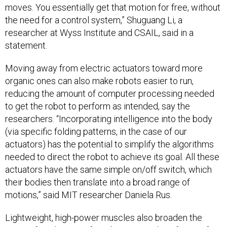
moves. You essentially get that motion for free, without
the need for a control system,” Shuguang Li, a
researcher at Wyss Institute and CSAIL, said in a
statement.
Moving away from electric actuators toward more
organic ones can also make robots easier to run,
reducing the amount of computer processing needed
to get the robot to perform as intended, say the
researchers. “Incorporating intelligence into the body
(via specific folding patterns, in the case of our
actuators) has the potential to simplify the algorithms
needed to direct the robot to achieve its goal. All these
actuators have the same simple on/off switch, which
their bodies then translate into a broad range of
motions,” said MIT researcher Daniela Rus.
Lightweight, high-power muscles also broaden the