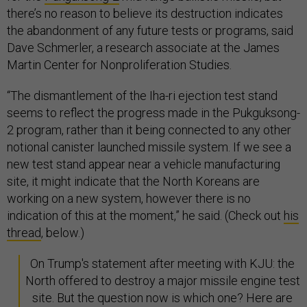
there’s no reason to believe its destruction indicates
the abandonment of any future tests or programs, said
Dave Schmerler, a research associate at the James
Martin Center for Nonproliferation Studies.
“The dismantlement of the Iha-ri ejection test stand
seems to reflect the progress made in the Pukguksong-
2 program, rather than it being connected to any other
notional canister launched missile system. If we see a
new test stand appear near a vehicle manufacturing
site, it might indicate that the North Koreans are
working on a new system, however there is no
indication of this at the moment,” he said. (Check out
his
thread
, below.)
On Trump's statement after meeting with KJU: the
North offered to destroy a major missile engine test
site. But the question now is which one? Here are