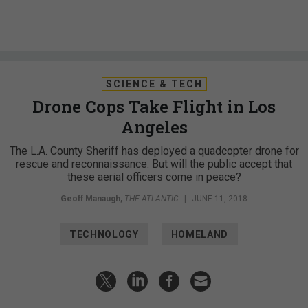
SCIENCE & TECH
Drone Cops Take Flight in Los
Angeles
The L.A. County Sheriff has deployed a quadcopter drone for
rescue and reconnaissance. But will the public accept that
these aerial officers come in peace?
Geoff Manaugh
,
THE ATLANTIC
|
JUNE 11, 2018
TECHNOLOGY
HOMELAND