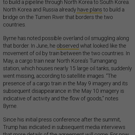
to build a pipeline through North Korea to South Korea.
North Korea and Russia already
have plans
to build a
bridge on the Tumen River that borders the two
countries.
Byrne has noted possible overland oil smuggling along
that border. In June, he
observed
what looked like the
movement of oil by train between the two countries. In
May, a cargo train near North Korea’s Tumangang
station, which houses nearly 15 large oil tanks, suddenly
went missing, according to satellite images. “The
presence of a cargo train in the May 9 imagery and its
subsequent disappearance in the May 10 imagery is
indicative of activity and the flow of goods,” notes
Byrne.
Since his initial press conference after the summit,
Trump has indicated in subsequent media interviews
that more details of the agreement will come. For now,