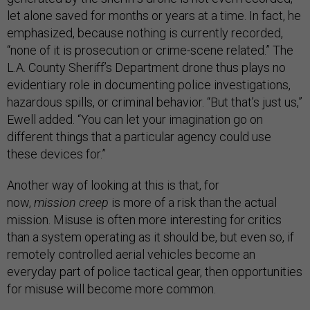
let alone saved for months or years at a time. In fact, he
emphasized, because nothing is currently recorded,
“none of it is prosecution or crime-scene related.” The
L.A. County Sheriff’s Department drone thus plays no
evidentiary role in documenting police investigations,
hazardous spills, or criminal behavior. “But that’s just us,”
Ewell added. “You can let your imagination go on
different things that a particular agency could use
these devices for.”
Another way of looking at this is that, for
now,
mission
creep
is more of a risk than the actual
mission. Misuse is often more interesting for critics
than a system operating as it should be, but even so, if
remotely controlled aerial vehicles become an
everyday part of police tactical gear, then opportunities
for misuse will become more common.