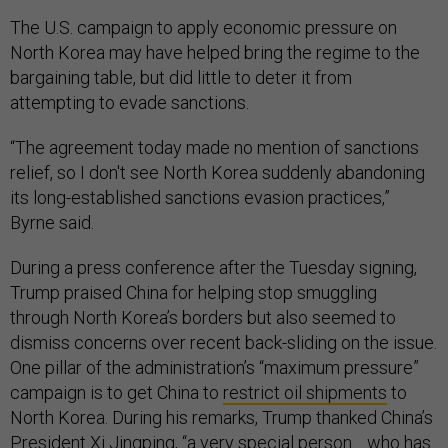
The U.S. campaign to apply economic pressure on
North Korea may have helped bring the regime to the
bargaining table, but did little to deter it from
attempting to evade sanctions.
“The agreement today made no mention of sanctions
relief, so I don't see North Korea suddenly abandoning
its long-established sanctions evasion practices,”
Byrne said.
During a press conference after the Tuesday signing,
Trump praised China for helping stop smuggling
through North Korea’s borders but also seemed to
dismiss concerns over recent back-sliding on the issue.
One pillar of the administration’s “maximum pressure”
campaign is to get China to
restrict oil shipments
to
North Korea. During his remarks, Trump thanked China’s
President Xi Jingping, “a very special person… who has