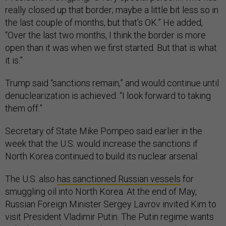
really closed up that border; maybe a little bit less so in
the last couple of months, but that’s OK.” He added,
“Over the last two months, I think the border is more
open than it was when we first started. But that is what
it is.”
Trump said “sanctions remain,” and would continue until
denuclearization is achieved: “I look forward to taking
them off.”
Secretary of State Mike Pompeo said earlier in the
week that the U.S. would increase the sanctions if
North Korea continued to build its nuclear arsenal.
The U.S. also
has sanctioned Russian vessels
for
smuggling oil into North Korea. At the end of May,
Russian Foreign Minister Sergey Lavrov invited Kim to
visit President Vladimir Putin. The Putin regime wants