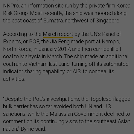
NKPro, an information site run by the private firm Korea
Risk Group. Most recently, the ship was moored along
the east coast of Sumatra, northwest of Singapore.
According to the
March report
by the UN’s Panel of
Experts, or POE, the Jia Feng made port at Namp’o,
North Korea, in January 2017, and then carried illicit
coal to Malaysia in March. The ship made an additional
coal run to Vietnam last June, turning off its automated
indicator sharing capability, or AIS, to conceal its
activities.
“Despite the PoE’s investigations, the Togolese-flagged
bulk carrier has so far avoided both UN and U.S.
sanctions, while the Malaysian Government declined to
comment on its continuing visits to the southeast Asian
nation,” Byrne said.