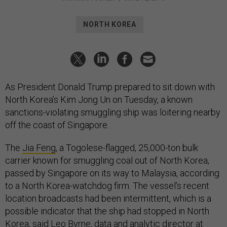
NORTH KOREA
As President Donald Trump prepared to sit down with
North Korea’s Kim Jong Un on Tuesday, a known
sanctions-violating smuggling ship was loitering nearby
off the coast of Singapore.
The
Jia Feng
, a Togolese-flagged, 25,000-ton bulk
carrier known for smuggling coal out of North Korea,
passed by Singapore on its way to Malaysia, according
to a North Korea-watchdog firm. The vessel’s recent
location broadcasts had been intermittent, which is a
possible indicator that the ship had stopped in North
Korea, said Leo Byrne, data and analytic director at