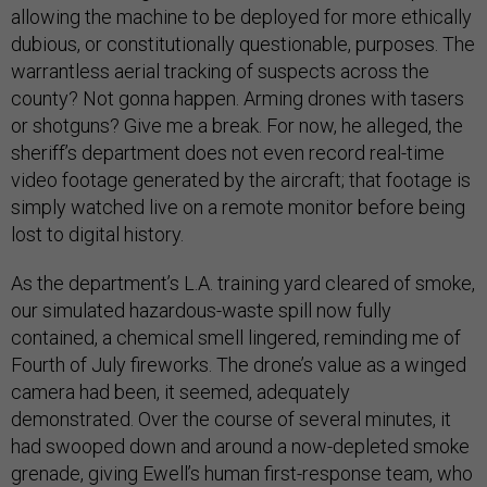
allowing the machine to be deployed for more ethically
dubious, or constitutionally questionable, purposes. The
warrantless aerial tracking of suspects across the
county? Not gonna happen. Arming drones with tasers
or shotguns? Give me a break. For now, he alleged, the
sheriff’s department does not even record real-time
video footage generated by the aircraft; that footage is
simply watched live on a remote monitor before being
lost to digital history.
As the department’s L.A. training yard cleared of smoke,
our simulated hazardous-waste spill now fully
contained, a chemical smell lingered, reminding me of
Fourth of July fireworks. The drone’s value as a winged
camera had been, it seemed, adequately
demonstrated. Over the course of several minutes, it
had swooped down and around a now-depleted smoke
grenade, giving Ewell’s human first-response team, who