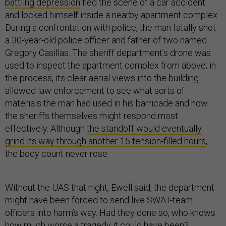
battling depression
fled the scene of a car accident
and locked himself inside a nearby apartment complex.
During a confrontation with police, the man fatally shot
a 30-year-old police officer and father of two named
Gregory Casillas. The sheriff department’s drone was
used to inspect the apartment complex from above; in
the process, its clear aerial views into the building
allowed law enforcement to see what sorts of
materials the man had used in his barricade and how
the sheriffs themselves might respond most
effectively. Although
the standoff would eventually
grind its way through another 15 tension-filled hours
,
the body count never rose.
Without the UAS that night, Ewell said, the department
might have been forced to send live SWAT-team
officers into harm’s way. Had they done so, who knows
how much worse a tragedy it could have been?