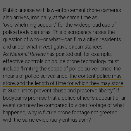
Public unease with law-enforcement drone cameras
also arrives, ironically, at the same time as
“
overwhelming support
” for the widespread use of
police body cameras. This discrepancy raises the
question of who—or what—can film a city’s residents
and under what investigative circumstances.
As
National Review
has pointed out, for example,
effective controls on police drone technology must
include “limiting the scope of police surveillance, the
means of police surveillance,
the content police may
store, and the length of time for which they may store
it
. Such limits prevent abuse and preserve liberty.” If
bodycams promise that a police officer’s account of an
event can now be compared to video footage of what
happened, why is future drone footage not greeted
with the same evidentiary enthusiasm?