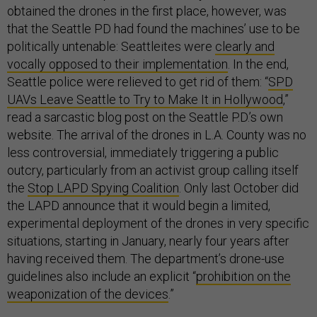
obtained the drones in the first place, however, was
that the Seattle PD had found the machines’ use to be
politically untenable: Seattleites were
clearly and
vocally opposed to their implementation
. In the end,
Seattle police were relieved to get rid of them: “
SPD
UAVs Leave Seattle to Try to Make It in Hollywood
,”
read a sarcastic blog post on the Seattle P.D.’s own
website. The arrival of the drones in L.A. County was no
less controversial, immediately triggering a public
outcry, particularly from an activist group calling itself
the
Stop LAPD Spying Coalition
. Only last October did
the LAPD announce that it would begin a limited,
experimental deployment of the drones in very specific
situations, starting in January, nearly four years after
having received them. The department’s drone-use
guidelines also include an explicit “
prohibition on the
weaponization of the devices
.”