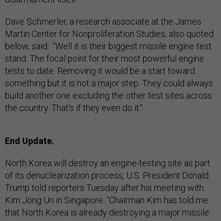
Dave Schmerler, a research associate at the James
Martin Center for Nonproliferation Studies, also quoted
below, said: "Well it is their biggest missile engine test
stand. The focal point for their most powerful engine
tests to date. Removing it would be a start toward
something but it is not a major step. They could always
build another one excluding the other test sites across
the country. That's if they even do it."
End Update.
North Korea will destroy an engine-testing site as part
of its denuclearization process, U.S. President Donald
Trump told reporters Tuesday after his meeting with
Kim Jong Un in Singapore. “Chairman Kim has told me
that North Korea is already destroying a major missile