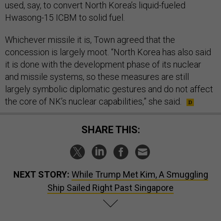
used, say, to convert North Korea’s liquid-fueled
Hwasong-15 ICBM to solid fuel.
Whichever missile it is, Town agreed that the
concession is largely moot. “North Korea has also said
it is done with the development phase of its nuclear
and missile systems, so these measures are still
largely symbolic diplomatic gestures and do not affect
the core of NK’s nuclear capabilities,” she said.
SHARE THIS:
NEXT STORY:
While Trump Met Kim, A Smuggling
Ship Sailed Right Past Singapore