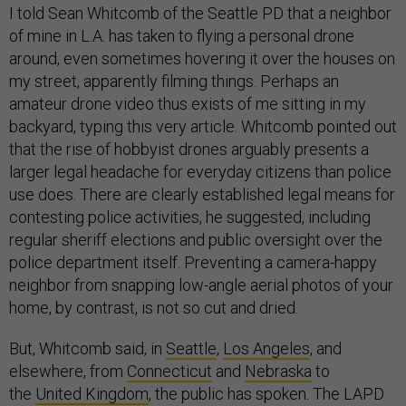
I told Sean Whitcomb of the Seattle PD that a neighbor
of mine in L.A. has taken to flying a personal drone
around, even sometimes hovering it over the houses on
my street, apparently filming things. Perhaps an
amateur drone video thus exists of me sitting in my
backyard, typing this very article. Whitcomb pointed out
that the rise of hobbyist drones arguably presents a
larger legal headache for everyday citizens than police
use does. There are clearly established legal means for
contesting police activities, he suggested, including
regular sheriff elections and public oversight over the
police department itself. Preventing a camera-happy
neighbor from snapping low-angle aerial photos of your
home, by contrast, is not so cut and dried.
But, Whitcomb said, in
Seattle
,
Los Angeles
, and
elsewhere, from
Connecticut
and
Nebraska
to
the
United Kingdom
, the public has spoken. The LAPD