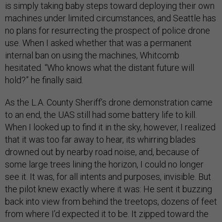
is simply taking baby steps toward deploying their own
machines under limited circumstances, and Seattle has
no plans for resurrecting the prospect of police drone
use. When I asked whether that was a permanent
internal ban on using the machines, Whitcomb
hesitated. “Who knows what the distant future will
hold?” he finally said.
As the L.A. County Sheriff’s drone demonstration came
to an end, the UAS still had some battery life to kill.
When I looked up to find it in the sky, however, I realized
that it was too far away to hear, its whirring blades
drowned out by nearby road noise, and, because of
some large trees lining the horizon, I could no longer
see it. It was, for all intents and purposes, invisible. But
the pilot knew exactly where it was: He sent it buzzing
back into view from behind the treetops, dozens of feet
from where I’d expected it to be. It zipped toward the