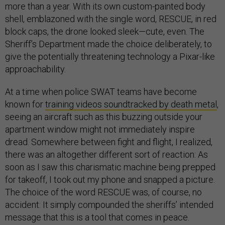
more than a year. With its own custom-painted body
shell, emblazoned with the single word, RESCUE, in red
block caps, the drone looked sleek—cute, even. The
Sheriff’s Department made the choice deliberately, to
give the potentially threatening technology a Pixar-like
approachability.
At a time when police SWAT teams have become
known for
training videos soundtracked by death metal
,
seeing an aircraft such as this buzzing outside your
apartment window might not immediately inspire
dread. Somewhere between fight and flight, I realized,
there was an altogether different sort of reaction: As
soon as I saw this charismatic machine being prepped
for takeoff, I took out my phone and snapped a picture.
The choice of the word RESCUE was, of course, no
accident: It simply compounded the sheriffs’ intended
message that this is a tool that comes in peace.