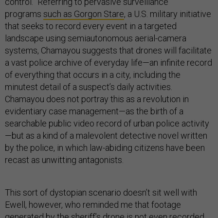
control.” Referring to pervasive surveillance
programs
such as Gorgon Stare
, a U.S. military initiative
that seeks to record every event in a targeted
landscape using semiautonomous aerial-camera
systems, Chamayou suggests that drones will facilitate
a vast police archive of everyday life—an infinite record
of everything that occurs in a city, including the
minutest detail of a suspect’s daily activities.
Chamayou does not portray this as a revolution in
evidentiary case management—as the birth of a
searchable public video record of urban police activity
—but as a kind of a malevolent detective novel written
by the police, in which law-abiding citizens have been
recast as unwitting antagonists.
This sort of dystopian scenario doesn’t sit well with
Ewell, however, who reminded me that footage
generated by the sheriff’s drone is not even recorded,