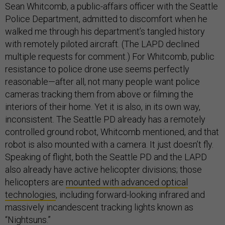
Sean Whitcomb, a public-affairs officer with the Seattle
Police Department, admitted to discomfort when he
walked me through his department’s tangled history
with remotely piloted aircraft. (The LAPD declined
multiple requests for comment.) For Whitcomb, public
resistance to police drone use seems perfectly
reasonable—after all, not many people want police
cameras tracking them from above or filming the
interiors of their home. Yet it is also, in its own way,
inconsistent. The Seattle PD already has a remotely
controlled ground robot, Whitcomb mentioned, and that
robot is also mounted with a camera. It just doesn’t fly.
Speaking of flight, both the Seattle PD and the LAPD
also already have active helicopter divisions; those
helicopters are
mounted with advanced optical
technologies
, including forward-looking infrared and
massively incandescent tracking lights known as
“Nightsuns.”