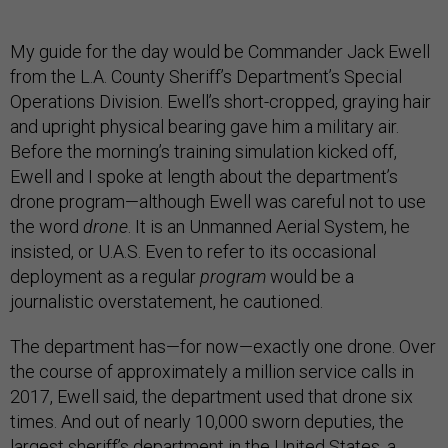
My guide for the day would be Commander Jack Ewell
from the L.A. County Sheriff’s Department’s Special
Operations Division. Ewell’s short-cropped, graying hair
and upright physical bearing gave him a military air.
Before the morning’s training simulation kicked off,
Ewell and I spoke at length about the department’s
drone program—although Ewell was careful not to use
the word
drone
. It is an Unmanned Aerial System, he
insisted, or U.A.S. Even to refer to its occasional
deployment as a regular
program
would be a
journalistic overstatement, he cautioned.
The department has—for now—exactly one drone. Over
the course of approximately a million service calls in
2017, Ewell said, the department used that drone six
times. And out of nearly 10,000 sworn deputies, the
largest sheriff’s department in the United States, a