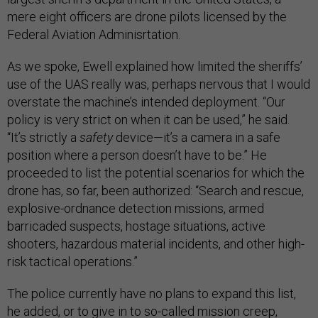
mere eight officers are drone pilots licensed by the
Federal Aviation Adminisrtation.
As we spoke, Ewell explained how limited the sheriffs’
use of the UAS really was, perhaps nervous that I would
overstate the machine’s intended deployment. “Our
policy is very strict on when it can be used,” he said.
“It’s strictly a
safety
device—it’s a camera in a safe
position where a person doesn’t have to be.” He
proceeded to list the potential scenarios for which the
drone has, so far, been authorized: “Search and rescue,
explosive-ordnance detection missions, armed
barricaded suspects, hostage situations, active
shooters, hazardous material incidents, and other high-
risk tactical operations.”
The police currently have no plans to expand this list,
he added, or to give in to so-called mission creep,