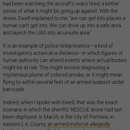
had been watching the aircraft’s video feed, a better
sense of what it might be going up against. With the
drone, Ewell explained to me, “we can get into places a
human can’t get into. We can drive up into a safe area
and launch the UAS into an unsafe area.”
It is an example of police telepresence—a kind of
investigatory action-at-a-distance—in which figures of
human authority can attend events where actual bodies
might be at risk. This might involve diagnosing a
mysterious plume of colored smoke, or it might mean
flying to within several feet of an armed suspect under
barricade.
Indeed, when I spoke with Ewell, that was the exact
scenario in which the sheriffs’ RESCUE drone had last
been deployed. In March, in the city of Pomona, in
eastern L.A. County,
an armed motorist allegedly