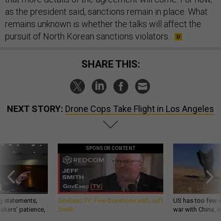
as the president said, sanctions remain in place. What
remains unknown is whether the talks will affect the
pursuit of North Korean sanctions violators.
SHARE THIS:
NEXT STORY:
Drone Cops Take Flight in Los Angeles
SPONSOR CONTENT
g statements,
GovExec TV: Five Questions with Jeff
US has too few i
akers’ patience,
Smith
war with China, 