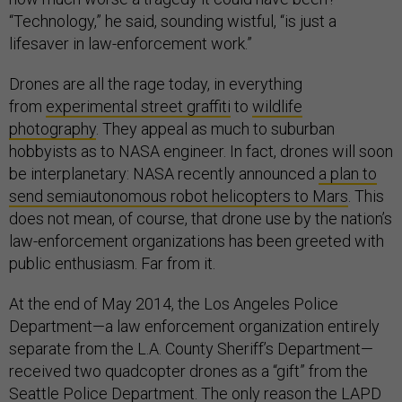
“Technology,” he said, sounding wistful, “is just a
lifesaver in law-enforcement work.”
Drones are all the rage today, in everything
from
experimental street graffiti
to
wildlife
photography
. They appeal as much to suburban
hobbyists as to NASA engineer. In fact, drones will soon
be interplanetary: NASA recently announced
a plan to
send semiautonomous robot helicopters to Mars
. This
does not mean, of course, that drone use by the nation’s
law-enforcement organizations has been greeted with
public enthusiasm. Far from it.
At the end of May 2014, the Los Angeles Police
Department—a law enforcement organization entirely
separate from the L.A. County Sheriff’s Department—
received two quadcopter drones as a “gift” from the
Seattle Police Department. The only reason the LAPD