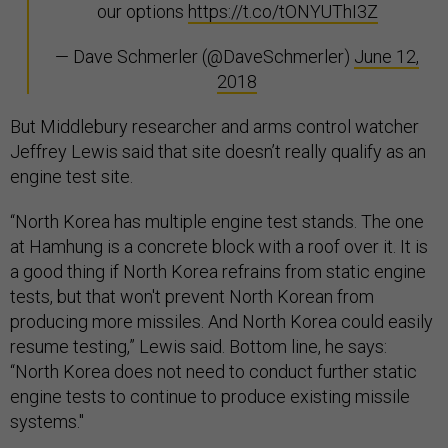
our options
https://t.co/tONYUThI3Z
— Dave Schmerler (@DaveSchmerler)
June 12,
2018
But Middlebury researcher and arms control watcher
Jeffrey Lewis said that site doesn’t really qualify as an
engine test site.
“North Korea has multiple engine test stands. The one
at Hamhung is a concrete block with a roof over it. It is
a good thing if North Korea refrains from static engine
tests, but that won't prevent North Korean from
producing more missiles. And North Korea could easily
resume testing,” Lewis said. Bottom line, he says:
“North Korea does not need to conduct further static
engine tests to continue to produce existing missile
systems."