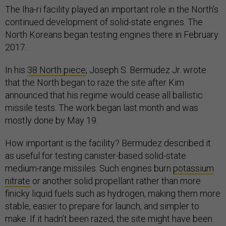
The Iha-ri facility played an important role in the North’s
continued development of solid-state engines. The
North Koreans began testing engines there in February
2017.
In his
38 North piece
, Joseph S. Bermudez Jr. wrote
that the North began to raze the site after Kim
announced that his regime would cease all ballistic
missile tests. The work began last month and was
mostly done by May 19.
How important is the facility? Bermudez described it
as useful for testing canister-based solid-state
medium-range missiles. Such engines burn
potassium
nitrate
or another solid propellant rather than more
finicky liquid fuels such as hydrogen, making them more
stable, easier to prepare for launch, and simpler to
make. If it hadn’t been razed, the site might have been