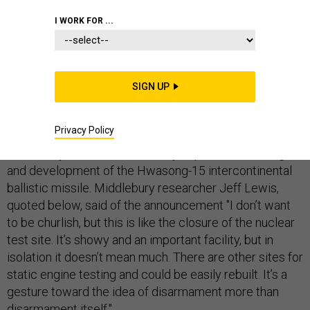
I WORK FOR ...
Update, 6.21.2018
SIGN UP
CBS News
has reported
that Administration Officials
have named the Sohae Satellite Launching Ground at
Privacy Policy
Ch'olsan County, North Pyongan province as the site to
be destroyed. The site was very important in testing
and development of the Hwasong-15 intercontinental
ballistic missile. Middlebury researcher Jeff Lewis,
quoted below, said of the announcement "I don’t want
to be churlish, but this is like the closure of the nuclear
test site. It’s showy and an important facility, but in
isolation it doesn’t mean much. There are other sites for
static engine testing and could be easily rebuilt. It’s a
gesture toward the idea of disarmament more than
disarmament itself."