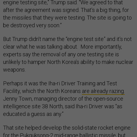
engine testing site,” Trump said. “We agreed to that
after the agreement was signed. That’s a big thing, for
the missiles that they were testing. The site is going to
be destroyed very soon.”
But Trump didn’t name the “engine test site” and it’s not
clear what he was talking about. More importantly,
experts say the removal of any one testing site is
unlikely to hamper North Korea’s ability to make nuclear
weapons.
Perhaps it was the Iha-ri Driver Training and Test
Facility, which the North Koreans
are already razing.
Jenny Town, managing director of the open-source
intelligence site 38 North, said Iha-ri Driver was “as
educated a guess as any.”
That site helped develop the solid-state rocket engine
for the
Pukguksong-2
mid-range ballistic missile, but