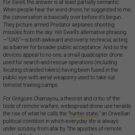
For Ewell, the answer is at least partially semantic:
When people hear the word
drone
, he suggested to me,
the conversation is basically over before it’s begun.
They picture armed Predator airplanes shooting
missiles from the sky. Yet Ewell’s alternative phrasing
—“UAS”—is both awkward and overly technical, acting
as a barrier for broader public acceptance. And so the
devices appeal to no one, a small quadcopter drone
used for search-and-rescue operations (including
locating stranded hikers) having been fused in the
public eye with aerial weaponry used to take out
terrorist training camps.
For Grégoire Chamayou, a theorist and critic of the
tools of remote warfare, widespread drone use heralds
the rise of what he calls the “
hunter-state
,” an Orwellian
political condition in which everyday life is always
under scrutiny from afar by “the apostles of remote