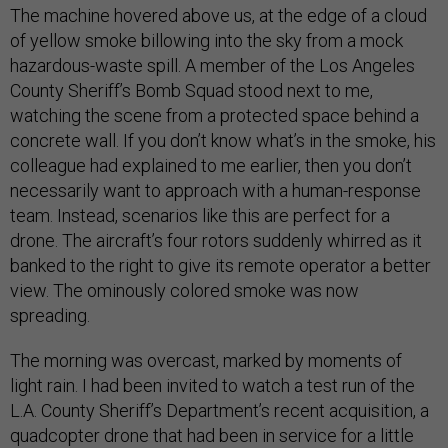
The machine hovered above us, at the edge of a cloud
of yellow smoke billowing into the sky from a mock
hazardous-waste spill. A member of the Los Angeles
County Sheriff’s Bomb Squad stood next to me,
watching the scene from a protected space behind a
concrete wall. If you don’t know what’s in the smoke, his
colleague had explained to me earlier, then you don’t
necessarily want to approach with a human-response
team. Instead, scenarios like this are perfect for a
drone. The aircraft’s four rotors suddenly whirred as it
banked to the right to give its remote operator a better
view. The ominously colored smoke was now
spreading.
The morning was overcast, marked by moments of
light rain. I had been invited to watch a test run of the
L.A. County Sheriff’s Department’s recent acquisition, a
quadcopter drone that had been in service for a little