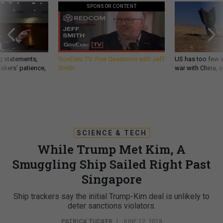
SPONSOR CONTENT
g statements,
GovExec TV: Five Questions with Jeff
US has too few i
akers’ patience,
Smith
war with China, 
SCIENCE & TECH
While Trump Met Kim, A
Smuggling Ship Sailed Right Past
Singapore
Ship trackers say the initial Trump-Kim deal is unlikely to
deter sanctions violators.
PATRICK TUCKER
|
JUNE 12, 2018