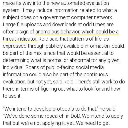
make its way into the new automated evaluation
system. It may include information related to what a
subject does on a government computer network.
Large file uploads and downloads at odd times are
often a sign of
anomalous behavior, which could be a
threat indicator.
Reid said that patterns of life, as
expressed through publicly available information, could
be part of the mix, since that would be essential to
determining what is normal or abnormal for any given
individual. Scans of public-facing social media
information could also be part of the continuous
evaluation, but not yet, said Reid. There’s still work to do
there in terms of figuring out what to look for and how
to use it.
“We intend to develop protocols to do that,” he said.
“We’ve done some research in DoD. We intend to apply
that but we’re not applying it, yet. We need to get