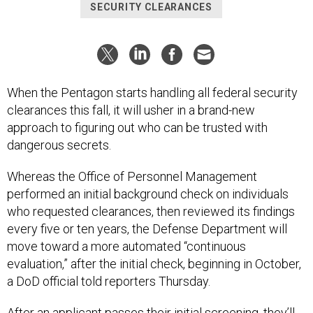
SECURITY CLEARANCES
When the Pentagon starts handling all federal security
clearances this fall, it will usher in a brand-new
approach to figuring out who can be trusted with
dangerous secrets.
Whereas the Office of Personnel Management
performed an initial background check on individuals
who requested clearances, then reviewed its findings
every five or ten years, the Defense Department will
move toward a more automated “continuous
evaluation,” after the initial check, beginning in October,
a DoD official told reporters Thursday.
After an applicant passes their initial screening, they’ll