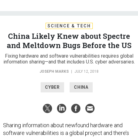
SCIENCE & TECH
China Likely Knew about Spectre
and Meltdown Bugs Before the US
Fixing hardware and software vulnerabilities requires global
information sharing—and that includes U.S. cyber adversaries.
JOSEPH MARKS
|
JULY 12, 2018
CYBER
CHINA
Sharing information about newfound hardware and
software vulnerabilities is a global project and there’s