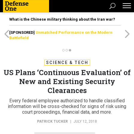
What is the Chinese military thinking about the Iran war?
[SPONSORED]
Unmatched Performance on the Modern
Battlefield
SCIENCE & TECH
US Plans ‘Continuous Evaluation’ of
New and Existing Security
Clearances
Every federal employee authorized to handle classified
information will be cross-checked for signs of risk using
court proceedings, financial data, and more.
PATRICK TUCKER
|
JULY 12, 2018