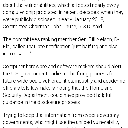
about the vulnerabilities, which affected nearly every
computer chip produced in recent decades, when they
were publicly disclosed in early January 2018,
Committee Chairman John Thune, R-S.D., said.
The committee’s ranking member Sen. Bill Nelson, D-
Fla., called that late notification “just baffling and also
inexcusable.”
Computer hardware and software makers should alert
the U.S. government earlier in the fixing process for
future wide-scale vulnerabilities, industry and academic
officials told lawmakers, noting that the Homeland
Security Department could have provided helpful
guidance in the disclosure process.
Trying to keep that information from cyber adversary
governments, who might use the unfixed vulnerability