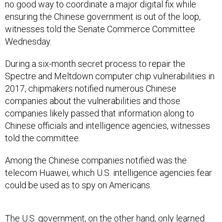
no good way to coordinate a major digital fix while
ensuring the Chinese government is out of the loop,
witnesses told the Senate Commerce Committee
Wednesday.
During a six-month secret process to repair the
Spectre and Meltdown computer chip vulnerabilities in
2017, chipmakers notified numerous Chinese
companies about the vulnerabilities and those
companies likely passed that information along to
Chinese officials and intelligence agencies, witnesses
told the committee.
Among the Chinese companies notified was the
telecom Huawei, which U.S. intelligence agencies fear
could be used as to spy on Americans.
The U.S. government, on the other hand, only learned