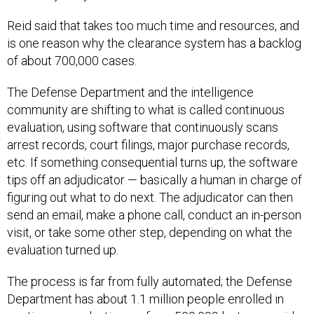
Reid said that takes too much time and resources, and
is one reason why the clearance system has a backlog
of about 700,000 cases.
The Defense Department and the intelligence
community are shifting to what is called continuous
evaluation, using software that continuously scans
arrest records, court filings, major purchase records,
etc. If something consequential turns up, the software
tips off an adjudicator — basically a human in charge of
figuring out what to do next. The adjudicator can then
send an email, make a phone call, conduct an in-person
visit, or take some other step, depending on what the
evaluation turned up.
The process is far from fully automated; the Defense
Department has about 1.1 million people enrolled in