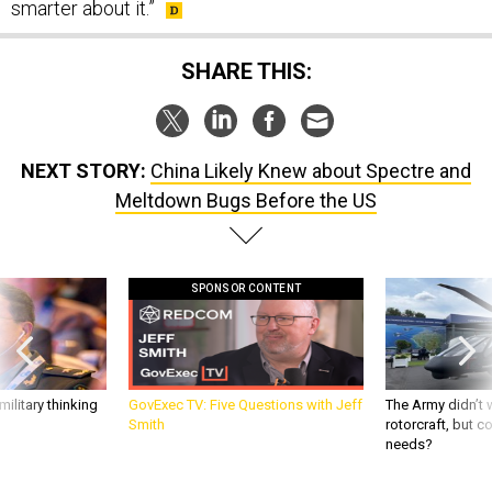
smarter about it.”
SHARE THIS:
NEXT STORY:
China Likely Knew about Spectre and
Meltdown Bugs Before the US
SPONSOR CONTENT
ilitary thinking
GovExec TV: Five Questions with Jeff
The Army didn’t w
Smith
rotorcraft, but c
needs?