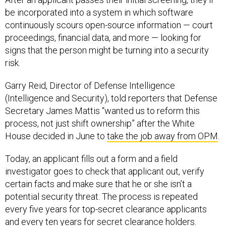
be incorporated into a system in which software
continuously scours open-source information — court
proceedings, financial data, and more — looking for
signs that the person might be turning into a security
risk.
Garry Reid, Director of Defense Intelligence
(Intelligence and Security), told reporters that Defense
Secretary James Mattis “wanted us to reform this
process, not just shift ownership” after the White
House decided in June to
take the job away from OPM
.
Today, an applicant fills out a form and a field
investigator goes to check that applicant out, verify
certain facts and make sure that he or she isn’t a
potential security threat. The process is repeated
every five years for top-secret clearance applicants
and every ten years for secret clearance holders.