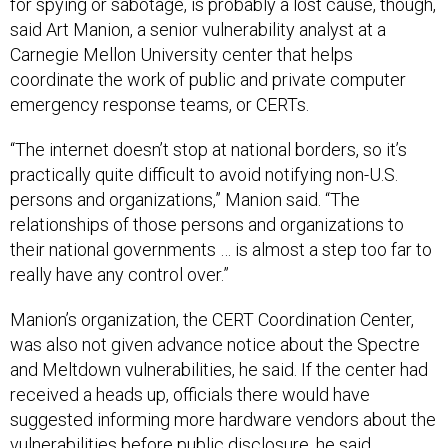
for spying or sabotage, is probably a lost cause, though,
said Art Manion, a senior vulnerability analyst at a
Carnegie Mellon University center that helps
coordinate the work of public and private computer
emergency response teams, or CERTs.
“The internet doesn’t stop at national borders, so it’s
practically quite difficult to avoid notifying non-U.S.
persons and organizations,” Manion said. “The
relationships of those persons and organizations to
their national governments … is almost a step too far to
really have any control over.”
Manion’s organization, the CERT Coordination Center,
was also not given advance notice about the Spectre
and Meltdown vulnerabilities, he said. If the center had
received a heads up, officials there would have
suggested informing more hardware vendors about the
vulnerabilities before public disclosure, he said.