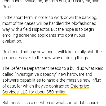
continuous evaluation, up from 500,000 last year, said
Reid.
In the short term, in order to work down the backlog,
most of the cases will be handled the old-fashioned
way, with a field inspector. But the hope is to begin
enrolling screened applicants into continuous
evaluation.
Reid could not say how long it will take to fully shift the
processes over to the new way of doing things.
The Defense Department needs to a build up what Reid
called “investigative capacity,” new hardware and
software capabilities to handle the massive new influx
of data, for which they’ve contracted
Enterprise
Services, LLC. for about $50 million.
But there’s also a question of what sort of data should