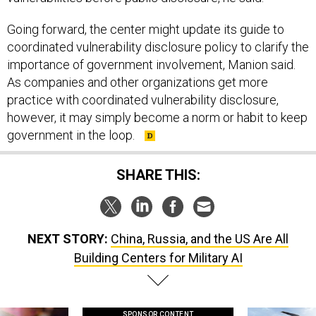
Going forward, the center might update its guide to
coordinated vulnerability disclosure policy to clarify the
importance of government involvement, Manion said.
As companies and other organizations get more
practice with coordinated vulnerability disclosure,
however, it may simply become a norm or habit to keep
government in the loop.
SHARE THIS:
NEXT STORY:
China, Russia, and the US Are All
Building Centers for Military AI
SPONSOR CONTENT