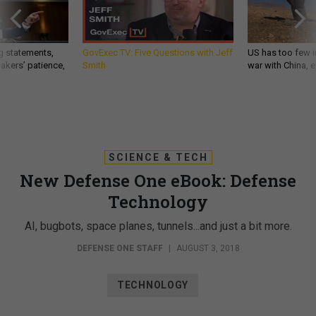
g statements,
GovExec TV: Five Questions with Jeff
US has too few i
akers’ patience,
Smith
war with China, 
SCIENCE & TECH
New Defense One eBook: Defense
Technology
AI, bugbots, space planes, tunnels...and just a bit more.
DEFENSE ONE STAFF
|
AUGUST 3, 2018
TECHNOLOGY