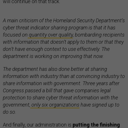
will continue on that track.
A main criticism of the Homeland Security Department’s
cyber threat indicator sharing program is that it has
focused on
quantity over quality
, bombarding recipients
with information that doesn’t apply to them or that they
don’t have enough context to use effectively. The
department is working on improving that now.
The department has also done better at sharing
information with industry than at convincing industry to
share information with government. Three years after
Congress passed a bill that gave companies legal
protection to share cyber threat information with the
government,
only six organizations
have signed up to
do so.
And finally, our administration is
putting the finishing