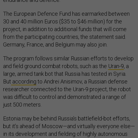
The European Defence Fund has earmarked between
30 and 40 million Euros ($35 to $46 million) for the
project, in addition to additional funds that will come
from the participating countries, the statement said.
Germany, France, and Belgium may also join.
The program follows similar Russian efforts to develop
and field ground combat robots, such as the
Uran-9
, a
large, armed tank bot that Russia has tested in Syria.
But
according
to Andrei Anisimov, a Russian defense
researcher connected to the Uran-9 project, the robot
was difficult to control and demonstrated a range of
just 500 meters.
Estonia may be behind Russia’s battlefield-bot efforts,
but it’s ahead of Moscow—and virtually everyone else—
in its development and fielding of highly autonomous