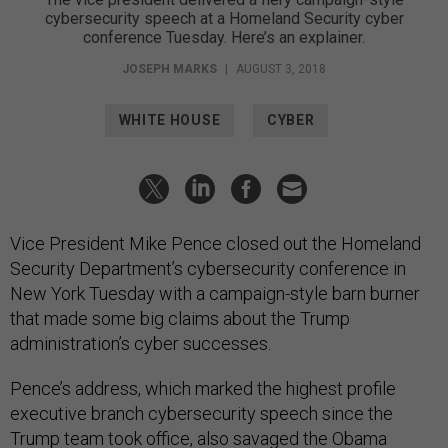
cybersecurity speech at a Homeland Security cyber
conference Tuesday. Here’s an explainer.
JOSEPH MARKS
|
AUGUST 3, 2018
WHITE HOUSE
CYBER
Vice President Mike Pence closed out the Homeland
Security Department’s cybersecurity conference in
New York Tuesday with a campaign-style barn burner
that made some big claims about the Trump
administration’s cyber successes.
Pence’s address, which marked the highest profile
executive branch cybersecurity speech since the
Trump team took office, also savaged the Obama