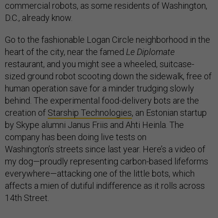
commercial robots, as some residents of Washington,
D.C., already know.
Go to the fashionable Logan Circle neighborhood in the
heart of the city, near the famed
Le Diplomate
restaurant, and you might see a wheeled, suitcase-
sized ground robot scooting down the sidewalk, free of
human operation save for a minder trudging slowly
behind. The experimental food-delivery bots are the
creation of
Starship Technologies
, an Estonian startup
by Skype alumni Janus Friis and Ahti Heinla. The
company has been doing live tests on
Washington’s streets since last year. Here’s a video of
my dog—proudly representing carbon-based lifeforms
everywhere—attacking one of the little bots, which
affects a mien of dutiful indifference as it rolls across
14th Street.