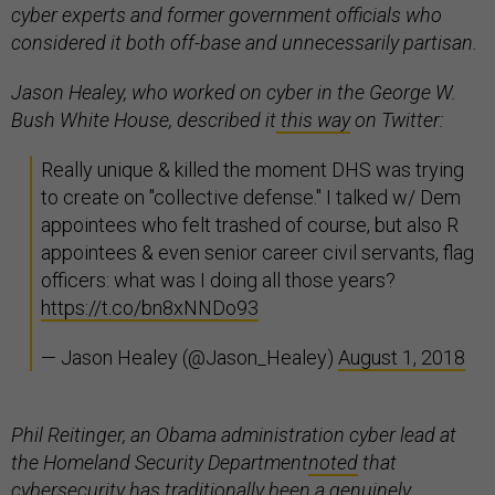
cyber experts and former government officials who
considered it both off-base and unnecessarily partisan.
Jason Healey, who worked on cyber in the George W.
Bush White House, described it
this way
on Twitter:
Really unique & killed the moment DHS was trying
to create on "collective defense." I talked w/ Dem
appointees who felt trashed of course, but also R
appointees & even senior career civil servants, flag
officers: what was I doing all those years?
https://t.co/bn8xNNDo93
— Jason Healey (@Jason_Healey)
August 1, 2018
Phil Reitinger, an Obama administration cyber lead at
the Homeland Security Department
noted
that
cybersecurity has traditionally been a genuinely