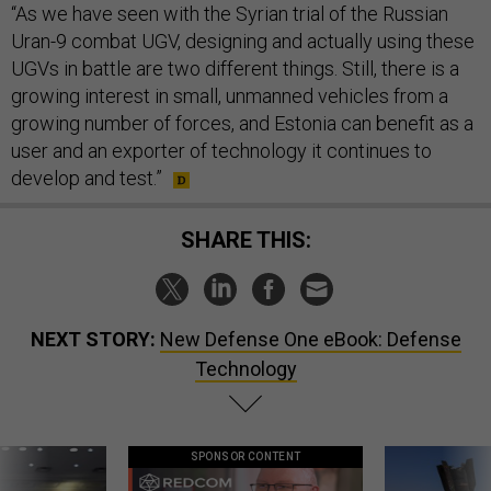
“As we have seen with the Syrian trial of the Russian
Uran-9 combat UGV, designing and actually using these
UGVs in battle are two different things. Still, there is a
growing interest in small, unmanned vehicles from a
growing number of forces, and Estonia can benefit as a
user and an exporter of technology it continues to
develop and test.”
SHARE THIS:
NEXT STORY:
New Defense One eBook: Defense
Technology
SPONSOR CONTENT