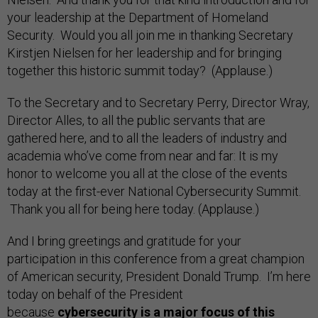
your leadership at the Department of Homeland
Security. Would you all join me in thanking Secretary
Kirstjen Nielsen for her leadership and for bringing
together this historic summit today? (Applause.)
To the Secretary and to Secretary Perry, Director Wray,
Director Alles, to all the public servants that are
gathered here, and to all the leaders of industry and
academia who’ve come from near and far: It is my
honor to welcome you all at the close of the events
today at the first-ever National Cybersecurity Summit.
Thank you all for being here today. (Applause.)
And I bring greetings and gratitude for your
participation in this conference from a great champion
of American security, President Donald Trump. I’m here
today on behalf of the President
because
cybersecurity is a major focus of this