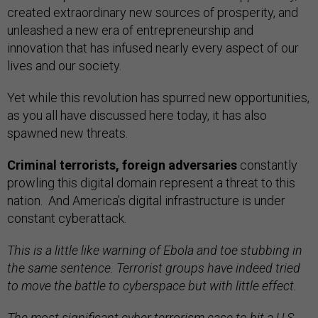
created extraordinary new sources of prosperity, and
unleashed a new era of entrepreneurship and
innovation that has infused nearly every aspect of our
lives and our society.
Yet while this revolution has spurred new opportunities,
as you all have discussed here today, it has also
spawned new threats.
Criminal terrorists, foreign adversaries
constantly
prowling this digital domain represent a threat to this
nation. And America’s digital infrastructure is under
constant cyberattack.
This is a little like warning of Ebola and toe stubbing in
the same sentence. Terrorist groups have indeed tried
to move the battle to cyberspace but with little effect.
The most significant cyber terrorism case to hit a U.S.