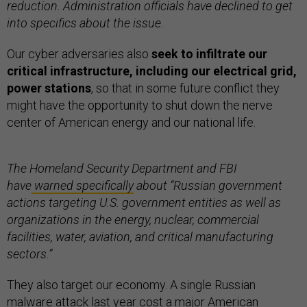
reduction. Administration officials have declined to get
into specifics about the issue.
Our cyber adversaries also
seek to infiltrate our
critical infrastructure,
including our electrical grid,
power stations
, so that in some future conflict they
might have the opportunity to shut down the nerve
center of American energy and our national life.
The Homeland Security Department and FBI
have
warned specifically
about “Russian government
actions targeting U.S. government entities as well as
organizations in the energy, nuclear, commercial
facilities, water, aviation, and critical manufacturing
sectors.”
They also target our economy. A single Russian
malware attack last year cost a major American