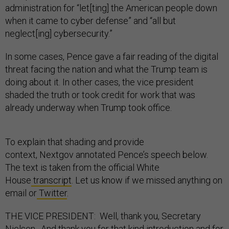
administration for “let[ting] the American people down
when it came to cyber defense” and “all but
neglect[ing] cybersecurity.”
In some cases, Pence gave a fair reading of the digital
threat facing the nation and what the Trump team is
doing about it. In other cases, the vice president
shaded the truth or took credit for work that was
already underway when Trump took office.
To explain that shading and provide
context, Nextgov annotated Pence’s speech below.
The text is taken from the official White
House
transcript
. Let us know if we missed anything on
email or
Twitter
.
THE VICE PRESIDENT: Well, thank you, Secretary
Nielsen. And thank you for that kind introduction and for