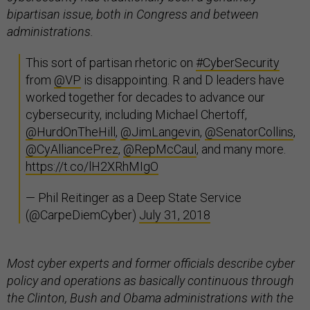
bipartisan issue, both in Congress and between
administrations.
This sort of partisan rhetoric on
#CyberSecurity
from
@VP
is disappointing. R and D leaders have
worked together for decades to advance our
cybersecurity, including Michael Chertoff,
@HurdOnTheHill
,
@JimLangevin
,
@SenatorCollins
,
@CyAlliancePrez
,
@RepMcCaul
, and many more.
https://t.co/lH2XRhMIgO
— Phil Reitinger as a Deep State Service
(@CarpeDiemCyber)
July 31, 2018
Most cyber experts and former officials describe cyber
policy and operations as basically continuous through
the Clinton, Bush and Obama administrations with the