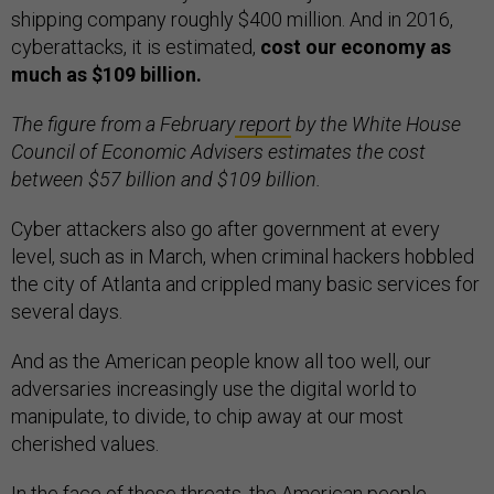
shipping company roughly $400 million. And in 2016,
cyberattacks, it is estimated,
cost our economy as
much as $109 billion.
The figure from a February
report
by the White House
Council of Economic Advisers estimates the cost
between $57 billion and $109 billion.
Cyber attackers also go after government at every
level, such as in March, when criminal hackers hobbled
the city of Atlanta and crippled many basic services for
several days.
And as the American people know all too well, our
adversaries increasingly use the digital world to
manipulate, to divide, to chip away at our most
cherished values.
In the face of these threats, the American people