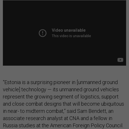
“Estonia is a surprising pioneer in [unmanned ground
vehicle] technology — its unmanned ground vehicles
represent the growing segment of logistics, support
and close combat designs that will become ubiquitous
in near- to midterm combat,” said Sam Bendett, an
associate research analyst at CNA and a fellow in
Russia studies at the American Foreign Policy Council.