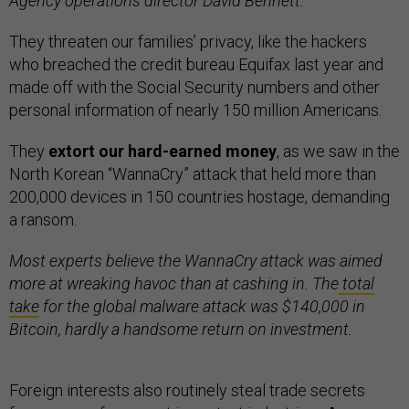
Agency operations director David Bennett.
They threaten our families’ privacy, like the hackers
who breached the credit bureau Equifax last year and
made off with the Social Security numbers and other
personal information of nearly 150 million Americans.
They
extort our hard-earned money
, as we saw in the
North Korean “WannaCry” attack that held more than
200,000 devices in 150 countries hostage, demanding
a ransom.
Most experts believe the WannaCry attack was aimed
more at wreaking havoc than at cashing in. The
total
take
for the global malware attack was $140,000 in
Bitcoin, hardly a handsome return on investment.
Foreign interests also routinely steal trade secrets