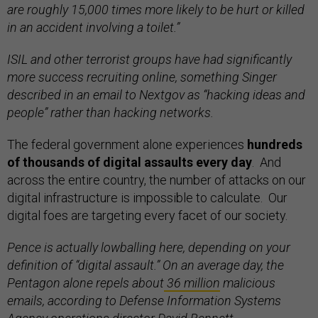
are roughly 15,000 times more likely to be hurt or killed
in an accident involving a toilet.”
ISIL and other terrorist groups have had significantly
more success recruiting online, something Singer
described in an email to Nextgov as “hacking ideas and
people” rather than hacking networks.
The federal government alone experiences
hundreds
of thousands of digital assaults every day
. And
across the entire country, the number of attacks on our
digital infrastructure is impossible to calculate. Our
digital foes are targeting every facet of our society.
Pence is actually lowballing here, depending on your
definition of “digital assault.” On an average day, the
Pentagon alone repels about
36 million
malicious
emails, according to Defense Information Systems