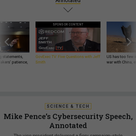
Annotated
SPONSOR CONTENT
g statements,
GovExec TV: Five Questions with Jeff
US has too few i
akers’ patience,
Smith
war with China, 
SCIENCE & TECH
Mike Pence’s Cybersecurity Speech,
Annotated
The vice president delivered a fiery campaign-style