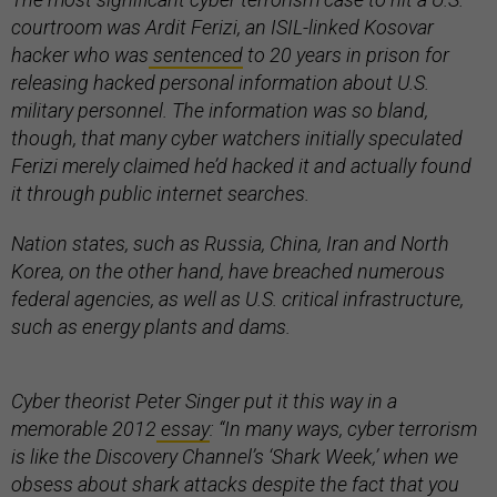
courtroom was Ardit Ferizi, an ISIL-linked Kosovar
hacker who was
sentenced
to 20 years in prison for
releasing hacked personal information about U.S.
military personnel. The information was so bland,
though, that many cyber watchers initially speculated
Ferizi merely claimed he’d hacked it and actually found
it through public internet searches.
Nation states, such as Russia, China, Iran and North
Korea, on the other hand, have breached numerous
federal agencies, as well as U.S. critical infrastructure,
such as energy plants and dams.
Cyber theorist Peter Singer put it this way in a
memorable 2012
essay
: “In many ways, cyber terrorism
is like the Discovery Channel’s ‘Shark Week,’ when we
obsess about shark attacks despite the fact that you