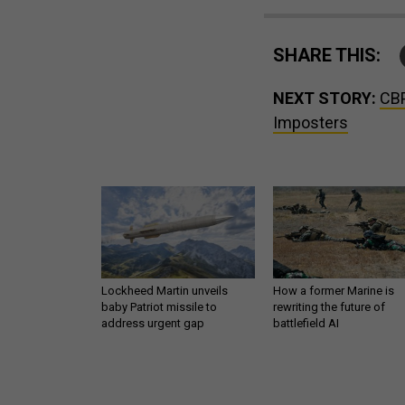
SHARE THIS:
NEXT STORY:
CBP
Imposters
Lockheed Martin unveils
How a former Marine is
baby Patriot missile to
rewriting the future of
address urgent gap
battlefield AI