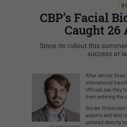
S
CBP’s Facial B
Caught 26 
Since its rollout this summe
success at la
After almost three 
international trave
officials say they
from entering the c
Border Protection o
airports and land c
ushered directly t