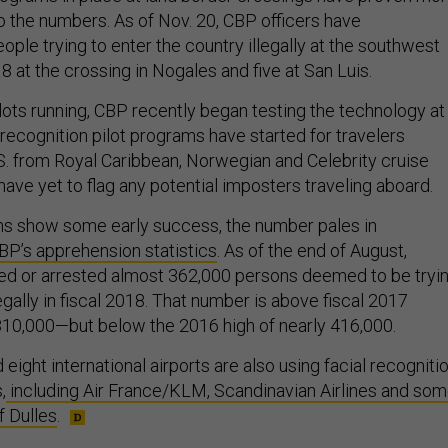
o the numbers. As of Nov. 20, CBP officers have
ple trying to enter the country illegally at the southwest
18 at the crossing in Nogales and five at San Luis.
ilots running, CBP recently began testing the technology at
l recognition pilot programs have started for travelers
.S. from Royal Caribbean, Norwegian and Celebrity cruise
 have yet to flag any potential imposters traveling aboard.
ns show some early success, the number pales in
P’s apprehension statistics
. As of the end of August,
ned or arrested almost 362,000 persons deemed to be tryi
legally in fiscal 2018. That number is above fiscal 2017
310,000—but below the 2016 high of nearly 416,000.
 eight international airports are also using facial recogniti
,
including Air France/KLM, Scandinavian Airlines and so
f Dulles
.