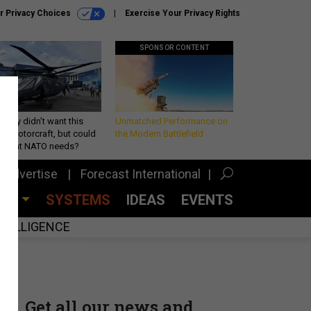
r Privacy Choices
Exercise Your Privacy Rights
SPONSOR CONTENT
Army didn’t want this
Unmatched Performance on
king rotorcraft, but could
the Modern Battlefield
be what NATO needs?
Advertise
Forecast International
CES
SYSTEMS
IDEAS
EVENTS
INTELLIGENCE
Get all our news and