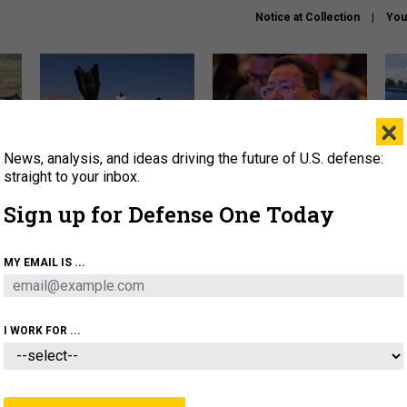
Notice at Collection
You
×
News, analysis, and ideas driving the future of U.S. defense:
US has too few interceptors
What is the Chinese military
The 
to deter war with China,
thinking about the Iran war?
stri
straight to your inbox.
experts say
it 
Sign up for Defense One Today
About
Newsletters
Podcast
Insights
OLICY
BUSINESS
SCIENCE & TECH
SERVI
MY EMAIL IS ...
ONNEL
CYBER
IRAN
PENTAGON
ARTIFICIAL 
I WORK FOR ...
CIENCE & TECH