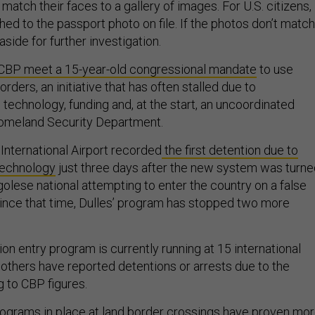
tch their faces to a gallery of images. For U.S. citizens,
hed to the passport photo on file. If the photos don’t match
 aside for further investigation.
CBP meet a 15-year-old congressional mandate
to use
rders, an initiative that has often stalled due to
technology, funding and, at the start, an uncoordinated
omeland Security Department.
International Airport recorded
the first detention due to
 technology
just three days after the new system was turne
olese national attempting to enter the country on a false
ince that time, Dulles’ program has stopped two more
ion entry program is currently running at 15 international
 others have reported detentions or arrests due to the
 to CBP figures.
rograms in place at land border crossings have proven mo