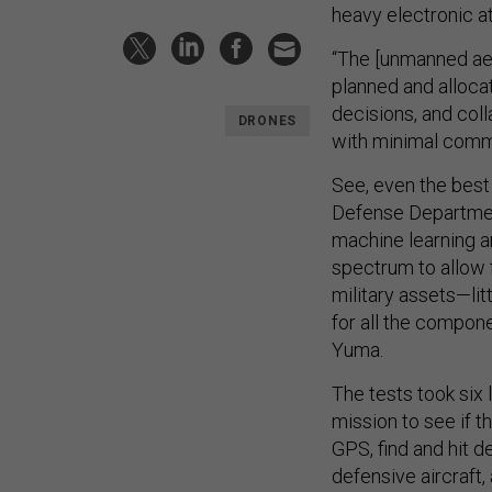
heavy electronic at
“The [unmanned aer
planned and alloca
decisions, and col
DRONES
with minimal commu
See, even the best 
Defense Departm
machine learning and
spectrum to allow 
military assets—li
for all the compon
Yuma.
The tests took six 
mission to see if t
GPS, find and hit 
defensive aircraft