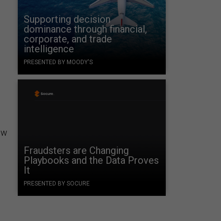
Supporting decision
dominance through financial,
corporate, and trade
intelligence
PRESENTED BY MOODY'S
ow
Fraudsters are Changing
Playbooks and the Data Proves
It
PRESENTED BY SOCURE