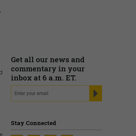
,
d
re