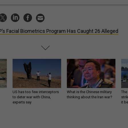
’s Facial Biometrics Program Has Caught 26 Alleged
US has too few interceptors
What is the Chinese military
The 
to deter war with China,
thinking about the Iran war?
stri
experts say
it 