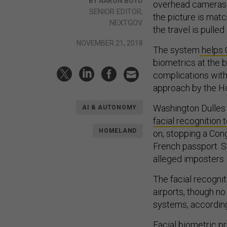
BY AARON BOYD
overhead cameras ma
SENIOR EDITOR,
the picture is matc
NEXTGOV
the travel is pulled
NOVEMBER 21, 2018
The system
helps 
biometrics at the bo
complications with 
approach by the H
Washington Dulles 
AI & AUTONOMY
facial recognition
HOMELAND
on, stopping a Cong
French passport. S
alleged imposters.
The facial recognit
airports, though no
systems, according
Facial biometric p