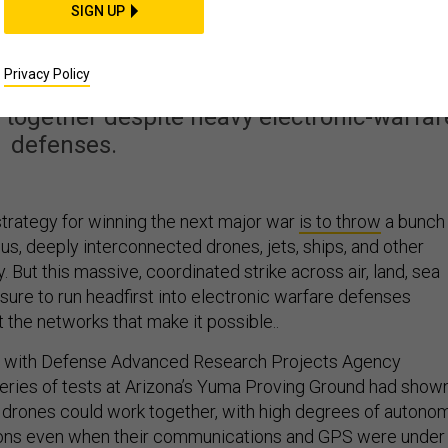
tary’s Drone Swarm
SIGN UP
t Passed a Key Test
Privacy Policy
ogether despite heavy electronic-warfar
defenses.
 strategy for winning the next major war
is to throw
a bunch
us, deeply interconnected drones, jets, ships, and other
. But this massive, coordinated strike across air, land, sea
sure to run headfirst into electronic warfare defenses
 the networks that make it possible..
als with Defense Advanced Research Projects Agency
series of tests at Arizona’s Yuma Proving Ground had show
al drones could work together, with high degrees of autonom
ons even when their communications and GPS were under