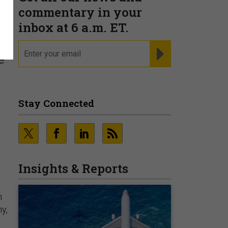
commentary in your
inbox at 6 a.m. ET.
email
REGISTER FOR NE
e
Stay Connected
Insights & Reports
n
y,