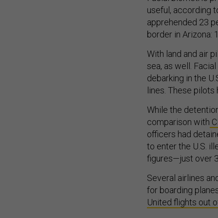
useful, according t
apprehended 23 peo
border in Arizona: 
With land and air p
sea, as well. Facia
debarking in the U
lines. These pilots
While the detentio
comparison with
CB
officers had detai
to enter the U.S. il
figures—just over 
Several airlines and
for boarding planes
United flights out o