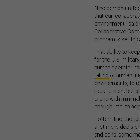
“The demonstrated 
that can collabora
environment,” said
Collaborative Oper
program is set to c
That ability to keep
for the U.S. milita
human operator has
taking
of human life
environments, to r
requirement, but o
drone with minima
enough intel to h
Bottom line: the te
a lot more decision
and cons, some mo