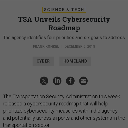
SCIENCE & TECH
TSA Unveils Cybersecurity
Roadmap
The agency identifies four priorities and six goals to address
FRANK KONKEL
|
DECEMBER 6, 2018
CYBER
HOMELAND
The Transportation Security Administration this week
released a cybersecurity roadmap that will help
prioritize cybersecurity measures within the agency
and potentially across airports and other systems in the
transportation sector.