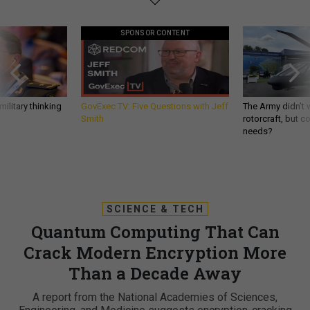
SPONSOR CONTENT
ilitary thinking
GovExec TV: Five Questions with Jeff
The Army didn’t w
Smith
rotorcraft, but c
needs?
SCIENCE & TECH
Quantum Computing That Can
Crack Modern Encryption More
Than a Decade Away
A report from the National Academies of Sciences,