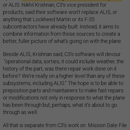
or ALIS. Nikhil Krishnan, C3’s vice president for
products, said their software won’t replace ALIS, or
anything that Lockheed Martin or its F-35
subcontractors have already built. Instead, it aims to
combine information from those sources to create a
better, fuller picture of what’s going on with the plane.
Beside ALIS, Krishnan said, C3’s software will devour
“operational data, sorties, it could include weather, the
history of the part, was there repair work done on it
before? We’re really on a higher level than any of these
subsystems, including ALIS.” The hope is to be able to
preposition parts and maintainers to make fast repairs
or modifications not only in response to what the plane
has been through but, perhaps, what it’s about to go
through as well.
All that is separate from C3’s work on Mission Date File