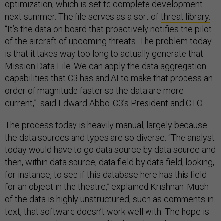
optimization, which is set to complete development
next summer. The file serves as a sort of
threat library.
“It’s the data on board that proactively notifies the pilot
of the aircraft of upcoming threats. The problem today
is that it takes way too long to actually generate that
Mission Data File. We can apply the data aggregation
capabilities that C3 has and AI to make that process an
order of magnitude faster so the data are more
current,” said Edward Abbo, C3’s President and CTO.
The process today is heavily manual, largely because
the data sources and types are so diverse. “The analyst
today would have to go data source by data source and
then, within data source, data field by data field, looking,
for instance, to see if this database here has this field
for an object in the theatre,” explained Krishnan. Much
of the data is highly unstructured, such as comments in
text, that software doesn’t work well with. The hope is