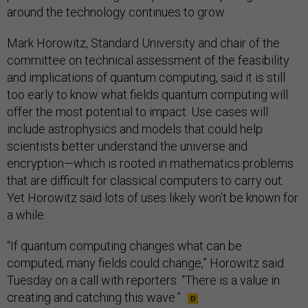
around the technology continues to grow.
Mark Horowitz, Standard University and chair of the
committee on technical assessment of the feasibility
and implications of quantum computing, said it is still
too early to know what fields quantum computing will
offer the most potential to impact. Use cases will
include astrophysics and models that could help
scientists better understand the universe and
encryption—which is rooted in mathematics problems
that are difficult for classical computers to carry out.
Yet Horowitz said lots of uses likely won’t be known for
a while.
“If quantum computing changes what can be
computed, many fields could change,” Horowitz said
Tuesday on a call with reporters. “There is a value in
creating and catching this wave.”