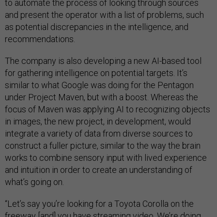
to automate the process of looking through sources
and present the operator with a list of problems, such
as potential discrepancies in the intelligence, and
recommendations.
The company is also developing a new AI-based tool
for gathering intelligence on potential targets. It’s
similar to what Google was doing for the Pentagon
under Project Maven, but with a boost. Whereas the
focus of Maven was applying AI to recognizing objects
in images, the new project, in development, would
integrate a variety of data from diverse sources to
construct a fuller picture, similar to the way the brain
works to combine sensory input with lived experience
and intuition in order to create an understanding of
what’s going on.
“Let’s say you’re looking for a Toyota Corolla on the
freeway [and] you have streaming video. We’re doing