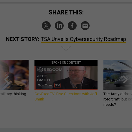
SHARE THIS:
NEXT STORY:
TSA Unveils Cybersecurity Roadmap
SPONSOR CONTENT
ilitary thinking
GovExec TV: Five Questions with Jeff
The Army didn’t w
Smith
rotorcraft, but c
needs?