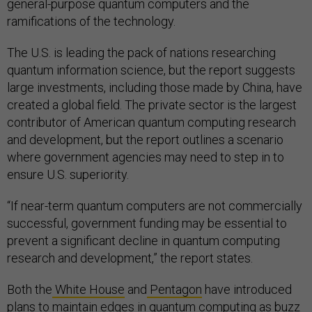
general-purpose quantum computers and the
ramifications of the technology.
The U.S. is leading the pack of nations researching
quantum information science, but the report suggests
large investments, including those made by China, have
created a global field. The private sector is the largest
contributor of American quantum computing research
and development, but the report outlines a scenario
where government agencies may need to step in to
ensure U.S. superiority.
“If near-term quantum computers are not commercially
successful, government funding may be essential to
prevent a significant decline in quantum computing
research and development,” the report states.
Both the
White House
and
Pentagon
have introduced
plans to maintain edges in quantum computing as buzz