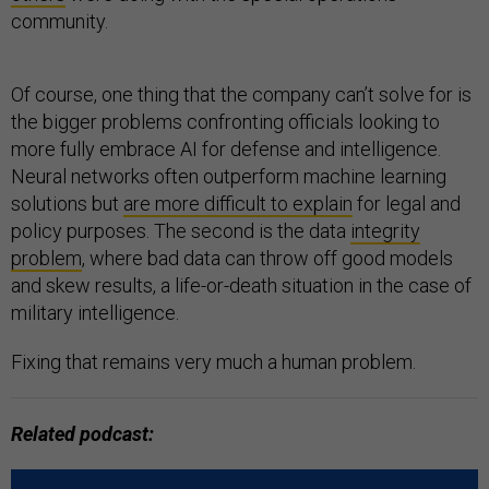
community.
Of course, one thing that the company can’t solve for is
the bigger problems confronting officials looking to
more fully embrace AI for defense and intelligence.
Neural networks often outperform machine learning
solutions but
are more difficult to explain
for legal and
policy purposes. The second is the data
integrity
problem
, where bad data can throw off good models
and skew results, a life-or-death situation in the case of
military intelligence.
Fixing that remains very much a human problem.
Related podcast: