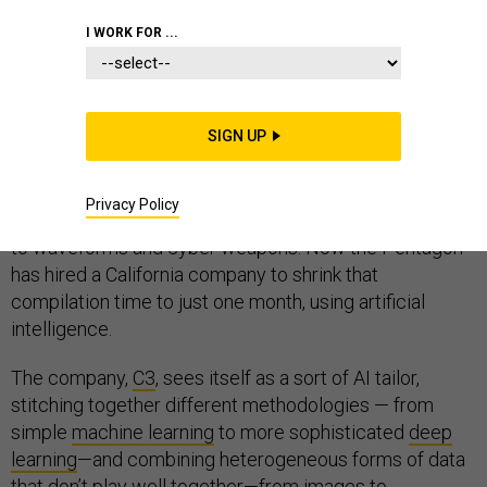
I WORK FOR ...
War in the 21st century runs on data, a lot of it in the
case of the F-35 Joint Strike Fighter. The
SIGN UP
Mission Data
Files
that inform F-35 deployments and missions can
take up to 18 months to compile, bringing in info on
Privacy Policy
everything from enemy radar and anti-aircraft missiles
to waveforms and cyber weapons. Now the Pentagon
has hired a California company to shrink that
compilation time to just one month, using artificial
intelligence.
The company,
C3
, sees itself as a sort of AI tailor,
stitching together different methodologies — from
simple
machine learning
to more sophisticated
deep
learning
—and combining heterogeneous forms of data
that don’t play well together—from images to