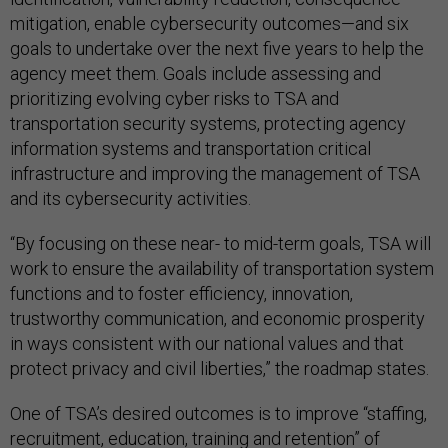
mitigation, enable cybersecurity outcomes—and six
goals to undertake over the next five years to help the
agency meet them. Goals include assessing and
prioritizing evolving cyber risks to TSA and
transportation security systems, protecting agency
information systems and transportation critical
infrastructure and improving the management of TSA
and its cybersecurity activities.
“By focusing on these near- to mid-term goals, TSA will
work to ensure the availability of transportation system
functions and to foster efficiency, innovation,
trustworthy communication, and economic prosperity
in ways consistent with our national values and that
protect privacy and civil liberties,” the roadmap states.
One of TSA’s desired outcomes is to improve “staffing,
recruitment, education, training and retention” of