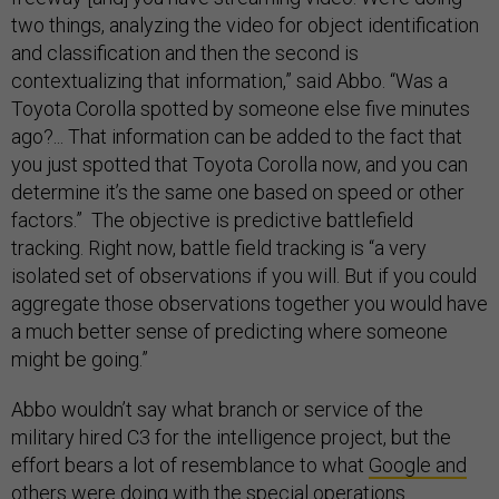
two things, analyzing the video for object identification
and classification and then the second is
contextualizing that information,” said Abbo. “Was a
Toyota Corolla spotted by someone else five minutes
ago?... That information can be added to the fact that
you just spotted that Toyota Corolla now, and you can
determine it’s the same one based on speed or other
factors.” The objective is predictive battlefield
tracking. Right now, battle field tracking is “a very
isolated set of observations if you will. But if you could
aggregate those observations together you would have
a much better sense of predicting where someone
might be going.”
Abbo wouldn’t say what branch or service of the
military hired C3 for the intelligence project, but the
effort bears a lot of resemblance to what
Google and
others
were doing with the special operations