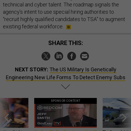
technical and cyber talent. The roadmap signals the
agency’s intent to use special hiring authorities to
“recruit highly qualified candidates to TSA” to augment
existing federal workforce.
SHARE THIS:
NEXT STORY:
The US Military Is Genetically
Engineering New Life Forms To Detect Enemy Subs
SPONSOR CONTENT