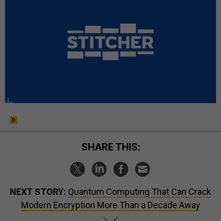
SHARE THIS:
NEXT STORY:
Quantum Computing That Can Crack
Modern Encryption More Than a Decade Away