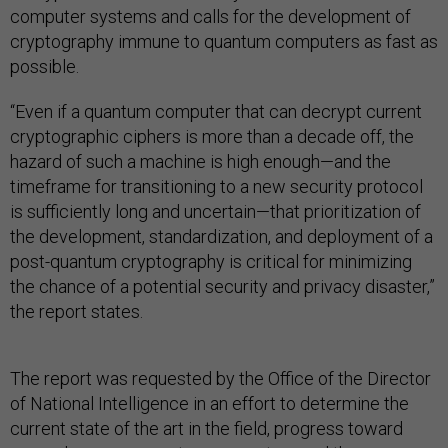
computer systems and calls for the development of
cryptography immune to quantum computers as fast as
possible.
“Even if a quantum computer that can decrypt current
cryptographic ciphers is more than a decade off, the
hazard of such a machine is high enough—and the
timeframe for transitioning to a new security protocol
is sufficiently long and uncertain—that prioritization of
the development, standardization, and deployment of a
post-quantum cryptography is critical for minimizing
the chance of a potential security and privacy disaster,”
the report states.
The report was requested by the Office of the Director
of National Intelligence in an effort to determine the
current state of the art in the field, progress toward