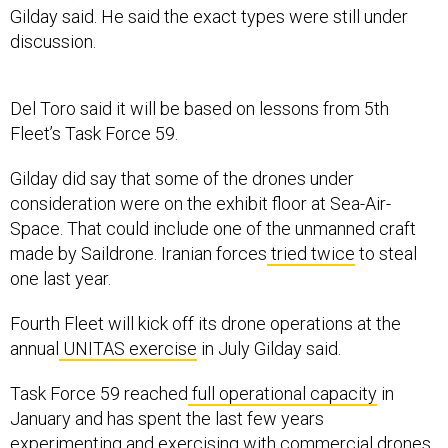
Gilday said. He said the exact types were still under
discussion.
Del Toro said it will be based on lessons from 5th
Fleet’s Task Force 59.
Gilday did say that some of the drones under
consideration were on the exhibit floor at Sea-Air-
Space. That could include one of the unmanned craft
made by Saildrone. Iranian forces
tried twice
to steal
one last year.
Fourth Fleet will kick off its drone operations at the
annual
UNITAS exercise
in July Gilday said.
Task Force 59 reached
full operational capacity
in
January and has spent the last few years
experimenting and exercising with commercial drones