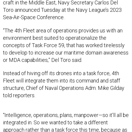
craft in the Middle East, Navy Secretary Carlos Del
Toro announced Tuesday at the Navy League’s 2023
Sea-Air-Space Conference.
“The 4th Fleet area of operations provides us with an
environment best suited to operationalize the
concepts of Task Force 59, that has worked tirelessly
to develop to increase our maritime domain awareness
or MDA capabilities,” Del Toro said.
Instead of hiving off its drones into a task force, 4th
Fleet will integrate them into its command and staff
structure, Chief of Naval Operations Adm. Mike Gilday
told reporters.
“Intelligence, operations, plans, manpower—so it'll all be
integrated in. So we wanted to take a different
approach rather than a task force this time, because as