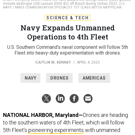
missile destroyer USS Lassen (DDG 82) off Brazil during Unitas 2022.
U.S.
NAVY / MASS COMMUNICATION SPECIALIST 1ST CLASS MITCH MEPPELINK
SCIENCE & TECH
Navy Expands Unmanned
Operations to 4th Fleet
U.S. Southern Command’s naval component will follow 5th
Fleet into heavy-duty experimentation with drones.
CAITLIN M. KENNEY
|
APRIL 4, 2023
NAVY
DRONES
AMERICAS
NATIONAL HARBOR, Maryland—
Drones are heading
to the southern waters of 4th Fleet, which will follow
5th Fleet’s
pioneering experiments
with unmanned