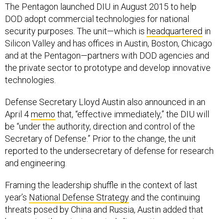
The Pentagon launched DIU in August 2015 to help
DOD adopt commercial technologies for national
security purposes. The unit—which is
headquartered
in
Silicon Valley and has offices in Austin, Boston, Chicago
and at the Pentagon—partners with DOD agencies and
the private sector to prototype and develop innovative
technologies.
Defense Secretary Lloyd Austin also announced in an
April 4
memo
that, “effective immediately,” the DIU will
be “under the authority, direction and control of the
Secretary of Defense.” Prior to the change, the unit
reported to the undersecretary of defense for research
and engineering.
Framing the leadership shuffle in the context of last
year’s
National Defense Strategy
and the continuing
threats posed by China and Russia, Austin added that