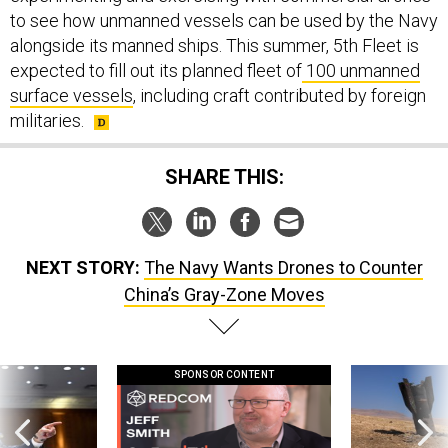
to see how unmanned vessels can be used by the Navy
alongside its manned ships. This summer, 5th Fleet is
expected to fill out its planned fleet of
100 unmanned
surface vessels
, including craft contributed by foreign
militaries.
SHARE THIS:
NEXT STORY:
The Navy Wants Drones to Counter
China’s Gray-Zone Moves
SPONSOR CONTENT