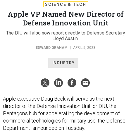
SCIENCE & TECH
Apple VP Named New Director of
Defense Innovation Unit
The DIU will also now report directly to Defense Secretary
Lloyd Austin.
EDWARD GRAHAM
|
APRIL 5, 2023
INDUSTRY
Apple executive Doug Beck will serve as the next
director of the Defense Innovation Unit, or DIU, the
Pentagon’s hub for accelerating the development of
commercial technologies for military use, the Defense
Department announced on Tuesday.