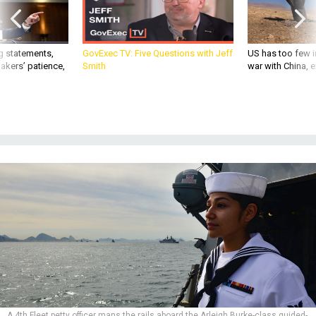
g statements,
GovExec TV: Five Questions with Jeff
US has too few i
akers’ patience,
Smith
war with China, 
A 4th Fleet petty officer mans the rails aboard the Arleigh Burke-class guided-