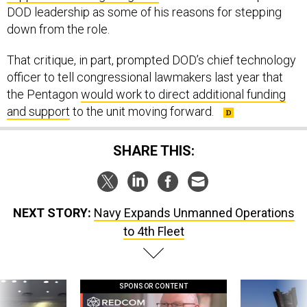
DOD leadership as some of his reasons for stepping
down from the role.
That critique, in part, prompted DOD’s chief technology
officer to tell congressional lawmakers last year that
the Pentagon
would work to direct additional funding
and support
to the unit moving forward.
SHARE THIS:
NEXT STORY:
Navy Expands Unmanned Operations
to 4th Fleet
SPONSOR CONTENT