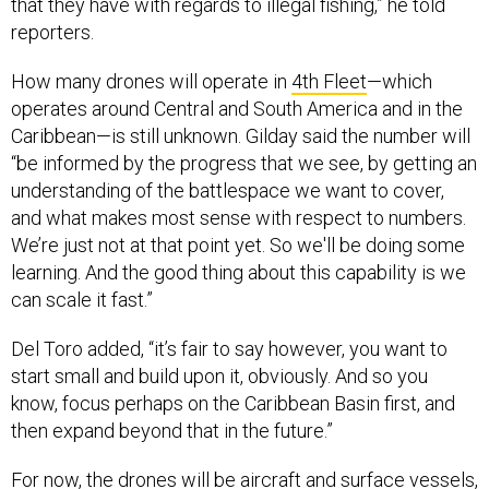
that they have with regards to illegal fishing,” he told
reporters.
How many drones will operate in
4th Fleet
—which
operates around Central and South America and in the
Caribbean—is still unknown. Gilday said the number will
“be informed by the progress that we see, by getting an
understanding of the battlespace we want to cover,
and what makes most sense with respect to numbers.
We’re just not at that point yet. So we'll be doing some
learning. And the good thing about this capability is we
can scale it fast.”
Del Toro added, “it’s fair to say however, you want to
start small and build upon it, obviously. And so you
know, focus perhaps on the Caribbean Basin first, and
then expand beyond that in the future.”
For now, the drones will be aircraft and surface vessels,