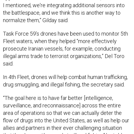
I mentioned, we're integrating additional sensors into
the battlespace, and we think this is another way to
normalize them,” Gilday said.
Task Force 59’s drones have been used to monitor 5th
Fleet waters, when they helped “more effectively
prosecute Iranian vessels, for example, conducting
illegal arms trade to terrorist organizations,” Del Toro
said.
In 4th Fleet, drones will help combat human trafficking,
drug smuggling, and illegal fishing, the secretary said.
“The goal here is to have far better [intelligence,
surveillance, and reconnaissance] across the entire
area of operations so that we can actually deter the
flow of drugs into the United States, as well as help our
allies and partners in their ever challenging situation