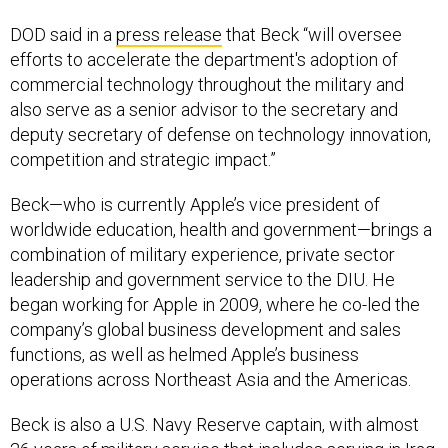
DOD said in a
press release
that Beck “will oversee
efforts to accelerate the department's adoption of
commercial technology throughout the military and
also serve as a senior advisor to the secretary and
deputy secretary of defense on technology innovation,
competition and strategic impact.”
Beck—who is currently Apple’s vice president of
worldwide education, health and government—brings a
combination of military experience, private sector
leadership and government service to the DIU. He
began working for Apple in 2009, where he co-led the
company’s global business development and sales
functions, as well as helmed Apple’s business
operations across Northeast Asia and the Americas.
Beck is also a U.S. Navy Reserve captain, with almost