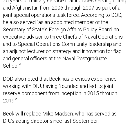
26 years of military service that includes serving in Iraq
and Afghanistan from 2006 through 2007 as part of a
joint special operations task force. According to DOD,
he also served “as an appointed member of the
Secretary of State's Foreign Affairs Policy Board, an
executive advisor to three Chiefs of Naval Operations
and to Special Operations Community leadership and
an adjunct lecturer on strategy and innovation for flag
and general officers at the Naval Postgraduate
School.”
DOD also noted that Beck has previous experience
working with DIU, having “founded and led its joint
reserve component from inception in 2015 through
2019.”
Beck will replace Mike Madsen, who has served as
DIU’s acting director since last September.