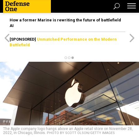
How a former Marine is rewriting the future of battlefield
AI
[SPONSORED]
Unmatched Performance on the Modern
Battlefield
The Apple company logo hangs above an Apple retail store on November 28,
2022, in Chicago, Illinois.
PHOTO BY SCOTT OLSON/GETTY IMAGES