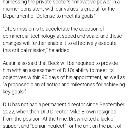
harnessing the private sector’s “innovative power in a
manner consistent with our values is crucial for the
Department of Defense to meet its goals.”
“DIU’s mission is to accelerate the adoption of
commercial technology at speed and scale, and these
changes will further enable it to effectively execute
this critical mission,” he added.
Austin also said that Beck will be required to provide
him with an assessment of DIU’s ability to meet its
objectives within 90 days of his appointment, as well as
“a proposed plan of action and milestones for achieving
key goals.”
DIU has not had a permanent director since September
2022, when then-DIU Director Mike Brown resigned
from the position. At the time, Brown cited
a lack of
support and “benign neglect”
for the unit on the part of