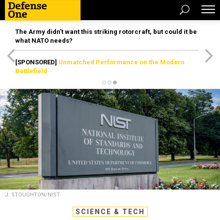
The Army didn’t want this striking rotorcraft, but could it be
what NATO needs?
[SPONSORED]
Unmatched Performance on the Modern
Battlefield
J. STOUGHTON/NIST
SCIENCE & TECH