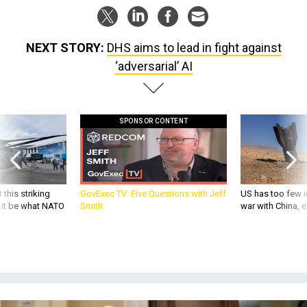
NEXT STORY:
DHS aims to lead in fight against
‘adversarial’ AI
SPONSOR CONTENT
 this striking
GovExec TV: Five Questions with Jeff
US has too few i
d it be what NATO
Smith
war with China, 