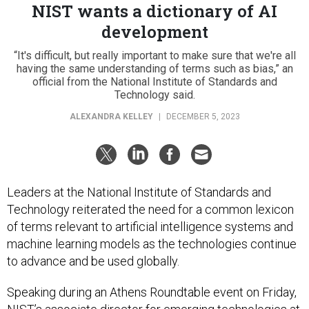
NIST wants a dictionary of AI
development
“It's difficult, but really important to make sure that we're all
having the same understanding of terms such as bias,” an
official from the National Institute of Standards and
Technology said.
ALEXANDRA KELLEY
|
DECEMBER 5, 2023
Leaders at the National Institute of Standards and
Technology reiterated the need for a common lexicon
of terms relevant to artificial intelligence systems and
machine learning models as the technologies continue
to advance and be used globally.
Speaking during an Athens Roundtable event on Friday,