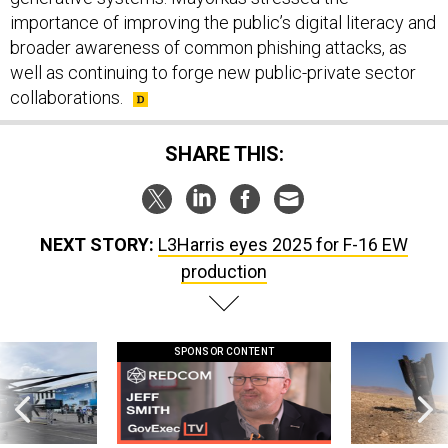
importance of improving the public’s digital literacy and
broader awareness of common phishing attacks, as
well as continuing to forge new public-private sector
collaborations.
SHARE THIS:
NEXT STORY:
L3Harris eyes 2025 for F-16 EW
production
SPONSOR CONTENT