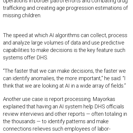
operations in border patrol efforts and combating drug
trafficking and creating age progression estimations of
missing children.
The speed at which AI algorithms can collect, process
and analyze large volumes of data and use predictive
capabilities to make decisions is the key feature such
systems offer DHS.
“The faster that we can make decisions, the faster we
can identify anomalies, the more important,” he said. “I
think that we are looking at AI in a wide array of fields.”
Another use case is report processing. Mayorkas
explained that having an AI system help DHS officials
review interviews and other reports — often totaling in
the thousands — to identify patterns and make
connections relieves such employees of labor-