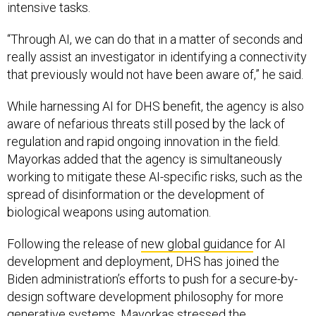
intensive tasks.
“Through AI, we can do that in a matter of seconds and
really assist an investigator in identifying a connectivity
that previously would not have been aware of,” he said.
While harnessing AI for DHS benefit, the agency is also
aware of nefarious threats still posed by the lack of
regulation and rapid ongoing innovation in the field.
Mayorkas added that the agency is simultaneously
working to mitigate these AI-specific risks, such as the
spread of disinformation or the development of
biological weapons using automation.
Following the release of
new global guidance
for AI
development and deployment, DHS has joined the
Biden administration’s efforts to push for a secure-by-
design software development philosophy for more
generative systems. Mayorkas stressed the