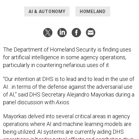
AI & AUTONOMY
HOMELAND
The Department of Homeland Security is finding uses
for artificial intelligence in some agency operations,
particularly in countering nefarious uses of it.
“Our intention at DHS is to lead and to lead in the use of
AI…in terms of the defense against the adversarial use
of AI,” said DHS Secretary Alejandro Mayorkas during a
panel discussion with
Axios
.
Mayorkas delved into several critical areas in agency
operations where AI and machine learning models are
being utilized. AI systems are currently aiding DHS