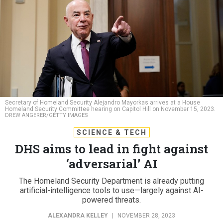
Secretary of Homeland Security Alejandro Mayorkas arrives at a House
Homeland Security Committee hearing on Capitol Hill on November 15, 2023.
DREW ANGERER/GETTY IMAGES
SCIENCE & TECH
DHS aims to lead in fight against
‘adversarial’ AI
The Homeland Security Department is already putting
artificial-intelligence tools to use—largely against AI-
powered threats.
ALEXANDRA KELLEY
|
NOVEMBER 28, 2023