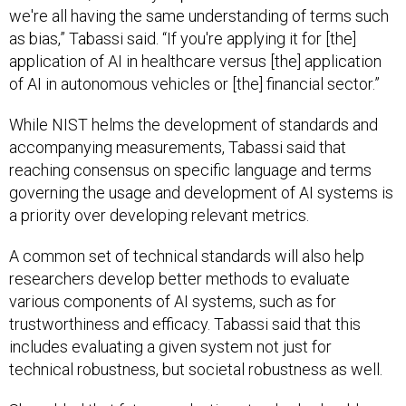
we're all having the same understanding of terms such
as bias,” Tabassi said. “If you're applying it for [the]
application of AI in healthcare versus [the] application
of AI in autonomous vehicles or [the] financial sector.”
While NIST helms the development of standards and
accompanying measurements, Tabassi said that
reaching consensus on specific language and terms
governing the usage and development of AI systems is
a priority over developing relevant metrics.
A common set of technical standards will also help
researchers develop better methods to evaluate
various components of AI systems, such as for
trustworthiness and efficacy. Tabassi said that this
includes evaluating a given system not just for
technical robustness, but societal robustness as well.