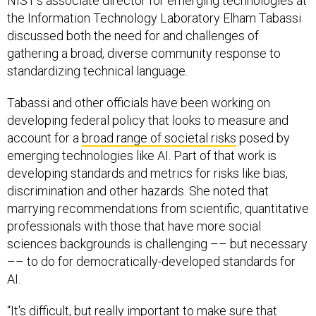
NIST’s associate director for emerging technologies at
the Information Technology Laboratory Elham Tabassi
discussed both the need for and challenges of
gathering a broad, diverse community response to
standardizing technical language.
Tabassi and other officials have been working on
developing federal policy that looks to measure and
account for a
broad range of societal risks
posed by
emerging technologies like AI. Part of that work is
developing standards and metrics for risks like bias,
discrimination and other hazards. She noted that
marrying recommendations from scientific, quantitative
professionals with those that have more social
sciences backgrounds is challenging –– but necessary
–– to do for democratically-developed standards for
AI.
“It's difficult, but really important to make sure that