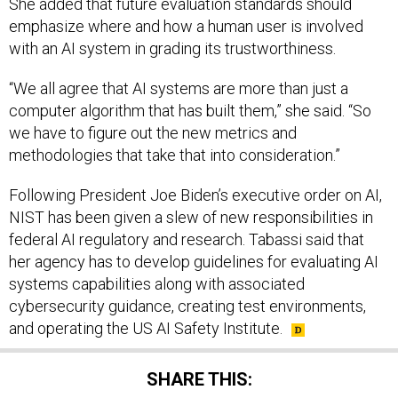
She added that future evaluation standards should
emphasize where and how a human user is involved
with an AI system in grading its trustworthiness.
“We all agree that AI systems are more than just a
computer algorithm that has built them,” she said. “So
we have to figure out the new metrics and
methodologies that take that into consideration.”
Following President Joe Biden’s executive order on AI,
NIST has been given a slew of new responsibilities in
federal AI regulatory and research. Tabassi said that
her agency has to develop guidelines for evaluating AI
systems capabilities along with associated
cybersecurity guidance, creating test environments,
and operating the US AI Safety Institute.
SHARE THIS: