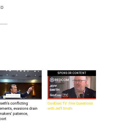
to
SPONSOR CONTENT
eth’s conflicting
GovExec TV: Five Questions
ements, evasions drain
with Jeff Smith
makers’ patience,
port