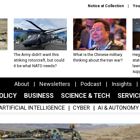
Notice at Collection
You
The Army didn’t want this
What is the Chinese military
Hegs
striking rotorcraft, but could
thinking about the Iran war?
stat
it be what NATO needs?
law
sup
About
Newsletters
Podcast
Insights
OLICY
BUSINESS
SCIENCE & TECH
SERVI
ARTIFICIAL INTELLIGENCE
CYBER
AI & AUTONOMY