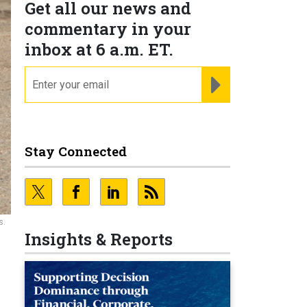
Get all our news and
commentary in your
inbox at 6 a.m. ET.
email
REGISTER FOR NE
Stay Connected
s.
Insights & Reports