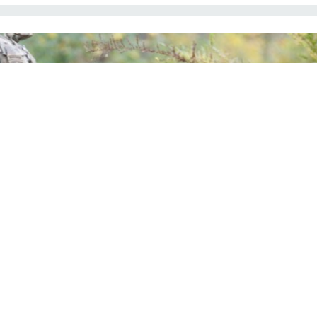
 used a prototype of the Integrated Visual Augmentation System during a training