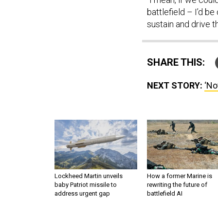
battlefield – I’d b
sustain and drive t
SHARE THIS:
NEXT STORY:
‘No
Lockheed Martin unveils
How a former Marine is
baby Patriot missile to
rewriting the future of
address urgent gap
battlefield AI