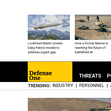
Lockheed Martin unveils
How a former Marine is
baby Patriot missile to
rewriting the future of
address urgent gap
battlefield AI
THREATS
P
INDUSTRY
PERSONNEL
TRENDING