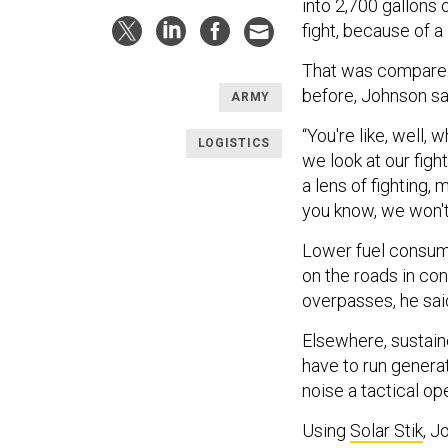
into 2,700 gallons o
fight, because of a
That was compared
before, Johnson sa
ARMY
“You're like, well, 
LOGISTICS
we look at our fight
a lens of fighting, 
you know, we won't
Lower fuel consump
on the roads in co
overpasses, he sai
Elsewhere, sustain
have to run genera
noise a tactical o
Using
Solar Stik
, J