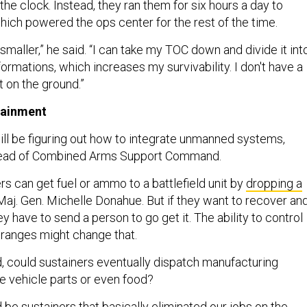
he clock. Instead, they ran them for six hours a day to
hich powered the ops center for the rest of the time.
 smaller,” he said. “I can take my TOC down and divide it int
formations, which increases my survivability. I don't have a
t on the ground.”
ainment
will be figuring out how to integrate unmanned systems,
head of Combined Arms Support Command.
rs can get fuel or ammo to a battlefield unit by
dropping a
 Maj. Gen. Michelle Donahue. But if they want to recover an
ey have to send a person to go get it. The ability to control
r ranges might change that.
 could sustainers eventually dispatch manufacturing
ke vehicle parts or even food?
d be sustainers that basically eliminated our jobs on the