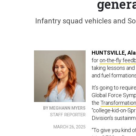
genera
Infantry squad vehicles and Sol
HUNTSVILLE, Ala
for
on-the-fly fee
taking lessons and 
and fuel formations 
It’s going to requi
Global Force Sym
the
Transformation
BY MEGHANN MYERS
“college-kid-on-Sp
STAFF REPORTER
Division’s sustai
MARCH 26, 2025
“To give you kind o