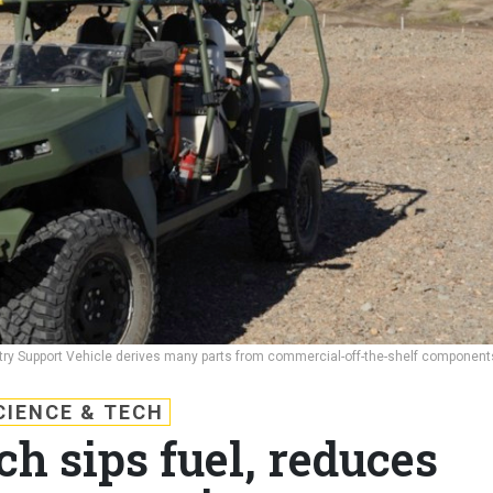
ntry Support Vehicle derives many parts from commercial-off-the-shelf component
CIENCE & TECH
h sips fuel, reduces