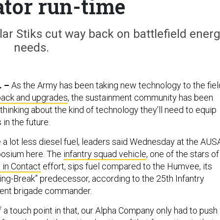
tor run-time
ar Stiks cut way back on battlefield ener
needs.
. –
As the Army has been taking new technology to the fiel
dback and upgrades
, the sustainment community has been
thinking about the kind of technology they’ll need to equip
in the future.
re a lot less diesel fuel, leaders said Wednesday at the AUS
posium here. The
infantry squad vehicle
, one of the stars of
 in Contact
effort, sips fuel compared to the Humvee, its
ring-Break” predecessor, according to the 25th Infantry
nment brigade commander.
f a touch point in that, our Alpha Company only had to push