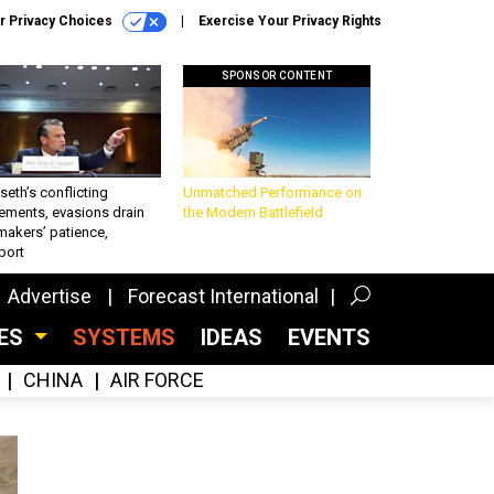
r Privacy Choices
Exercise Your Privacy Rights
SPONSOR CONTENT
eth’s conflicting
Unmatched Performance on
ements, evasions drain
the Modern Battlefield
makers’ patience,
port
Advertise
Forecast International
CES
SYSTEMS
IDEAS
EVENTS
CHINA
AIR FORCE