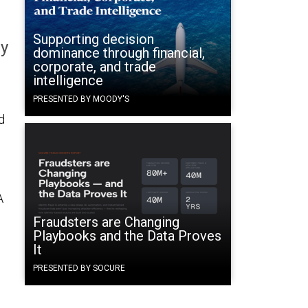
Supporting decision
gy
dominance through financial,
corporate, and trade
intelligence
PRESENTED BY MOODY'S
d
A
Fraudsters are Changing
Playbooks and the Data Proves
It
PRESENTED BY SOCURE