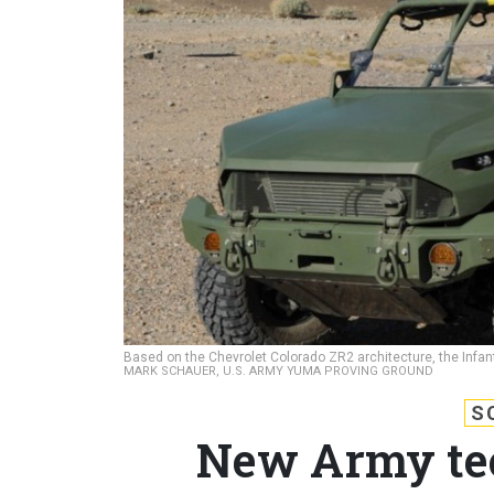
Based on the Chevrolet Colorado ZR2 architecture, the Infa
MARK SCHAUER, U.S. ARMY YUMA PROVING GROUND
S
New Army tec