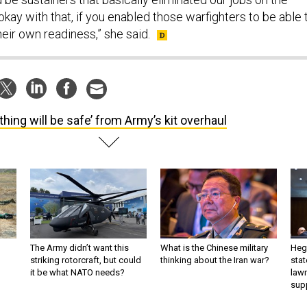
e okay with that, if you enabled those warfighters to be able 
heir own readiness,” she said.
thing will be safe’ from Army’s kit overhaul
The Army didn’t want this
What is the Chinese military
Hegs
striking rotorcraft, but could
thinking about the Iran war?
stat
it be what NATO needs?
law
sup