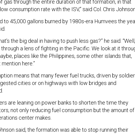
f gas through the entire duration of that formation, in that
 low consumption rate with the ISV,” said Col. Chris Johnson
 to 45,000 gallons burned by 1980s-era Humvees the yea
id.
what's the big deal in having to push less gas?” he said. “Well
 through a lens of fighting in the Pacific. We look at it throu
maybe, places like the Philippines, some other islands that,
 mention here.”
tion means that many fewer fuel trucks, driven by soldier
ngested cities or on highways with low bridges and
d.
ers are leaning on power banks to shorten the time they
tors, not only reducing fuel consumption but the amount of
perations center makes.
ohnson said, the formation was able to stop running their