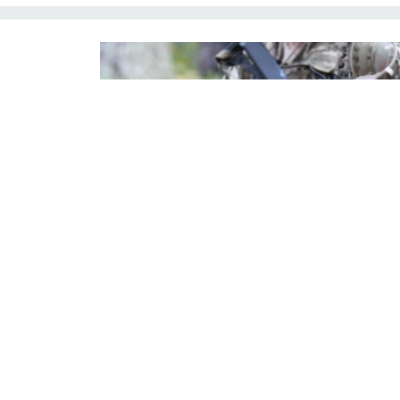
In this 2020 photo, soldiers from the 82nd Airborne Division
exercise.
U.S. ARMY / BRIDGETT SITER