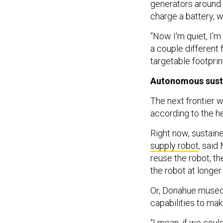
generators around t
charge a battery, w
“Now I'm quiet, I'm
a couple different 
targetable footprin
Autonomous sust
The next frontier 
according to the 
Right now, sustaine
supply robot
, said
reuse the robot, th
the robot at longe
Or, Donahue mused,
capabilities to ma
“I mean, if we coul