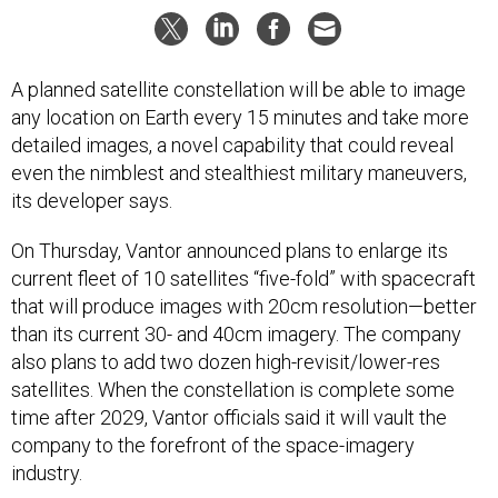
A planned satellite constellation will be able to image
any location on Earth every 15 minutes and take more
detailed images, a novel capability that could reveal
even the nimblest and stealthiest military maneuvers,
its developer says.
On Thursday, Vantor announced plans to enlarge its
current fleet of 10 satellites “five-fold” with spacecraft
that will produce images with 20cm resolution—better
than its current 30- and 40cm imagery. The company
also plans to add two dozen high-revisit/lower-res
satellites. When the constellation is complete some
time after 2029, Vantor officials said it will vault the
company to the forefront of the space-imagery
industry.