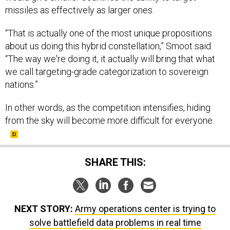
missiles as effectively as larger ones.
“That is actually one of the most unique propositions
about us doing this hybrid constellation,” Smoot said.
“The way we're doing it, it actually will bring that what
we call targeting-grade categorization to sovereign
nations.”
In other words, as the competition intensifies, hiding
from the sky will become more difficult for everyone.
SHARE THIS:
NEXT STORY:
Army operations center is trying to
solve battlefield data problems in real time