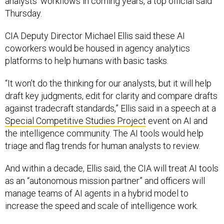
analysts’ workflows in coming years, a top official said
Thursday.
CIA Deputy Director Michael Ellis said these AI
coworkers would be housed in agency analytics
platforms to help humans with basic tasks.
“It won’t do the thinking for our analysts, but it will help
draft key judgments, edit for clarity and compare drafts
against tradecraft standards,” Ellis said in a speech at a
Special Competitive Studies Project
event on AI and
the intelligence community. The AI tools would help
triage and flag trends for human analysts to review.
And within a decade, Ellis said, the CIA will treat AI tools
as an “autonomous mission partner” and officers will
manage teams of AI agents in a hybrid model to
increase the speed and scale of intelligence work.