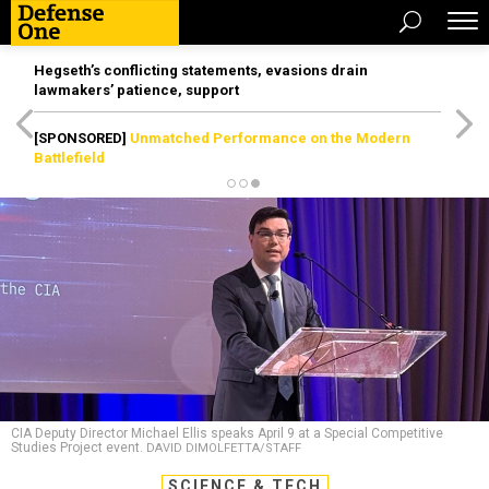
Hegseth’s conflicting statements, evasions drain
lawmakers’ patience, support
[SPONSORED]
Unmatched Performance on the Modern
Battlefield
CIA Deputy Director Michael Ellis speaks April 9 at a Special Competitive
Studies Project event.
DAVID DIMOLFETTA/STAFF
SCIENCE & TECH