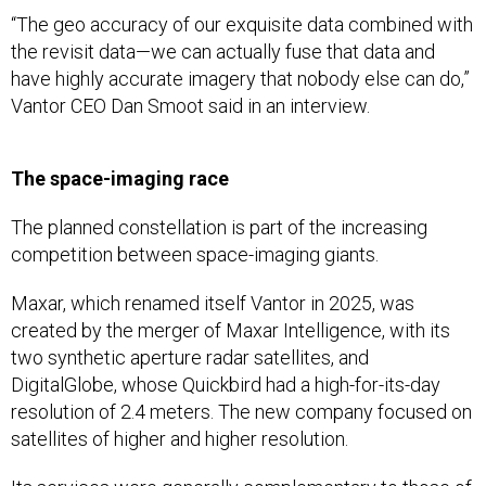
“The geo accuracy of our exquisite data combined with
the revisit data—we can actually fuse that data and
have highly accurate imagery that nobody else can do,”
Vantor CEO Dan Smoot said in an interview.
The space-imaging race
The planned constellation is part of the increasing
competition between space-imaging giants.
Maxar, which renamed itself Vantor in 2025, was
created by the merger of Maxar Intelligence, with its
two synthetic aperture radar satellites, and
DigitalGlobe, whose Quickbird had a high-for-its-day
resolution of 2.4 meters. The new company focused on
satellites of higher and higher resolution.