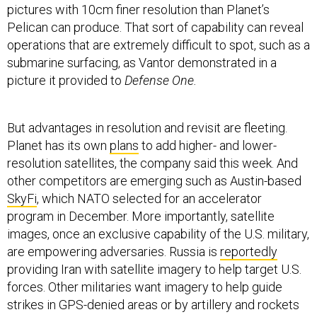
pictures with 10cm finer resolution than Planet’s
Pelican can produce. That sort of capability can reveal
operations that are extremely difficult to spot, such as a
submarine surfacing, as Vantor demonstrated in a
picture it provided to
Defense One.
But advantages in resolution and revisit are fleeting.
Planet has its own
plans
to add higher- and lower-
resolution satellites, the company said this week. And
other competitors are emerging such as Austin-based
SkyFi
, which NATO selected for an accelerator
program in December. More importantly, satellite
images, once an exclusive capability of the U.S. military,
are empowering adversaries. Russia is
reportedly
providing Iran with satellite imagery to help target U.S.
forces. Other militaries want imagery to help guide
strikes in GPS-denied areas or by artillery and rockets