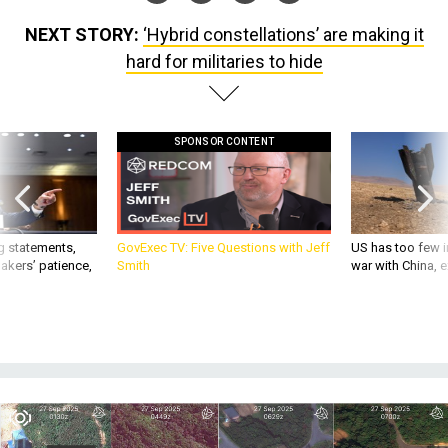
NEXT STORY:
‘Hybrid constellations’ are making it
hard for militaries to hide
SPONSOR CONTENT
g statements,
GovExec TV: Five Questions with Jeff
US has too few i
akers’ patience,
Smith
war with China, 