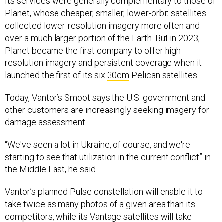
Its services were generally complementary to those of
Planet, whose cheaper, smaller, lower-orbit satellites
collected lower-resolution imagery more often and
over a much larger portion of the Earth. But in 2023,
Planet became the first company to offer high-
resolution imagery and persistent coverage when it
launched the first of its six
30cm
Pelican satellites.
Today, Vantor’s Smoot says the U.S. government and
other customers are increasingly seeking imagery for
damage assessment.
“We've seen a lot in Ukraine, of course, and we're
starting to see that utilization in the current conflict” in
the Middle East, he said.
Vantor’s planned Pulse constellation will enable it to
take twice as many photos of a given area than its
competitors, while its Vantage satellites will take