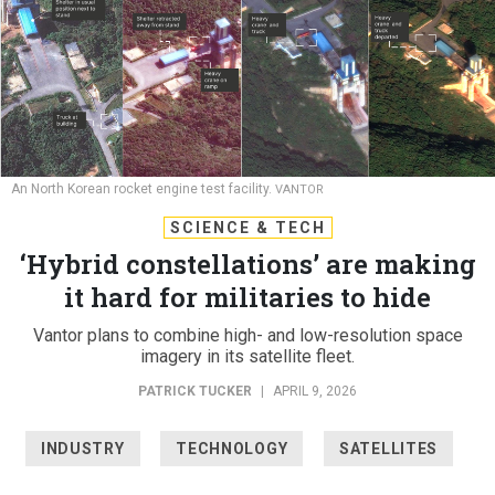
An North Korean rocket engine test facility.
VANTOR
SCIENCE & TECH
‘Hybrid constellations’ are making
it hard for militaries to hide
Vantor plans to combine high- and low-resolution space
imagery in its satellite fleet.
PATRICK TUCKER
|
APRIL 9, 2026
INDUSTRY
TECHNOLOGY
SATELLITES