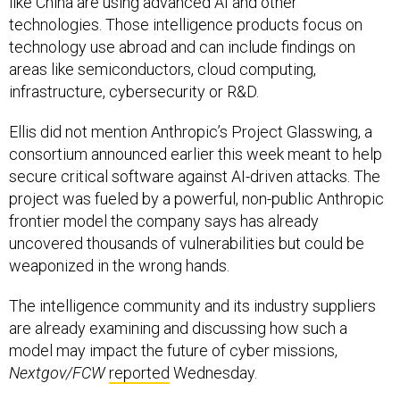
like China are using advanced AI and other
technologies. Those intelligence products focus on
technology use abroad and can include findings on
areas like semiconductors, cloud computing,
infrastructure, cybersecurity or R&D.
Ellis did not mention Anthropic’s Project Glasswing, a
consortium announced earlier this week meant to help
secure critical software against AI-driven attacks. The
project was fueled by a powerful, non-public Anthropic
frontier model the company says has already
uncovered thousands of vulnerabilities but could be
weaponized in the wrong hands.
The intelligence community and its industry suppliers
are already examining and discussing how such a
model may impact the future of cyber missions,
Nextgov/FCW
reported
Wednesday.