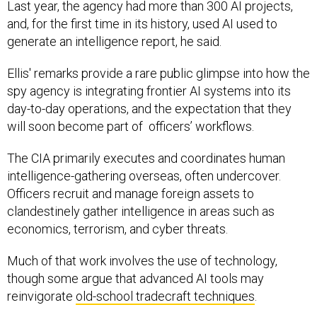
Last year, the agency had more than 300 AI projects,
and, for the first time in its history, used AI used to
generate an intelligence report, he said.
Ellis' remarks provide a rare public glimpse into how the
spy agency is integrating frontier AI systems into its
day-to-day operations, and the expectation that they
will soon become part of officers’ workflows.
The CIA primarily executes and coordinates human
intelligence-gathering overseas, often undercover.
Officers recruit and manage foreign assets to
clandestinely gather intelligence in areas such as
economics, terrorism, and cyber threats.
Much of that work involves the use of technology,
though some argue that advanced AI tools may
reinvigorate
old-school tradecraft techniques
.