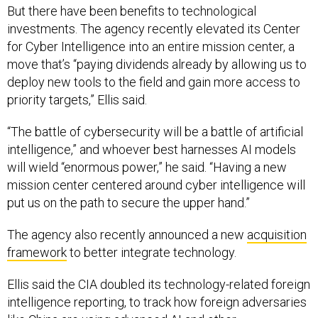
But there have been benefits to technological
investments. The agency recently elevated its Center
for Cyber Intelligence into an entire mission center, a
move that’s “paying dividends already by allowing us to
deploy new tools to the field and gain more access to
priority targets,” Ellis said.
“The battle of cybersecurity will be a battle of artificial
intelligence,” and whoever best harnesses AI models
will wield “enormous power,” he said. “Having a new
mission center centered around cyber intelligence will
put us on the path to secure the upper hand.”
The agency also recently announced a new
acquisition
framework
to better integrate technology.
Ellis said the CIA doubled its technology-related foreign
intelligence reporting, to track how foreign adversaries