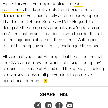
Earlier this year, Anthropic declined to
ease
restrictions
that kept its tools from being used for
domestic surveillance or fully autonomous weapons.
That led the Defense Secretary Pete Hegseth to
designate the company's products as a “supply chain
risk” designation and President Trump to order that all
federal agencies phase out their uses of Anthropic
tools. The company has legally challenged the move.
Ellis did not single out Anthropic, but he cautioned that
the CIA “cannot allow the whims of a single company”
to constrain its use of AI and said the agency is looking
to diversify across multiple vendors to preserve
operational freedom.
SHARE THIS: