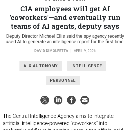
CIA employees will get AI
'coworkers'—and eventually run
teams of AI agents, deputy says
Deputy Director Michael Ellis said the spy agency recently
used AI to generate an intelligence report for the first time.
DAVID DIMOLFETTA
|
APRIL 9, 2026
AI & AUTONOMY
INTELLIGENCE
PERSONNEL
The Central Intelligence Agency aims to integrate
artificial intelligence-powered “coworkers” into