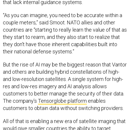
that lack internal guidance systems.
“As you can imagine, you need to be accurate within a
couple meters,” said Smoot. NATO allies and other
countries are “starting to really learn the value of that as
they start to rearm, and they also start to realize that
they don't have those inherent capabilities built into
their national defense systems.”
But the rise of AI may be the biggest reason that Vantor
and others are building hybrid constellations of high-
and low-resolution satellites. A single system for high-
res and low-res imagery and AI analysis allows
customers to better manage the security of their data.
The company’s
Tensorglobe platform
enables
customers to obtain data without switching providers.
All of that is enabling a new era of satellite imaging that
would give smaller countries the ability to target