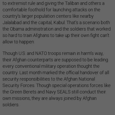
to extremist rule and giving the Taliban and others a
comfortable foothold for launching attacks on the
country's larger population centers like nearby
Jalalabad and the capital, Kabul. That's a scenario both
the Obama administration and the soldiers that worked
so hard to train Afghans to take up their own fight can't
allow to happen.
Though U.S. and NATO troops remain in harm’s way,
their Afghan counterparts are supposed to be leading
every conventional military operation thought the
country. Last month marked the official handover of all
security responsibilities to the Afghan National
Security Forces. Though special operations forces like
the Green Berets and Navy SEALS still conduct their
own missions, they are always joined by Afghan
soldiers.