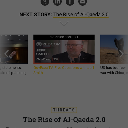
NEXT STORY:
The Rise of Al-Qaeda 2.0
SPONSOR CONTENT
g statements,
GovExec TV: Five Questions with Jeff
US has too few i
akers’ patience,
Smith
war with China, 
THREATS
The Rise of Al-Qaeda 2.0