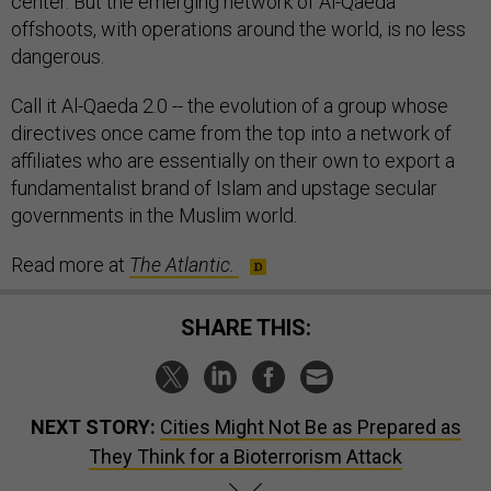
center. But the emerging network of Al-Qaeda
offshoots, with operations around the world, is no less
dangerous.
Call it Al-Qaeda 2.0 -- the evolution of a group whose
directives once came from the top into a network of
affiliates who are essentially on their own to export a
fundamentalist brand of Islam and upstage secular
governments in the Muslim world.
Read more at
The Atlantic.
SHARE THIS:
NEXT STORY:
Cities Might Not Be as Prepared as
They Think for a Bioterrorism Attack