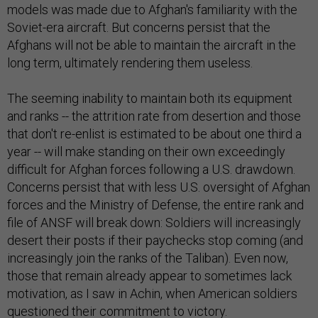
models was made due to Afghan's familiarity with the
Soviet-era aircraft. But concerns persist that the
Afghans will not be able to maintain the aircraft in the
long term, ultimately rendering them useless.
The seeming inability to maintain both its equipment
and ranks -- the attrition rate from desertion and those
that don't re-enlist is estimated to be about one third a
year -- will make standing on their own exceedingly
difficult for Afghan forces following a U.S. drawdown.
Concerns persist that with less U.S. oversight of Afghan
forces and the Ministry of Defense, the entire rank and
file of ANSF will break down: Soldiers will increasingly
desert their posts if their paychecks stop coming (and
increasingly join the ranks of the Taliban). Even now,
those that remain already appear to sometimes lack
motivation, as I saw in Achin, when American soldiers
questioned their commitment to victory.