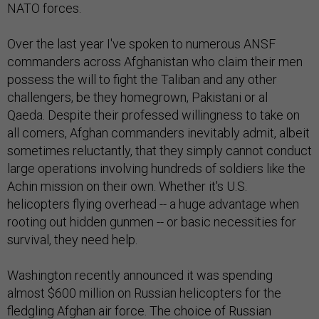
NATO forces.
Over the last year I've spoken to numerous ANSF
commanders across Afghanistan who claim their men
possess the will to fight the Taliban and any other
challengers, be they homegrown, Pakistani or al
Qaeda. Despite their professed willingness to take on
all comers, Afghan commanders inevitably admit, albeit
sometimes reluctantly, that they simply cannot conduct
large operations involving hundreds of soldiers like the
Achin mission on their own. Whether it's U.S.
helicopters flying overhead -- a huge advantage when
rooting out hidden gunmen -- or basic necessities for
survival, they need help.
Washington recently announced it was spending
almost $600 million on Russian helicopters for the
fledgling Afghan air force. The choice of Russian