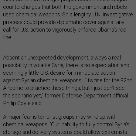
countercharges that both the government and rebels
used chemical weapons. So a lengthy U.N. investigative
process could provide diplomatic cover against any
call for U.S. action to vigorously enforce Obama’s red
line.
Absent an unexpected development, always a real
possibility in volatile Syria, there is no expectation and
seemingly little U.S. desire for immediate action
against Syrian chemical weapons. “It’s fine for the 82nd
Airborne to practice these things, but I just don’t see
the scenario yet,” former Defense Department official
Philip Coyle said.
A major fear is terrorist groups may wind up with
chemical weapons. “Our inability to fully control Syria’s
storage and delivery systems could allow extremists