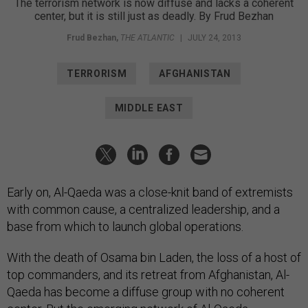
The terrorism network is now diffuse and lacks a coherent
center, but it is still just as deadly. By Frud Bezhan
Frud Bezhan
,
THE ATLANTIC
|
JULY 24, 2013
TERRORISM
AFGHANISTAN
MIDDLE EAST
Early on, Al-Qaeda was a close-knit band of extremists
with common cause, a centralized leadership, and a
base from which to launch global operations.
With the death of Osama bin Laden, the loss of a host of
top commanders, and its retreat from Afghanistan, Al-
Qaeda has become a diffuse group with no coherent