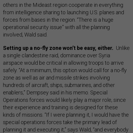
others in the Mideast region cooperate in everything
from intelligence sharing to launching U.S. planes and
forces from bases in the region. “There is a huge
operational security issue” with all the planning
involved, Wald said.
Setting up a no-fly zone won’t be easy, either.
Unlike
a single clandestine raid, dominance over Syria
airspace would be critical in allowing troops to arrive
safely. “At a minimum, this option would call for a no-fly
zone as well as air and missile strikes involving
hundreds of aircraft, ships, submarines, and other
enablers,” Dempsey said in his memo. Special
Operations forces would likely play a major role, since
their experience and training is designed for these
kinds of missions. “If I were planning it, I would have the
special operations forces take the primary lead of
planning it and executing it,” says Wald, “and everybody