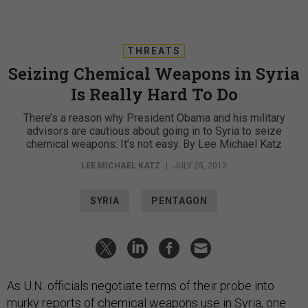
THREATS
Seizing Chemical Weapons in Syria
Is Really Hard To Do
There’s a reason why President Obama and his military
advisors are cautious about going in to Syria to seize
chemical weapons: It’s not easy. By Lee Michael Katz
LEE MICHAEL KATZ
|
JULY 25, 2013
SYRIA
PENTAGON
As U.N. officials negotiate terms of their probe into
murky reports of chemical weapons use in Syria, one