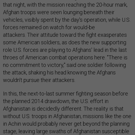
that night, with the mission reaching the 20-hour mark,
Afghan troops were seen lounging beneath their
vehicles, visibly spent by the day's operation, while U.S.
forces remained on watch for would-be
attackers. Their attitude toward the fight exasperates
some American soldiers, as does the new supporting
role U.S. forces are playing to Afghans' lead in the last
throes of American combat operations here. "There is
no commitment to victory," said one soldier following
the attack, shaking his head knowing the Afghans
wouldn’t pursue their attackers.
In this, the next-to-last summer fighting season before
the planned 2014 drawdown, the U.S. effort in
Afghanistan is decidedly different. The reality is that
without U.S. troops in Afghanistan, missions like the one
in Achin would probably never get beyond the planning
stage, leaving large swaths of Afghanistan susceptible