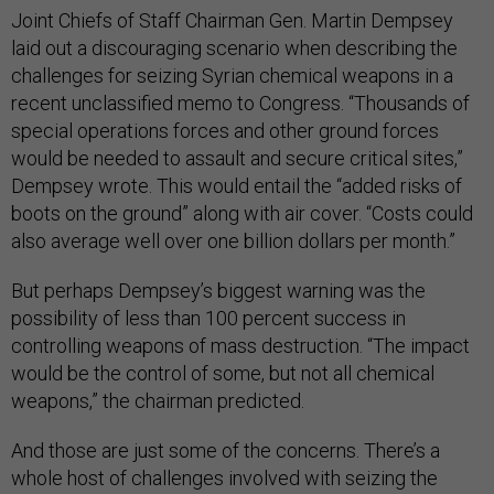
Joint Chiefs of Staff Chairman Gen. Martin Dempsey
laid out a discouraging scenario when describing the
challenges for seizing Syrian chemical weapons in a
recent unclassified memo to Congress. “Thousands of
special operations forces and other ground forces
would be needed to assault and secure critical sites,”
Dempsey wrote. This would entail the “added risks of
boots on the ground” along with air cover. “Costs could
also average well over one billion dollars per month.”
But perhaps Dempsey’s biggest warning was the
possibility of less than 100 percent success in
controlling weapons of mass destruction. “The impact
would be the control of some, but not all chemical
weapons,” the chairman predicted.
And those are just some of the concerns. There’s a
whole host of challenges involved with seizing the