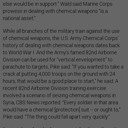
else would be in support.” Wald said Marine Corps
prowess in dealing with chemical weapons “is a
national asset.”
While all branches of the military train against the use
of chemical weapons, the U.S. Army Chemical Corps'
history of dealing with chemical weapons dates back
to World War I. And the Army’s famed 82nd Airborne
Division can be used for “vertical envelopment” to
parachute to targets, Pike said. “If you wanted to take a
crack at putting 4,000 troops on the ground with 24
hours, that would be a good place to start,” he said. A
recent 82nd Airborne Division training exercise
involved a scenario of seizing chemical weapons in
Syria, CBS News reported. “Every soldier in that area
would have a chemical [protection] suit -- or ought to,”
Pike said. “The thing could fall apart very quickly.”