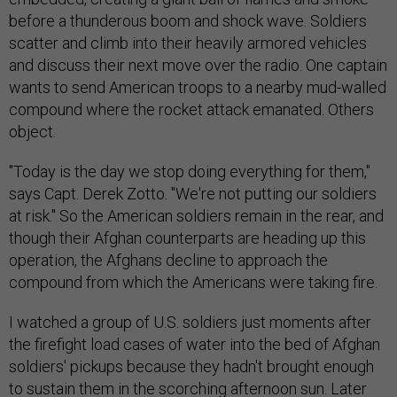
before a thunderous boom and shock wave. Soldiers
scatter and climb into their heavily armored vehicles
and discuss their next move over the radio. One captain
wants to send American troops to a nearby mud-walled
compound where the rocket attack emanated. Others
object.
"Today is the day we stop doing everything for them,"
says Capt. Derek Zotto. "We're not putting our soldiers
at risk." So the American soldiers remain in the rear, and
though their Afghan counterparts are heading up this
operation, the Afghans decline to approach the
compound from which the Americans were taking fire.
I watched a group of U.S. soldiers just moments after
the firefight load cases of water into the bed of Afghan
soldiers' pickups because they hadn't brought enough
to sustain them in the scorching afternoon sun. Later