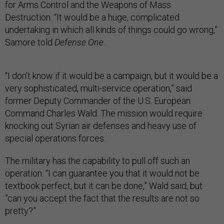
for Arms Control and the Weapons of Mass
Destruction. “It would be a huge, complicated
undertaking in which all kinds of things could go wrong,”
Samore told
Defense One
.
“I don’t know if it would be a campaign, but it would be a
very sophisticated, multi-service operation,” said
former Deputy Commander of the U.S. European
Command Charles Wald. The mission would require
knocking out Syrian air defenses and heavy use of
special operations forces.
The military has the capability to pull off such an
operation. “I can guarantee you that it would not be
textbook perfect, but it can be done,” Wald said, but
”can you accept the fact that the results are not so
pretty?”