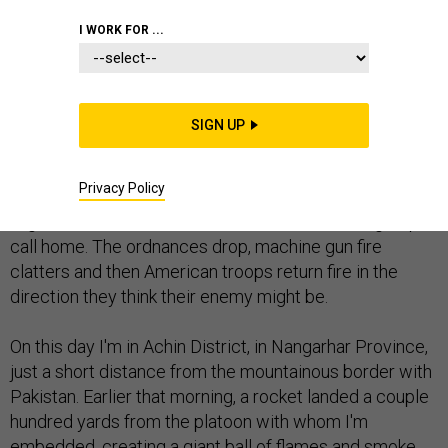
I WORK FOR ...
ACHIN DISTRICT, Afghanistan -- It was a mission like so
SIGN UP
many others I've been on throughout Afghanistan:
Assailants unleash rockets, mortars and small arms
Privacy Policy
attacks on U.S. soldiers in a remote corner of
Afghanistan that the Taliban and other militants groups
call home. The ordnances drop, machine gun fire
clatters and then American troops return fire in the
direction they think their enemy might be.
On this day I'm in Achin District, in Nangarhar Province,
just a short distance from the mountainous border with
Pakistan. Earlier that morning, a rocket landed a couple
hundred yards from the platoon with whom I'm
embedded, creating a giant ball of flames and smoke