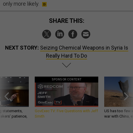
only more likely.
SHARE THIS:
NEXT STORY:
Seizing Chemical Weapons in Syria Is
Really Hard To Do
SPONSOR CONTENT
g statements,
GovExec TV: Five Questions with Jeff
US has too few i
akers’ patience,
Smith
war with China, 