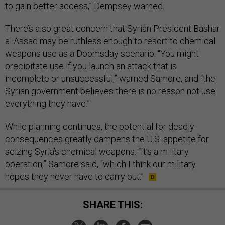
to gain better access,” Dempsey warned.
There’s also great concern that Syrian President Bashar
al Assad may be ruthless enough to resort to chemical
weapons use as a Doomsday scenario. “You might
precipitate use if you launch an attack that is
incomplete or unsuccessful,” warned Samore, and “the
Syrian government believes there is no reason not use
everything they have.”
While planning continues, the potential for deadly
consequences greatly dampens the U.S. appetite for
seizing Syria’s chemical weapons. “It’s a military
operation,” Samore said, “which I think our military
hopes they never have to carry out.”
SHARE THIS: