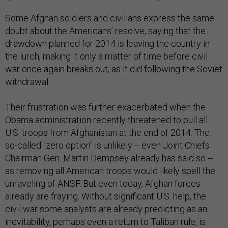
Some Afghan soldiers and civilians express the same
doubt about the Americans’ resolve, saying that the
drawdown planned for 2014 is leaving the country in
the lurch, making it only a matter of time before civil
war once again breaks out, as it did following the Soviet
withdrawal.
Their frustration was further exacerbated when the
Obama administration recently threatened to pull all
U.S. troops from Afghanistan at the end of 2014. The
so-called "zero option" is unlikely -- even Joint Chiefs
Chairman Gen. Martin Dempsey already has said so --
as removing all American troops would likely spell the
unraveling of ANSF. But even today, Afghan forces
already are fraying. Without significant U.S. help, the
civil war some analysts are already predicting as an
inevitability, perhaps even a return to Taliban rule, is