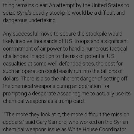
thing remains clear: An attempt by the United States to
seize Syria’s deadly stockpile would be a difficult and
dangerous undertaking.
Any successful move to secure the stockpile would
likely involve thousands of U.S. troops and a significant
commitment of air power to handle numerous tactical
challenges. In addition to the risk of potential U.S.
casualties at some well-defended sites, the cost for
such an operation could easily run into the billions of
dollars. There is also the inherent danger of setting off
the chemical weapons during an operation—or
prompting a desperate Assad regime to actually use its
chemical weapons as a trump card.
“The more they look at it, the more difficult the mission
appears,” said Gary Samore, who worked on the Syrian
chemical weapons issue as White House Coordinator