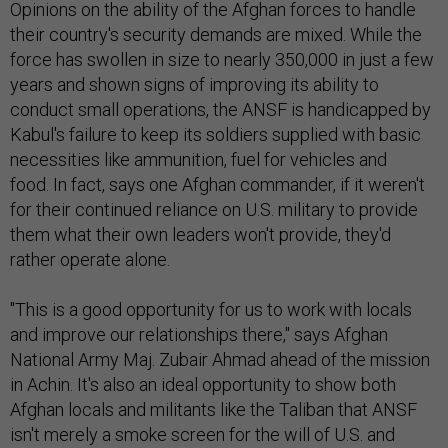
Opinions on the ability of the Afghan forces to handle
their country's security demands are mixed. While the
force has swollen in size to nearly 350,000 in just a few
years and shown signs of improving its ability to
conduct small operations, the ANSF is handicapped by
Kabul's failure to keep its soldiers supplied with basic
necessities like ammunition, fuel for vehicles and
food. In fact, says one Afghan commander, if it weren't
for their continued reliance on U.S. military to provide
them what their own leaders won't provide, they'd
rather operate alone.
"This is a good opportunity for us to work with locals
and improve our relationships there," says Afghan
National Army Maj. Zubair Ahmad ahead of the mission
in Achin. It's also an ideal opportunity to show both
Afghan locals and militants like the Taliban that ANSF
isn't merely a smoke screen for the will of U.S. and