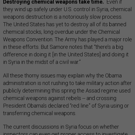
Destroying chemical weapons take time.
Even if
they wind up safely under U.S. control in Syria, chemical
weapons destruction is a notoriously slow process.
The United States has yet to destroy all of its banned
chemical stocks, long overdue under the Chemical
Weapons Convention. The Army has played a major role
in these efforts. But Samore notes that “there’s a big
difference in doing it [in the United States] and doing it
in Syria in the midst of a civil war.”
All these thorny issues may explain why the Obama
administration is not rushing to take military action after
publicly determining this spring the Assad regime used
chemical weapons against rebels -- and crossing
President Obama’s declared “red line” of Syria using or
transferring chemical weapons.
The current discussions in Syria focus on whether
inspectors can even get proper access to investigate