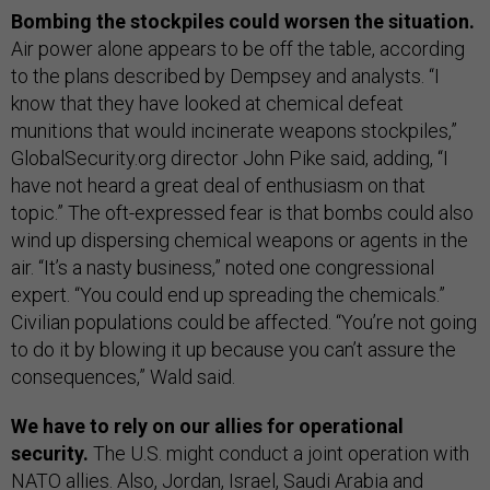
Bombing the stockpiles could worsen the situation.
Air power alone appears to be off the table, according
to the plans described by Dempsey and analysts. “I
know that they have looked at chemical defeat
munitions that would incinerate weapons stockpiles,”
GlobalSecurity.org director John Pike said, adding, “I
have not heard a great deal of enthusiasm on that
topic.” The oft-expressed fear is that bombs could also
wind up dispersing chemical weapons or agents in the
air. “It’s a nasty business,” noted one congressional
expert. “You could end up spreading the chemicals.”
Civilian populations could be affected. “You’re not going
to do it by blowing it up because you can’t assure the
consequences,” Wald said.
We have to rely on our allies for operational
security.
The U.S. might conduct a joint operation with
NATO allies. Also, Jordan, Israel, Saudi Arabia and