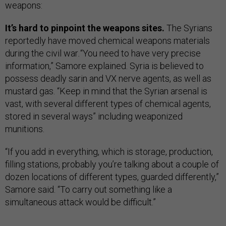
weapons:
It’s hard to pinpoint the weapons sites.
The Syrians
reportedly have moved chemical weapons materials
during the civil war
.
“You need to have very precise
information,” Samore explained. Syria is believed to
possess deadly sarin and VX nerve agents, as well as
mustard gas. “Keep in mind that the Syrian arsenal is
vast, with several different types of chemical agents,
stored in several ways” including weaponized
munitions.
“If you add in everything, which is storage, production,
filling stations, probably you’re talking about a couple of
dozen locations of different types, guarded differently,”
Samore said. “To carry out something like a
simultaneous attack would be difficult.”