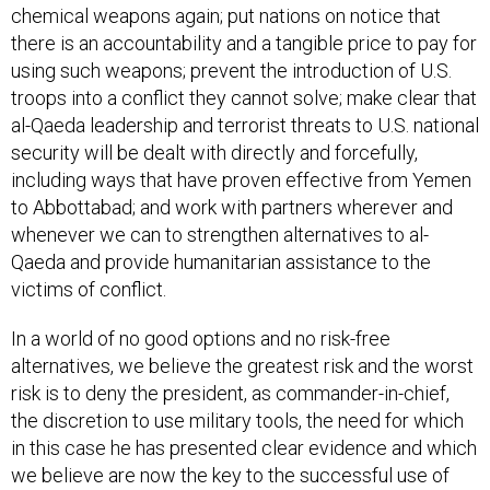
chemical weapons again; put nations on notice that
there is an accountability and a tangible price to pay for
using such weapons; prevent the introduction of U.S.
troops into a conflict they cannot solve; make clear that
al-Qaeda leadership and terrorist threats to U.S. national
security will be dealt with directly and forcefully,
including ways that have proven effective from Yemen
to Abbottabad; and work with partners wherever and
whenever we can to strengthen alternatives to al-
Qaeda and provide humanitarian assistance to the
victims of conflict.
In a world of no good options and no risk-free
alternatives, we believe the greatest risk and the worst
risk is to deny the president, as commander-in-chief,
the discretion to use military tools, the need for which
in this case he has presented clear evidence and which
we believe are now the key to the successful use of