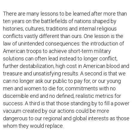
There are many lessons to be learned after more than
ten years on the battlefields of nations shaped by
histories, cultures, traditions and internal religious
conflicts vastly different than ours. One lesson is the
law of unintended consequences: the introduction of
American troops to achieve short-term military
solutions can often lead instead to longer conflict,
further destabilization, high cost in American blood and
treasure and unsatisfying results. A second is that we
can no longer ask our public to pay for, or our young
men and women to die for, commitments with no
discernible end and no defined, realistic metrics for
success. A third is that those standing by to fill a power
vacuum created by our actions could be more
dangerous to our regional and global interests as those
whom they would replace.