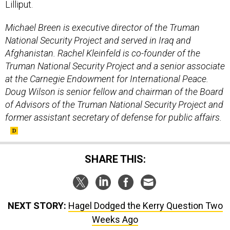
Lilliput.
Michael Breen is executive director of the Truman
National Security Project and served in Iraq and
Afghanistan. Rachel Kleinfeld is co-founder of the
Truman National Security Project and a senior associate
at the Carnegie Endowment for International Peace.
Doug Wilson is senior fellow and chairman of the Board
of Advisors of the Truman National Security Project and
former assistant secretary of defense for public affairs.
SHARE THIS:
NEXT STORY:
Hagel Dodged the Kerry Question Two
Weeks Ago