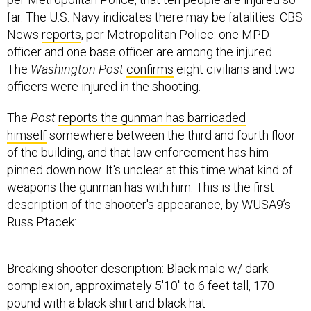
far. The U.S. Navy indicates there may be fatalities. CBS
News
reports
, per Metropolitan Police: one MPD
officer and one base officer are among the injured.
The
Washington Post
confirms
eight civilians and two
officers were injured in the shooting.
The
Post
reports the gunman has barricaded
himself
somewhere between the third and fourth floor
of the building, and that law enforcement has him
pinned down now. It's unclear at this time what kind of
weapons the gunman has with him. This is the first
description of the shooter's appearance, by WUSA9’s
Russ Ptacek:
Breaking shooter description: Black male w/ dark
complexion, approximately 5'10" to 6 feet tall, 170
pound with a black shirt and black hat