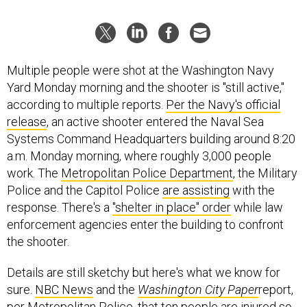
Multiple people were shot at the Washington Navy
Yard Monday morning and the shooter is "still active,"
according to multiple reports.
Per the Navy's official
release
, an active shooter entered the Naval Sea
Systems Command Headquarters building around 8:20
a.m. Monday morning, where roughly 3,000 people
work. The
Metropolitan Police Department
, the Military
Police and the Capitol Police
are assisting
with the
response. There's a
"shelter in place" order
while law
enforcement agencies enter the building to confront
the shooter.
Details are still sketchy but here's what we know for
sure.
NBC News
and the
Washington City Paper
report,
per Metropolitan Police, that ten people are injured so