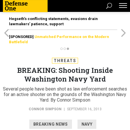
Hegseth’s conflicting statements, evasions drain
lawmakers’ patience, support
[SPONSORED]
Unmatched Performance on the Modern
Battlefield
THREATS
BREAKING: Shooting Inside
Washington Navy Yard
Several people have been shot as law enforcement searches
for an active shooter on the grounds of the Washington Navy
Yard. By Connor Simpson
CONNOR SIMPSON
|
SEPTEMBER 16, 2013
BREAKING NEWS
NAVY