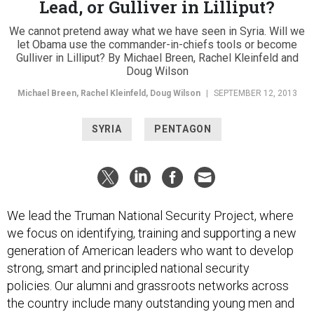
Lead, or Gulliver in Lilliput?
We cannot pretend away what we have seen in Syria. Will we
let Obama use the commander-in-chiefs tools or become
Gulliver in Lilliput? By Michael Breen, Rachel Kleinfeld and
Doug Wilson
Michael Breen, Rachel Kleinfeld, Doug Wilson
|
SEPTEMBER 12, 2013
SYRIA
PENTAGON
We lead the Truman National Security Project, where
we focus on identifying, training and supporting a new
generation of American leaders who want to develop
strong, smart and principled national security
policies. Our alumni and grassroots networks across
the country include many outstanding young men and