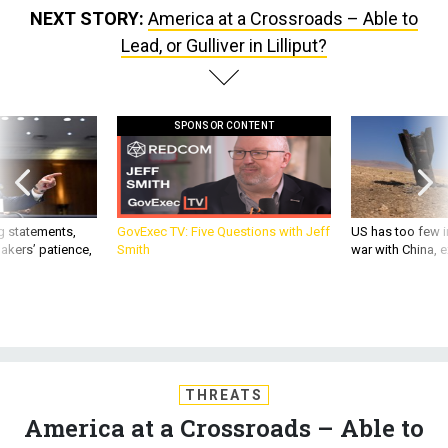
NEXT STORY:
America at a Crossroads – Able to
Lead, or Gulliver in Lilliput?
SPONSOR CONTENT
g statements,
GovExec TV: Five Questions with Jeff
US has too few i
akers’ patience,
Smith
war with China, 
THREATS
America at a Crossroads – Able to