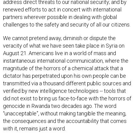
address direct threats to our national security; and by
renewed efforts to act in concert with international
partners wherever possible in dealing with global
challenges to the safety and security of all our citizens.
We cannot pretend away, diminish or dispute the
veracity of what we have seen take place in Syria on
August 21. Americans live in a world of mass and
instantaneous international communication, where the
magnitude of the horrors of a chemical attack that a
dictator has perpetrated upon his own people can be
transmitted via a thousand different public sources and
verified by new intelligence technologies -- tools that
did not exist to bring us face-to-face with the horrors of
genocide in Rwanda two decades ago. The word
“unacceptable”, without making tangible the meaning,
the consequences and the accountability that comes
with it, remains just a word.