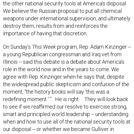
the other national security tools at America’s disposal.
We believe the Russian proposal to put all chemical
weapons under international supervision, and ultimately
destroy them, results from and reinforces the
importance of having that discretion.
On Sunday’s
This Week
program, Rep. Adam Kinzinger --
a young Republican congressman and Iraq vet from
Illinois -- said this debate is a debate about America’s
role in the world now and in the years to come. We
agree with Rep. Kinzinger when he says that, despite
the widespread public skepticism and confusion of the
moment, “the history books will say ‘this was a
redefining moment ‘ ”. He is right. They will look back
to see if we reaffirmed our resolve to exercise strong,
smart and principled world leadership -- understanding
when and how to use all of the national security tools at
our disposal -- or whether we became Gulliver in