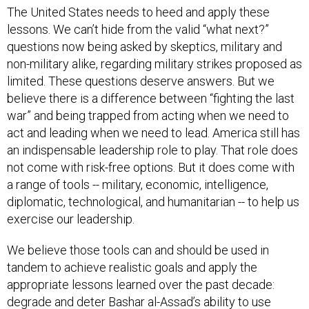
The United States needs to heed and apply these
lessons. We can’t hide from the valid “what next?”
questions now being asked by skeptics, military and
non-military alike, regarding military strikes proposed as
limited. These questions deserve answers. But we
believe there is a difference between “fighting the last
war” and being trapped from acting when we need to
act and leading when we need to lead. America still has
an indispensable leadership role to play. That role does
not come with risk-free options. But it does come with
a range of tools -- military, economic, intelligence,
diplomatic, technological, and humanitarian -- to help us
exercise our leadership.
We believe those tools can and should be used in
tandem to achieve realistic goals and apply the
appropriate lessons learned over the past decade:
degrade and deter Bashar al-Assad’s ability to use