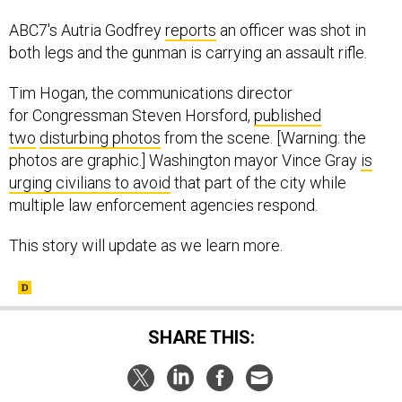
ABC7's Autria Godfrey
reports
an officer was shot in
both legs and the gunman is carrying an assault rifle.
Tim Hogan, the communications director
for Congressman Steven Horsford,
published
two
disturbing photos
from the scene. [Warning: the
photos are graphic.] Washington mayor Vince Gray
is
urging civilians to avoid
that part of the city while
multiple law enforcement agencies respond.
This story will update as we learn more.
SHARE THIS: