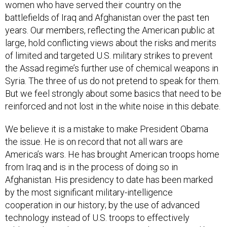
women who have served their country on the
battlefields of Iraq and Afghanistan over the past ten
years. Our members, reflecting the American public at
large, hold conflicting views about the risks and merits
of limited and targeted U.S. military strikes to prevent
the Assad regime’s further use of chemical weapons in
Syria. The three of us do not pretend to speak for them.
But we feel strongly about some basics that need to be
reinforced and not lost in the white noise in this debate.
We believe it is a mistake to make President Obama
the issue. He is on record that not all wars are
America’s wars. He has brought American troops home
from Iraq and is in the process of doing so in
Afghanistan. His presidency to date has been marked
by the most significant military-intelligence
cooperation in our history; by the use of advanced
technology instead of U.S. troops to effectively