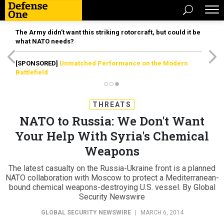
The Army didn’t want this striking rotorcraft, but could it be
what NATO needs?
[SPONSORED]
Unmatched Performance on the Modern
Battlefield
THREATS
NATO to Russia: We Don't Want
Your Help With Syria's Chemical
Weapons
The latest casualty on the Russia-Ukraine front is a planned
NATO collaboration with Moscow to protect a Mediterranean-
bound chemical weapons-destroying U.S. vessel. By Global
Security Newswire
GLOBAL SECURITY NEWSWIRE
|
MARCH 6, 2014