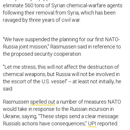
eliminate 560 tons of Syrian chemical-warfare agents
following their removal from Syria, which has been
ravaged by three years of civil war.
"We have suspended the planning for our first NATO-
Russia joint mission," Rasmussen said in reference to
the proposed security cooperation.
"Let me stress, this will not affect the destruction of
chemical weapons, but Russia will not be involved in
the escort of the U.S. vessel" -- at least not initially, he
said.
Rasmussen
spelled out
a number of measures NATO
would take in response to the Russian incursion in
Ukraine, saying, "These steps send a clear message:
Russia’s actions have consequences,"
UPI
reported.