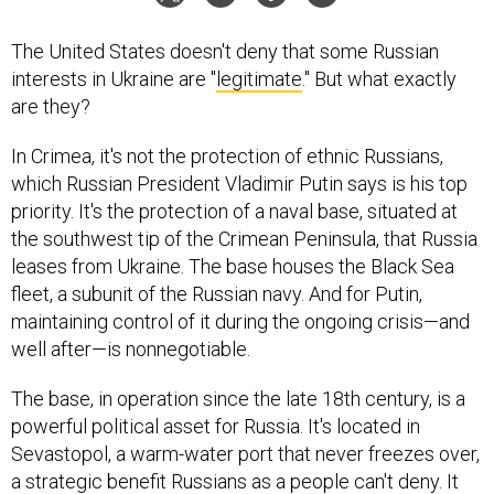
The United States doesn't deny that some Russian
interests in Ukraine are "
legitimate
." But what exactly
are they?
In Crimea, it's not the protection of ethnic Russians,
which Russian President Vladimir Putin says is his top
priority. It's the protection of a naval base, situated at
the southwest tip of the Crimean Peninsula, that Russia
leases from Ukraine. The base houses the Black Sea
fleet, a subunit of the Russian navy. And for Putin,
maintaining control of it during the ongoing crisis—and
well after—is nonnegotiable.
The base, in operation since the late 18th century, is a
powerful political asset for Russia. It's located in
Sevastopol, a warm-water port that never freezes over,
a strategic benefit Russians as a people can't deny. It