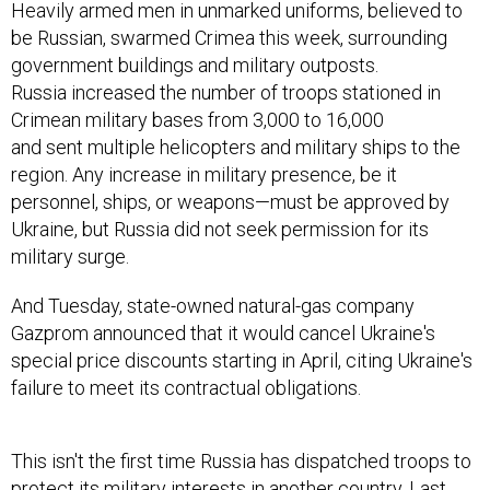
Heavily armed men in unmarked uniforms, believed to
be Russian, swarmed Crimea this week, surrounding
government buildings and military outposts.
Russia increased the number of troops stationed in
Crimean military bases from 3,000 to 16,000
and sent multiple helicopters and military ships to the
region. Any increase in military presence, be it
personnel, ships, or weapons—must be approved by
Ukraine, but Russia did not seek permission for its
military surge.
And Tuesday, state-owned natural-gas company
Gazprom announced that it would cancel Ukraine's
special price discounts starting in April, citing Ukraine's
failure to meet its contractual obligations.
This isn't the first time Russia has dispatched troops to
protect its military interests in another country. Last