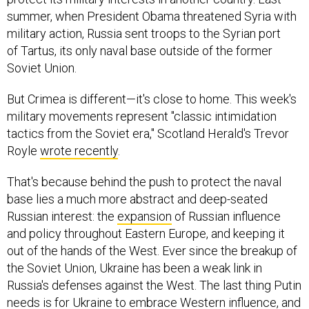
summer, when President Obama threatened Syria with
military action, Russia sent troops to the Syrian port
of Tartus, its only naval base outside of the former
Soviet Union.
But Crimea is different—it's close to home. This week's
military movements represent "classic intimidation
tactics from the Soviet era," Scotland Herald's Trevor
Royle
wrote recently
.
That's because behind the push to protect the naval
base lies a much more abstract and deep-seated
Russian interest: the
expansion
of Russian influence
and policy throughout Eastern Europe, and keeping it
out of the hands of the West. Ever since the breakup of
the Soviet Union, Ukraine has been a weak link in
Russia's defenses against the West. The last thing Putin
needs is for Ukraine to embrace Western influence, and