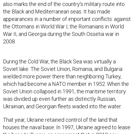
also marks the end of the country's military route into
the Black and Mediterranean seas. It has made
appearances in a number of important conflicts: against
the Ottomans in World War I, the Romanians in World
War II, and Georgia during the South Ossetia war in
2008.
During the Cold War, the Black Sea was virtually a
Soviet lake. The Soviet Union, Romania, and Bulgaria
wielded more power there than neighboring Turkey,
which had become a NATO member in 1952. When the
Soviet Union collapsed in 1991, the maritime territory
was divided up even further as distinctly Russian,
Ukrainian, and Georgian fleets waded into the water.
That year, Ukraine retained control of the land that
houses the naval base. In 1997, Ukraine agreed to lease