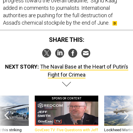
progress toward the overall deadline," Sigrid Kaag
added in comments to journalists. International
authorities are pushing for the full destruction of
Assad's chemical stockpile by the end of June.
SHARE THIS:
NEXT STORY:
The Naval Base at the Heart of Putin’s
Fight for Crimea
SPONSOR CONTENT
 this striking
GovExec TV: Five Questions with Jeff
Lockheed Martin 