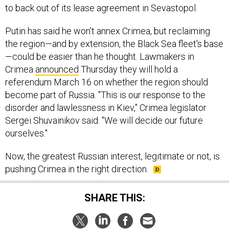
to back out of its lease agreement in Sevastopol.
Putin has said he won't annex Crimea, but reclaiming
the region—and by extension, the Black Sea fleet's base
—could be easier than he thought. Lawmakers in
Crimea
announced
Thursday they will hold a
referendum March 16 on whether the region should
become part of Russia. "This is our response to the
disorder and lawlessness in Kiev," Crimea legislator
Sergei Shuvainikov said. "We will decide our future
ourselves."
Now, the greatest Russian interest, legitimate or not, is
pushing Crimea in the right direction.
SHARE THIS: