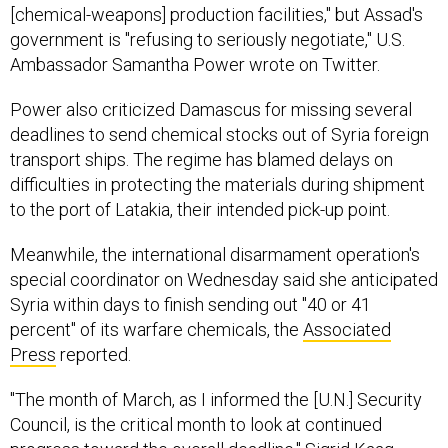
[chemical-weapons] production facilities," but Assad's
government is "refusing to seriously negotiate," U.S.
Ambassador Samantha Power wrote on Twitter.
Power also criticized Damascus for missing several
deadlines to send chemical stocks out of Syria foreign
transport ships. The regime has blamed delays on
difficulties in protecting the materials during shipment
to the port of Latakia, their intended pick-up point.
Meanwhile, the international disarmament operation's
special coordinator on Wednesday said she anticipated
Syria within days to finish sending out "40 or 41
percent" of its warfare chemicals, the
Associated
Press
reported.
"The month of March, as I informed the [U.N.] Security
Council, is the critical month to look at continued