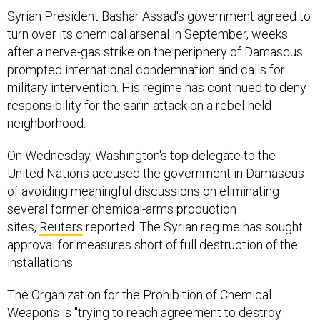
Syrian President Bashar Assad's government agreed to
turn over its chemical arsenal in September, weeks
after a nerve-gas strike on the periphery of Damascus
prompted international condemnation and calls for
military intervention. His regime has continued to deny
responsibility for the sarin attack on a rebel-held
neighborhood.
On Wednesday, Washington's top delegate to the
United Nations accused the government in Damascus
of avoiding meaningful discussions on eliminating
several former chemical-arms production
sites,
Reuters
reported. The Syrian regime has sought
approval for measures short of full destruction of the
installations.
The Organization for the Prohibition of Chemical
Weapons is "trying to reach agreement to destroy