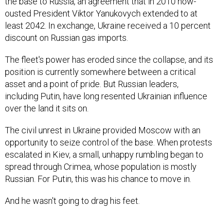
the base to Russia, an agreement that in 2010 now-
ousted President Viktor Yanukovych extended to at
least 2042. In exchange, Ukraine received a 10 percent
discount on Russian gas imports.
The fleet's power has eroded since the collapse, and its
position is currently somewhere between a critical
asset and a point of pride. But Russian leaders,
including Putin, have long resented Ukrainian influence
over the land it sits on.
The civil unrest in Ukraine provided Moscow with an
opportunity to seize control of the base. When protests
escalated in Kiev, a small, unhappy rumbling began to
spread through Crimea, whose population is mostly
Russian. For Putin, this was his chance to move in.
And he wasn't going to drag his feet.