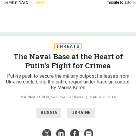
d it be what NATO
Smith
missile to addre
THREATS
The Naval Base at the Heart of
Putin’s Fight for Crimea
Putin's push to secure the military outpost he leases from
Ukraine could bring the entire region under Russian control.
By Marina Koren
MARINA KOREN
,
NATIONAL JOURNAL
|
MARCH 6, 2014
RUSSIA
UKRAINE