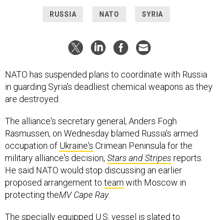
RUSSIA
NATO
SYRIA
NATO has suspended plans to coordinate with Russia
in guarding Syria's deadliest chemical weapons as they
are destroyed.
The alliance's secretary general, Anders Fogh
Rasmussen, on Wednesday blamed Russia's armed
occupation of
Ukraine's
Crimean Peninsula for the
military alliance's decision,
Stars and Stripes
reports.
He said NATO would stop discussing an earlier
proposed arrangement to
team
with Moscow in
protecting the
MV Cape Ray
.
The specially equipped U.S. vessel is slated to