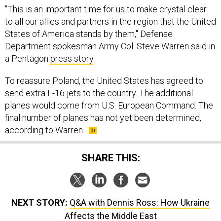
"This is an important time for us to make crystal clear
to all our allies and partners in the region that the United
States of America stands by them," Defense
Department spokesman Army Col. Steve Warren said in
a Pentagon
press story
.
To reassure Poland, the United States has agreed to
send extra F-16 jets to the country. The additional
planes would come from U.S. European Command. The
final number of planes has not yet been determined,
according to Warren.
SHARE THIS:
NEXT STORY:
Q&A with Dennis Ross: How Ukraine
Affects the Middle East