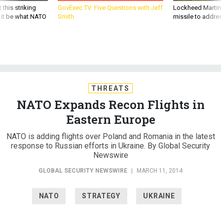
 this striking
GovExec TV: Five Questions with Jeff
Lockheed Martin 
d it be what NATO
Smith
missile to addre
THREATS
NATO Expands Recon Flights in
Eastern Europe
NATO is adding flights over Poland and Romania in the latest
response to Russian efforts in Ukraine. By Global Security
Newswire
GLOBAL SECURITY NEWSWIRE
|
MARCH 11, 2014
NATO
STRATEGY
UKRAINE