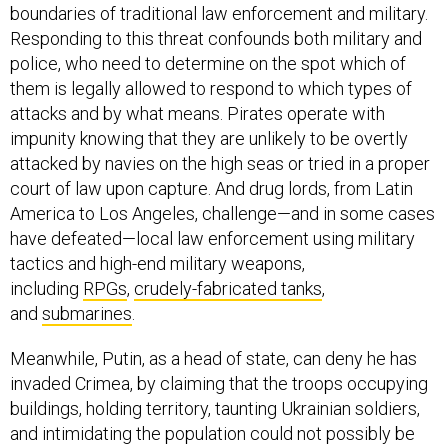
boundaries of traditional law enforcement and military.
Responding to this threat confounds both military and
police, who need to determine on the spot which of
them is legally allowed to respond to which types of
attacks and by what means. Pirates operate with
impunity knowing that they are unlikely to be overtly
attacked by navies on the high seas or tried in a proper
court of law upon capture. And drug lords, from Latin
America to Los Angeles, challenge—and in some cases
have defeated—local law enforcement using military
tactics and high-end military weapons,
including
RPGs
,
crudely-fabricated tanks
,
and
submarines
.
Meanwhile, Putin, as a head of state, can deny he has
invaded Crimea, by claiming that the troops occupying
buildings, holding territory, taunting Ukrainian soldiers,
and intimidating the population could not possibly be