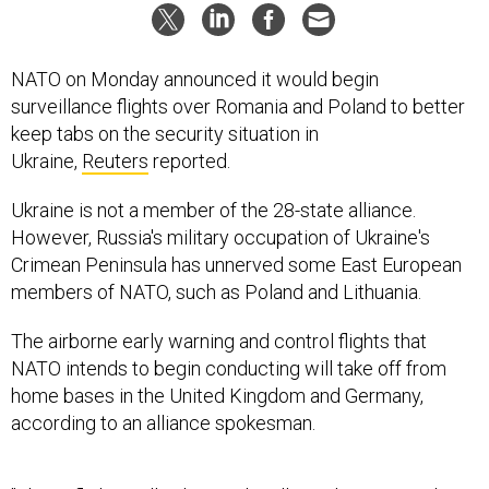
NATO on Monday announced it would begin
surveillance flights over Romania and Poland to better
keep tabs on the security situation in
Ukraine,
Reuters
reported.
Ukraine is not a member of the 28-state alliance.
However, Russia's military occupation of Ukraine's
Crimean Peninsula has unnerved some East European
members of NATO, such as Poland and Lithuania.
The airborne early warning and control flights that
NATO intends to begin conducting will take off from
home bases in the United Kingdom and Germany,
according to an alliance spokesman.