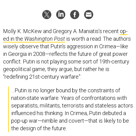
Molly K. McKew and Gregory A. Maniatis’s recent
op-
ed in the
Washington Post
is worth a read. The authors
wisely observe that Putin’s aggression in Crimea—like
in Georgia in 2008—reflects the future of great power
conflict. Putin is not playing some sort of 19th-century
geopolitical game, they argue, but rather he is
“redefining 21st-century warfare”:
…Putin is no longer bound by the constraints of
nation-state warfare. Years of confrontations with
separatists, militants, terrorists and stateless actors
influenced his thinking. In Crimea, Putin debuted a
pop-up war—nimble and covert—that is likely to be
the design of the future.