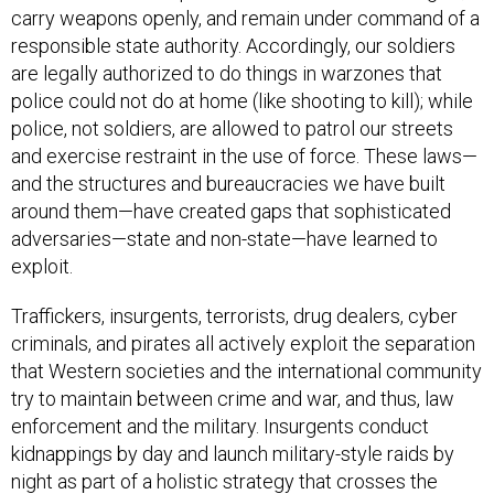
carry weapons openly, and remain under command of a
responsible state authority. Accordingly, our soldiers
are legally authorized to do things in warzones that
police could not do at home (like shooting to kill); while
police, not soldiers, are allowed to patrol our streets
and exercise restraint in the use of force. These laws—
and the structures and bureaucracies we have built
around them—have created gaps that sophisticated
adversaries—state and non-state—have learned to
exploit.
Traffickers, insurgents, terrorists, drug dealers, cyber
criminals, and pirates all actively exploit the separation
that Western societies and the international community
try to maintain between crime and war, and thus, law
enforcement and the military. Insurgents conduct
kidnappings by day and launch military-style raids by
night as part of a holistic strategy that crosses the