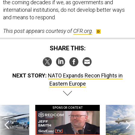
the coming decades if we, as governments and
international institutions, do not develop better ways
and means to respond.
This post appears courtesy of
CFR.org
.
SHARE THIS:
NEXT STORY:
NATO Expands Recon Flights in
Eastern Europe
SPONSOR CONTENT