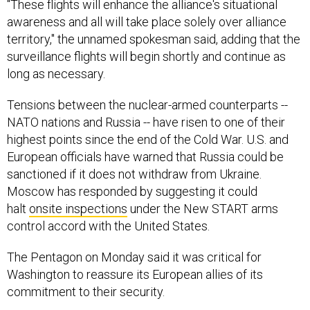
"These flights will enhance the alliance's situational
awareness and all will take place solely over alliance
territory," the unnamed spokesman said, adding that the
surveillance flights will begin shortly and continue as
long as necessary.
Tensions between the nuclear-armed counterparts --
NATO nations and Russia -- have risen to one of their
highest points since the end of the Cold War. U.S. and
European officials have warned that Russia could be
sanctioned if it does not withdraw from Ukraine.
Moscow has responded by suggesting it could
halt
onsite inspections
under the New START arms
control accord with the United States.
The Pentagon on Monday said it was critical for
Washington to reassure its European allies of its
commitment to their security.