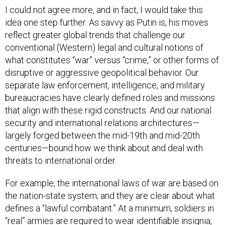
I could not agree more, and in fact, I would take this
idea one step further. As savvy as Putin is, his moves
reflect greater global trends that challenge our
conventional (Western) legal and cultural notions of
what constitutes “war” versus “crime,” or other forms of
disruptive or aggressive geopolitical behavior. Our
separate law enforcement, intelligence, and military
bureaucracies have clearly defined roles and missions
that align with these rigid constructs. And our national
security and international relations architectures—
largely forged between the mid-19th and mid-20th
centuries—bound how we think about and deal with
threats to international order.
For example, the international laws of war are based on
the nation-state system; and they are clear about what
defines a “lawful combatant.” At a minimum, soldiers in
“real” armies are required to wear identifiable insignia,