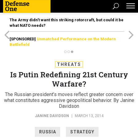
The Army didn’t want this striking rotorcraft, but could it be
what NATO needs?
[SPONSORED]
Unmatched Performance on the Modern
Battlefield
THREATS
Is Putin Redefining 21st Century
Warfare?
The Russian president’s moves reflect greater concern over
what constitutes aggressive geopolitical behavior. By Janine
Davidson
JANINE DAVIDSON
|
MARCH 13, 2014
RUSSIA
STRATEGY