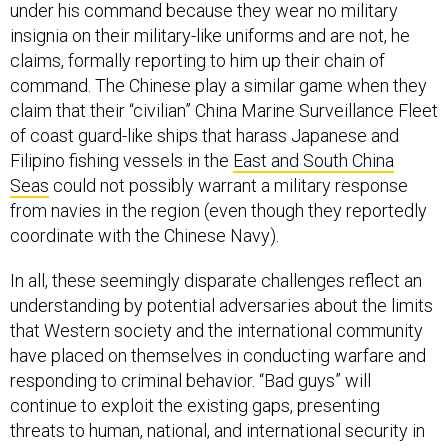
under his command because they wear no military
insignia on their military-like uniforms and are not, he
claims, formally reporting to him up their chain of
command. The Chinese play a similar game when they
claim that their “civilian” China Marine Surveillance Fleet
of coast guard-like ships that harass Japanese and
Filipino fishing vessels in the
East and South China
Seas
could not possibly warrant a military response
from navies in the region (even though they reportedly
coordinate with the Chinese Navy).
In all, these seemingly disparate challenges reflect an
understanding by potential adversaries about the limits
that Western society and the international community
have placed on themselves in conducting warfare and
responding to criminal behavior. “Bad guys” will
continue to exploit the existing gaps, presenting
threats to human, national, and international security in